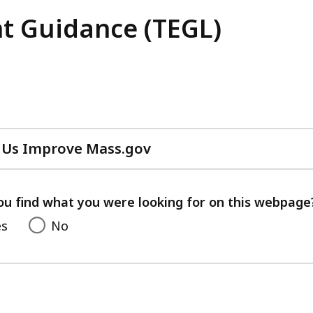
t Guidance (TEGL)
 Us Improve Mass.gov
with
your
feedback
ou find what you were looking for on this webpage
es
No