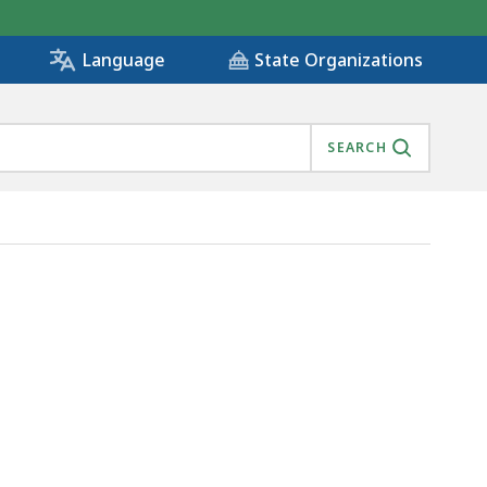
State Organizations
Language
SEARCH