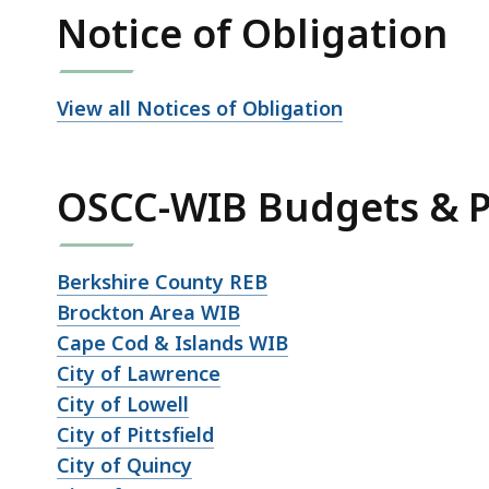
Notice of Obligation
View all Notices of Obligation
OSCC-WIB Budgets & P
Berkshire County REB
Brockton Area WIB
Cape Cod & Islands WIB
City of Lawrence
City of Lowell
City of Pittsfield
City of Quincy