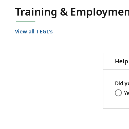
Training & Employmen
View all TEGL's
Help
Did y
Y