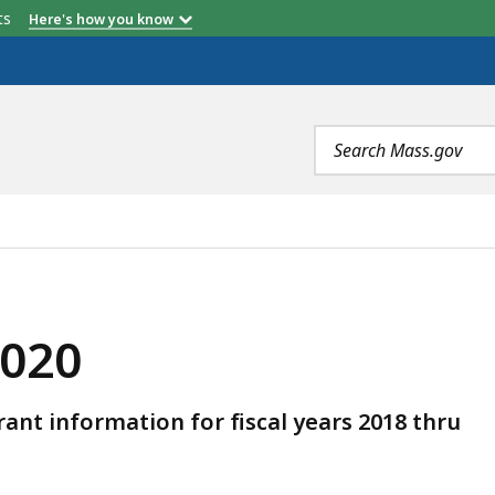
etts
Here's how you know
Search
terms
2020
t information for fiscal years 2018 thru