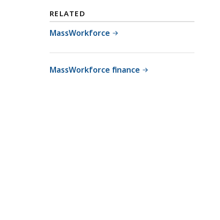
RELATED
MassWorkforce
MassWorkforce finance