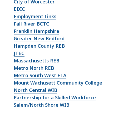
City of Worcester
EDIC
Employment Links
Fall River BCTC
Franklin Hampshire
Greater New Bedford
Hampden County REB
JTEC
Massachusetts REB
Metro North REB
Metro South West ETA
Mount Wachusett Community College
North Central WIB
Partnership for a Skilled Workforce
Salem/North Shore WIB