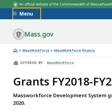
An official website of the Commonwealth of Massachus
Skip to main content
Menu
Mass.gov
MassWorkforce
MassWorkforce finance
Grants
THIS PAGE, GRANTS FY2018-FY2020, IS
OFFERED BY
MassWorkforce
FY2018-
FY2020
Grants FY2018-FY
Massworkforce Development System gran
2020.