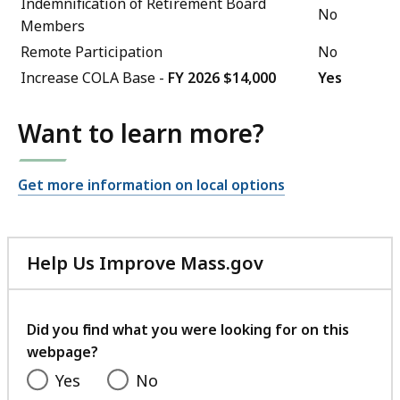
Indemnification of Retirement Board
No
Members
Remote Participation
No
Increase COLA Base -
FY 2026 $14,000
Yes
Want to learn more?
Get more information on local options
Help Us Improve Mass.gov
with
your
feedback
Did you find what you were looking for on this
webpage?
Yes
No