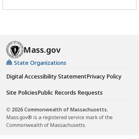
Mass.gov
State Organizations
Digital Accessibility Statement
Privacy Policy
Site Policies
Public Records Requests
© 2026 Commonwealth of Massachusetts.
Mass.gov® is a registered service mark of the
Commonwealth of Massachusetts.