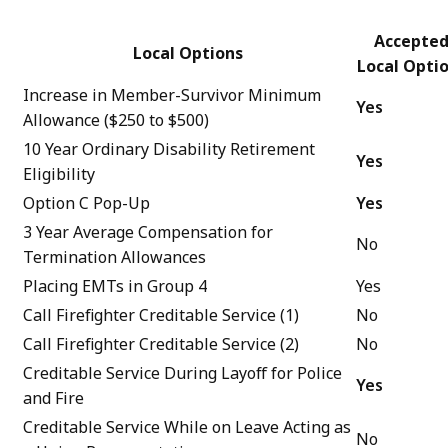
Accepte
Local Options
Local Opti
Increase in Member-Survivor Minimum
Yes
Allowance ($250 to $500)
10 Year Ordinary Disability Retirement
Yes
Eligibility
Option C Pop-Up
Yes
3 Year Average Compensation for
No
Termination Allowances
Placing EMTs in Group 4
Yes
Call Firefighter Creditable Service (1)
No
Call Firefighter Creditable Service (2)
No
Creditable Service During Layoff for Police
Yes
and Fire
Creditable Service While on Leave Acting as
No