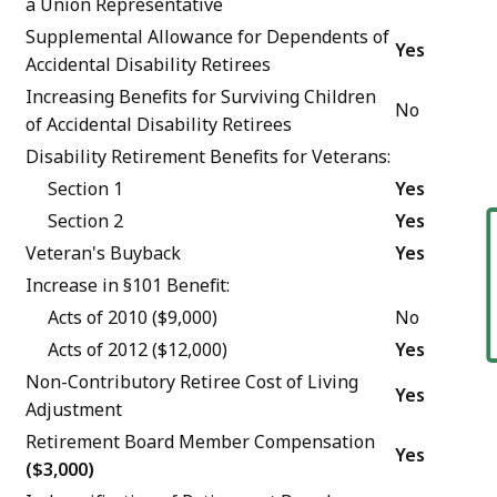
a Union Representative
Supplemental Allowance for Dependents of
Yes
Accidental Disability Retirees
Increasing Benefits for Surviving Children
No
of Accidental Disability Retirees
Disability Retirement Benefits for Veterans:
Section 1
Yes
Section 2
Yes
F
Veteran's Buyback
Yes
Increase in §101 Benefit:
Acts of 2010 ($9,000)
No
Acts of 2012 ($12,000)
Yes
Non-Contributory Retiree Cost of Living
Yes
Adjustment
Retirement Board Member Compensation
Yes
($3,000)