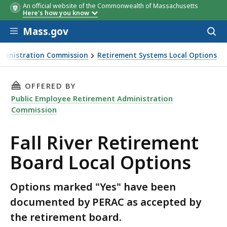
An official website of the Commonwealth of Massachusetts
Here's how you know
Skip to main content
Mass.gov
Acces
to
sear
dministration Commission
Retirement Systems Local Options
l Options
THIS PAGE, FALL RIVER RETIREMENT BOARD L
OFFERED BY
Public Employee Retirement Administration
Commission
Fall River Retirement
Board Local Options
Options marked "Yes" have been
documented by PERAC as accepted by
the retirement board.