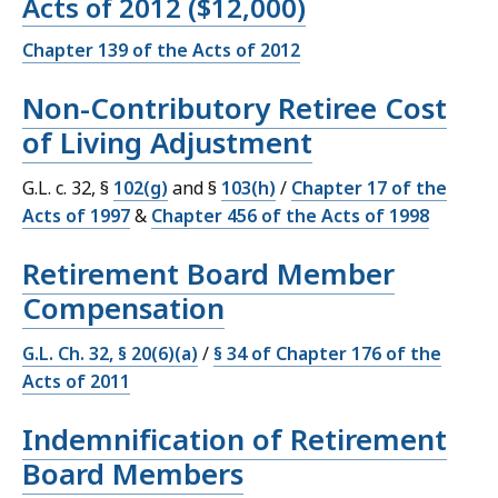
Acts of 2012 ($12,000)
Chapter 139 of the Acts of 2012
Non-Contributory Retiree Cost
of Living Adjustment
G.L. c. 32, §
102(g)
and §
103(h)
/
Chapter 17 of the
Acts of 1997
&
Chapter 456 of the Acts of 1998
Retirement Board Member
Compensation
G.L. Ch. 32, § 20(6)(a)
/
§ 34 of Chapter 176 of the
Acts of 2011
Indemnification of Retirement
Board Members