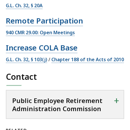
G.L. Ch. 32, § 20A
Remote Participation
940 CMR 29.00: Open Meetings
Increase COLA Base
G.L. Ch. 32, § 103(j)
/
Chapter 188 of the Acts of 2010
Contact
+
Public Employee Retirement
Administration Commission