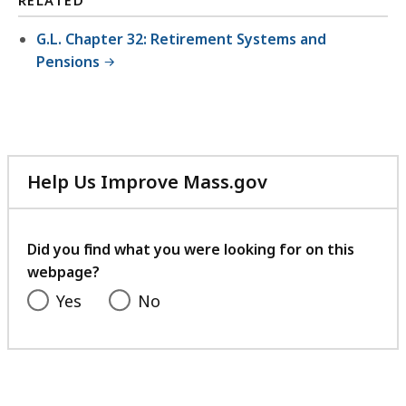
RELATED
G.L. Chapter 32: Retirement Systems and
Pensions
Help Us Improve Mass.gov
with
your
feedback
Did you find what you were looking for on this
webpage?
Yes
No