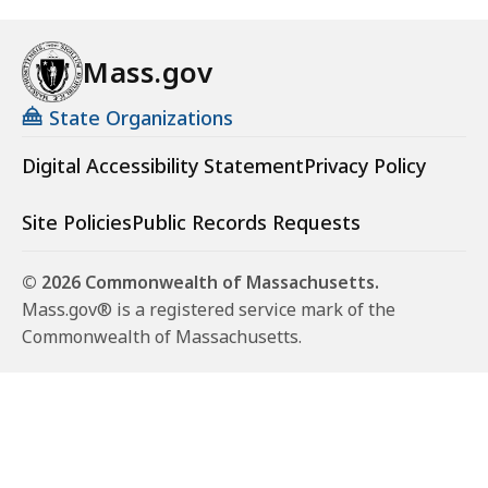
Mass.gov
State Organizations
Digital Accessibility Statement
Privacy Policy
Site Policies
Public Records Requests
© 2026 Commonwealth of Massachusetts.
Mass.gov® is a registered service mark of the
Commonwealth of Massachusetts.