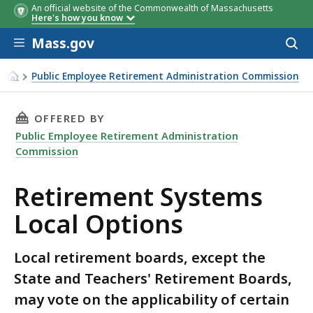
An official website of the Commonwealth of Massachusetts
Here's how you know
Skip to main content
Mass.gov
Acces
to
sear
Public Employee Retirement Administration Commission
Retirement Systems Local Options
THIS PAGE, RETIREMENT SYSTEMS LOCAL OPT
OFFERED BY
Public Employee Retirement Administration
Commission
Retirement Systems
Local Options
Local retirement boards, except the
State and Teachers' Retirement Boards,
may vote on the applicability of certain