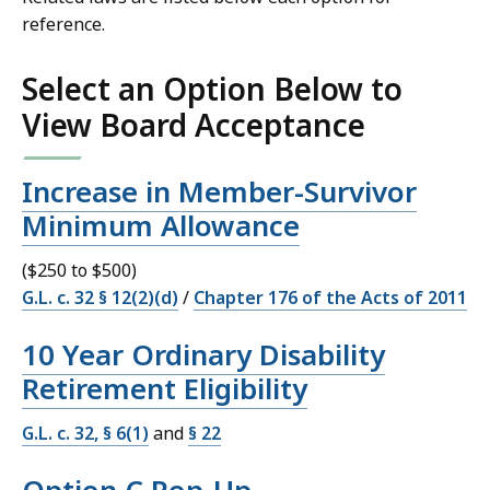
reference.
Select an Option Below to
View Board Acceptance
Increase in Member-Survivor
Minimum Allowance
($250 to $500)
G.L. c. 32 § 12(2)(d)
/
Chapter 176 of the Acts of 2011
10 Year Ordinary Disability
Retirement Eligibility
G.L. c. 32, § 6(1)
and
§ 22