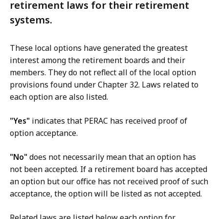
retirement laws for their retirement
systems.
These local options have generated the greatest
interest among the retirement boards and their
members. They do not reflect all of the local option
provisions found under Chapter 32. Laws related to
each option are also listed.
"Yes"
indicates that PERAC has received proof of
option acceptance.
"No"
does not necessarily mean that an option has
not been accepted. If a retirement board has accepted
an option but our office has not received proof of such
acceptance, the option will be listed as not accepted.
Related laws are listed below each option for