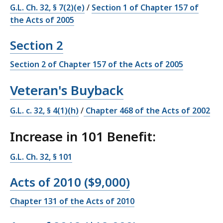
G.L. Ch. 32, § 7(2)(e)
/
Section 1 of Chapter 157 of
the Acts of 2005
Section 2
Section 2 of Chapter 157 of the Acts of 2005
Veteran's Buyback
G.L. c. 32, § 4(1)(h)
/
Chapter 468 of the Acts of 2002
Increase in 101 Benefit:
G.L. Ch. 32, § 101
Acts of 2010 ($9,000)
Chapter 131 of the Acts of 2010