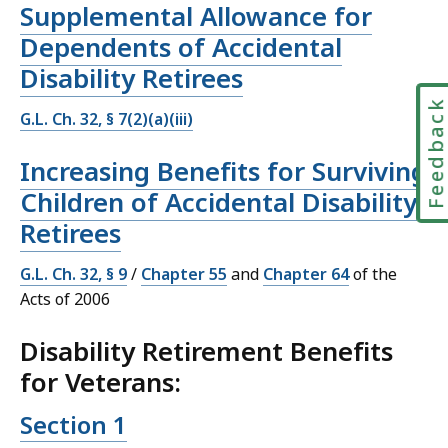
Supplemental Allowance for
Dependents of Accidental
Disability Retirees
Feedbac
G.L. Ch. 32, § 7(2)(a)(iii)
Increasing Benefits for Surviving
Children of Accidental Disability
Retirees
G.L. Ch. 32, § 9
/
Chapter 55
and
Chapter 64
of the
Acts of 2006
Disability Retirement Benefits
for Veterans:
Section 1