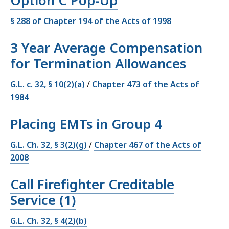
Option C Pop-Up
§ 288 of Chapter 194 of the Acts of 1998
3 Year Average Compensation
for Termination Allowances
G.L. c. 32, § 10(2)(a)
/
Chapter 473 of the Acts of
1984
Placing EMTs in Group 4
G.L. Ch. 32, § 3(2)(g)
/
Chapter 467 of the Acts of
2008
Call Firefighter Creditable
Service (1)
G.L. Ch. 32, § 4(2)(b)