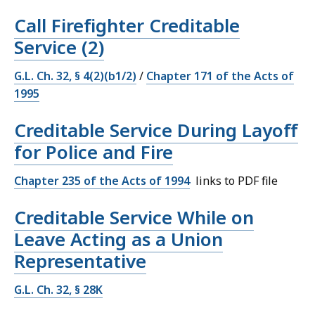
Call Firefighter Creditable
Service (2)
G.L. Ch. 32, § 4(2)(b1/2)
/
Chapter 171 of the Acts of
1995
Creditable Service During Layoff
for Police and Fire
Chapter 235 of the Acts of 1994
links to PDF file
Creditable Service While on
Leave Acting as a Union
Representative
G.L. Ch. 32, § 28K