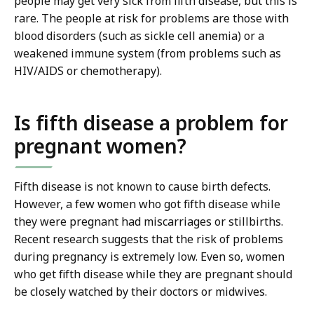
people may get very sick from fifth disease, but this is
rare. The people at risk for problems are those with
blood disorders (such as sickle cell anemia) or a
weakened immune system (from problems such as
HIV/AIDS or chemotherapy).
Is fifth disease a problem for
pregnant women?
Fifth disease is not known to cause birth defects.
However, a few women who got fifth disease while
they were pregnant had miscarriages or stillbirths.
Recent research suggests that the risk of problems
during pregnancy is extremely low. Even so, women
who get fifth disease while they are pregnant should
be closely watched by their doctors or midwives.