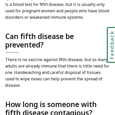
is a blood test for fifth disease, but it is usually only
used for pregnant women and people who have blood
disorders or weakened immune systems.
Feedbac
Can fifth disease be
prevented?
There is no vaccine against fifth disease, but so many
adults are already immune that there is little need for
one. Handwashing and careful disposal of tissues
used to wipe noses can help prevent the spread of
disease.
How long is someone with
fifth disease contagious?