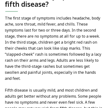
fifth disease?
The first stage of symptoms includes headache, body
ache, sore throat, mild fever, and chills. These
symptoms last for two or three days. In the second
stage, there are no symptoms at all for up to a week.
In the third stage, children get a bright red rash on
their cheeks that can look like slap marks. This
“slapped-cheek” rash is sometimes followed by a lacy
rash on their arms and legs. Adults are less likely to
have the third-stage rashes but sometimes get
swollen and painful joints, especially in the hands
and feet.
Fifth disease is usually mild, and most children and
adults get better without any problems. Some people
have no symptoms and never even feel sick. A few