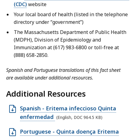
(CDC)
website
Your local board of health (listed in the telephone
directory under “government”)
The Massachusetts Department of Public Health
(MDPH), Division of Epidemiology and
Immunization at (617) 983-6800 or toll-free at
(888) 658-2850.
Spanish and Portuguese translations of this fact sheet
are available under additional resources.
Additional Resources
O
Spanish - Eritema infeccioso Quinta
p
enfermedad
(English, DOC 964.5 KB)
e
O
Portuguese - Quinta doença Eritema
n