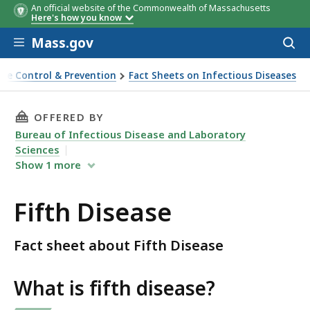
An official website of the Commonwealth of Massachusetts
Here's how you know
Skip to main content
Mass.gov
Acces
to
sear
ase Control & Prevention
Fact Sheets on Infectious Diseases
THIS PAGE, FIFTH DISEASE, IS
OFFERED BY
Bureau of Infectious Disease and Laboratory
Sciences
Show
1
more
Fifth Disease
Fact sheet about Fifth Disease
What is fifth disease?