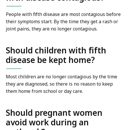
People with fifth disease are most contagious before
their symptoms start. By the time they get a rash or
joint pains, they are no longer contagious.
Should children with fifth
disease be kept home?
Most children are no longer contagious by the time
they are diagnosed, so there is no reason to keep
them home from school or day care.
Should pregnant women
avoid work during an