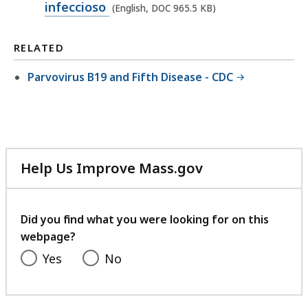
p
infeccioso
(English, DOC 965.5 KB)
D
e
O
n
RELATED
C
D
f
Parvovirus B19 and Fifth Disease - CDC
O
i
C
l
f
e
i
,
l
9
Help Us Improve Mass.gov
e
with
6
,
your
4
feedback
9
Did you find what you were looking for on this
.
webpage?
6
5
5
Yes
No
K
.
B
5
,