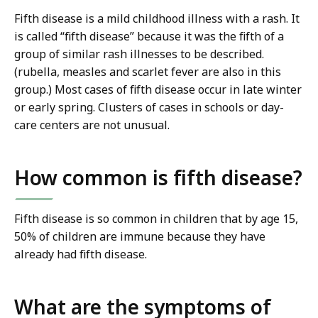
Fifth disease is a mild childhood illness with a rash. It
is called “fifth disease” because it was the fifth of a
group of similar rash illnesses to be described.
(rubella, measles and scarlet fever are also in this
group.) Most cases of fifth disease occur in late winter
or early spring. Clusters of cases in schools or day-
care centers are not unusual.
How common is fifth disease?
Fifth disease is so common in children that by age 15,
50% of children are immune because they have
already had fifth disease.
What are the symptoms of