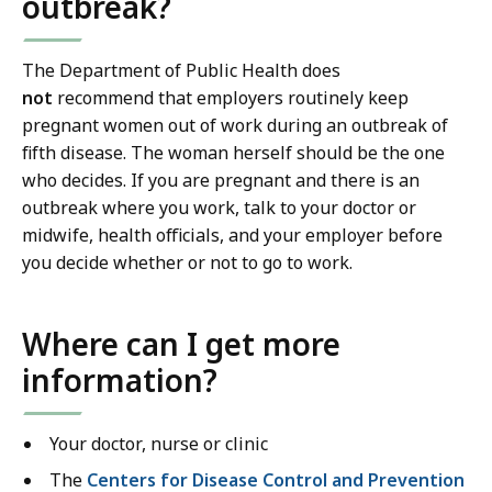
outbreak?
The Department of Public Health does
not
recommend that employers routinely keep
pregnant women out of work during an outbreak of
fifth disease. The woman herself should be the one
who decides. If you are pregnant and there is an
outbreak where you work, talk to your doctor or
midwife, health officials, and your employer before
you decide whether or not to go to work.
Where can I get more
information?
Your doctor, nurse or clinic
The
Centers for Disease Control and Prevention