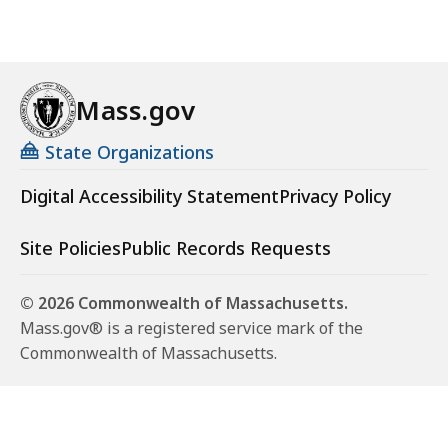
K
B
,
Mass.gov
State Organizations
Digital Accessibility Statement
Privacy Policy
Site Policies
Public Records Requests
© 2026 Commonwealth of Massachusetts.
Mass.gov® is a registered service mark of the
Commonwealth of Massachusetts.