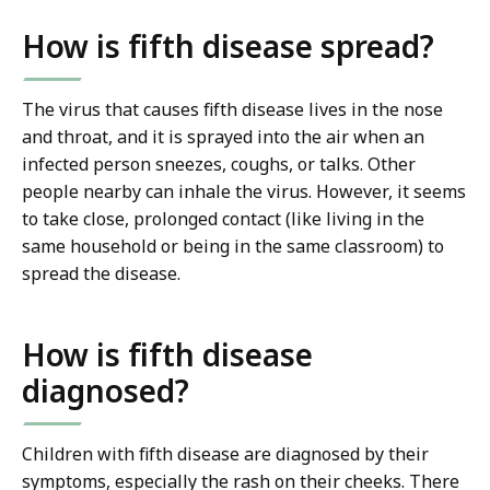
How is fifth disease spread?
The virus that causes fifth disease lives in the nose
and throat, and it is sprayed into the air when an
infected person sneezes, coughs, or talks. Other
people nearby can inhale the virus. However, it seems
to take close, prolonged contact (like living in the
same household or being in the same classroom) to
spread the disease.
How is fifth disease
diagnosed?
Children with fifth disease are diagnosed by their
symptoms, especially the rash on their cheeks. There