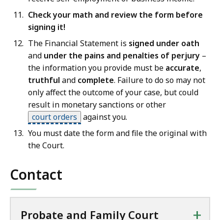
Check your math and review the form before
signing it!
The Financial Statement is
signed under oath
and
under the pains and penalties of perjury
–
the information you provide must be
accurate
,
truthful
and
complete
. Failure to do so may not
only affect the outcome of your case, but could
result in monetary sanctions or other
court orders
against you.
You must date the form and file the original with
the Court.
Contact
+
Probate and Family Court