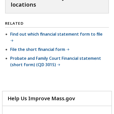
locations
RELATED
Find out which financial statement form to file
File the short financial form
Probate and Family Court Financial statement
(short form) (CJD 301S)
Help Us Improve Mass.gov
with
your