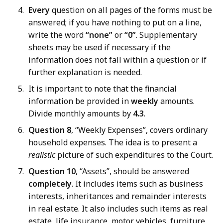
Every
question on all pages of the forms must be
answered; if you have nothing to put on a line,
write the word
“none”
or
“0”
. Supplementary
sheets may be used if necessary if the
information does not fall within a question or if
further explanation is needed.
It is important to note that the financial
information be provided in
weekly
amounts.
Divide monthly amounts by
4.3
.
Question 8
, “Weekly Expenses”, covers ordinary
household expenses. The idea is to present a
realistic
picture of such expenditures to the Court.
Question 10
, “Assets”, should be answered
completely
. It includes items such as business
interests, inheritances and remainder interests
in real estate. It also includes such items as real
estate, life insurance, motor vehicles, furniture,