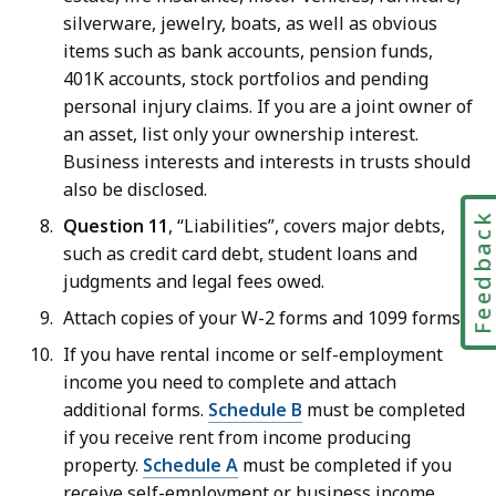
silverware, jewelry, boats, as well as obvious
items such as bank accounts, pension funds,
401K accounts, stock portfolios and pending
personal injury claims. If you are a joint owner of
an asset, list only your ownership interest.
Business interests and interests in trusts should
also be disclosed.
Feedbac
Question 11
, “Liabilities”, covers major debts,
such as credit card debt, student loans and
judgments and legal fees owed.
Attach copies of your W-2 forms and 1099 forms.
If you have rental income or self-employment
income you need to complete and attach
additional forms.
Schedule B
must be completed
if you receive rent from income producing
property.
Schedule A
must be completed if you
receive self-employment or business income.