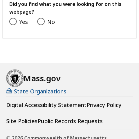
feedback
Did you find what you were looking for on this
webpage?
Yes
No
Mass.gov
State Organizations
Digital Accessibility Statement
Privacy Policy
Site Policies
Public Records Requests
© 2026 Commonwealth of Massachusetts.