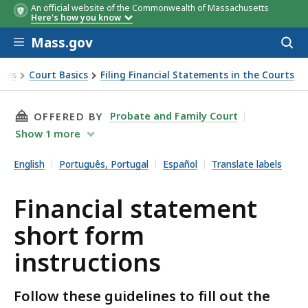
An official website of the Commonwealth of Massachusetts
Here's how you know
Skip to main content
Mass.gov
Acces
to
sear
rces
Court Basics
Filing Financial Statements in the Courts
nstructions
THIS PAGE, FINANCIAL STATEMENT SHORT FO
Probate and Family Court
OFFERED BY
Show
1
more
English
Português, Portugal
Español
Translate labels
Financial statement
short form
instructions
Follow these guidelines to fill out the