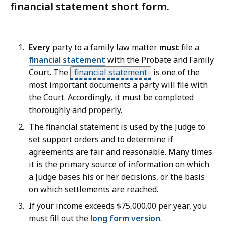
financial statement short form.
Every
party to a family law matter
must
file a
financial statement
with the Probate and Family
Court. The
financial statement
is one of the
most important documents a party will file with
the Court. Accordingly, it must be completed
thoroughly and properly.
The financial statement is used by the Judge to
set support orders and to determine if
agreements are fair and reasonable. Many times
it is the primary source of information on which
a Judge bases his or her decisions, or the basis
on which settlements are reached.
If your income exceeds $75,000.00 per year, you
must fill out the
long form version
.