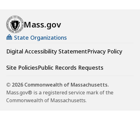
Mass.gov
State Organizations
Digital Accessibility Statement
Privacy Policy
Site Policies
Public Records Requests
© 2026 Commonwealth of Massachusetts.
Mass.gov® is a registered service mark of the
Commonwealth of Massachusetts.