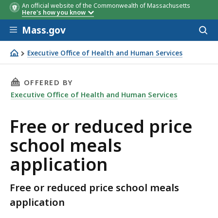
An official website of the Commonwealth of Massachusetts
Here's how you know
Skip to main content
Mass.gov
Acces
to
sear
Executive Office of Health and Human Services
Free or reduced price school meals application
THIS PAGE, FREE OR REDUCED PRICE SCHOOL 
OFFERED BY
Executive Office of Health and Human Services
Free or reduced price
school meals
application
Free or reduced price school meals
application