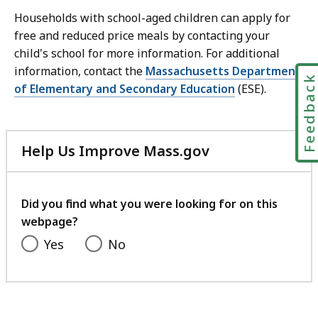
Households with school-aged children can apply for
free and reduced price meals by contacting your
child's school for more information. For additional
information, contact the
Massachusetts Department
Feedbac
of Elementary and Secondary Education
(ESE).
Help Us Improve Mass.gov
with
your
feedback
Did you find what you were looking for on this
webpage?
Yes
No