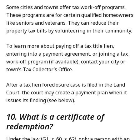
Some cities and towns offer tax work-off programs.
These programs are for certain qualified homeowners
like seniors and veterans. They can reduce their
property tax bills by volunteering in their community.
To learn more about paying off a tax title lien,
entering into a payment agreement, or joining a tax
work-off program (if available), contact your city or
town’s Tax Collector’s Office.
After a tax lien foreclosure case is filed in the Land
Court, the court may create a payment plan when it
issues its finding (see below).
10. What is a certificate of
redemption?
Under the law (G.L. c. 60, s. 62), only a person with an