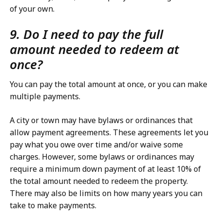
of your own.
9. Do I need to pay the full
amount needed to redeem at
once?
You can pay the total amount at once, or you can make
multiple payments.
A city or town may have bylaws or ordinances that
allow payment agreements. These agreements let you
pay what you owe over time and/or waive some
charges. However, some bylaws or ordinances may
require a minimum down payment of at least 10% of
the total amount needed to redeem the property.
There may also be limits on how many years you can
take to make payments.