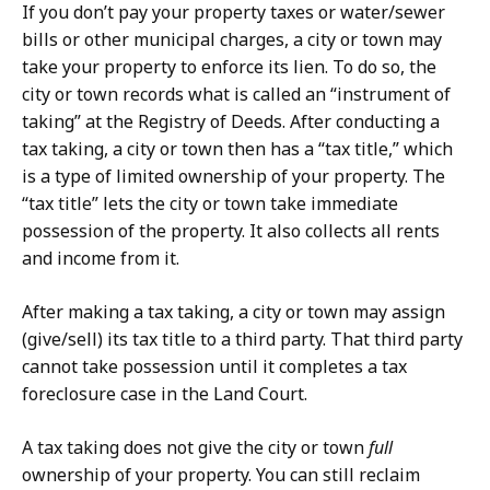
If you don’t pay your property taxes or water/sewer
bills or other municipal charges, a city or town may
take your property to enforce its lien. To do so, the
city or town records what is called an “instrument of
taking” at the Registry of Deeds. After conducting a
tax taking, a city or town then has a “tax title,” which
is a type of limited ownership of your property. The
“tax title” lets the city or town take immediate
possession of the property. It also collects all rents
and income from it.
After making a tax taking, a city or town may assign
(give/sell) its tax title to a third party. That third party
cannot take possession until it completes a tax
foreclosure case in the Land Court.
A tax taking does not give the city or town
full
ownership of your property. You can still reclaim