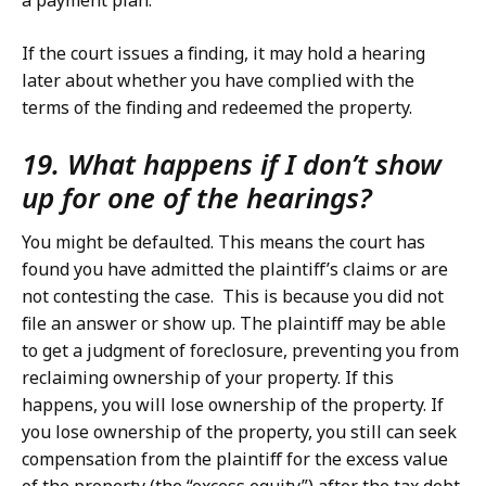
a payment plan.
If the court issues a finding, it may hold a hearing
later about whether you have complied with the
terms of the finding and redeemed the property.
19. What happens if I don’t show
up for one of the hearings?
You might be defaulted. This means the court has
found you have admitted the plaintiff’s claims or are
not contesting the case. This is because you did not
file an answer or show up. The plaintiff may be able
to get a judgment of foreclosure, preventing you from
reclaiming ownership of your property. If this
happens, you will lose ownership of the property. If
you lose ownership of the property, you still can seek
compensation from the plaintiff for the excess value