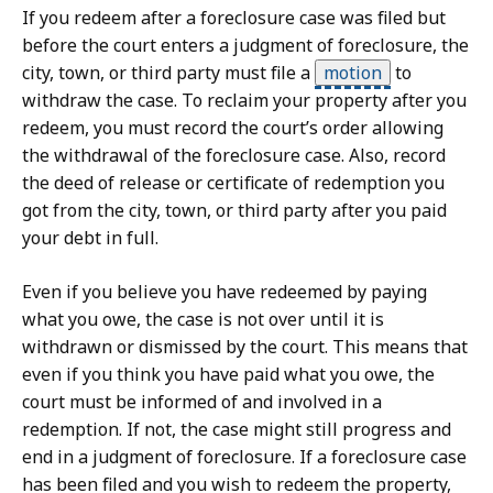
If you redeem after a foreclosure case was filed but
before the court enters a judgment of foreclosure, the
city, town, or third party must file a
motion
to
withdraw the case. To reclaim your property after you
redeem, you must record the court’s order allowing
the withdrawal of the foreclosure case. Also, record
the deed of release or certificate of redemption you
got from the city, town, or third party after you paid
your debt in full.
Even if you believe you have redeemed by paying
what you owe, the case is not over until it is
withdrawn or dismissed by the court. This means that
even if you think you have paid what you owe, the
court must be informed of and involved in a
redemption. If not, the case might still progress and
end in a judgment of foreclosure. If a foreclosure case
has been filed and you wish to redeem the property,