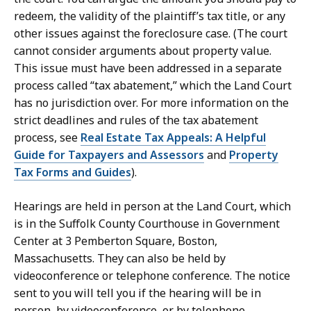
redeem, the validity of the plaintiff’s tax title, or any
other issues against the foreclosure case. (The court
cannot consider arguments about property value.
This issue must have been addressed in a separate
process called “tax abatement,” which the Land Court
has no jurisdiction over. For more information on the
strict deadlines and rules of the tax abatement
process, see
Real Estate Tax Appeals: A Helpful
Guide for Taxpayers and Assessors
and
Property
Tax Forms and Guides
).
Hearings are held in person at the Land Court, which
is in the Suffolk County Courthouse in Government
Center at 3 Pemberton Square, Boston,
Massachusetts. They can also be held by
videoconference or telephone conference. The notice
sent to you will tell you if the hearing will be in
person, by videoconference, or by telephone