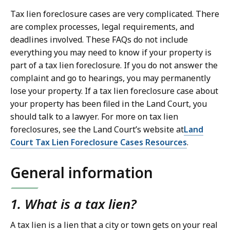
Tax lien foreclosure cases are very complicated. There
are complex processes, legal requirements, and
deadlines involved. These FAQs do not include
everything you may need to know if your property is
part of a tax lien foreclosure. If you do not answer the
complaint and go to hearings, you may permanently
lose your property. If a tax lien foreclosure case about
your property has been filed in the Land Court, you
should talk to a lawyer. For more on tax lien
foreclosures, see the Land Court’s website at
Land
Court Tax Lien Foreclosure Cases Resources
.
General information
1. What is a tax lien?
A tax lien is a lien that a city or town gets on your real