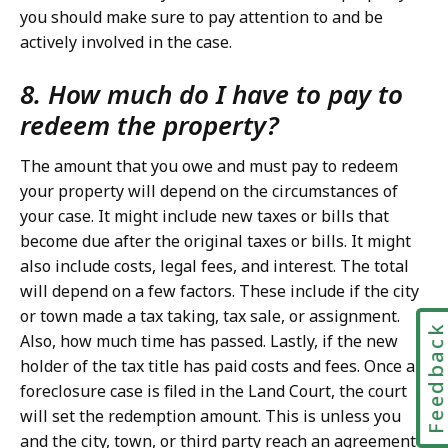
you should make sure to pay attention to and be
actively involved in the case.
8. How much do I have to pay to
redeem the property?
The amount that you owe and must pay to redeem
your property will depend on the circumstances of
your case. It might include new taxes or bills that
become due after the original taxes or bills. It might
also include costs, legal fees, and interest. The total
will depend on a few factors. These include if the city
or town made a tax taking, tax sale, or assignment.
Feedbac
Also, how much time has passed. Lastly, if the new
holder of the tax title has paid costs and fees. Once a
foreclosure case is filed in the Land Court, the court
will set the redemption amount. This is unless you
and the city, town, or third party reach an agreement