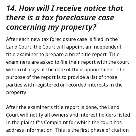
14. How will I receive notice that
there is a tax foreclosure case
concerning my property?
After each new tax foreclosure case is filed in the
Land Court, the Court will appoint an independent
title examiner to prepare a brief title report. Title
examiners are asked to file their report with the court
within 60 days of the date of their appointment. The
purpose of the report is to provide a list of those
parties with registered or recorded interests in the
property.
After the examiner’s title report is done, the Land
Court will notify all owners and interest holders listed
in the plaintiff’s Complaint for which the court has
address information. This is the first phase of citation