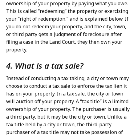
ownership of your property by paying what you owe.
This is called “redeeming” the property or exercising
your “right of redemption,” and is explained below. If
you do not redeem your property, and the city, town,
or third party gets a judgment of foreclosure after
filing a case in the Land Court, they then own your
property.
4. What is a tax sale?
Instead of conducting a tax taking, a city or town may
choose to conduct a tax sale to enforce the tax lien it
has on your property. In a tax sale, the city or town
will auction off your property. A “tax title” is a limited
ownership of your property. The purchaser is usually
a third party, but it may be the city or town. Unlike a
tax title held by a city or town, the third-party
purchaser of a tax title may not take possession of