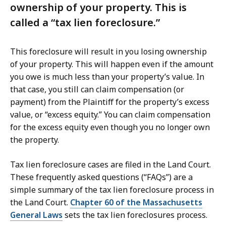
ownership of your property. This is
called a “tax lien foreclosure.”
This foreclosure will result in you losing ownership
of your property. This will happen even if the amount
you owe is much less than your property’s value. In
that case, you still can claim compensation (or
payment) from the Plaintiff for the property’s excess
value, or “excess equity.” You can claim compensation
for the excess equity even though you no longer own
the property.
Tax lien foreclosure cases are filed in the Land Court.
These frequently asked questions (“FAQs”) are a
simple summary of the tax lien foreclosure process in
the Land Court.
Chapter 60 of the Massachusetts
General Laws
sets the tax lien foreclosures process.