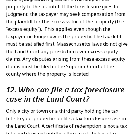
property to the plaintiff. If the foreclosure goes to
judgment, the taxpayer may seek compensation from
the plaintiff for the excess value of the property (the
“excess equity”). This applies even though the
taxpayer no longer owns the property. The tax debt
must be satisfied first. Massachusetts laws do not give
the Land Court any jurisdiction over excess equity
claims. Any disputes arising from these excess equity
claims must be filed in the Superior Court of the
county where the property is located.
12. Who can file a tax foreclosure
case in the Land Court?
Only a city or town or a third party holding the tax
title to your property can file a tax foreclosure case in
the Land Court. A certificate of redemption is not a tax
title and does not entitle a third party to file a tax