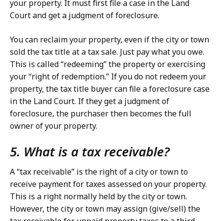
your property. It must first file a case in the Land
Court and get a judgment of foreclosure.
You can reclaim your property, even if the city or town
sold the tax title at a tax sale. Just pay what you owe.
This is called “redeeming” the property or exercising
your “right of redemption.” If you do not redeem your
property, the tax title buyer can file a foreclosure case
in the Land Court. If they get a judgment of
foreclosure, the purchaser then becomes the full
owner of your property.
5. What is a tax receivable?
A “tax receivable” is the right of a city or town to
receive payment for taxes assessed on your property.
This is a right normally held by the city or town.
However, the city or town may assign (give/sell) the