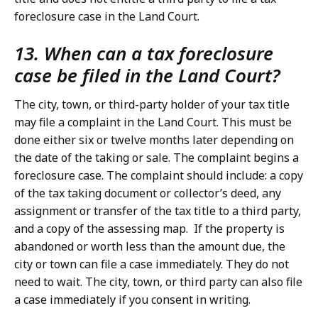
foreclosure case in the Land Court.
13. When can a tax foreclosure
case be filed in the Land Court?
The city, town, or third-party holder of your tax title
may file a complaint in the Land Court. This must be
done either six or twelve months later depending on
the date of the taking or sale. The complaint begins a
foreclosure case. The complaint should include: a copy
of the tax taking document or collector’s deed, any
assignment or transfer of the tax title to a third party,
and a copy of the assessing map. If the property is
abandoned or worth less than the amount due, the
city or town can file a case immediately. They do not
need to wait. The city, town, or third party can also file
a case immediately if you consent in writing.