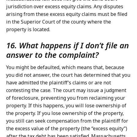
jurisdiction over excess equity claims. Any disputes
arising from these excess equity claims must be filed
in the Superior Court of the county where the
property is located.
16. What happens if I don’t file an
answer to the complaint?
You might be defaulted, which means that, because
you did not answer, the court has determined that you
have admitted the plaintiff’s claims or are not
contesting the case. The court may issue a judgment
of foreclosure, preventing you from reclaiming your
property. If this happens, you will lose ownership of
the property. If you lose ownership of the property,
you still can seek compensation from the plaintiff for
the excess value of the property (the “excess equity”)
after the tax debt has been satisfied. Massachusetts