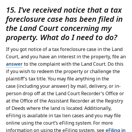
15. I’ve received notice that a tax
foreclosure case has been filed in
the Land Court concerning my
property. What do I need to do?
If you got notice of a tax foreclosure case in the Land
Court, and you have an interest in the property, file an
answer
to the complaint with the Land Court. Do this
if you wish to redeem the property or challenge the
plaintiff’s tax title. You may file anything in the
case (including your answer) by mail, delivery, or in-
person drop off at the Land Court Recorder’s Office or
at the Office of the Assistant Recorder at the Registry
of Deeds where the land is located. Additionally,
eFiling is available in tax lien cases and you may file
online using the court’s eFiling system. For more
information on using the eFiling system, see
eFiling in