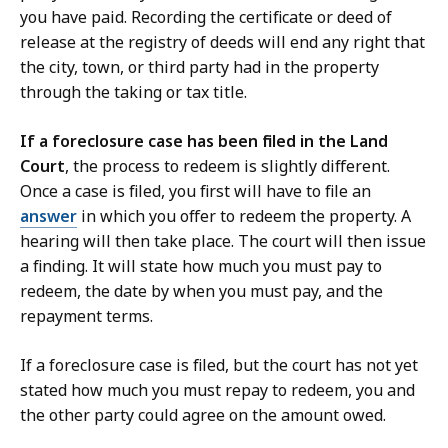
you have paid. Recording the certificate or deed of
release at the registry of deeds will end any right that
the city, town, or third party had in the property
through the taking or tax title.
If a foreclosure case has been filed in the Land
Court
, the process to redeem is slightly different.
Once a case is filed, you first will have to file an
answer
in which you offer to redeem the property. A
hearing will then take place. The court will then issue
a finding. It will state how much you must pay to
redeem, the date by when you must pay, and the
repayment terms.
If a foreclosure case is filed, but the court has not yet
stated how much you must repay to redeem, you and
the other party could agree on the amount owed.