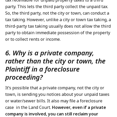
tax receivable for unpaid property taxes to a third
party. This lets the third party collect the unpaid tax.
So, the third party, not the city or town, can conduct a
tax taking. However, unlike a city or town tax taking, a
third-party tax taking usually does not allow the third
party to obtain immediate possession of the property
or to collect rents or income.
6. Why is a private company,
rather than the city or town, the
Plaintiff in a foreclosure
proceeding?
It’s possible that a private company, not the city or
town, is sending you notices about your unpaid taxes
or water/sewer bills. It also may file a foreclosure
case in the Land Court.
However, even if a private
company is involved, you can still reclaim your