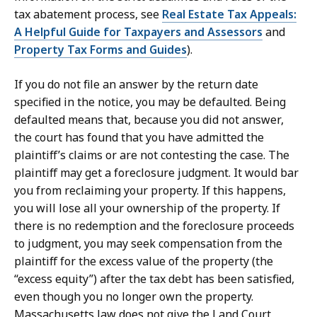
tax abatement process, see
Real Estate Tax Appeals:
A Helpful Guide for Taxpayers and Assessors
and
Property Tax Forms and Guides
).
If you do not file an answer by the return date
specified in the notice, you may be defaulted. Being
defaulted means that, because you did not answer,
the court has found that you have admitted the
plaintiff’s claims or are not contesting the case. The
plaintiff may get a foreclosure judgment. It would bar
you from reclaiming your property. If this happens,
you will lose all your ownership of the property. If
there is no redemption and the foreclosure proceeds
to judgment, you may seek compensation from the
plaintiff for the excess value of the property (the
“excess equity”) after the tax debt has been satisfied,
even though you no longer own the property.
Massachusetts law does not give the Land Court