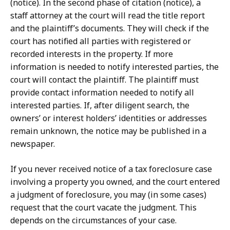
(notice). In the second phase of citation (notice), a
staff attorney at the court will read the title report
and the plaintiff’s documents. They will check if the
court has notified all parties with registered or
recorded interests in the property. If more
information is needed to notify interested parties, the
court will contact the plaintiff. The plaintiff must
provide contact information needed to notify all
interested parties. If, after diligent search, the
owners’ or interest holders’ identities or addresses
remain unknown, the notice may be published in a
newspaper.
If you never received notice of a tax foreclosure case
involving a property you owned, and the court entered
a judgment of foreclosure, you may (in some cases)
request that the court vacate the judgment. This
depends on the circumstances of your case.