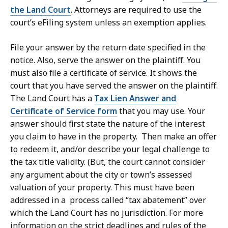
the Land Court
. Attorneys are required to use the
court’s eFiling system unless an exemption applies.
File your answer by the return date specified in the
notice. Also, serve the answer on the plaintiff. You
must also file a certificate of service. It shows the
court that you have served the answer on the plaintiff.
The Land Court has a
Tax Lien Answer and
Certificate of Service form
that you may use. Your
answer should first state the nature of the interest
you claim to have in the property. Then make an offer
to redeem it, and/or describe your legal challenge to
the tax title validity. (But, the court cannot consider
any argument about the city or town’s assessed
valuation of your property. This must have been
addressed in a process called “tax abatement” over
which the Land Court has no jurisdiction. For more
information on the strict deadlines and rules of the