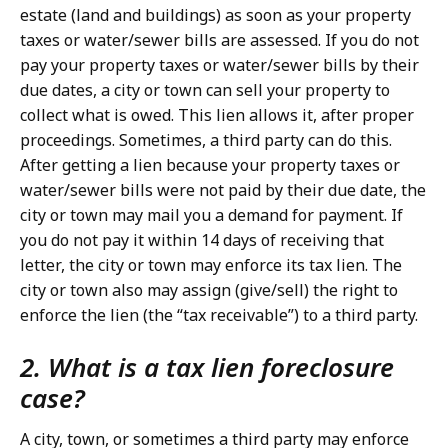
estate (land and buildings) as soon as your property
taxes or water/sewer bills are assessed. If you do not
pay your property taxes or water/sewer bills by their
due dates, a city or town can sell your property to
collect what is owed. This lien allows it, after proper
proceedings. Sometimes, a third party can do this.
After getting a lien because your property taxes or
water/sewer bills were not paid by their due date, the
city or town may mail you a demand for payment. If
you do not pay it within 14 days of receiving that
letter, the city or town may enforce its tax lien. The
city or town also may assign (give/sell) the right to
enforce the lien (the “tax receivable”) to a third party.
2. What is a tax lien foreclosure
case?
A city, town, or sometimes a third party may enforce