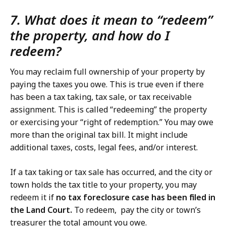
7. What does it mean to “redeem”
the property, and how do I
redeem?
You may reclaim full ownership of your property by
paying the taxes you owe. This is true even if there
has been a tax taking, tax sale, or tax receivable
assignment. This is called “redeeming” the property
or exercising your “right of redemption.” You may owe
more than the original tax bill. It might include
additional taxes, costs, legal fees, and/or interest.
If a tax taking or tax sale has occurred, and the city or
town holds the tax title to your property, you may
redeem it if
no tax foreclosure case has been filed in
the Land Court.
To redeem, pay the city or town’s
treasurer the total amount you owe.