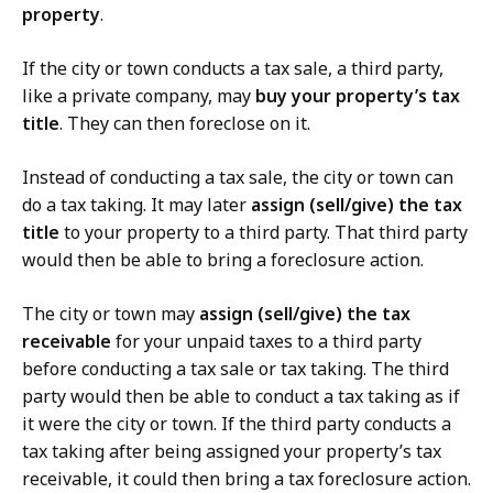
property
.
If the city or town conducts a tax sale, a third party,
like a private company, may
buy your property’s tax
title
. They can then foreclose on it.
Instead of conducting a tax sale, the city or town can
do a tax taking. It may later
assign
(sell/give) the tax
title
to your property to a third party. That third party
would then be able to bring a foreclosure action.
The city or town may
assign (sell/give) the tax
receivable
for your unpaid taxes to a third party
before conducting a tax sale or tax taking. The third
party would then be able to conduct a tax taking as if
it were the city or town. If the third party conducts a
tax taking after being assigned your property’s tax
receivable, it could then bring a tax foreclosure action.