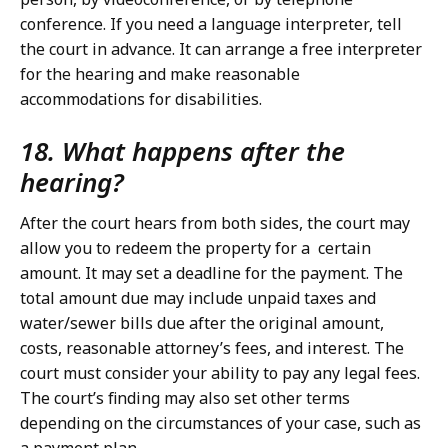
conference. If you need a language interpreter, tell
the court in advance. It can arrange a free interpreter
for the hearing and make reasonable
accommodations for disabilities.
18. What happens after the
hearing?
After the court hears from both sides, the court may
allow you to redeem the property for a certain
amount. It may set a deadline for the payment. The
total amount due may include unpaid taxes and
water/sewer bills due after the original amount,
costs, reasonable attorney’s fees, and interest. The
court must consider your ability to pay any legal fees.
The court’s finding may also set other terms
depending on the circumstances of your case, such as