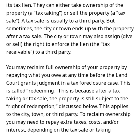
its tax lien. They can either take ownership of the
property (a “tax taking”) or sell the property (a “tax
sale”). A tax sale is usually to a third party. But
sometimes, the city or town ends up with the property
after a tax sale. The city or town may also assign (give
or sell) the right to enforce the lien (the “tax
receivable”) to a third party.
You may reclaim full ownership of your property by
repaying what you owe at any time before the Land
Court grants judgment in a tax foreclosure case. This
is called “redeeming.” This is because after a tax
taking or tax sale, the property is still subject to the
“right of redemption,” discussed below. This applies
to the city, town, or third party. To reclaim ownership
you may need to repay extra taxes, costs, and/or
interest, depending on the tax sale or taking.