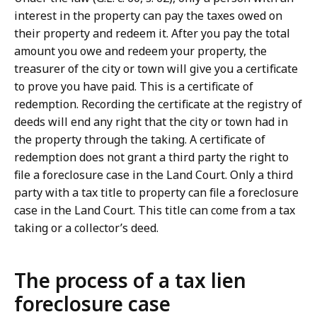
interest in the property can pay the taxes owed on
their property and redeem it. After you pay the total
amount you owe and redeem your property, the
treasurer of the city or town will give you a certificate
to prove you have paid. This is a certificate of
redemption. Recording the certificate at the registry of
deeds will end any right that the city or town had in
the property through the taking. A certificate of
redemption does not grant a third party the right to
file a foreclosure case in the Land Court. Only a third
party with a tax title to property can file a foreclosure
case in the Land Court. This title can come from a tax
taking or a collector’s deed.
The process of a tax lien
foreclosure case