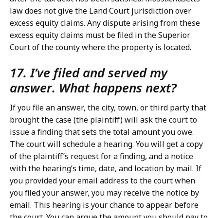
law does not give the Land Court jurisdiction over
excess equity claims. Any dispute arising from these
excess equity claims must be filed in the Superior
Court of the county where the property is located.
17. I’ve filed and served my
answer. What happens next?
If you file an answer, the city, town, or third party that
brought the case (the plaintiff) will ask the court to
issue a finding that sets the total amount you owe.
The court will schedule a hearing. You will get a copy
of the plaintiff’s request for a finding, and a notice
with the hearing’s time, date, and location by mail. If
you provided your email address to the court when
you filed your answer, you may receive the notice by
email. This hearing is your chance to appear before
the court. You can argue the amount you should pay to