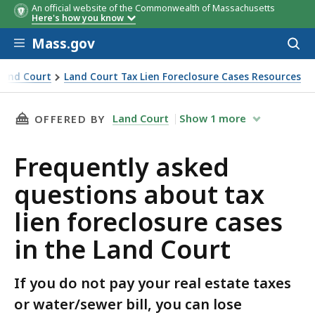
An official website of the Commonwealth of Massachusetts
Here's how you know
Skip to main content
Mass.gov
Acces
to
sear
Land Court
Land Court Tax Lien Foreclosure Cases Resources
ses in the Land Court
THIS PAGE, FREQUENTLY ASKED QUESTIONS AB
Land Court
Show
1
more
OFFERED BY
Frequently asked
questions about tax
lien foreclosure cases
in the Land Court
If you do not pay your real estate taxes
or water/sewer bill, you can lose