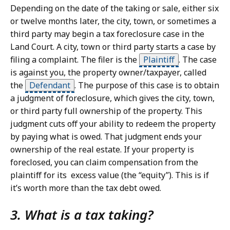
Depending on the date of the taking or sale, either six
or twelve months later, the city, town, or sometimes a
third party may begin a tax foreclosure case in the
Land Court. A city, town or third party starts a case by
filing a complaint. The filer is the
Plaintiff
.
The case
is against you, the property owner/taxpayer, called
the
Defendant
.
The purpose of this case is to obtain
a judgment of foreclosure, which gives the city, town,
or third party full ownership of the property. This
judgment cuts off your ability to redeem the property
by paying what is owed. That judgment ends your
ownership of the real estate. If your property is
foreclosed, you can claim compensation from the
plaintiff for its excess value (the “equity”). This is if
it’s worth more than the tax debt owed.
3. What is a tax taking?