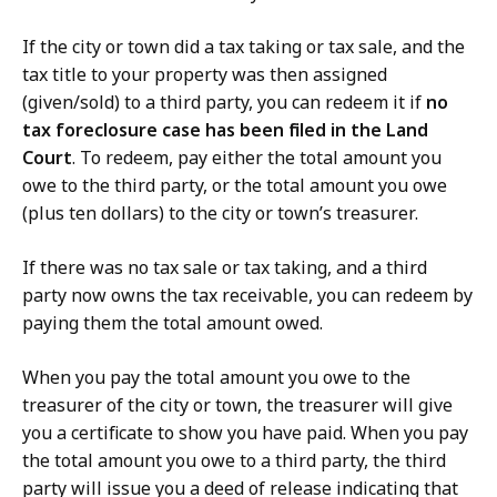
If the city or town did a tax taking or tax sale, and the
tax title to your property was then assigned
(given/sold) to a third party, you can redeem it if
no
tax foreclosure case has been filed in the Land
Court
. To redeem, pay either the total amount you
owe to the third party, or the total amount you owe
(plus ten dollars) to the city or town’s treasurer.
If there was no tax sale or tax taking, and a third
party now owns the tax receivable, you can redeem by
paying them the total amount owed.
When you pay the total amount you owe to the
treasurer of the city or town, the treasurer will give
you a certificate to show you have paid. When you pay
the total amount you owe to a third party, the third
party will issue you a deed of release indicating that