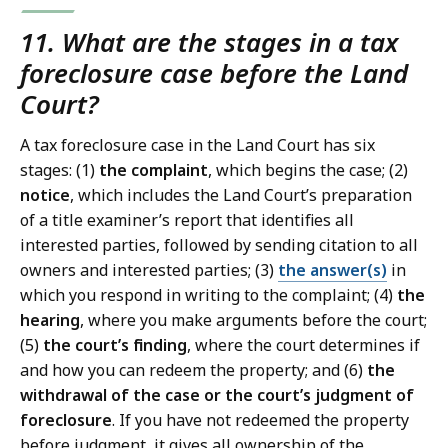
11. What are the stages in a tax
foreclosure case before the Land
Court?
A tax foreclosure case in the Land Court has six
stages: (1)
the
complaint
, which begins the case; (2)
notice
, which includes the Land Court’s preparation
of a title examiner’s report that identifies all
interested parties, followed by sending citation to all
owners and interested parties; (3)
the answer(s)
in
which you respond in writing to the complaint; (4)
the
hearing
, where you make arguments before the court;
(5)
the court’s finding
, where the court determines if
and how you can redeem the property; and (6)
the
withdrawal of the case or the court’s judgment of
foreclosure
. If you have not redeemed the property
before judgment, it gives all ownership of the