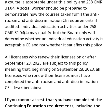
a course is acceptable under this policy and 258 CMR
31.04. A social worker should be prepared to
demonstrate how the courses taken fulfill the anti-
racism and anti-discrimination CE requirements if
audited. Individual education activities under 258
CMR 31.04(4) may qualify, but the Board only will
determine whether an individual education activity is
acceptable CE and not whether it satisfies this policy.
All licensees who renew their licenses on or after
September 28, 2023 are subject to this policy,
meaning that, beginning on September 28, 2023, all
licensees who renew their licenses must have
completed the anti-racism and anti-discrimination
CEs described above.
If you cannot attest that you have completed the
Continuing Education requirements, including the