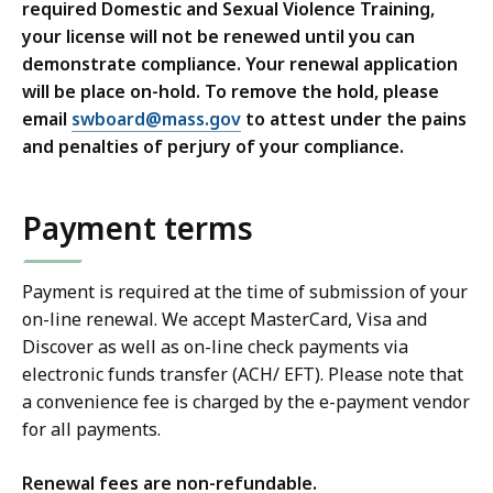
required Domestic and Sexual Violence Training,
your license will not be renewed until you can
demonstrate compliance. Your renewal application
will be place on-hold. To remove the hold, please
email
swboard@mass.gov
to attest under the pains
and penalties of perjury of your compliance.
Payment terms
Payment is required at the time of submission of your
on-line renewal. We accept MasterCard, Visa and
Discover as well as on-line check payments via
electronic funds transfer (ACH/ EFT). Please note that
a convenience fee is charged by the e-payment vendor
for all payments.
Renewal fees are non-refundable.