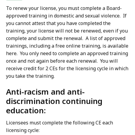
To renew your license, you must complete a Board-
approved training in domestic and sexual violence. If
you cannot attest that you have completed the
training, your license will not be renewed, even if you
complete and submit the renewal. A list of approved
trainings, including a free online training, is available
here. You only need to complete an approved training
once and not again before each renewal. You will
receive credit for 2 CEs for the licensing cycle in which
you take the training.
Anti-racism and anti-
discrimination continuing
education:
Licensees must complete the following CE each
licensing cycle: