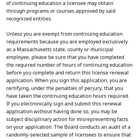
of continuing education a licensee may obtain
through programs or courses approved by said
recognized entities.
Unless you are exempt from continuing education
requirements because you are employed exclusively
as a Massachusetts state, county or municipal
employee, please be sure that you have completed
the required number of hours of continuing education
before you complete and return this license renewal
application. When you sign this application, you are
certifying, under the penalties of perjury, that you
have taken the continuing education hours required.
If you electronically sign and submit this renewal
application without having done so, you may be
subject disciplinary action for misrepresenting facts
on your application. The Board conducts an audit of a
randomly-selected sample of licensees to ensure that