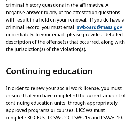
criminal history questions in the affirmative. A
negative answer to any of the attestation questions
will result in a hold on your renewal. If you do have a
criminal record, you must email
swboard@mass.gov
immediately. In your email, please provide a detailed
description of the offense(s) that occurred, along with
the jurisdiction(s) of the violation(s).
Continuing education
In order to renew your social work license, you must
ensure that you have completed the correct amount of
continuing education units, through appropriately
approved programs or courses. LICSWs must
complete 30 CEUs, LCSWs 20, LSWs 15 and LSWAs 10.