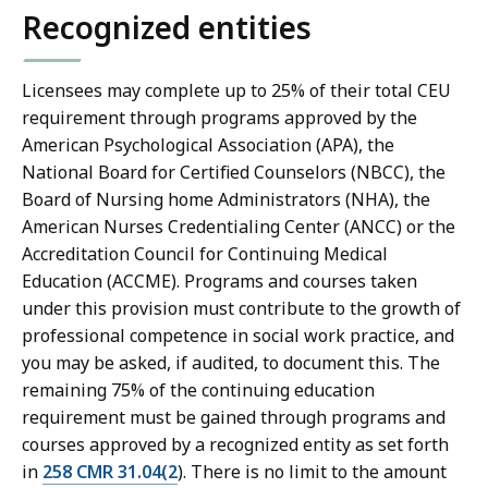
Recognized entities
Licensees may complete up to 25% of their total CEU
requirement through programs approved by the
American Psychological Association (APA), the
National Board for Certified Counselors (NBCC), the
Board of Nursing home Administrators (NHA), the
American Nurses Credentialing Center (ANCC) or the
Accreditation Council for Continuing Medical
Education (ACCME). Programs and courses taken
under this provision must contribute to the growth of
professional competence in social work practice, and
you may be asked, if audited, to document this. The
remaining 75% of the continuing education
requirement must be gained through programs and
courses approved by a recognized entity as set forth
in
258 CMR 31.04(2
). There is no limit to the amount