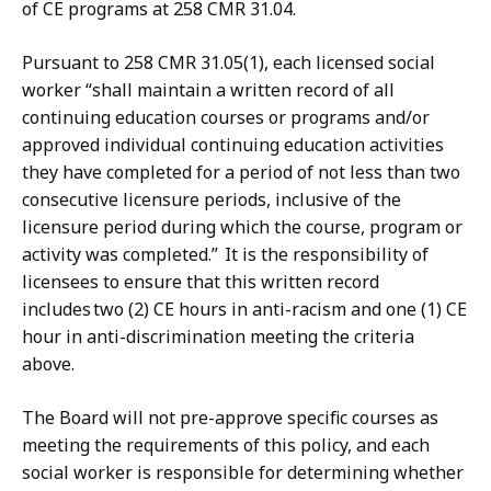
of CE programs at 258 CMR 31.04.
Pursuant to 258 CMR 31.05(1), each licensed social
worker “shall maintain a written record of all
continuing education courses or programs and/or
approved individual continuing education activities
they have completed for a period of not less than two
consecutive licensure periods, inclusive of the
licensure period during which the course, program or
activity was completed.” It is the responsibility of
licensees to ensure that this written record
includes two (2) CE hours in anti-racism and one (1) CE
hour in anti-discrimination meeting the criteria
above.
The Board will not pre-approve specific courses as
meeting the requirements of this policy, and each
social worker is responsible for determining whether