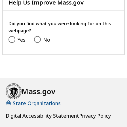
Help Us Improve Mass.gov
with
your
feedback
Did you find what you were looking for on this
webpage?
Yes
No
Mass.gov
State Organizations
Digital Accessibility Statement
Privacy Policy