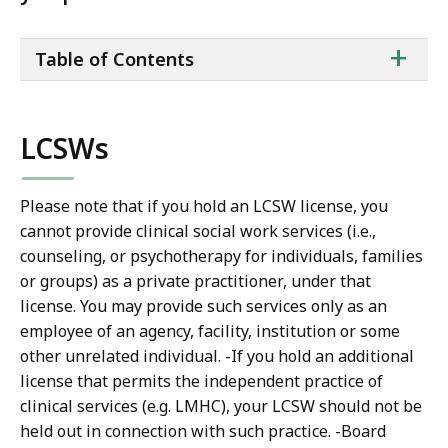
ta
+
Table of Contents
of
co
LCSWs
Please note that if you hold an LCSW license, you
cannot provide clinical social work services (i.e.,
counseling, or psychotherapy for individuals, families
or groups) as a private practitioner, under that
license. You may provide such services only as an
employee of an agency, facility, institution or some
other unrelated individual. -If you hold an additional
license that permits the independent practice of
clinical services (e.g. LMHC), your LCSW should not be
held out in connection with such practice. -Board