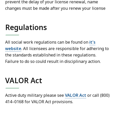
prevent the delay of your license renewal, name
changes must be made after you renew your license
Regulations
All social work regulations can be found on
it's
website
. All licensees are responsible for adhering to
the standards established in these regulations.
Failure to do so could result in disciplinary action.
VALOR Act
Active duty military please see
VALOR Act
or call (800)
414–0168 for VALOR Act provisions.