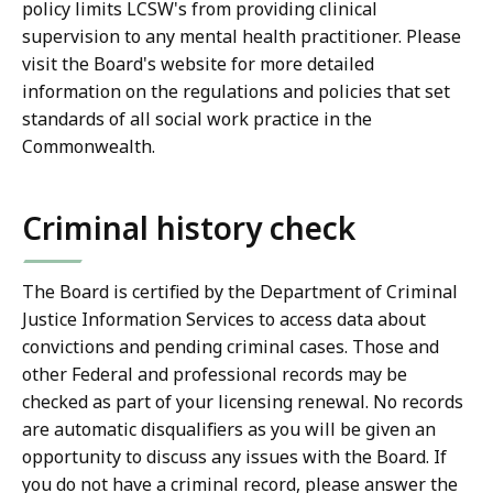
policy limits LCSW's from providing clinical
supervision to any mental health practitioner. Please
visit the Board's website for more detailed
information on the regulations and policies that set
standards of all social work practice in the
Commonwealth.
Criminal history check
The Board is certified by the Department of Criminal
Justice Information Services to access data about
convictions and pending criminal cases. Those and
other Federal and professional records may be
checked as part of your licensing renewal. No records
are automatic disqualifiers as you will be given an
opportunity to discuss any issues with the Board. If
you do not have a criminal record, please answer the