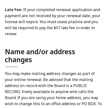
Late Fee:
If your completed renewal application and
payment are not received by your renewal date, your
license will expire. You must cease practice and you
will be required to pay the $57 late fee in order to
renew.
Name and/or address
changes
You may make mailing address changes as part of
your online renewal. Be advised that the mailing
address on record with the Board is a PUBLIC
RECORD, freely available to anyone who calls the
Board. If you are using your home address, you may
wish to change this to an office address or PO BOX. To