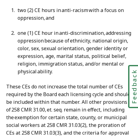
two (2) CE hours in anti-racism with a focus on
oppression, and
one (1) CE hour in anti-discrimination, addressing
oppression because of ethnicity, national origin,
color, sex, sexual orientation, gender identity or
expression, age, marital status, political belief,
religion, immigration status, and/or mental or
physical ability.
Feedbac
These CEs do not increase the total number of CEs
required by the Board each licensing cycle and should
be included within that number. All other provisions
of 258 CMR 31.00, et. seq. remain in effect, including
the exemption for certain state, county, or municipal
social workers at 258 CMR 31.03(2), the proration of
CEs at 258 CMR 31.03(3), and the criteria for approval