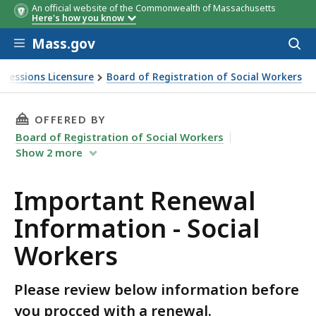
An official website of the Commonwealth of Massachusetts
Here's how you know
Skip to main content
Mass.gov
Acces
to
sear
ofessions Licensure
Board of Registration of Social Workers
THIS PAGE, IMPORTANT RENEWAL INFORMATIO
OFFERED BY
Board of Registration of Social Workers
Show
2
more
Important Renewal
Information - Social
Workers
Please review below information before
you procced with a renewal.