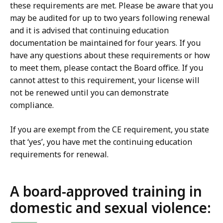
these requirements are met. Please be aware that you
may be audited for up to two years following renewal
and it is advised that continuing education
documentation be maintained for four years. If you
have any questions about these requirements or how
to meet them, please contact the Board office. If you
cannot attest to this requirement, your license will
not be renewed until you can demonstrate
compliance.
If you are exempt from the CE requirement, you state
that ‘yes’, you have met the continuing education
requirements for renewal.
A board-approved training in
domestic and sexual violence: