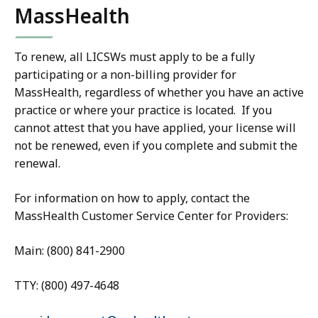
MassHealth
To renew, all LICSWs must apply to be a fully
participating or a non-billing provider for
MassHealth, regardless of whether you have an active
practice or where your practice is located. If you
cannot attest that you have applied, your license will
not be renewed, even if you complete and submit the
renewal.
For information on how to apply, contact the
MassHealth Customer Service Center for Providers:
Main: (800) 841-2900
TTY: (800) 497-4648