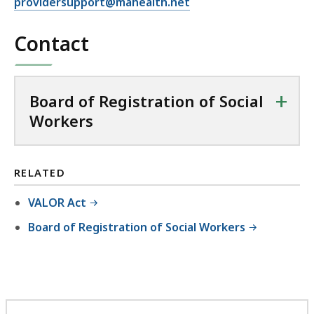
providersupport@mahealth.net
Contact
+
Board of Registration of Social
Workers
RELATED
VALOR Act
Board of Registration of Social Workers