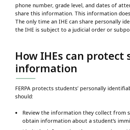
phone number, grade level, and dates of atten
share this information. This information does
The only time an IHE can share personally ide
the IHE is subject to a judicial order or subp
How IHEs can protect 
information
FERPA protects students’ personally identifia
should:
Review the information they collect from s
obtain information about a student’s immi