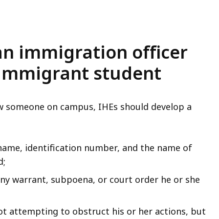
 an immigration officer
 immigrant student
iew someone on campus, IHEs should develop a
 name, identification number, and the name of
d;
any warrant, subpoena, or court order he or she
ot attempting to obstruct his or her actions, but