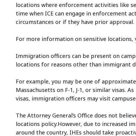
locations where enforcement activities like s
time when ICE can engage in enforcement activ
circumstances or if they have prior approval.
For more information on sensitive locations,
Immigration officers can be present on camp
locations for reasons other than immigrant d
For example, you may be one of approximately
Massachusetts on F-1, J-1, or similar visas. A
visas, immigration officers may visit campuse
The Attorney General’s Office does not believe
locations policy.However, due to increased 
around the country, IHEs should take proacti