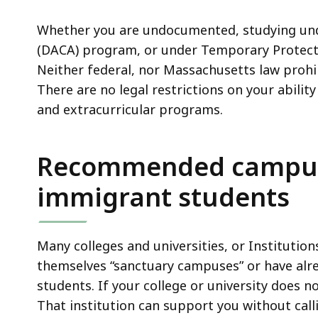
universities
deep
on
within
Whether you are undocumented, studying unde
immigration
a
(DACA) program, or under Temporary Protecte
enforcement
topic.
Neither federal, nor Massachusetts law prohibi
Some
There are no legal restrictions on your abili
page
and extracurricular programs.
levels
are
Recommended campus 
currently
hidden.
immigrant students
Use
this
button
Many colleges and universities, or Institution
to
themselves “sanctuary campuses” or have alr
show
students. If your college or university does n
and
That institution can support you without call