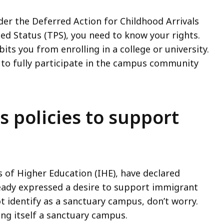
r the Deferred Action for Childhood Arrivals
d Status (TPS), you need to know your rights.
ts you from enrolling in a college or university.
ty to fully participate in the campus community
policies to support
s of Higher Education (IHE), have declared
eady expressed a desire to support immigrant
ot identify as a sanctuary campus, don’t worry.
ing itself a sanctuary campus.