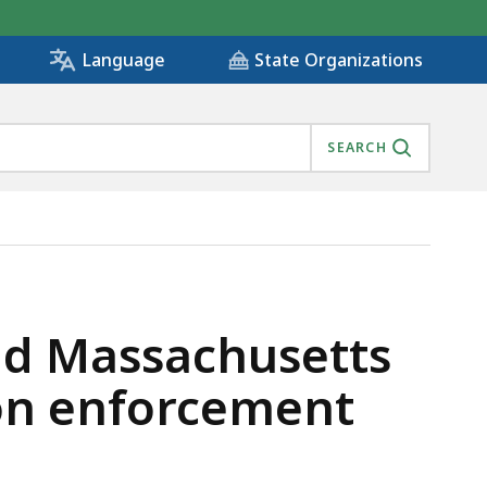
State Organizations
Language
SEARCH
TIES ON IMMIGRATION ENFORCEMENT, IS
nd Massachusetts
ion enforcement