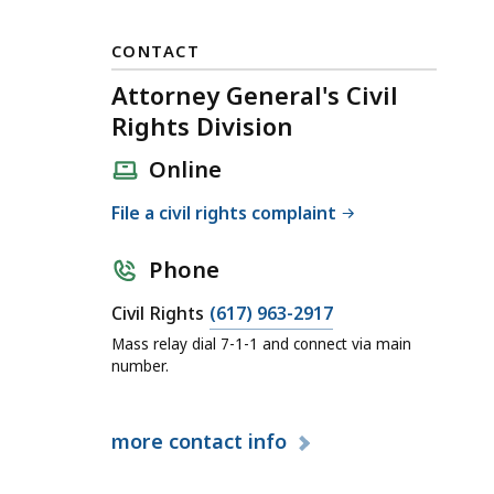
CONTACT
Attorney General's Civil
Rights Division
Online
File a civil rights complaint
Phone
C
Civil Rights
(617) 963-2917
a
Mass relay dial 7-1-1 and connect via main
l
number.
l
A
more
contact info
t
t