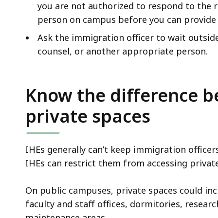
you are not authorized to respond to the 
person on campus before you can provide 
Ask the immigration officer to wait outsid
counsel, or another appropriate person.
Know the difference b
private spaces
IHEs generally can’t keep immigration office
IHEs can restrict them from accessing private
On public campuses, private spaces could inclu
faculty and staff offices, dormitories, resear
maintenance areas.