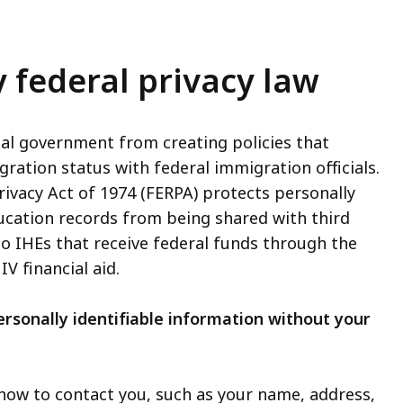
 federal privacy law
ocal government from creating policies that
ration status with federal immigration officials.
ivacy Act of 1974 (FERPA) protects personally
ducation records from being shared with third
to IHEs that receive federal funds through the
V financial aid.
rsonally identifiable information without your
how to contact you, such as your name, address,