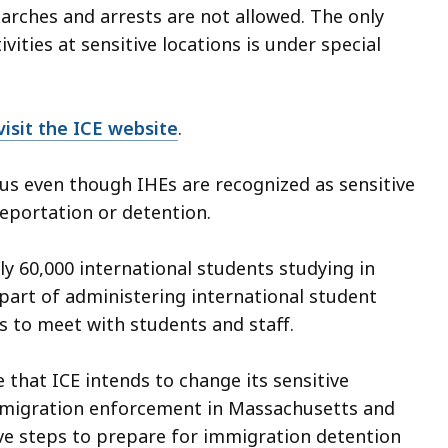
earches and arrests are not allowed. The only
ities at sensitive locations is under special
visit the ICE website
.
us even though IHEs are recognized as sensitive
eportation or detention.
 60,000 international students studying in
s part of administering international student
s to meet with students and staff.
 that ICE intends to change its sensitive
immigration enforcement in Massachusetts and
ve steps to prepare for immigration detention