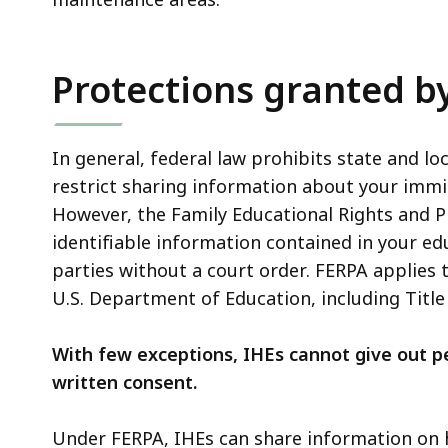
Protections granted by
In general, federal law prohibits state and l
restrict sharing information about your immig
However, the Family Educational Rights and Pr
identifiable information contained in your e
parties without a court order. FERPA applies 
U.S. Department of Education, including Title I
With few exceptions, IHEs cannot give out pe
written consent.
Under FERPA, IHEs can share information on 