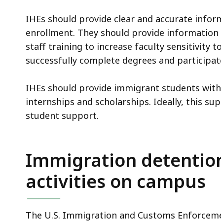
access
all
IHEs should provide clear and accurate infor
levels.
enrollment. They should provide information 
staff training to increase faculty sensitivity 
successfully complete degrees and participate
IHEs should provide immigrant students with 
internships and scholarships. Ideally, this s
student support.
Immigration detention
activities on campus
The U.S. Immigration and Customs Enforcemen