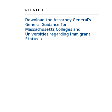
o
r
RELATED
n
Download the Attorney General's
e
General Guidance for
y
Massachusetts Colleges and
G
Universities regarding Immigrant
Status
e
n
e
r
a
l
'
s
C
i
v
i