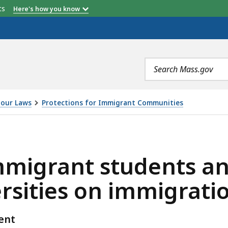
etts
Here's how you know
Search
terms
our Laws
Protections for Immigrant Communities
TUDENTS AND MASSACHUSETTS COLLEGES AND UNIVERSI
mmigrant students a
ersities on immigrat
ent