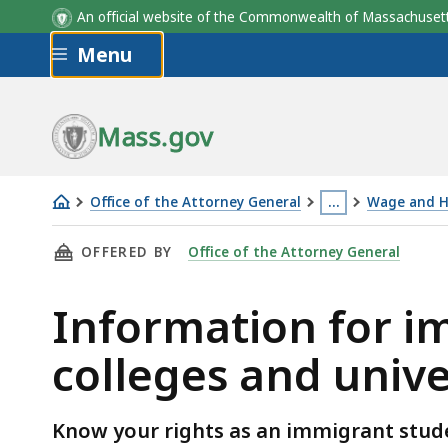
An official website of the Commonwealth of Massachus
Skip to main content
Menu
Mass.gov
Office of the Attorney General
…
Wage and H
Information
This
THIS PAGE, INFORMATION FOR IMMIGRANT S
OFFERED BY
Office of the Attorney General
for
page
immigrant
is
Information for i
students
located
and
more
colleges and univ
Massachusetts
than
colleges
3
and
levels
Know your rights as an immigrant stud