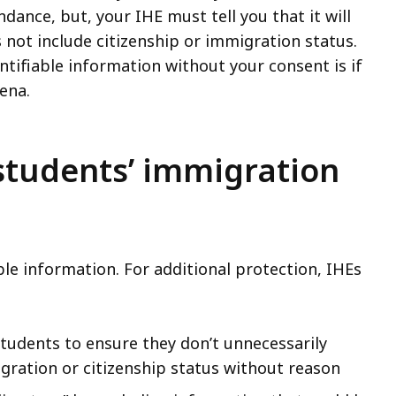
dance, but, your IHE must tell you that it will
 not include citizenship or immigration status.
ntifiable information without your consent is if
oena.
students’ immigration
ble information. For additional protection, IHEs
tudents to ensure they don’t unnecessarily
gration or citizenship status without reason