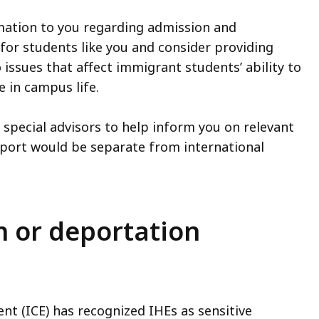
mation to you regarding admission and
for students like you and consider providing
to issues that affect immigrant students’ ability to
 in campus life.
special advisors to help inform you on relevant
upport would be separate from international
 or deportation
t (ICE) has recognized IHEs as sensitive