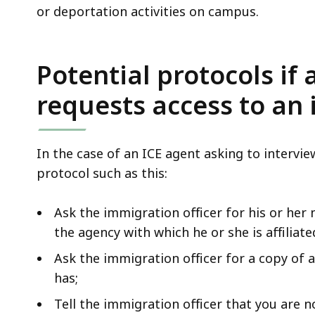
or deportation activities on campus.
Potential protocols if
requests access to an
In the case of an ICE agent asking to interv
protocol such as this:
Ask the immigration officer for his or her
the agency with which he or she is affiliate
Ask the immigration officer for a copy of 
has;
Tell the immigration officer that you are n