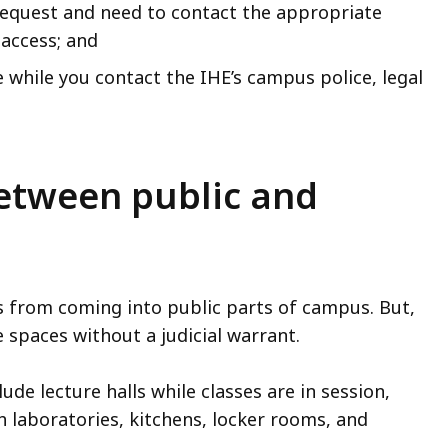
request and need to contact the appropriate
access; and
e while you contact the IHE’s campus police, legal
etween public and
rs from coming into public parts of campus. But,
 spaces without a judicial warrant.
de lecture halls while classes are in session,
ch laboratories, kitchens, locker rooms, and