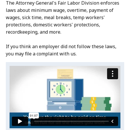
The Attorney General's Fair Labor Division enforces
laws about minimum wage, overtime, payment of
wages, sick time, meal breaks, temp workers'
protections, domestic workers' protections,
recordkeeping, and more.
If you think an employer did not follow these laws,
you may file a complaint with us.
Video:
Skip
this
Wage
video
and
Wage
.
Hour
and
Hour
Laws
Laws
English
English