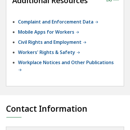
Additional Resources
|
Complaint and Enforcement Data
Mobile Apps for Workers
Civil Rights and Employment
Workers' Rights & Safety
Workplace Notices and Other Publications
Contact Information