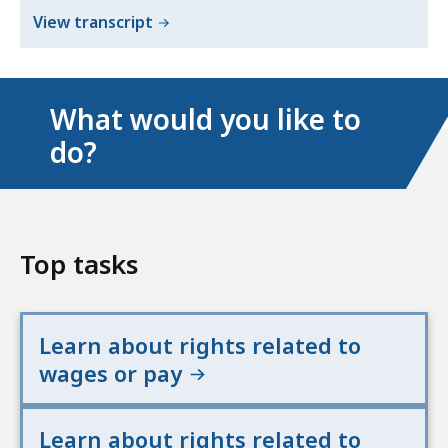
of
View transcript
Wage
and
Hour
What would you like to
Laws
do?
English
Top tasks
Learn about rights related to
wages or pay
Learn about rights related to