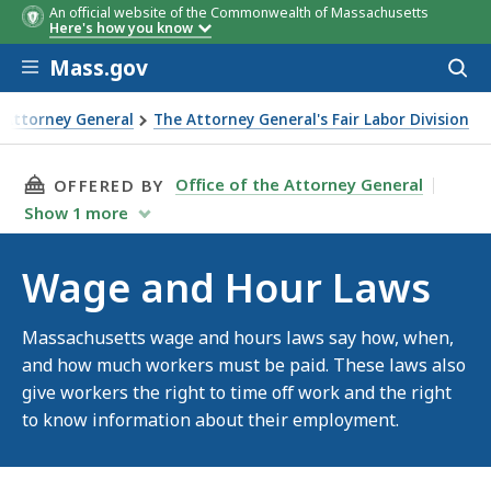
An official website of the Commonwealth of Massachusetts
Here's how you know
Skip to main content
Mass.gov
Acces
to
sear
e Attorney General
The Attorney General's Fair Labor Division
Laws
THIS PAGE, WAGE AND HOUR LAWS, IS
Office of the Attorney General
OFFERED BY
Show
1
more
Wage and Hour Laws
Massachusetts wage and hours laws say how, when,
and how much workers must be paid. These laws also
give workers the right to time off work and the right
to know information about their employment.