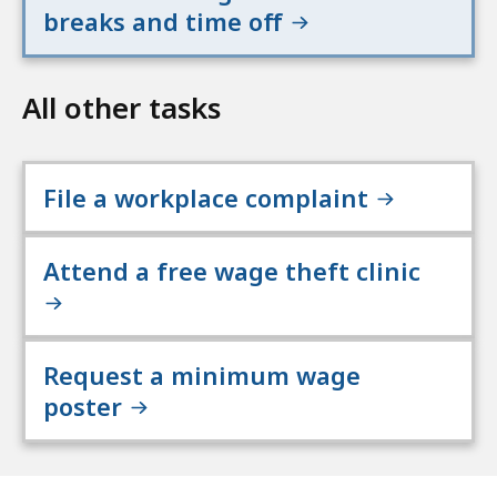
breaks and time off
All other tasks
File a workplace complaint
Attend a free wage theft clinic
Request a minimum wage
poster