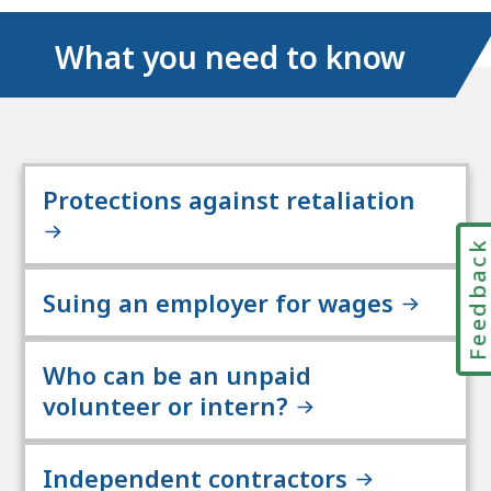
What you need to know
Protections against retaliation
Feedbac
Suing an employer for wages
Who can be an unpaid
volunteer or intern?
Independent contractors