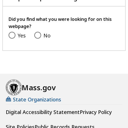
with
your
feedback
Did you find what you were looking for on this
webpage?
Yes
No
Mass.gov
State Organizations
Digital Accessibility Statement
Privacy Policy
Site Policies
Public Records Requests