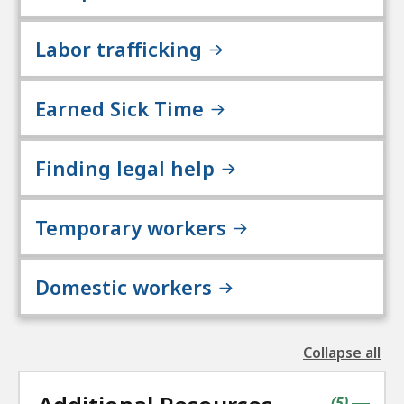
Labor trafficking
Earned Sick Time
Finding legal help
Temporary workers
Domestic workers
Collapse all
the
followin
accordio
contains
items
(
5
)