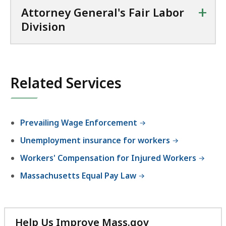
+
Attorney General's Fair Labor
Division
Related Services
Prevailing Wage Enforcement
Unemployment insurance for workers
Workers' Compensation for Injured Workers
Massachusetts Equal Pay Law
Help Us Improve Mass.gov