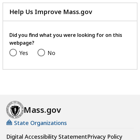
Help Us Improve Mass.gov
with
your
feedback
Did you find what you were looking for on this
webpage?
Yes
No
Mass.gov
State Organizations
Digital Accessibility Statement
Privacy Policy