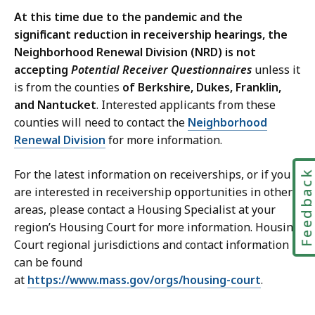
At this time due to the pandemic and the
significant reduction in receivership hearings, the
Neighborhood Renewal Division (NRD) is not
accepting
Potential Receiver Questionnaires
unless it
is from the counties
of Berkshire, Dukes, Franklin,
and Nantucket
. Interested applicants from these
counties will need to contact the
Neighborhood
Renewal Division
for more information.
For the latest information on receiverships, or if you
Feedbac
are interested in receivership opportunities
in other
areas
, please contact a Housing Specialist at your
region’s Housing Court for more information. Housing
Court regional jurisdictions and contact information
can be found
at
https://www.mass.gov/orgs/housing-court
.