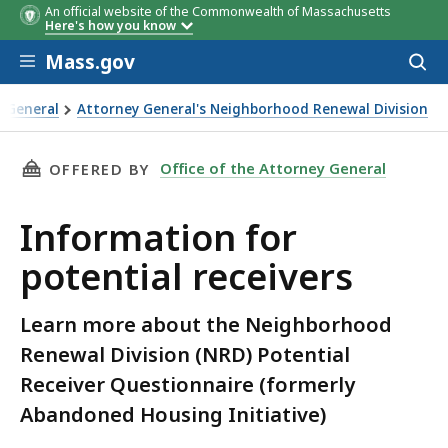
An official website of the Commonwealth of Massachusetts
Here's how you know
Skip to main content
Mass.gov
Acces
to
sear
y General
Attorney General's Neighborhood Renewal Division
 receivers
THIS PAGE, INFORMATION FOR POTENTIAL REC
Office of the Attorney General
OFFERED BY
Information for
potential receivers
Learn more about the Neighborhood
Renewal Division (NRD) Potential
Receiver Questionnaire (formerly
Abandoned Housing Initiative)