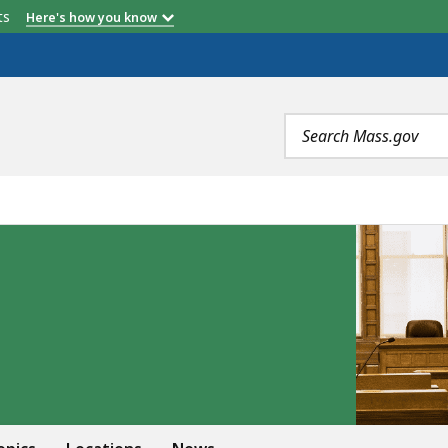
etts
Here's how you know
Search
terms