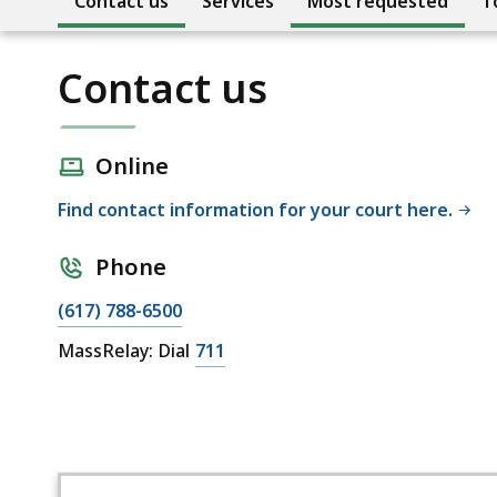
Contact us
Services
Most requested
T
Contact us
Online
Find contact information for your court here.
Phone
(617) 788-6500
MassRelay: Dial
711