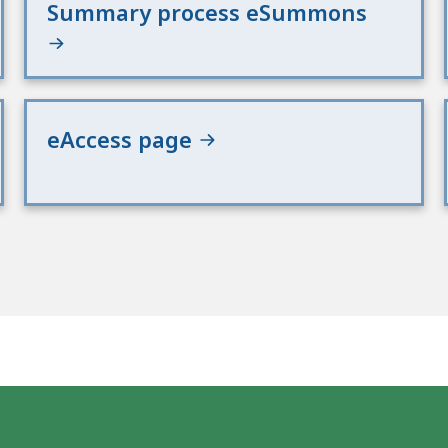
Summary process eSummons
eAccess page