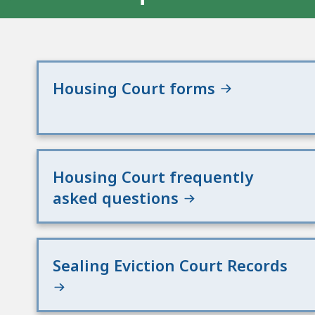
Housing Court forms
Housing Court frequently
asked questions
Sealing Eviction Court Records