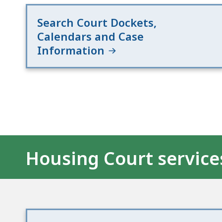
Search Court Dockets,
Calendars and Case
Information
Housing Court service