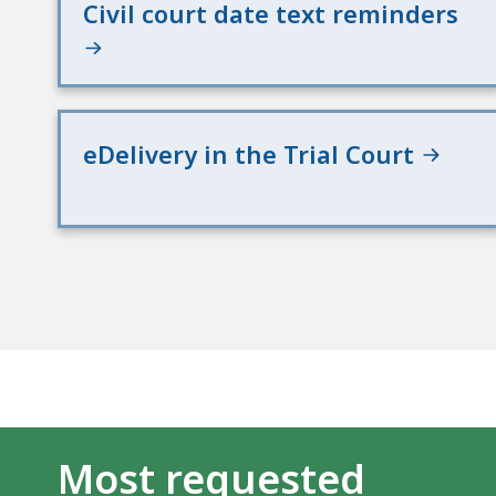
Civil court date text reminders
eDelivery in the Trial Court
Most requested