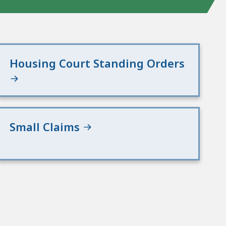
Housing Court Standing Orders
Small Claims