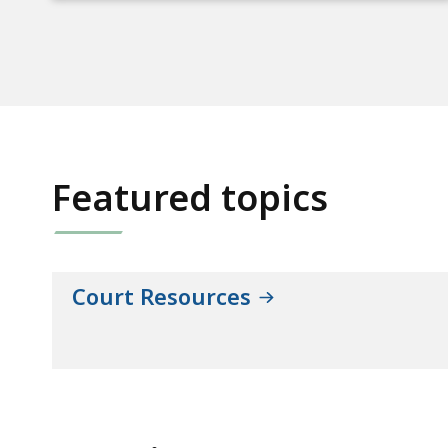
Featured topics
Court Resources