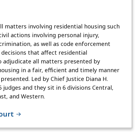
 matters involving residential housing such
ivil actions involving personal injury,
crimination, as well as code enforcement
decisions that affect residential
o adjudicate all matters presented by
 housing in a fair, efficient and timely manner
 presented. Led by Chief Justice Diana H.
judges and they sit in 6 divisions Central,
st, and Western.
Court