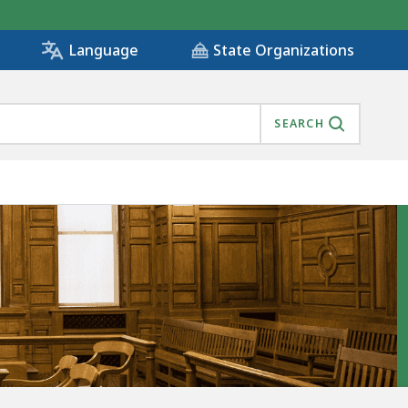
State Organizations
Language
SEARCH