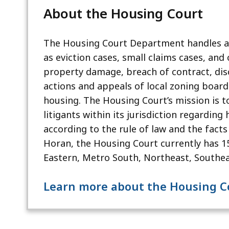
About the Housing Court
The Housing Court Department handles all
as eviction cases, small claims cases, and c
property damage, breach of contract, dis
actions and appeals of local zoning board 
housing. The Housing Court’s mission is t
litigants within its jurisdiction regarding
according to the rule of law and the facts
Horan, the Housing Court currently has 15 
Eastern, Metro South, Northeast, Southea
Learn more about the Housing 