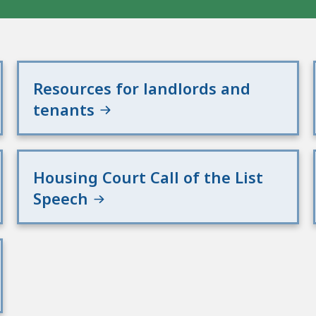
Resources for landlords and
tenants
Housing Court Call of the List
Speech