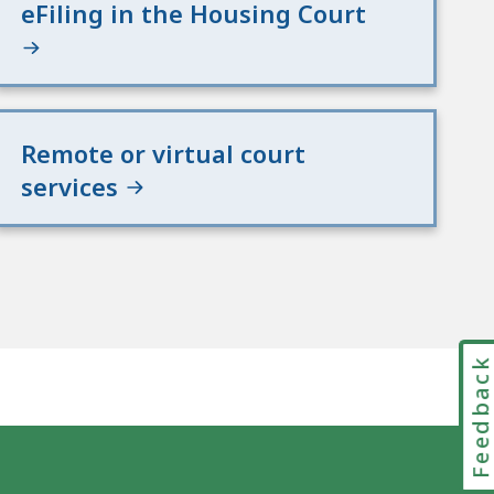
eFiling in the Housing Court
Remote or virtual court
services
Feedbac