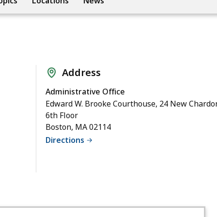
opics
Locations
News
Address
Administrative Office
Edward W. Brooke Courthouse, 24 New Chardon
6th Floor
Boston, MA 02114
Directions