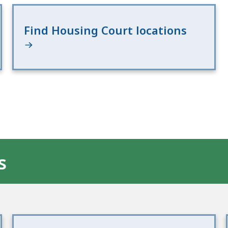
Find Housing Court locations
s