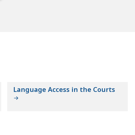
Language Access in the Courts