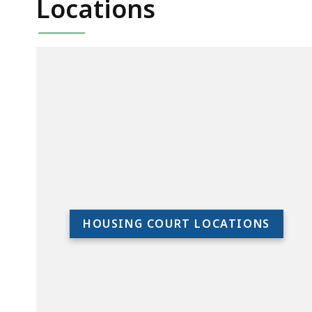
Locations
HOUSING COURT LOCATIONS