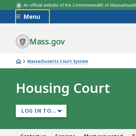
An official website of the Commonwealth of Massachus
Skip to main content
Menu
Mass.gov
Massachusetts Court System
Housing
Court
Housing Court
LOG IN TO...