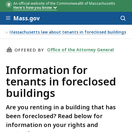
An official website of the Commonwealth of Massachusetts
Here's how you know
Skip to main content
Mass.gov
Acces
to
sear
ex
Massachusetts law about tenants in foreclosed buildings
THIS PAGE, INFORMATION FOR TENANTS IN F
Office of the Attorney General
OFFERED BY
Information for
tenants in foreclosed
buildings
Are you renting in a building that has
been foreclosed? Read below for
information on your rights and