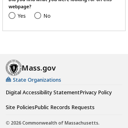
webpage?
Yes
No
Mass.gov
State Organizations
Digital Accessibility Statement
Privacy Policy
Site Policies
Public Records Requests
© 2026 Commonwealth of Massachusetts.