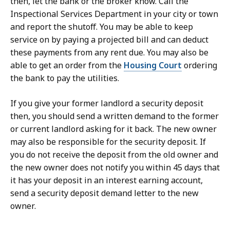
then, let the bank or the broker know. Call the
Inspectional Services Department in your city or town
and report the shutoff. You may be able to keep
service on by paying a projected bill and can deduct
these payments from any rent due. You may also be
able to get an order from the
Housing Court
ordering
the bank to pay the utilities.
If you give your former landlord a security deposit
then, you should send a written demand to the former
or current landlord asking for it back. The new owner
may also be responsible for the security deposit. If
you do not receive the deposit from the old owner and
the new owner does not notify you within 45 days that
it has your deposit in an interest earning account,
send a security deposit demand letter to the new
owner.