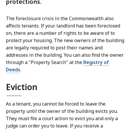
protections.
The foreclosure crisis in the Commonwealth also
affects tenants. If your landlord has been foreclosed
on, there are a number of rights to be aware of to
protect your housing. The new owners of the building
are legally required to post their names and
addresses in the building. You can also find the owner
through a "Property Search" at the
Registry of
Deeds
.
Eviction
As a tenant, you cannot be forced to leave the
property until the owner of the building evicts you.
They must file a court action to evict you and only a
judge can order you to leave. If you receive a