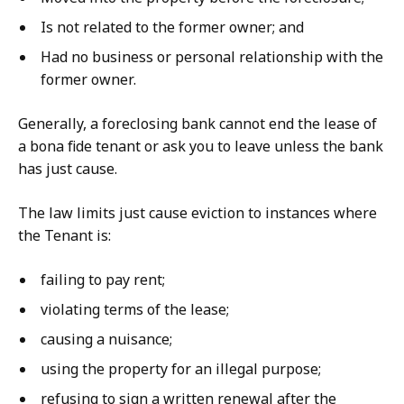
Is not related to the former owner; and
Had no business or personal relationship with the
former owner.
Generally, a foreclosing bank cannot end the lease of
a bona fide tenant or ask you to leave unless the bank
has just cause.
The law limits just cause eviction to instances where
the Tenant is:
failing to pay rent;
violating terms of the lease;
causing a nuisance;
using the property for an illegal purpose;
refusing to sign a written renewal after the