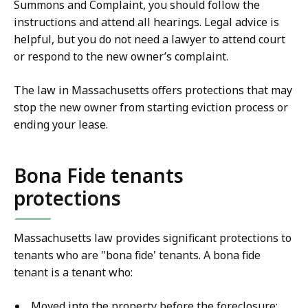
Summons and Complaint, you should follow the
instructions and attend all hearings. Legal advice is
helpful, but you do not need a lawyer to attend court
or respond to the new owner’s complaint.
The law in Massachusetts offers protections that may
stop the new owner from starting eviction process or
ending your lease.
Bona Fide tenants
protections
Massachusetts law provides significant protections to
tenants who are "bona fide' tenants. A bona fide
tenant is a tenant who:
Moved into the property before the foreclosure;