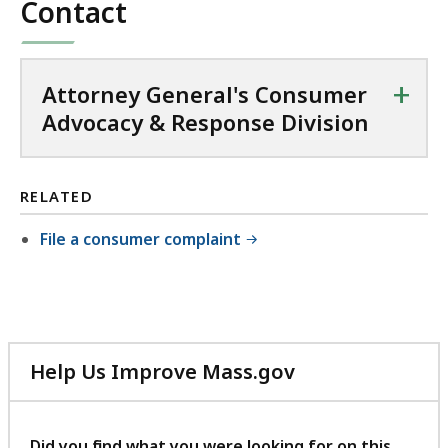
Contact
+
Attorney General's Consumer
Advocacy & Response Division
RELATED
File a consumer complaint
Help Us Improve Mass.gov
with
your
feedback
Did you find what you were looking for on this