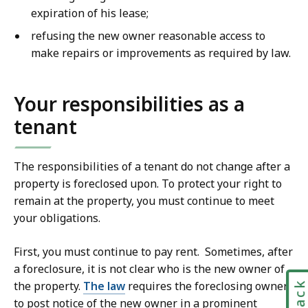
expiration of his lease;
refusing the new owner reasonable access to
make repairs or improvements as required by law.
Your responsibilities as a
tenant
The responsibilities of a tenant do not change after a
property is foreclosed upon. To protect your right to
remain at the property, you must continue to meet
your obligations.
First, you must continue to pay rent. Sometimes, after
a foreclosure, it is not clear who is the new owner of
the property.
The law
requires the foreclosing owner
to post notice of the new owner in a prominent