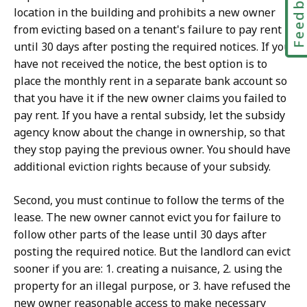
Feedbac
location in the building and prohibits a new owner
from evicting based on a tenant's failure to pay rent
until 30 days after posting the required notices. If you
have not received the notice, the best option is to
place the monthly rent in a separate bank account so
that you have it if the new owner claims you failed to
pay rent. If you have a rental subsidy, let the subsidy
agency know about the change in ownership, so that
they stop paying the previous owner. You should have
additional eviction rights because of your subsidy.
Second, you must continue to follow the terms of the
lease. The new owner cannot evict you for failure to
follow other parts of the lease until 30 days after
posting the required notice. But the landlord can evict
sooner if you are: 1. creating a nuisance, 2. using the
property for an illegal purpose, or 3. have refused the
new owner reasonable access to make necessary