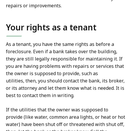
repairs or improvements.
Your rights as a tenant
As a tenant, you have the same rights as before a
foreclosure. Even if a bank takes over the building,
they are still legally responsible for maintaining it. If
you are having problems with repairs or services that
the owner is supposed to provide, such as
utilities, then, you should contact the bank, its broker,
or its attorney and let them know what is needed. It is
best to contact them in writing.
If the utilities that the owner was supposed to
provide (like water, common area lights, or heat or hot
water) have been shut off or threatened with shut off,