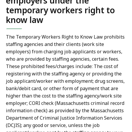
employers under the
temporary workers right to
know law
The Temporary Workers Right to Know Law prohibits
staffing agencies and their clients (work site
employers) from charging job applicants or workers,
who are provided by staffing agencies, certain fees.
These prohibited fees/charges include: The cost of
registering with the staffing agency or providing the
job applicant/worker with employment; drug screens,
bank/debit card, or other form of payment that are
higher than the cost to the staffing agency/work site
employer; CORI check (Massachusetts criminal record
information check) as provided by the Massachusetts
Department of Criminal Justice Information Services
(DCJIS); any good or service, unless the job