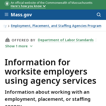
An official website of the Commonwealth of Massachusetts
Here's how you know
Skip to main content
Mass.gov
Acces
to
sear
fety
Employment, Placement, and Staffing Agencies Program
e employers using agency services
THIS PAGE, INFORMATION FOR WORKSITE EMP
Department of Labor Standards
OFFERED BY
Show
1
more
Information for
worksite employers
using agency services
Information about working with an
employment, placement, or staffing