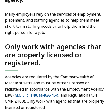
agency.
Many employers rely on the services of employment,
placement, and staffing agencies to help them meet
short-term staffing needs or to help them find the
right person for a job.
Only work with agencies that
are properly licensed or
registered.
Agencies are regulated by the Commonwealth of
Massachusetts and must be either licensed or
registered in accordance with the Employment Agency
Law (
M.G.L. c. 140, §§46A-46R
) and Regulation (454
CMR 24.00). Only work with agencies that are properly
licensed or registered.