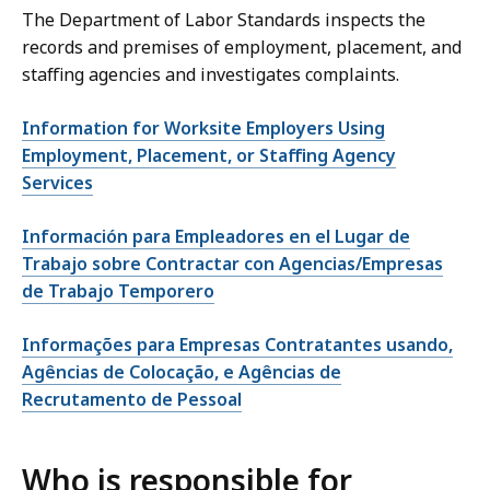
The Department of Labor Standards inspects the
records and premises of employment, placement, and
staffing agencies and investigates complaints.
Information for Worksite Employers Using
Employment, Placement, or Staffing Agency
Services
Información para Empleadores en el Lugar de
Trabajo sobre Contractar con Agencias/Empresas
de Trabajo Temporero
Informações para Empresas Contratantes usando,
Agências de Colocação, e Agências de
Recrutamento de Pessoal
Who is responsible for