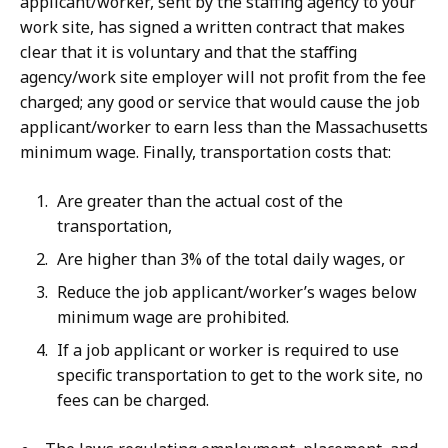
applicant/worker, sent by the staffing agency to your
work site, has signed a written contract that makes
clear that it is voluntary and that the staffing
agency/work site employer will not profit from the fee
charged; any good or service that would cause the job
applicant/worker to earn less than the Massachusetts
minimum wage. Finally, transportation costs that:
Are greater than the actual cost of the
transportation,
Are higher than 3% of the total daily wages, or
Reduce the job applicant/worker’s wages below
minimum wage are prohibited.
If a job applicant or worker is required to use
specific transportation to get to the work site, no
fees can be charged.