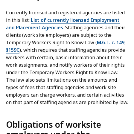
Currently licensed and registered agencies are listed
in this list:
List of currently licensed Employment
and Placement Agencies
. Staffing agencies and their
clients (work site employers) are subject to the
Temporary Workers Right to Know Law (
M.G.L. c. 149,
§159C
), which requires that staffing agencies provide
workers with certain, basic information about their
work assignments, and notify workers of their rights
under the Temporary Workers Right to Know Law.
The law also sets limitations on the amounts and
types of fees that staffing agencies and work site
employers can charge workers, and certain activities
on that part of staffing agencies are prohibited by law.
Obligations of worksite