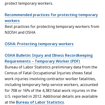
protect temporary workers.
Recommended practices for protecting temporary
workers
Best practices for protecting temporary workers from
NIOSH and OSHA
OSHA: Protecting temporary workers
OSHA Bulletin: Injury and Illness Recordkeeping
Requirements – Temporary Worker (PDF)
Bureau of Labor Statistics preliminary data from the
Census of Fatal Occupational Injuries shows fatal
work injuries involving contractor worker fatalities,
including temporary help service workers, accounted
for 708 or 16% of the 4,383 fatal work injuries in the
U.S. reported in 2012. Additional details are available
at the
Bureau of Labor Statistics
.