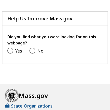
Help Us Improve Mass.gov
with
your
feedback
Did you find what you were looking for on this
webpage?
Yes
No
Mass.gov
State Organizations