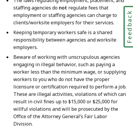
The laws regulating employment, placement, and
staffing agencies do
not
regulate fees that
Feedbac
employment or staffing agencies can charge to
clients/worksite employers for their services.
Keeping temporary workers safe is a shared
responsibility between agencies and worksite
employers.
Beware of working with unscrupulous agencies
engaging in illegal behavior, such as paying a
worker less than the minimum wage, or supplying
workers to you who do not have the proper
licensure or certification required to perform a job.
These are illegal activities, violations of which can
result in civil fines up to $15,000 or $25,000 for
willful violations and will be prosecuted by the
Office of the Attorney General’s Fair Labor
Division.