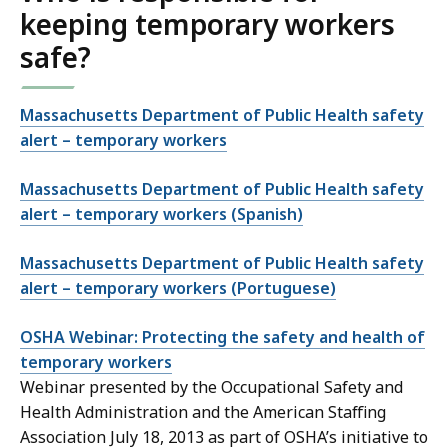
keeping temporary workers
safe?
Massachusetts Department of Public Health safety
alert – temporary workers
Massachusetts Department of Public Health safety
alert – temporary workers (Spanish)
Massachusetts Department of Public Health safety
alert – temporary workers (Portuguese)
OSHA Webinar: Protecting the safety and health of
temporary workers
Webinar presented by the Occupational Safety and
Health Administration and the American Staffing
Association July 18, 2013 as part of OSHA’s initiative to