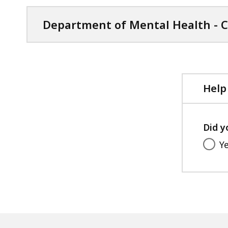
s
Department of Mental Health - C
d
a
t
a
Help
v
i
s
u
Did y
a
Y
l
i
z
a
t
i
o