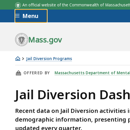
An official website of the Commonwealth of Massachus
Skip to main content
Menu
Mass.gov
Jail Diversion Programs
Jail
THIS PAGE, JAIL DIVERSION DASHBOARD, IS
OFFERED BY
Massachusetts Department of Mental
Diversion
Dashboard
Jail Diversion Das
Recent data on Jail Diversion activities 
demographic information, presenting pr
updated every quarter.