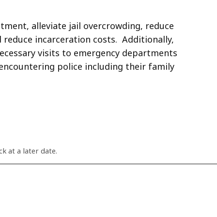
tment, alleviate jail overcrowding, reduce
reduce incarceration costs. Additionally,
necessary visits to emergency departments
ncountering police including their family
k at a later date.