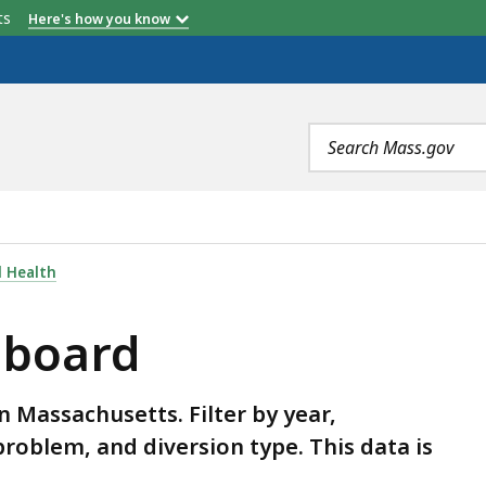
etts
Here's how you know
Search
terms
 Health
hboard
in Massachusetts. Filter by year,
oblem, and diversion type. This data is