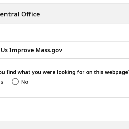
entral Office
 Us Improve Mass.gov
with
your
feedback
ou find what you were looking for on this webpage
es
No