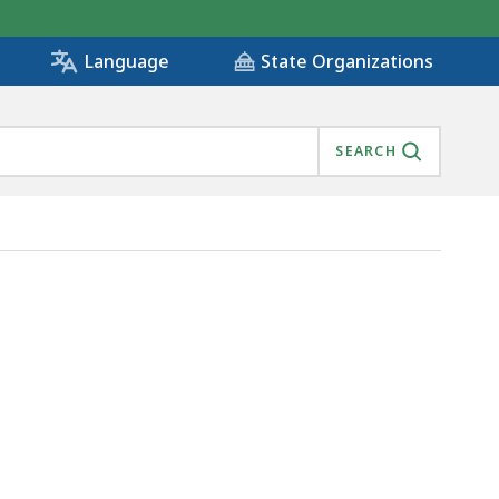
State Organizations
Language
SEARCH