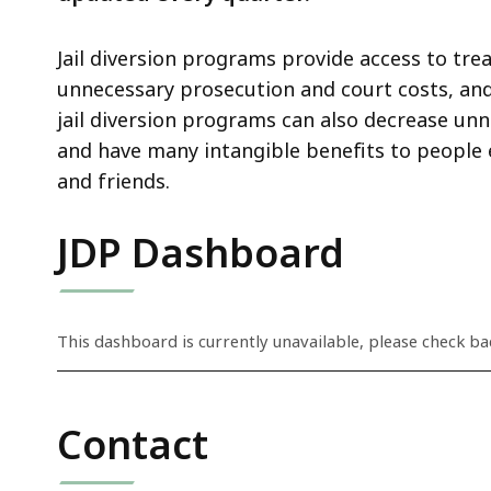
Jail diversion programs provide access to trea
unnecessary prosecution and court costs, and 
jail diversion programs can also decrease un
and have many intangible benefits to people e
and friends.
JDP Dashboard
S
This dashboard is currently unavailable, please check bac
k
i
p
Contact
t
h
i