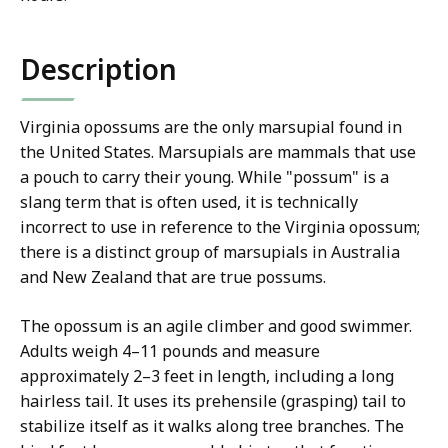
Description
Virginia opossums are the only marsupial found in
the United States.
Marsupials are mammals that use
a pouch to carry their young. While "possum" is a
slang term that is often used, it is technically
incorrect to use in reference to the Virginia opossum;
there is a distinct group of marsupials in Australia
and New Zealand that are true possums.
The opossum is an agile climber and good swimmer.
Adults weigh 4–11 pounds and measure
approximately 2–3 feet in length, including a long
hairless tail. It uses its prehensile (grasping) tail to
stabilize itself as it walks along tree branches. The