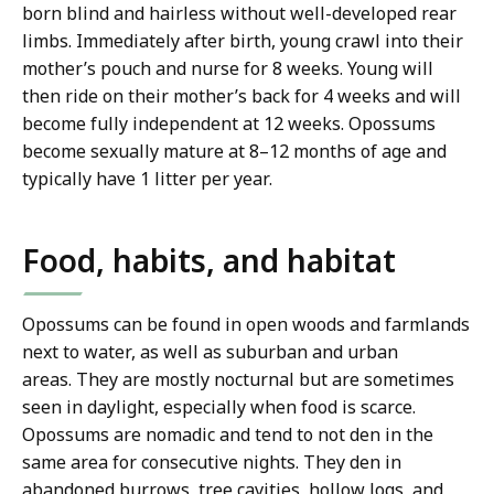
born blind and hairless without well-developed rear
limbs. Immediately after birth, young crawl into their
mother’s pouch and nurse for 8 weeks. Young will
then ride on their mother’s back for 4 weeks and will
become fully independent at 12 weeks. Opossums
become sexually mature at 8–12 months of age and
typically have 1 litter per year.
Food, habits, and habitat
Opossums can be found in open woods and farmlands
next to water, as well as suburban and urban
areas.
They are mostly nocturnal but are sometimes
seen in daylight, especially when food is scarce.
Opossums are nomadic and tend to not den in the
same area for consecutive nights. They den in
abandoned burrows, tree cavities, hollow logs, and