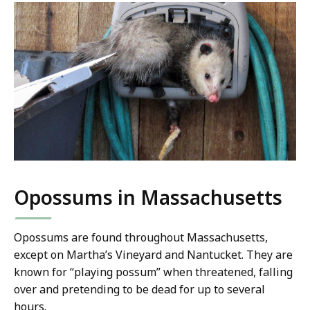
Opossums in Massachusetts
Opossums are found throughout Massachusetts,
except on Martha’s Vineyard and Nantucket. They are
known for “playing possum” when threatened, falling
over and pretending to be dead for up to several
hours.