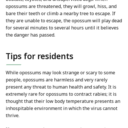
opossums are threatened, they will growl, hiss, and
bare their teeth or climb a nearby tree to escape. If
they are unable to escape, the opossum will play dead
for several minutes to several hours until it believes
the danger has passed.
Tips for residents
While opossums may look strange or scary to some
people, opossums are harmless and very rarely
present any threat to human health and safety. It is
extremely rare for opossums to contract rabies; it is
thought that their low body temperature presents an
inhospitable environment in which the virus cannot
thrive.