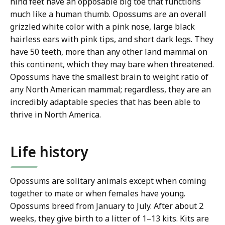
hind feet have an opposable big toe that functions
much like a human thumb. Opossums are an overall
grizzled white color with a pink nose, large black
hairless ears with pink tips, and short dark legs. They
have 50 teeth, more than any other land mammal on
this continent, which they may bare when threatened.
Opossums have the smallest brain to weight ratio of
any North American mammal; regardless, they are an
incredibly adaptable species that has been able to
thrive in North America.
Life history
Opossums are solitary animals except when coming
together to mate or when females have young.
Opossums breed from January to July. After about 2
weeks, they give birth to a litter of 1–13 kits. Kits are