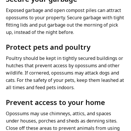
Exposed garbage and open compost piles can attract
opossums to your property. Secure garbage with tight
fitting lids and put garbage out the morning of pick
up, instead of the night before.
Protect pets and poultry
Poultry should be kept in tightly secured buildings or
hutches that prevent access by opossums and other
wildlife. If cornered, opossums may attack dogs and
cats. For the safety of your pets, keep them leashed at
all times and feed pets indoors.
Prevent access to your home
Opossums may use chimneys, attics, and spaces
under houses, porches and sheds as denning sites.
Close off these areas to prevent animals from using