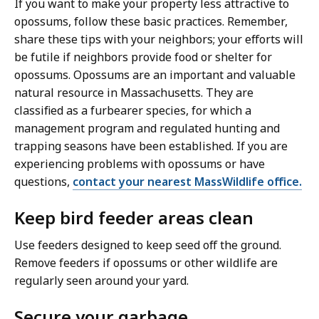
If you want to make your property less attractive to
opossums, follow these basic practices. Remember,
share these tips with your neighbors; your efforts will
be futile if neighbors provide food or shelter for
opossums. Opossums are an important and valuable
natural resource in Massachusetts. They are
classified as a furbearer species, for which a
management program and regulated hunting and
trapping seasons have been established. If you are
experiencing problems with opossums or have
questions,
contact your nearest MassWildlife office.
Keep bird feeder areas clean
Use feeders designed to keep seed off the ground.
Remove feeders if opossums or other wildlife are
regularly seen around your yard.
Secure your garbage