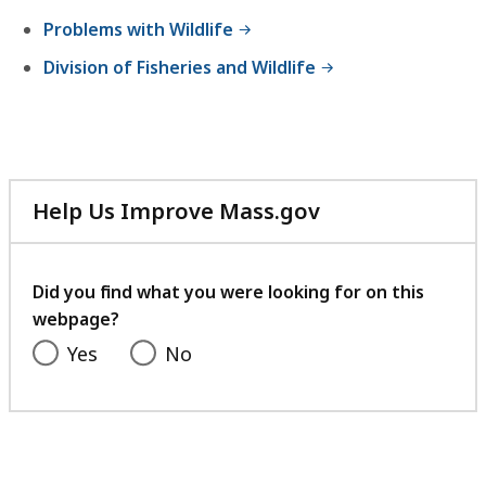
,
Problems with Wildlife
3
Division of Fisheries and Wildlife
.
7
4
M
B
Help Us Improve Mass.gov
with
,
your
feedback
Did you find what you were looking for on this
webpage?
Yes
No