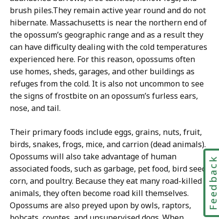
brush piles.
They remain active year round and do not
hibernate.
Massachusetts is near the northern end of
the opossum’s geographic range and as a result they
can have difficulty dealing with the cold temperatures
experienced here. For this reason, opossums often
use homes, sheds, garages, and other buildings as
refuges from the cold. It is also not uncommon to see
the signs of frostbite on an opossum’s furless ears,
nose, and tail.
Their primary foods include eggs, grains, nuts, fruit,
birds, snakes, frogs, mice, and carrion (dead animals).
Opossums will also take advantage of human
Feedbac
associated foods, such as garbage, pet food, bird seed,
corn, and poultry. Because they eat many road-killed
animals, they often become road kill themselves.
Opossums are also preyed upon by owls, raptors,
bobcats, coyotes, and unsupervised dogs.
When