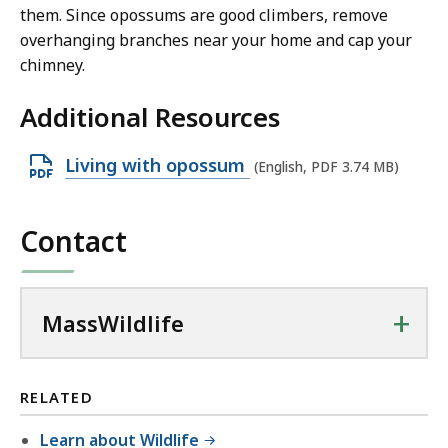
them. Since opossums are good climbers, remove
overhanging branches near your home and cap your
chimney.
Additional Resources
O
Living with opossum
(English, PDF 3.74 MB)
p
e
Contact
n
P
D
+
MassWildlife
F
f
i
RELATED
l
Learn about Wildlife
e