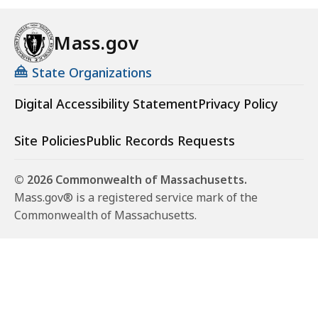
Mass.gov
State Organizations
Digital Accessibility Statement
Privacy Policy
Site Policies
Public Records Requests
© 2026 Commonwealth of Massachusetts.
Mass.gov® is a registered service mark of the
Commonwealth of Massachusetts.