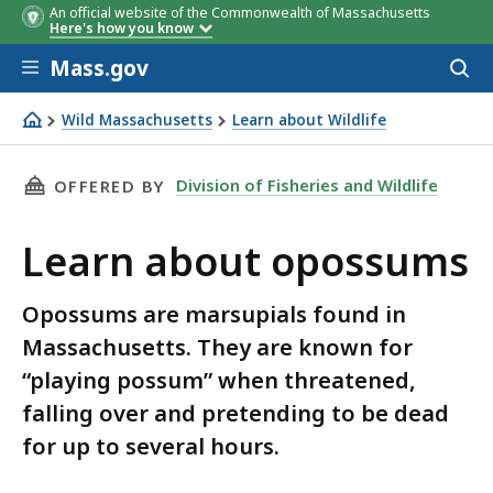
An official website of the Commonwealth of Massachusetts
Here's how you know
Skip to main content
Mass.gov
Acces
to
sear
Wild Massachusetts
Learn about Wildlife
Learn about opossums
THIS PAGE, LEARN ABOUT OPOSSUMS, IS
Division of Fisheries and Wildlife
OFFERED BY
Learn about opossums
Opossums are marsupials found in
Massachusetts. They are known for
“playing possum” when threatened,
falling over and pretending to be dead
for up to several hours.