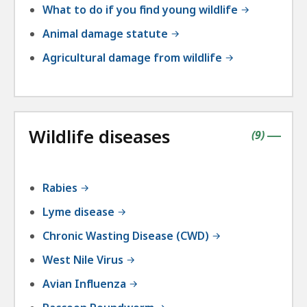
What to do if you find young wildlife
Animal damage statute
Agricultural damage from wildlife
Wildlife diseases
contains
items
(
9
)
|
Rabies
Lyme disease
Chronic Wasting Disease (CWD)
West Nile Virus
Avian Influenza