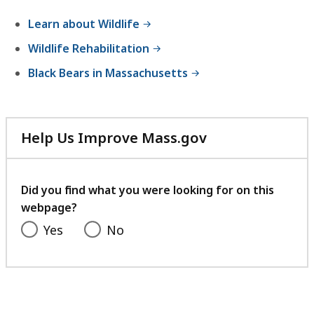
experience.
Learn about Wildlife
Wildlife Rehabilitation
Black Bears in Massachusetts
Help Us Improve Mass.gov
with
your
feedback
Did you find what you were looking for on this
webpage?
Yes
No