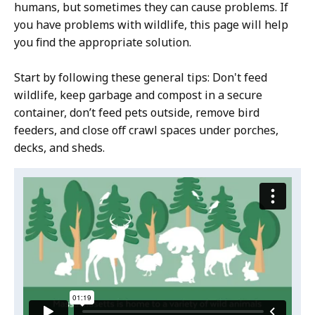
humans, but sometimes they can cause problems. If
you have problems with wildlife, this page will help
you find the appropriate solution.
Start by following these general tips: Don't feed
wildlife, keep garbage and compost in a secure
container, don’t feed pets outside, remove bird
feeders, and close off crawl spaces under porches,
decks, and sheds.
Video:
Skip
this
Avoid
video
problems
Avoid
.
with
problems
with
wildlife
wildlife