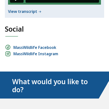
of
View transcript
Avoid
problems
Social
with
wildlife
Social
MassWildlife Facebook
MassWildlife Instagram
media
links
What would you like to
do?