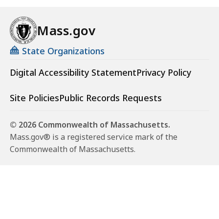
Mass.gov
State Organizations
Digital Accessibility Statement
Privacy Policy
Site Policies
Public Records Requests
© 2026 Commonwealth of Massachusetts.
Mass.gov® is a registered service mark of the
Commonwealth of Massachusetts.