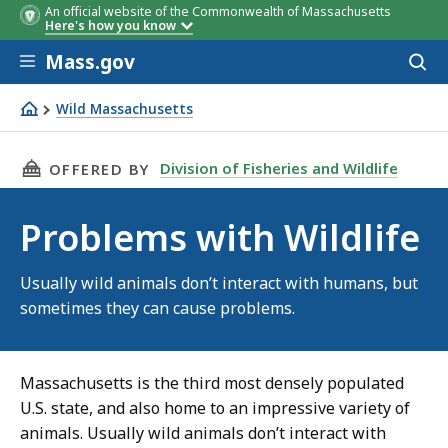
An official website of the Commonwealth of Massachusetts
Here's how you know
Skip to main content
Mass.gov
Acces
to
sear
Wild Massachusetts
Problems with Wildlife
THIS PAGE, PROBLEMS WITH WILDLIFE, IS
Division of Fisheries and Wildlife
OFFERED BY
Problems with Wildlife
Usually wild animals don’t interact with humans, but
sometimes they can cause problems.
Massachusetts is the third most densely populated
U.S. state, and also home to an impressive variety of
animals. Usually wild animals don’t interact with