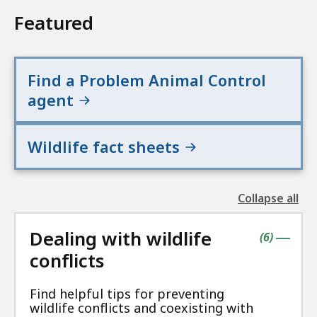
Featured
Find a Problem Animal Control
agent
Wildlife fact sheets
Collapse all
the
followin
Dealing with wildlife
accordio
contains
items
(
6
)
|
conflicts
Find helpful tips for preventing
wildlife conflicts and coexisting with