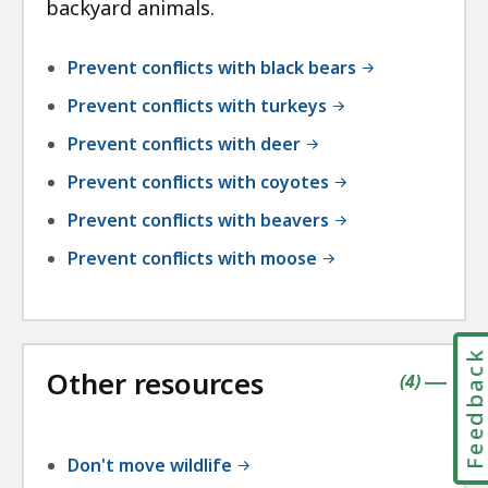
backyard animals.
Prevent conflicts with black bears
Prevent conflicts with turkeys
Prevent conflicts with deer
Prevent conflicts with coyotes
Prevent conflicts with beavers
Prevent conflicts with moose
Feedbac
Other resources
contains
items
(
4
)
|
Don't move wildlife