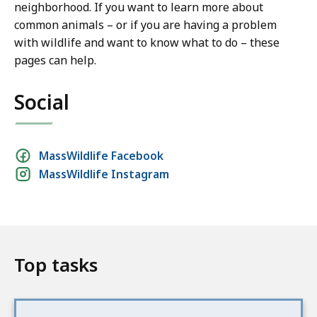
neighborhood. If you want to learn more about
common animals – or if you are having a problem
with wildlife and want to know what to do – these
pages can help.
Social
Social
MassWildlife Facebook
MassWildlife Instagram
media
links
Top tasks