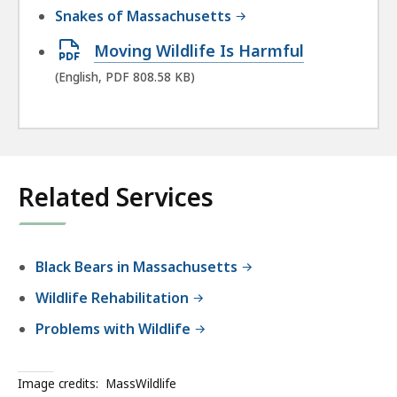
Snakes of Massachusetts
Open
Moving Wildlife Is Harmful
PDF
(English, PDF 808.58 KB)
file,
808.58
KB,
Related Services
Black Bears in Massachusetts
Wildlife Rehabilitation
Problems with Wildlife
Image credits:
MassWildlife