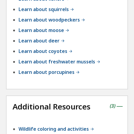
Learn about squirrels
Learn about woodpeckers
Learn about moose
Learn about deer
Learn about coyotes
Learn about freshwater mussels
Learn about porcupines
Additional Resources
contains
items
(
3
)
|
Wildlife coloring and activities