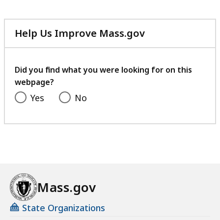
Help Us Improve Mass.gov
with
your
feedback
Did you find what you were looking for on this
webpage?
Yes
No
Mass.gov
State Organizations