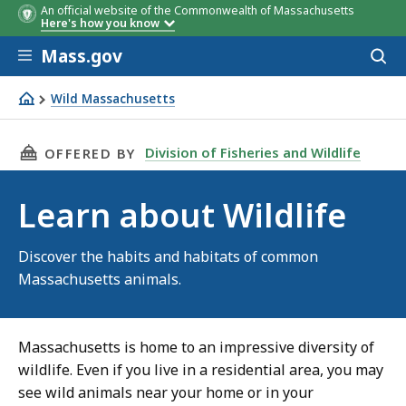
An official website of the Commonwealth of Massachusetts
Here's how you know
Skip to main content
Mass.gov
Acces
to
sear
Wild Massachusetts
Learn about Wildlife
THIS PAGE, LEARN ABOUT WILDLIFE, IS
Division of Fisheries and Wildlife
OFFERED BY
Learn about Wildlife
Discover the habits and habitats of common
Massachusetts animals.
Massachusetts is home to an impressive diversity of
wildlife. Even if you live in a residential area, you may
see wild animals near your home or in your