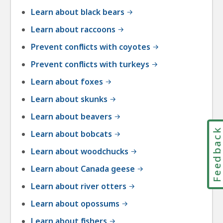
Learn about black bears
Learn about raccoons
Prevent conflicts with coyotes
Prevent conflicts with turkeys
Learn about foxes
Learn about skunks
Learn about beavers
Feedbac
Learn about bobcats
Learn about woodchucks
Learn about Canada geese
Learn about river otters
Learn about opossums
Learn about fishers