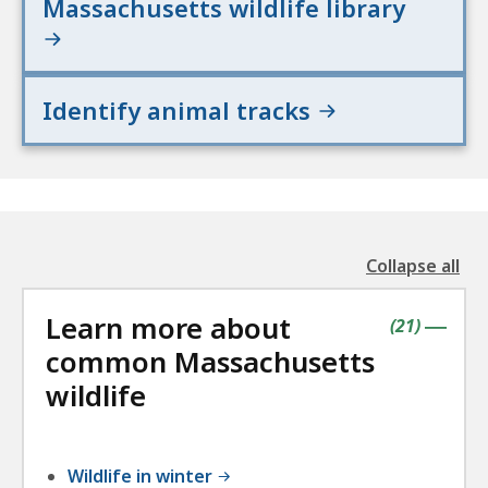
Massachusetts wildlife library
Identify animal tracks
Collapse all
the
followin
Learn more about
accordio
contains
items
(
21
)
|
common Massachusetts
wildlife
Wildlife in winter