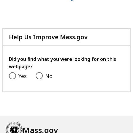
4
8
M
B
Help Us Improve Mass.gov
,
with
your
feedback
Did you find what you were looking for on this
webpage?
Yes
No
Mass.gov