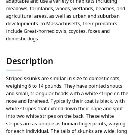
adaptable and use a variety of habitats including
meadows, farmlands, woods, wetlands, beaches, and
agricultural areas, as well as urban and suburban
developments. In Massachusetts, their predators
include Great-horned owls, coyotes, foxes and
domestic dogs.
Description
Striped skunks are similar in size to domestic cats,
weighing 6 to 14 pounds. They have pointed snouts
and small, triangular heads with a white stripe on the
nose and forehead. Typically their coat is black, with
white stripes that extend down their nape and split
into two white stripes on the back. These white
stripes are as unique as human fingerprints, varying
for each individual. The tails of skunks are wide, long