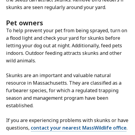
skunks are seen regularly around your yard.
Pet owners
To help prevent your pet from being sprayed, turn on
a flood light and check your yard for skunks before
letting your dog out at night. Additionally, feed pets
indoors. Outdoor feeding attracts skunks and other
wild animals.
Skunks are an important and valuable natural
resource in Massachusetts. They are classified as a
furbearer species, for which a regulated trapping
season and management program have been
established.
If you are experiencing problems with skunks or have
questions,
contact your nearest MassWildlife office
.