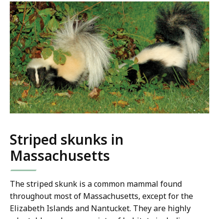
Striped skunks in
Massachusetts
The striped skunk is a common mammal found
throughout most of Massachusetts, except for the
Elizabeth Islands and Nantucket. They are highly