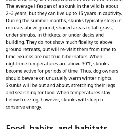
The average lifespan of a skunk in the wild is about
2–3 years, but they can live up to 15 years in captivity.
During the summer months, skunks typically sleep in
retreats above ground; shaded areas in tall grass,
under shrubs, in thickets, or under decks and
building. They do not show much fidelity to above
ground retreats, but will re-visit them from time to
time. Skunks are not true hibernators. When
nighttime temperatures are above 30°F, skunks
become active for periods of time. Thus, dog owners
should beware on unusually warm winter nights.
Skunks will be out and about, stretching their legs
and searching for food. When temperatures stay
below freezing, however, skunks will sleep to
conserve energy.
Food, habits, and habitats