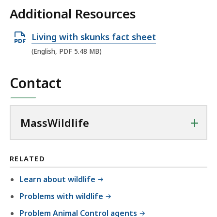
Additional Resources
O
Living with skunks fact sheet
p
(English, PDF 5.48 MB)
e
n
Contact
P
D
F
+
MassWildlife
f
i
l
RELATED
e
Learn about wildlife
,
Problems with wildlife
5
.
Problem Animal Control agents