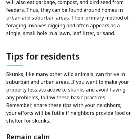
will also eat garbage, compost, and bird seed from
feeders. Thus, they can be found around homes in
urban and suburban areas. Their primary method of
foraging involves digging and often appears as a
single, small hole in a lawn, leaf litter, or sand.
Tips for residents
Skunks, like many other wild animals, can thrive in
suburban and urban areas. If you want to make your
property less attractive to skunks and avoid having
any problems, follow these basic practices.
Remember, share these tips with your neighbors;
your efforts will be futile if neighbors provide food or
shelter for skunks.
Remain calm