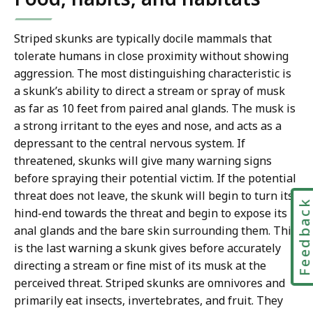
Striped skunks are typically docile mammals that
tolerate humans in close proximity without showing
aggression. The most distinguishing characteristic is
a skunk’s ability to direct a stream or spray of musk
as far as 10 feet from paired anal glands. The musk is
a strong irritant to the eyes and nose, and acts as a
depressant to the central nervous system. If
threatened, skunks will give many warning signs
before spraying their potential victim. If the potential
threat does not leave, the skunk will begin to turn its
Feedbac
hind-end towards the threat and begin to expose its
anal glands and the bare skin surrounding them. This
is the last warning a skunk gives before accurately
directing a stream or fine mist of its musk at the
perceived threat. Striped skunks are omnivores and
primarily eat insects, invertebrates, and fruit. They