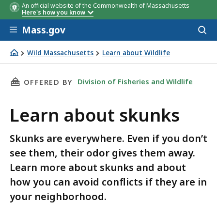
An official website of the Commonwealth of Massachusetts
Here's how you know
Skip to main content
Mass.gov
Acces
to
sear
Wild Massachusetts
Learn about Wildlife
Learn about skunks
THIS PAGE, LEARN ABOUT SKUNKS, IS
Division of Fisheries and Wildlife
OFFERED BY
Learn about skunks
Skunks are everywhere. Even if you don’t
see them, their odor gives them away.
Learn more about skunks and about
how you can avoid conflicts if they are in
your neighborhood.