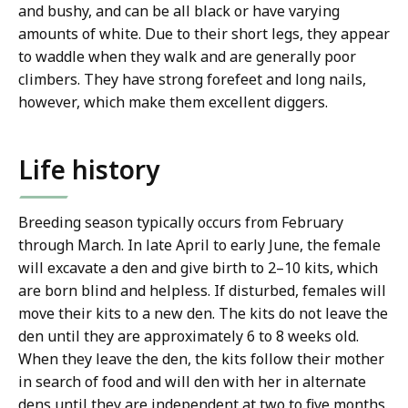
and bushy, and can be all black or have varying
amounts of white. Due to their short legs, they appear
to waddle when they walk and are generally poor
climbers. They have strong forefeet and long nails,
however, which make them excellent diggers.
Life history
Breeding season typically occurs from February
through March. In late April to early June, the female
will excavate a den and give birth to 2–10 kits, which
are born blind and helpless. If disturbed, females will
move their kits to a new den. The kits do not leave the
den until they are approximately 6 to 8 weeks old.
When they leave the den, the kits follow their mother
in search of food and will den with her in alternate
dens until they are independent at two to five months.