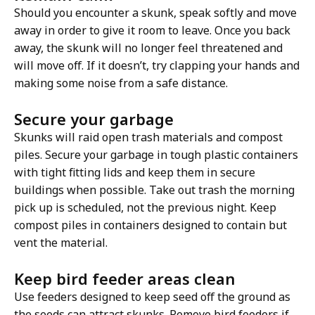
Should you encounter a skunk, speak softly and move
away in order to give it room to leave. Once you back
away, the skunk will no longer feel threatened and
will move off. If it doesn’t, try clapping your hands and
making some noise from a safe distance.
Secure your garbage
Skunks will raid open trash materials and compost
piles. Secure your garbage in tough plastic containers
with tight fitting lids and keep them in secure
buildings when possible. Take out trash the morning
pick up is scheduled, not the previous night. Keep
compost piles in containers designed to contain but
vent the material.
Keep bird feeder areas clean
Use feeders designed to keep seed off the ground as
the seeds can attract skunks. Remove bird feeders if