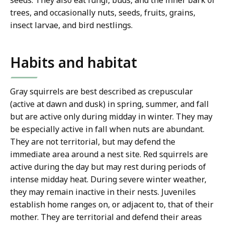
seeds. They also eat fungi, buds, and the inner bark of
trees, and occasionally nuts, seeds, fruits, grains,
insect larvae, and bird nestlings.
Habits and habitat
Gray squirrels are best described as crepuscular
(active at dawn and dusk) in spring, summer, and fall
but are active only during midday in winter. They may
be especially active in fall when nuts are abundant.
They are not territorial, but may defend the
immediate area around a nest site. Red squirrels are
active during the day but may rest during periods of
intense midday heat. During severe winter weather,
they may remain inactive in their nests. Juveniles
establish home ranges on, or adjacent to, that of their
mother. They are territorial and defend their areas