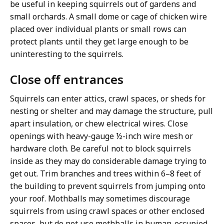
be useful in keeping squirrels out of gardens and
small orchards. A small dome or cage of chicken wire
placed over individual plants or small rows can
protect plants until they get large enough to be
uninteresting to the squirrels.
Close off entrances
Squirrels can enter attics, crawl spaces, or sheds for
nesting or shelter and may damage the structure, pull
apart insulation, or chew electrical wires. Close
openings with heavy-gauge ½-inch wire mesh or
hardware cloth. Be careful not to block squirrels
inside as they may do considerable damage trying to
get out. Trim branches and trees within 6–8 feet of
the building to prevent squirrels from jumping onto
your roof. Mothballs may sometimes discourage
squirrels from using crawl spaces or other enclosed
spaces, but do not use mothballs in human-occupied