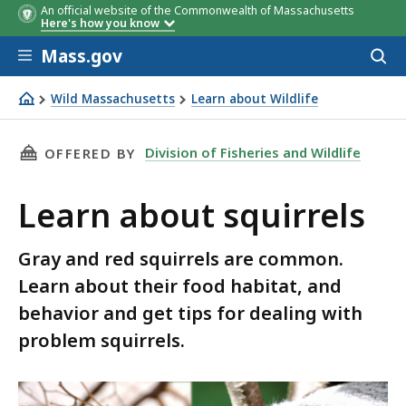
An official website of the Commonwealth of Massachusetts
Here's how you know
Skip to main content
Mass.gov
Acces
to
sear
Wild Massachusetts
Learn about Wildlife
Learn about squirrels
THIS PAGE, LEARN ABOUT SQUIRRELS, IS
Division of Fisheries and Wildlife
OFFERED BY
Learn about squirrels
Gray and red squirrels are common.
Learn about their food habitat, and
behavior and get tips for dealing with
problem squirrels.