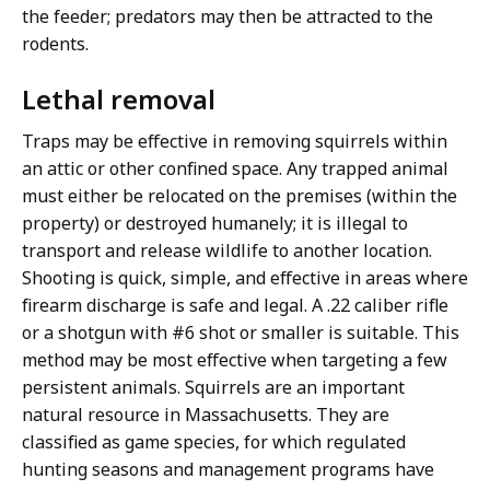
the feeder; predators may then be attracted to the
rodents.
Lethal removal
Traps may be effective in removing squirrels within
an attic or other confined space. Any trapped animal
must either be relocated on the premises (within the
property) or destroyed humanely; it is illegal to
transport and release wildlife to another location.
Shooting is quick, simple, and effective in areas where
firearm discharge is safe and legal. A .22 caliber rifle
or a shotgun with #6 shot or smaller is suitable. This
method may be most effective when targeting a few
persistent animals. Squirrels are an important
natural resource in Massachusetts. They are
classified as game species, for which regulated
hunting seasons and management programs have