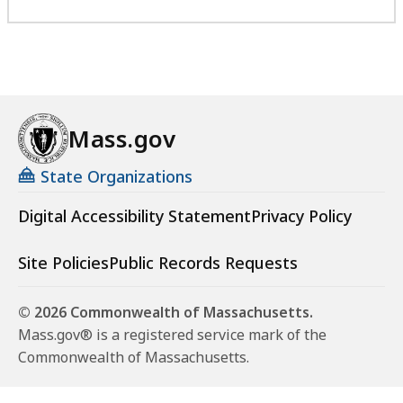
Mass.gov
State Organizations
Digital Accessibility Statement
Privacy Policy
Site Policies
Public Records Requests
© 2026 Commonwealth of Massachusetts.
Mass.gov® is a registered service mark of the
Commonwealth of Massachusetts.