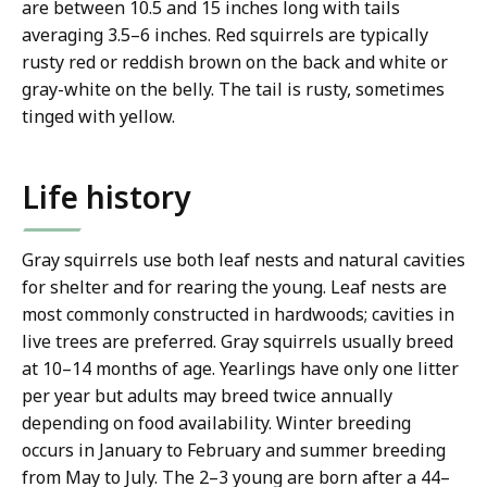
are between 10.5 and 15 inches long with tails
averaging 3.5–6 inches. Red squirrels are typically
rusty red or reddish brown on the back and white or
gray-white on the belly. The tail is rusty, sometimes
tinged with yellow.
Life history
Gray squirrels use both leaf nests and natural cavities
for shelter and for rearing the young. Leaf nests are
most commonly constructed in hardwoods; cavities in
live trees are preferred. Gray squirrels usually breed
at 10–14 months of age. Yearlings have only one litter
per year but adults may breed twice annually
depending on food availability. Winter breeding
occurs in January to February and summer breeding
from May to July. The 2–3 young are born after a 44–