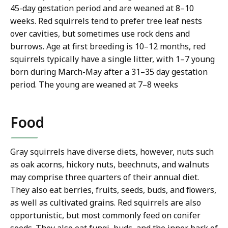
45-day gestation period and are weaned at 8–10
weeks. Red squirrels tend to prefer tree leaf nests
over cavities, but sometimes use rock dens and
burrows. Age at first breeding is 10–12 months, red
squirrels typically have a single litter, with 1–7 young
born during March-May after a 31–35 day gestation
period. The young are weaned at 7–8 weeks
Food
Gray squirrels have diverse diets, however, nuts such
as oak acorns, hickory nuts, beechnuts, and walnuts
may comprise three quarters of their annual diet.
They also eat berries, fruits, seeds, buds, and flowers,
as well as cultivated grains. Red squirrels are also
opportunistic, but most commonly feed on conifer