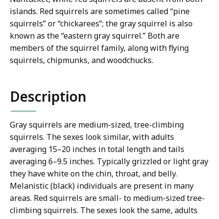
islands. Red squirrels are sometimes called “pine
squirrels” or “chickarees”; the gray squirrel is also
known as the “eastern gray squirrel.” Both are
members of the squirrel family, along with flying
squirrels, chipmunks, and woodchucks.
Description
Gray squirrels are medium-sized, tree-climbing
squirrels. The sexes look similar, with adults
averaging 15–20 inches in total length and tails
averaging 6–9.5 inches. Typically grizzled or light gray
they have white on the chin, throat, and belly.
Melanistic (black) individuals are present in many
areas. Red squirrels are small- to medium-sized tree-
climbing squirrels. The sexes look the same, adults