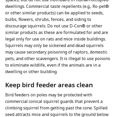
dwellings. Commercial taste repellents (e.g., Ro-pel®
or other similar products) can be applied to seeds,
bulbs, flowers, shrubs, fences, and siding to
discourage squirrels. Do not use D-Con® or other
similar products as these are formulated for and are
legal only for use on rats and mice inside buildings.
Squirrels may only be sickened and dead squirrels
may cause secondary poisoning of raptors, domestic
pets, and other scavengers. It is illegal to use poisons
to eliminate wildlife, even if the animals are in a
dwelling or other building.
Keep bird feeder areas clean
Bird feeders on poles may be protected with
commercial conical squirrel guards that prevent a
climbing squirrel from getting past the cone. Spilled
seed attracts mice and squirrels to the ground below