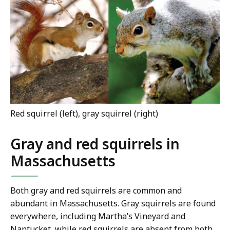
Red squirrel (left), gray squirrel (right)
Gray and red squirrels in
Massachusetts
Both gray and red squirrels are common and
abundant in Massachusetts. Gray squirrels are found
everywhere, including Martha’s Vineyard and
Nantucket, while red squirrels are absent from both