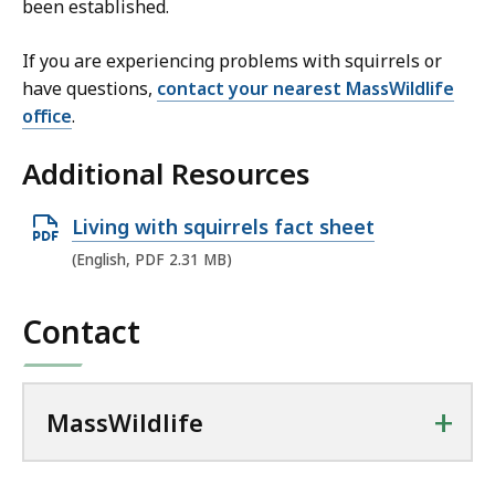
been established.
If you are experiencing problems with squirrels or
have questions,
contact your nearest MassWildlife
office
.
Additional Resources
O
Living with squirrels fact sheet
p
(English, PDF 2.31 MB)
e
n
Contact
P
D
F
+
MassWildlife
f
i