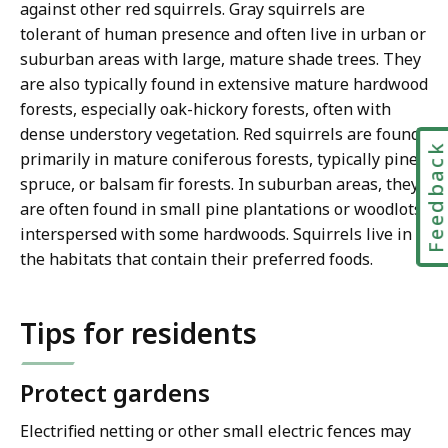
against other red squirrels. Gray squirrels are
tolerant of human presence and often live in urban or
suburban areas with large, mature shade trees. They
are also typically found in extensive mature hardwood
forests, especially oak-hickory forests, often with
dense understory vegetation. Red squirrels are found
Feedbac
primarily in mature coniferous forests, typically pine,
spruce, or balsam fir forests. In suburban areas, they
are often found in small pine plantations or woodlots
interspersed with some hardwoods. Squirrels live in
the habitats that contain their preferred foods.
Tips for residents
Protect gardens
Electrified netting or other small electric fences may