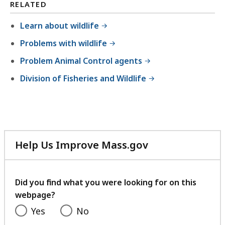
l
RELATED
e
Learn about wildlife
,
Problems with wildlife
2
.
Problem Animal Control agents
3
Division of Fisheries and Wildlife
1
M
B
,
Help Us Improve Mass.gov
with
your
feedback
Did you find what you were looking for on this
webpage?
Yes
No