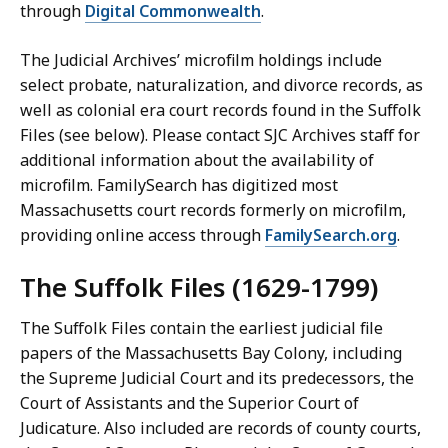
through
Digital Commonwealth
.
The Judicial Archives’ microfilm holdings include
select probate, naturalization, and divorce records, as
well as colonial era court records found in the Suffolk
Files (see below). Please contact SJC Archives staff for
additional information about the availability of
microfilm. FamilySearch has digitized most
Massachusetts court records formerly on microfilm,
providing online access through
FamilySearch.org
.
The Suffolk Files
(1629-1799)
The Suffolk Files contain the earliest judicial file
papers of the Massachusetts Bay Colony, including
the Supreme Judicial Court and its predecessors, the
Court of Assistants and the Superior Court of
Judicature. Also included are records of county courts,