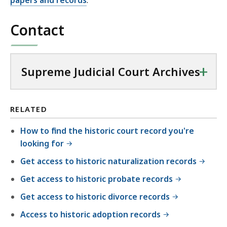
papers and records
.
Contact
+
Supreme Judicial Court Archives
RELATED
How to find the historic court record you're
looking for
Get access to historic naturalization records
Get access to historic probate records
Get access to historic divorce records
Access to historic adoption records