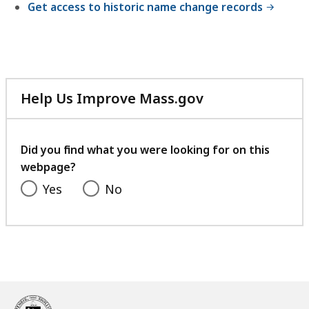
Get access to historic name change records
Help Us Improve Mass.gov
with
your
feedback
Did you find what you were looking for on this
webpage?
Yes
No