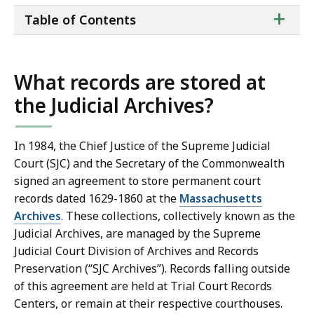
ta
+
Table of Contents
of
co
What records are stored at
the Judicial Archives?
In 1984, the Chief Justice of the Supreme Judicial
Court (SJC) and the Secretary of the Commonwealth
signed an agreement to store permanent court
records dated 1629-1860 at the
Massachusetts
Archives
. These collections, collectively known as the
Judicial Archives, are managed by the Supreme
Judicial Court Division of Archives and Records
Preservation (“SJC Archives”). Records falling outside
of this agreement are held at Trial Court Records
Centers, or remain at their respective courthouses.