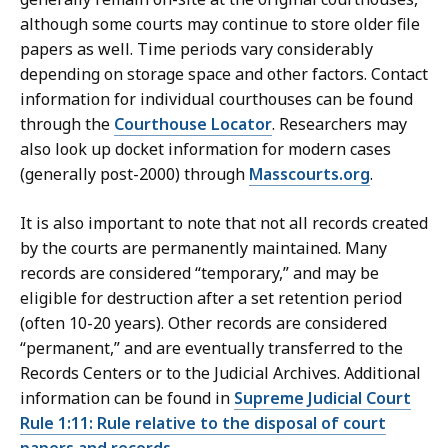
although some courts may continue to store older file
papers as well. Time periods vary considerably
depending on storage space and other factors. Contact
information for individual courthouses can be found
through the
Courthouse Locator
. Researchers may
also look up docket information for modern cases
(generally post-2000) through
Masscourts.org
.
It is also important to note that not all records created
by the courts are permanently maintained. Many
records are considered “temporary,” and may be
eligible for destruction after a set retention period
(often 10-20 years). Other records are considered
“permanent,” and are eventually transferred to the
Records Centers or to the Judicial Archives. Additional
information can be found in
Supreme Judicial Court
Rule 1:11: Rule relative to the disposal of court