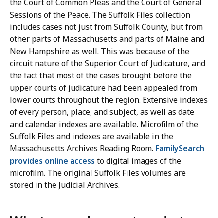
the Court of Common Pleas and the Court of General
Sessions of the Peace. The Suffolk Files collection
includes cases not just from Suffolk County, but from
other parts of Massachusetts and parts of Maine and
New Hampshire as well. This was because of the
circuit nature of the Superior Court of Judicature, and
the fact that most of the cases brought before the
upper courts of judicature had been appealed from
lower courts throughout the region. Extensive indexes
of every person, place, and subject, as well as date
and calendar indexes are available. Microfilm of the
Suffolk Files and indexes are available in the
Massachusetts Archives Reading Room.
FamilySearch
provides online access
to digital images of the
microfilm. The original Suffolk Files volumes are
stored in the Judicial Archives.