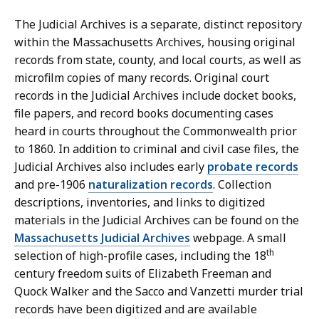
The Judicial Archives is a separate, distinct repository
within the Massachusetts Archives, housing original
records from state, county, and local courts, as well as
microfilm copies of many records. Original court
records in the Judicial Archives include docket books,
file papers, and record books documenting cases
heard in courts throughout the Commonwealth prior
to 1860. In addition to criminal and civil case files, the
Judicial Archives also includes early
probate records
and pre-1906
naturalization records
. Collection
descriptions, inventories, and links to digitized
materials in the Judicial Archives can be found on the
Massachusetts Judicial Archives
webpage. A small
th
selection of high-profile cases, including the 18
century freedom suits of Elizabeth Freeman and
Quock Walker and the Sacco and Vanzetti murder trial
records have been digitized and are available