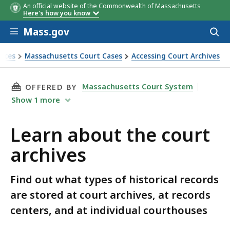
An official website of the Commonwealth of Massachusetts
Here's how you know
Skip to main content
Mass.gov
Acces
to
sear
rces
Massachusetts Court Cases
Accessing Court Archives
THIS PAGE, LEARN ABOUT THE COURT ARCHIVE
Massachusetts Court System
OFFERED BY
Show
1
more
Learn about the court
archives
Find out what types of historical records
are stored at court archives, at records
centers, and at individual courthouses