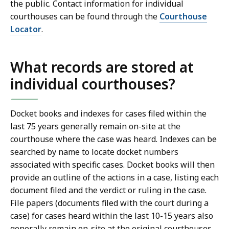
the public. Contact information for individual
courthouses can be found through the
Courthouse
Locator
.
What records are stored at
individual courthouses?
Docket books and indexes for cases filed within the
last 75 years generally remain on-site at the
courthouse where the case was heard. Indexes can be
searched by name to locate docket numbers
associated with specific cases. Docket books will then
provide an outline of the actions in a case, listing each
document filed and the verdict or ruling in the case.
File papers (documents filed with the court during a
case) for cases heard within the last 10-15 years also
generally remain on-site at the original courthouses,