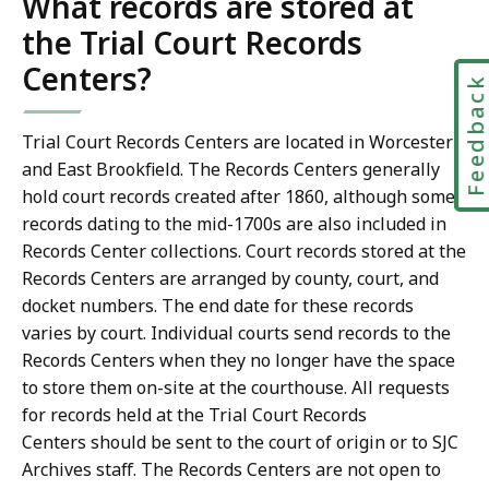
What records are stored at
the Trial Court Records
Centers?
Feedbac
Trial Court Records Centers are located in Worcester
and East Brookfield. The Records Centers generally
hold court records created after 1860, although some
records dating to the mid-1700s are also included in
Records Center collections. Court records stored at the
Records Centers are arranged by county, court, and
docket numbers. The end date for these records
varies by court. Individual courts send records to the
Records Centers when they no longer have the space
to store them on-site at the courthouse. All requests
for records held at the Trial Court Records
Centers should be sent to the court of origin or to SJC
Archives staff. The Records Centers are not open to