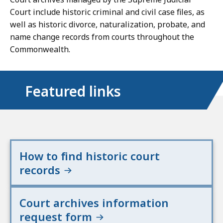
Court include historic criminal and civil case files, as
well as historic divorce, naturalization, probate, and
name change records from courts throughout the
Commonwealth.
Featured links
How to find historic court
records
Court archives information
request form