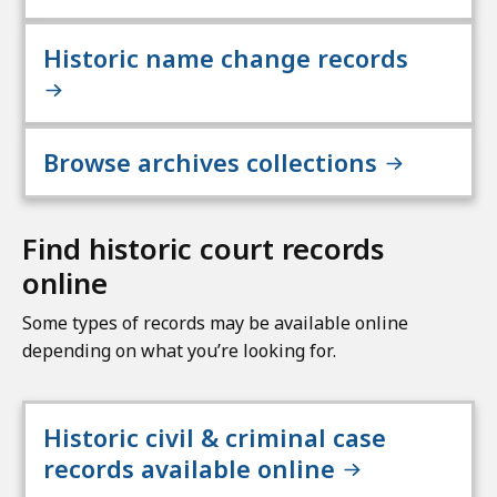
Historic name change records
Browse archives collections
Find historic court records
online
Some types of records may be available online
depending on what you’re looking for.
Historic civil & criminal case
records available online