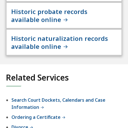
Historic probate records
available online
Historic naturalization records
available online
Related Services
Search Court Dockets, Calendars and Case
Information
Ordering a Certificate
Divorce