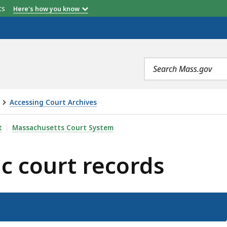
etts
Here's how you know
Search
terms
Accessing Court Archives
RECORDS, IS
t
Massachusetts Court System
ic court records