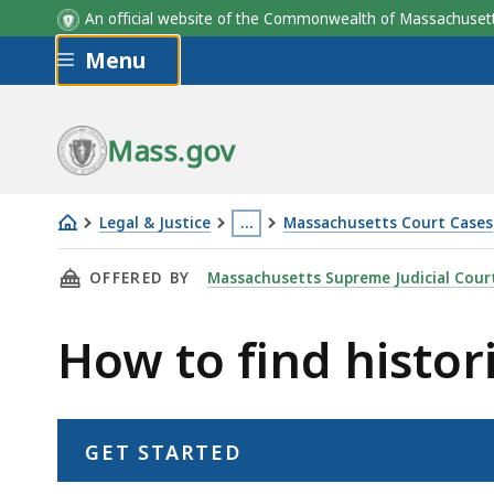
An official website of the Commonwealth of Massachus
Skip to main content
Menu
Mass.gov
Legal & Justice
…
Massachusetts Court Cases
How
This
THIS PAGE, HOW TO FIND HISTORIC COURT 
OFFERED BY
Massachusetts Supreme Judicial Cour
to
page
find
is
How to find histor
historic
located
court
more
records
than
3
GET STARTED
levels