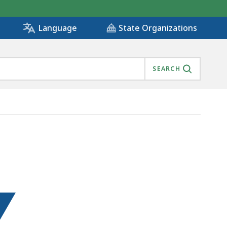
State Organizations
Language
SEARCH