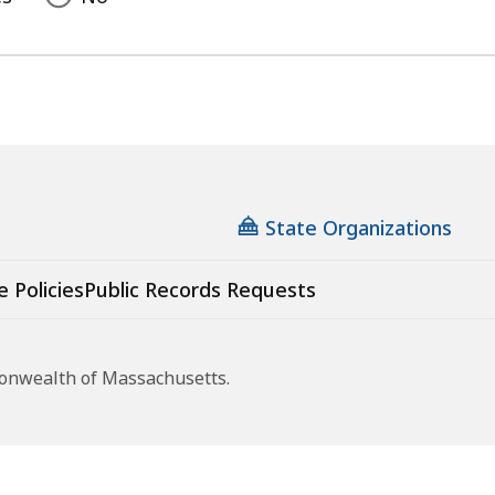
State Organizations
e Policies
Public Records Requests
monwealth of Massachusetts.