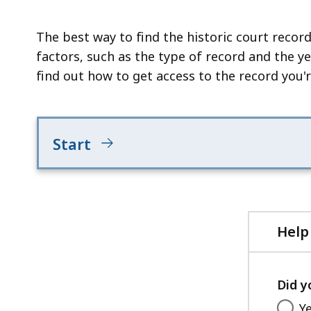
deep
within
The best way to find the historic court record
a
factors, such as the type of record and the y
topic.
find out how to get access to the record you'r
Some
page
levels
are
Start
currently
hidden.
Use
this
Help
button
to
show
Did y
and
Y