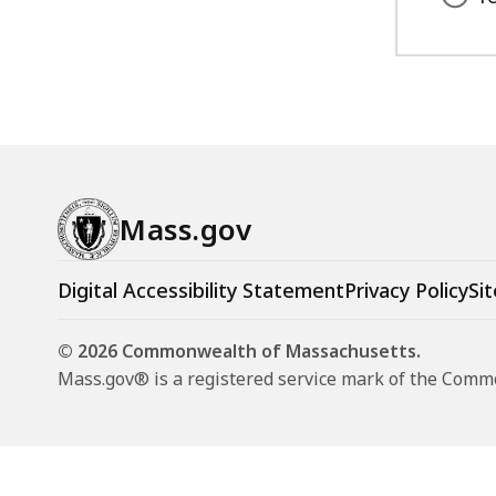
access
all
levels.
Mass.gov
Digital Accessibility Statement
Privacy Policy
Sit
© 2026 Commonwealth of Massachusetts.
Mass.gov® is a registered service mark of the Com