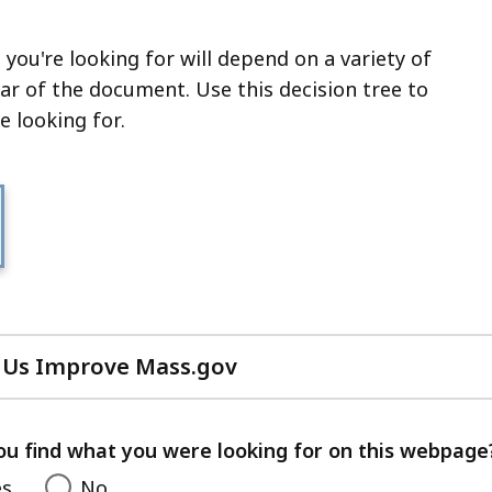
 you're looking for will depend on a variety of
ear of the document. Use this decision tree to
e looking for.
 Us Improve Mass.gov
with
your
feedback
ou find what you were looking for on this webpage
es
No