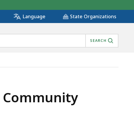
State Organizations
Language
SEARCH
of Community