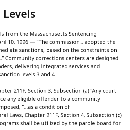
 Levels
ls from the Massachusetts Sentencing
ril 10, 1996 — “The commission... adopted the
mediate sanctions, based on the constraints on
...” Community corrections centers are designed
nders, delivering integrated services and
nction levels 3 and 4.
ter 211F, Section 3, Subsection (a) “Any court
ence any eligible offender to a community
mposed, “…as a condition of
l Laws, Chapter 211F, Section 4, Subsection (c)
grams shall be utilized by the parole board for