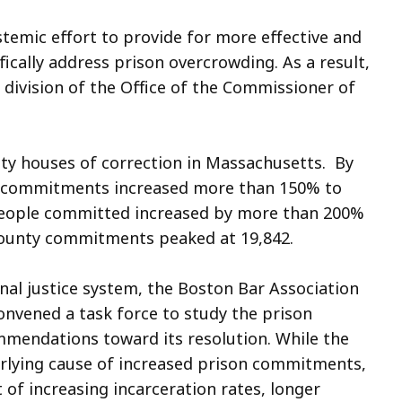
temic effort to provide for more effective and
fically address prison overcrowding. As a result,
 division of the Office of the Commissioner of
ty houses of correction in Massachusetts. By
y commitments increased more than 150% to
 people committed increased by more than 200%
, county commitments peaked at 19,842.
minal justice system, the Boston Bar Association
onvened a task force to study the prison
mendations toward its resolution. While the
erlying cause of increased prison commitments,
 of increasing incarceration rates, longer