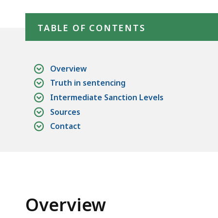
Community
Skip table of contents
Corrections
TABLE OF CONTENTS
Overview
Truth in sentencing
Intermediate Sanction Levels
Sources
Contact
Overview