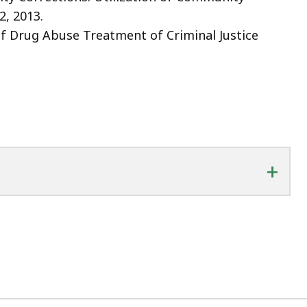
2, 2013.
of Drug Abuse Treatment of Criminal Justice
+