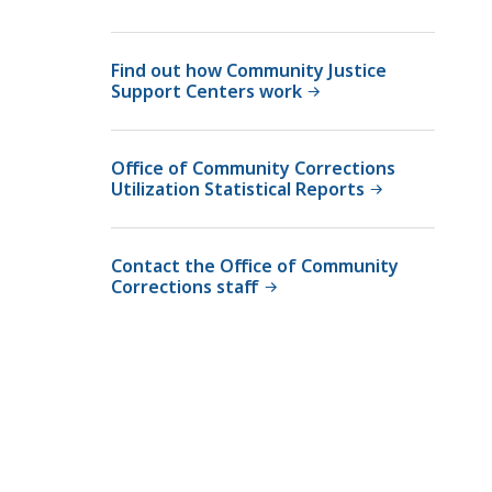
m
u
m
n
u
Find out how Community Justice
i
n
Support Centers work
t
i
y
t
C
y
Office of Community Corrections
o
Utilization Statistical Reports
C
r
o
r
r
e
Contact the Office of Community
r
Corrections staff
c
e
t
c
i
t
o
i
n
o
s
n
a
s
t