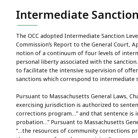
Intermediate Sanction
The OCC adopted Intermediate Sanction Leve
Commission’s Report to the General Court, Ap
notion of a continuum of four levels of inter
personal liberty associated with the sanction
to facilitate the intensive supervision of offe
sanctions which correspond to intermediate sa
Pursuant to Massachusetts General Laws, Chap
exercising jurisdiction is authorized to sent
corrections program…” and that sentence is i
probation…” Pursuant to Massachusetts Genera
“…the resources of community corrections pro