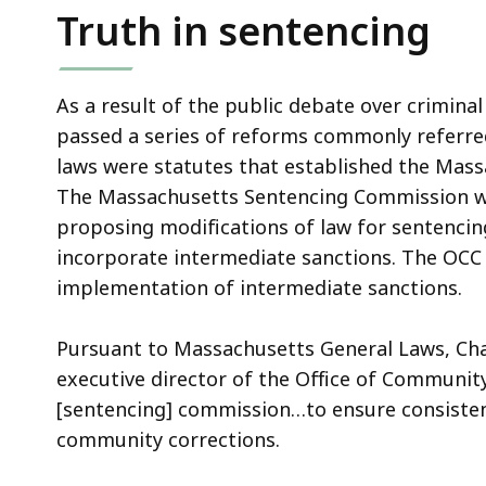
Truth in sentencing
As a result of the public debate over criminal
passed a series of reforms commonly referre
laws were statutes that established the Mas
The Massachusetts Sentencing Commission wa
proposing modifications of law for sentencin
incorporate intermediate sanctions. The OC
implementation of intermediate sanctions.
Pursuant to Massachusetts General Laws, Chap
executive director of the Office of Community
[sentencing] commission…to ensure consiste
community corrections.