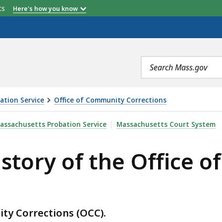
etts
Here's how you know
Search
terms
ation Service
Office of Community Corrections
HE OFFICE OF COMMUNITY CORRECTIONS, IS
assachusetts Probation Service
Massachusetts Court System
istory of the Office 
ity Corrections (OCC).