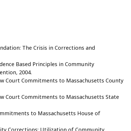
dation: The Crisis in Corrections and
idence Based Principles in Community
ention, 2004.
ew Court Commitments to Massachusetts County
ew Court Commitments to Massachusetts State
ommitments to Massachusetts House of
ty Corrections: Utilization of Community