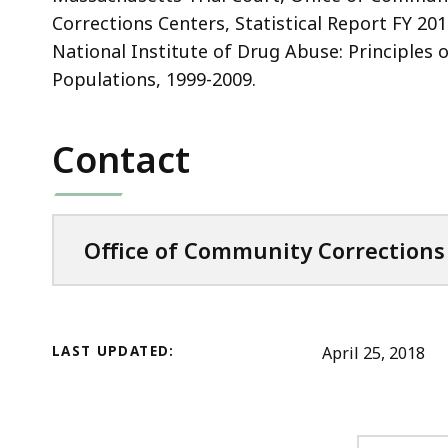
Corrections Centers, Statistical Report FY 201
National Institute of Drug Abuse: Principles 
Populations, 1999-2009.
Contact
Office of Community Corrections
LAST UPDATED:
April 25, 2018