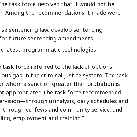
The task force resolved that it would not be
lem. Among the recommendations it made were:
ise sentencing law, develop sentencing
r for future sentencing amendments
he latest programmatic technologies
task force referred to the lack of options
ous gap in the criminal justice system. The task
or whom a sanction greater than probation is
ot appropriate.” The task force recommended
ervision—through urinalysis, daily schedules and
ty—through curfews and community service; and
ing, employment and training.”