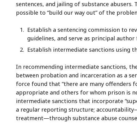
sentences, and jailing of substance abusers. 
possible to “build our way out” of the prob
Establish a sentencing commission to rev
guidelines, and serve as principal autho
Establish intermediate sanctions using t
In recommending intermediate sanctions, the 
between probation and incarceration as a seri
force found that “there are many offenders f
appropriate and others for whom prison is n
intermediate sanctions that incorporate “sup
a regular reporting structure; accountabili
treatment—through substance abuse counsel