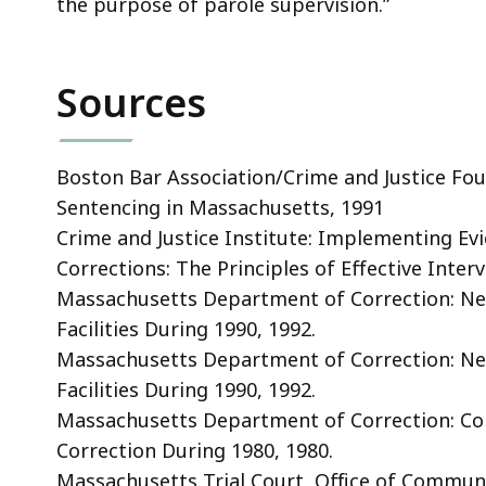
the purpose of parole supervision.”
Sources
Boston Bar Association/Crime and Justice Foun
Sentencing in Massachusetts, 1991
Crime and Justice Institute: Implementing Ev
Corrections: The Principles of Effective Interv
Massachusetts Department of Correction: N
Facilities During 1990, 1992.
Massachusetts Department of Correction: N
Facilities During 1990, 1992.
Massachusetts Department of Correction: C
Correction During 1980, 1980.
Massachusetts Trial Court, Office of Communi