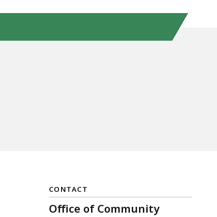
CONTACT
Office of Community