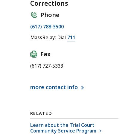
Corrections
Phone
C
(617) 788-3500
a
C
MassRelay: Dial
711
l
a
l
l
Fax
O
l
ff
(617) 727-5333
O
i
ff
c
i
e
more
contact info
c
o
e
f
o
C
f
RELATED
o
C
m
Learn about the Trial Court
o
Community Service Program
m