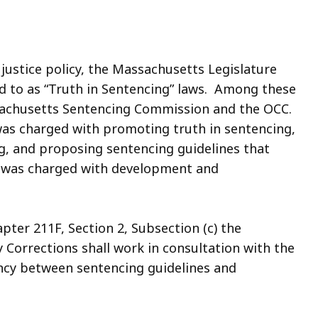
 justice policy, the Massachusetts Legislature
d to as “Truth in Sentencing” laws. Among these
sachusetts Sentencing Commission and the OCC.
s charged with promoting truth in sentencing,
g, and proposing sentencing guidelines that
C was charged with development and
ter 211F, Section 2, Subsection (c) the
 Corrections shall work in consultation with the
ncy between sentencing guidelines and