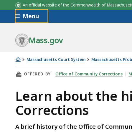
An official website of the Commonwealth of Massachus
Skip to main content
Menu
Mass.gov
Massachusetts Court System
Massachusetts Prob
Learn
THIS PAGE, LEARN ABOUT THE HISTORY OF T
OFFERED BY
Office of Community Corrections
M
about
the
Learn about the h
history
of
Corrections
the
Office
of
A brief history of the Office of Commun