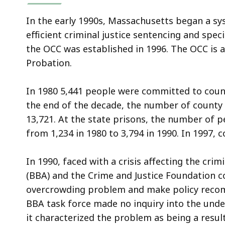
In the early 1990s, Massachusetts began a sys
efficient criminal justice sentencing and speci
the OCC was established in 1996. The OCC is a
Probation.
In 1980 5,441 people were committed to coun
the end of the decade, the number of count
13,721. At the state prisons, the number of
from 1,234 in 1980 to 3,794 in 1990. In 1997
In 1990, faced with a crisis affecting the cri
(BBA) and the Crime and Justice Foundation c
overcrowding problem and make policy recom
BBA task force made no inquiry into the und
it characterized the problem as being a result