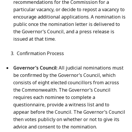
recommendations for the Commission for a
particular vacancy, or decide to repost a vacancy to
encourage additional applications. A nomination is
public once the nomination letter is delivered to
the Governor’s Council, and a press release is
issued at that time.
Confirmation Process
Governor’s Council:
All judicial nominations must
be confirmed by the Governor’s Council, which
consists of eight elected councillors from across
the Commonwealth. The Governor’s Council
requires each nominee to complete a
questionnaire, provide a witness list and to
appear before the Council. The Governor’s Council
then votes publicly on whether or not to give its
advice and consent to the nomination.