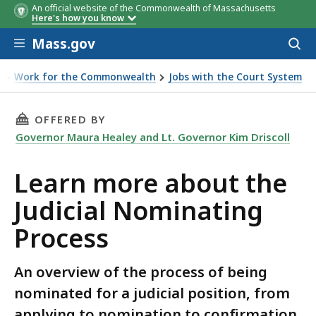
An official website of the Commonwealth of Massachusetts
Here's how you know
Skip to main content
Mass.gov
Acces
to
sear
b
Work for the Commonwealth
Jobs with the Court System
t the Judicial Nominating Process
THIS PAGE, LEARN MORE ABOUT THE JUDICIA
OFFERED BY
Governor Maura Healey and Lt. Governor Kim Driscoll
Learn more about the
Judicial Nominating
Process
An overview of the process of being
nominated for a judicial position, from
applying to nomination to confirmation.