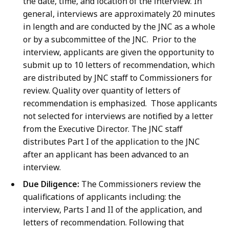
the date, time, and location of the interview. In
general, interviews are approximately 20 minutes
in length and are conducted by the JNC as a whole
or by a subcommittee of the JNC.
Prior to the
interview, applicants are given the opportunity to
submit up to 10 letters of recommendation, which
are distributed by JNC staff to Commissioners for
review. Quality over quantity of letters of
recommendation is emphasized. Those applicants
not selected for interviews are notified by a letter
from the Executive Director. The JNC staff
distributes Part I of the application to the JNC
after an applicant has been advanced to an
interview.
Due Diligence:
The Commissioners review the
qualifications of applicants including: the
interview, Parts I and II of the application, and
letters of recommendation. Following that