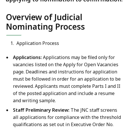
Overview of Judicial
Nominating Process
Application Process
Applications:
Applications may be filed only for
vacancies listed on the Apply for Open Vacancies
page. Deadlines and instructions for application
must be followed in order for an application to be
reviewed. Applicants must complete Parts I and II
of the posted application and include a resume
and writing sample.
Staff Preliminary Review:
The JNC staff screens
all applications for compliance with the threshold
qualifications as set out in Executive Order No.