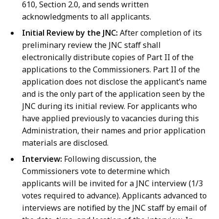
610, Section 2.0, and sends written
acknowledgments to all applicants.
Initial Review by the JNC:
After completion of its
preliminary review the JNC staff shall
electronically distribute copies of Part II of the
applications to the Commissioners. Part II of the
application does not disclose the applicant’s name
and is the only part of the application seen by the
JNC during its initial review. For applicants who
have applied previously to vacancies during this
Administration, their names and prior application
materials are disclosed.
Interview:
Following discussion, the
Commissioners vote to determine which
applicants will be invited for a JNC interview (1/3
votes required to advance). Applicants advanced to
interviews are notified by the JNC staff by email of