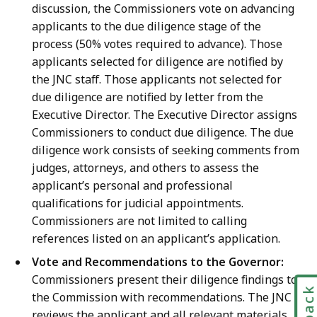
discussion, the Commissioners vote on advancing
applicants to the due diligence stage of the
process (50% votes required to advance). Those
applicants selected for diligence are notified by
the JNC staff. Those applicants not selected for
due diligence are notified by letter from the
Executive Director.
The Executive Director assigns
Commissioners to conduct due diligence. The due
diligence work consists of seeking comments from
judges, attorneys, and others to assess the
applicant’s personal and professional
qualifications for judicial appointments.
Commissioners are not limited to calling
references listed on an applicant’s application.
Vote and Recommendations to the Governor:
Commissioners present their diligence findings to
the Commission with recommendations. The JNC
reviews the applicant and all relevant materials