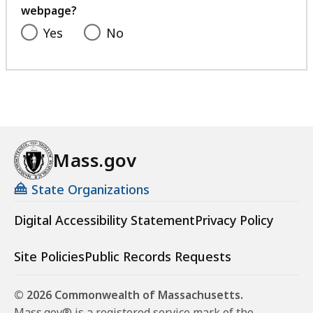
i
webpage?
l
Yes
No
e
,
1
2
2
.
Mass.gov
5
2
State Organizations
K
Digital Accessibility Statement
Privacy Policy
B
,
Site Policies
Public Records Requests
© 2026 Commonwealth of Massachusetts.
Mass.gov® is a registered service mark of the