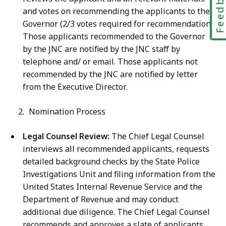
Feedbac
and votes on recommending the applicants to the
Governor (2/3 votes required for recommendation).
Those applicants recommended to the Governor
by the JNC are notified by the JNC staff by
telephone and/ or email. Those applicants not
recommended by the JNC are notified by letter
from the Executive Director.
Nomination Process
Legal Counsel Review:
The Chief Legal Counsel
interviews all recommended applicants, requests
detailed background checks by the State Police
Investigations Unit and filing information from the
United States Internal Revenue Service and the
Department of Revenue and may conduct
additional due diligence. The Chief Legal Counsel
recommends and approves a slate of applicants