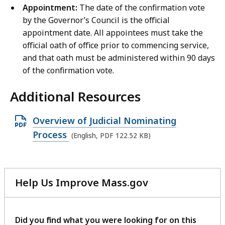
Appointment:
The date of the confirmation vote
by the Governor’s Council is the official
appointment date. All appointees must take the
official oath of office prior to commencing service,
and that oath must be administered within 90 days
of the confirmation vote.
Additional Resources
O
Overview of Judicial Nominating
p
Process
(English, PDF 122.52 KB)
e
n
P
Help Us Improve Mass.gov
D
with
F
your
feedback
f
Did you find what you were looking for on this