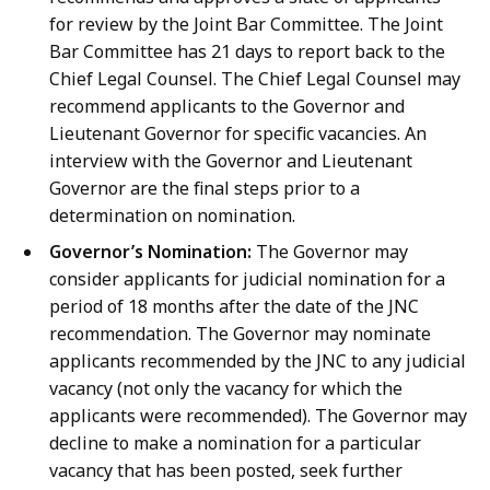
for review by the Joint Bar Committee. The Joint
Bar Committee has 21 days to report back to the
Chief Legal Counsel. The Chief Legal Counsel may
recommend applicants to the Governor and
Lieutenant Governor for specific vacancies. An
interview with the Governor and Lieutenant
Governor are the final steps prior to a
determination on nomination.
Governor’s Nomination:
The Governor may
consider applicants for judicial nomination for a
period of 18 months after the date of the JNC
recommendation. The Governor may nominate
applicants recommended by the JNC to any judicial
vacancy (not only the vacancy for which the
applicants were recommended). The Governor may
decline to make a nomination for a particular
vacancy that has been posted, seek further