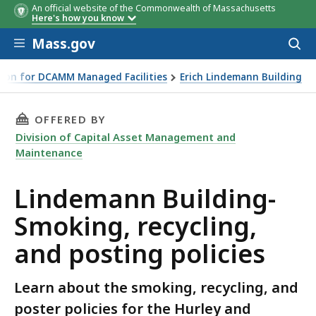
An official website of the Commonwealth of Massachusetts
Here's how you know
Skip to main content
Mass.gov
Acces
to
sear
ion for DCAMM Managed Facilities
Erich Lindemann Building
THIS PAGE, LINDEMANN BUILDING- SMOKING, 
OFFERED BY
Division of Capital Asset Management and
Maintenance
Lindemann Building-
Smoking, recycling,
and posting policies
Learn about the smoking, recycling, and
poster policies for the Hurley and