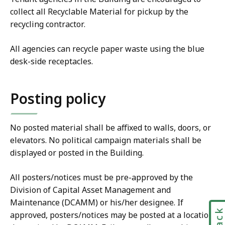
collect all Recyclable Material for pickup by the
recycling contractor.
All agencies can recycle paper waste using the blue
desk-side receptacles.
Posting policy
No posted material shall be affixed to walls, doors, or
elevators. No political campaign materials shall be
displayed or posted in the Building.
All posters/notices must be pre-approved by the
Division of Capital Asset Management and
Maintenance (DCAMM) or his/her designee. If
approved, posters/notices may be posted at a location