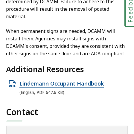
Feedbac
determined by DCAMM. Failure to adhere to this
procedure will result in the removal of posted
material.
When permanent signs are needed, DCAMM will
install them. Agencies may install signs with
DCAMM's consent, provided they are consistent with
other signs on the same floor and are ADA compliant.
Additional Resources
O
Lindemann Occupant Handbook
p
(English, PDF 647.6 KB)
e
n
Contact
P
D
F