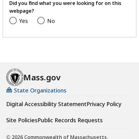
feedback
Did you find what you were looking for on this
webpage?
Yes
No
Mass.gov
State Organizations
Digital Accessibility Statement
Privacy Policy
Site Policies
Public Records Requests
© 2026 Commonwealth of Massachusetts.