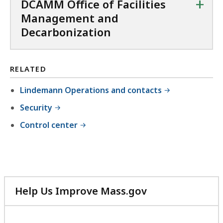
+
DCAMM Office of Facilities
f
Management and
i
Decarbonization
l
e
,
RELATED
6
Lindemann Operations and contacts
4
Security
7
.
Control center
6
K
B
,
Help Us Improve Mass.gov
with
your