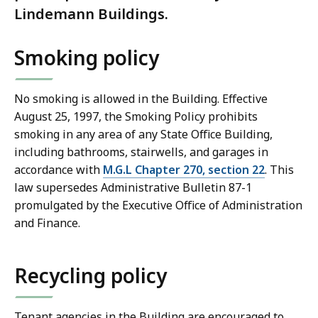
Lindemann Buildings.
Smoking policy
No smoking is allowed in the Building. Effective
August 25, 1997, the Smoking Policy prohibits
smoking in any area of any State Office Building,
including bathrooms, stairwells, and garages in
accordance with
M.G.L Chapter 270, section 22
. This
law supersedes Administrative Bulletin 87-1
promulgated by the Executive Office of Administration
and Finance.
Recycling policy
Tenant agencies in the Building are encouraged to