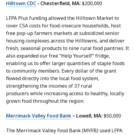
Hilltown CDC
- Chesterfield, MA:
$200,000
LFPA Plus funding allowed the Hilltown Market to
cover CSA costs for food-insecure households, host
free pop-up farmers markets at subsidized senior
housing complexes across the Hilltowns, and deliver
fresh, seasonal products to nine rural food pantries. It
also expanded our free “Help Yourself” fridge,
enabling us to offer larger quantities of staple foods
to community members. Every dollar of the grant
flowed directly into the local food system,
strengthening the incomes of 37 rural
producers while increasing access to healthy, locally
grown food throughout the region.
Merrimack Valley Food Bank
– Lowell, MA:
$50,000
The Merrimack Valley Food Bank (MVFB) used LFPA