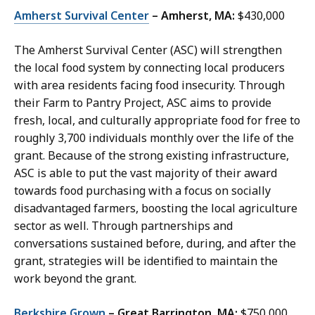
Amherst Survival Center
– Amherst, MA:
$430,000
The Amherst Survival Center (ASC) will strengthen
the local food system by connecting local producers
with area residents facing food insecurity. Through
their Farm to Pantry Project, ASC aims to provide
fresh, local, and culturally appropriate food for free to
roughly 3,700 individuals monthly over the life of the
grant. Because of the strong existing infrastructure,
ASC is able to put the vast majority of their award
towards food purchasing with a focus on socially
disadvantaged farmers, boosting the local agriculture
sector as well. Through partnerships and
conversations sustained before, during, and after the
grant, strategies will be identified to maintain the
work beyond the grant.
Berkshire Grown
– Great Barrington, MA:
$750,000