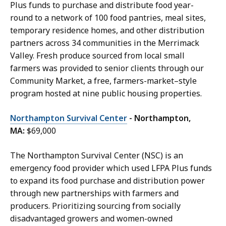
Plus funds to purchase and distribute food year-
round to a network of 100 food pantries, meal sites,
temporary residence homes, and other distribution
partners across 34 communities in the Merrimack
Valley. Fresh produce sourced from local small
farmers was provided to senior clients through our
Community Market, a free, farmers-market–style
program hosted at nine public housing properties.
Northampton Survival Center
- Northampton,
MA:
$69,000
The Northampton Survival Center (NSC) is an
emergency food provider which used LFPA Plus funds
to expand its food purchase and distribution power
through new partnerships with farmers and
producers. Prioritizing sourcing from socially
disadvantaged growers and women-owned