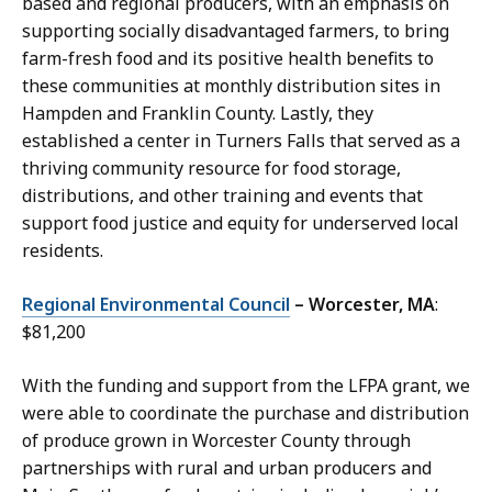
based and regional producers, with an emphasis on
supporting socially disadvantaged farmers, to bring
farm-fresh food and its positive health benefits to
these communities at monthly distribution sites in
Hampden and Franklin County. Lastly, they
established a center in Turners Falls that served as a
thriving community resource for food storage,
distributions, and other training and events that
support food justice and equity for underserved local
residents.
Regional Environmental Council
– Worcester, MA
:
$81,200
With the funding and support from the LFPA grant, we
were able to coordinate the purchase and distribution
of produce grown in Worcester County through
partnerships with rural and urban producers and