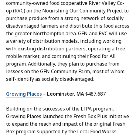
community-owned food cooperative River Valley Co-
op (RVC) on the Nourishing Our Community Project to
purchase produce from a strong network of socially
disadvantaged farmers and distribute this food across
the greater Northampton area. GFN and RVC will use
a variety of distribution models, including working
with existing distribution partners, operating a free
mobile market, and continuing their Food for All
program. Additionally, they plan to purchase from
lessees on the GFN Community Farm, most of whom
self-identify as socially disadvantaged.
Growing Places
– Leominster, MA
$487,687
Building on the successes of the LFPA program,
Growing Places launched the Fresh Box Plus initiative
to expand the reach and impact of the original Fresh
Box program supported by the Local Food Works