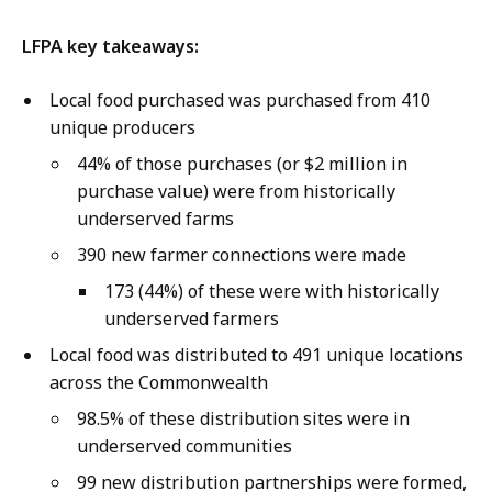
LFPA key takeaways:
Local food purchased was purchased from 410
unique producers
44% of those purchases (or $2 million in
purchase value) were from historically
underserved farms
390 new farmer connections were made
173 (44%) of these were with historically
underserved farmers
Local food was distributed to 491 unique locations
across the Commonwealth
98.5% of these distribution sites were in
underserved communities
99 new distribution partnerships were formed,