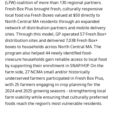
(LFW) coalition of more than 130 regional partners.
Fresh Box Plus brought fresh, culturally responsive
local food via Fresh Boxes valued at $50 directly to
North Central MA residents through an expanded
network of distribution partners and mobile delivery
sites. Through this model, GP operated 57 Fresh Box+
distribution sites and delivered 7,038 Fresh Box+
boxes to households across North Central MA. The
program also helped 44 newly identified food-
insecure households gain reliable access to local food
by supporting their enrollment in SNAP/HIP. On the
farm side, 27 NCMA small and/or historically
underserved farmers participated in Fresh Box Plus,
with 25 farmers engaging in crop planning for the
2024 and 2025 growing seasons - strengthening local
farm viability while ensuring that culturally preferred
foods reach the region’s most vulnerable residents.