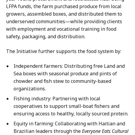
LFPA funds, the farm purchased produce from local
growers, assembled boxes, and distributed them to
underserved communities—while providing clients
with employment and vocational training in food
safety, packaging, and distribution.
The Initiative further supports the food system by:
Independent farmers: Distributing free Land and
Sea boxes with seasonal produce and pints of
chowder and fish stew to community-based
organizations.
Fishing industry: Partnering with local
cooperatives to support small-boat fishers and
ensuring access to healthy, locally sourced protein.
Equity in farming: Collaborating with Haitian and
Brazilian leaders through the
Everyone Eats Cultural