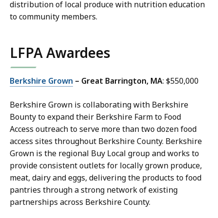
distribution of local produce with nutrition education
to community members.
LFPA Awardees
Berkshire Grown
– Great Barrington, MA
: $550,000
Berkshire Grown is collaborating with Berkshire
Bounty to expand their Berkshire Farm to Food
Access outreach to serve more than two dozen food
access sites throughout Berkshire County. Berkshire
Grown is the regional Buy Local group and works to
provide consistent outlets for locally grown produce,
meat, dairy and eggs, delivering the products to food
pantries through a strong network of existing
partnerships across Berkshire County.