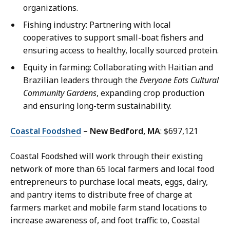
organizations.
Fishing industry: Partnering with local
cooperatives to support small-boat fishers and
ensuring access to healthy, locally sourced protein.
Equity in farming: Collaborating with Haitian and
Brazilian leaders through the
Everyone Eats Cultural
Community Gardens
, expanding crop production
and ensuring long-term sustainability.
Coastal Foodshed
– New Bedford, MA
: $697,121
Coastal Foodshed will work through their existing
network of more than 65 local farmers and local food
entrepreneurs to purchase local meats, eggs, dairy,
and pantry items to distribute free of charge at
farmers market and mobile farm stand locations to
increase awareness of, and foot traffic to, Coastal