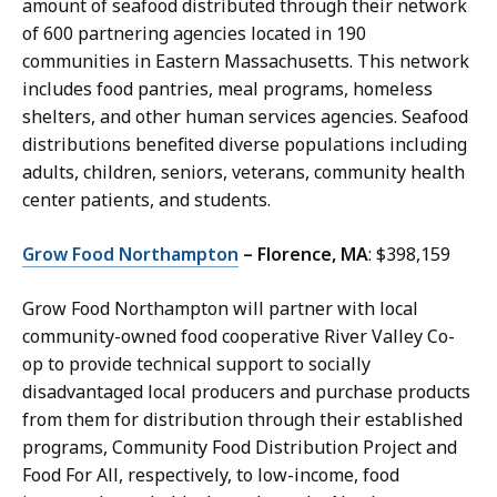
amount of seafood distributed through their network
of 600 partnering agencies located in 190
communities in Eastern Massachusetts. This network
includes food pantries, meal programs, homeless
shelters, and other human services agencies. Seafood
distributions benefited diverse populations including
adults, children, seniors, veterans, community health
center patients, and students.
Grow Food Northampton
– Florence, MA
: $398,159
Grow Food Northampton will partner with local
community-owned food cooperative River Valley Co-
op to provide technical support to socially
disadvantaged local producers and purchase products
from them for distribution through their established
programs, Community Food Distribution Project and
Food For All, respectively, to low-income, food