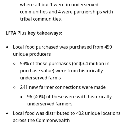
where all but 1 were in underserved
communities and 4 were partnerships with
tribal communities.
LFPA Plus key takeaways:
Local food purchased was purchased from 450
unique producers
53% of those purchases (or $3.4 million in
purchase value) were from historically
underserved farms
241 new farmer connections were made
96 (40%) of these were with historically
underserved farmers
Local food was distributed to 402 unique locations
across the Commonwealth