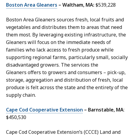
Boston Area Gleaners
– Waltham, MA:
$539,228
Boston Area Gleaners sources fresh, local fruits and
vegetables and distributes them to areas that need
them most. By leveraging existing infrastructure, the
Gleaners will focus on the immediate needs of
families who lack access to fresh produce while
supporting regional farms, particularly small, socially
disadvantaged growers. The services the
Gleaners offers to growers and consumers – pick-up,
storage, aggregation and distribution of fresh, local
produce is felt across the state and the entirety of the
supply chain.
Cape Cod Cooperative Extension
– Barnstable, MA
:
$450,530
Cape Cod Cooperative Extension’s (CCCE) Land and