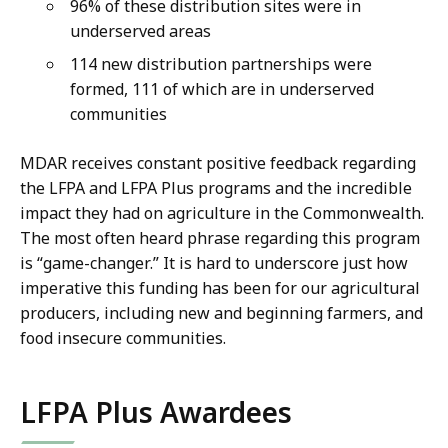
96% of these distribution sites were in
underserved areas
114 new distribution partnerships were
formed, 111 of which are in underserved
communities
MDAR receives constant positive feedback regarding
the LFPA and LFPA Plus programs and the incredible
impact they had on agriculture in the Commonwealth.
The most often heard phrase regarding this program
is “game-changer.” It is hard to underscore just how
imperative this funding has been for our agricultural
producers, including new and beginning farmers, and
food insecure communities.
LFPA Plus Awardees