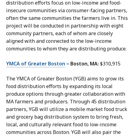
distribution efforts focus on low-income and food-
insecure communities via consumer-facing partners,
often the same communities the farmers live in. This
project will be conducted in partnership with eight
community partners, each of whom are closely
aligned with and connected to the low-income
communities to whom they are distributing produce.
YMCA of Greater Boston
– Boston, MA:
$310,915
The YMCA of Greater Boston (YGB) aims to grow its
food distribution efforts by expanding its local
produce options through greater collaboration with
MA farmers and producers. Through 45 distribution
partners, YGB will utilize a mobile market food truck
and grocery bag distribution system to bring fresh,
local, and culturally relevant food to low-income
communities across Boston. YGB will also pair the