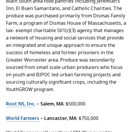
Main South area food pantries including Jeremiah’s
Inn, El Buen Samaritano, and Catholic Charities. The
produce was purchased primarily from Dismas Family
Farm, a program of Dismas House of Massachusetts, a
tax- exempt charitable 501(c)(3) agency that manages
a network of housing and social services that provide
an integrated and unique approach to ensure the
success of homeless and former prisoners in the
Greater Worcester area. Produce was secondarily
sourced from small scale urban producers who focus
on youth and BIPOC led urban farming projects and
sourcing culturally significant crops, including the
YouthGROW program.
Root NS, Inc
. – Salem, MA
: $500,000
World Farmers
– Lancaster, MA
: $750,000