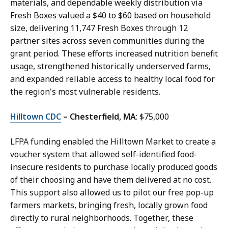
materials, and dependable weekly distribution via
Fresh Boxes valued a $40 to $60 based on household
size, delivering 11,747 Fresh Boxes through 12
partner sites across seven communities during the
grant period. These efforts increased nutrition benefit
usage, strengthened historically underserved farms,
and expanded reliable access to healthy local food for
the region's most vulnerable residents.
Hilltown CDC
– Chesterfield, MA
: $75,000
LFPA funding enabled the Hilltown Market to create a
voucher system that allowed self-identified food-
insecure residents to purchase locally produced goods
of their choosing and have them delivered at no cost.
This support also allowed us to pilot our free pop-up
farmers markets, bringing fresh, locally grown food
directly to rural neighborhoods. Together, these