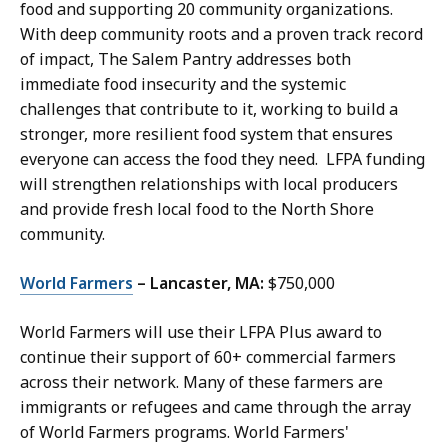
food and supporting 20 community organizations.
With deep community roots and a proven track record
of impact, The Salem Pantry addresses both
immediate food insecurity and the systemic
challenges that contribute to it, working to build a
stronger, more resilient food system that ensures
everyone can access the food they need. LFPA funding
will strengthen relationships with local producers
and provide fresh local food to the North Shore
community.
World Farmers
– Lancaster, MA:
$750,000
World Farmers will use their LFPA Plus award to
continue their support of 60+ commercial farmers
across their network. Many of these farmers are
immigrants or refugees and came through the array
of World Farmers programs. World Farmers'