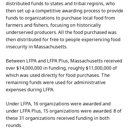
distributed funds to states and tribal regions, who
then set up a competitive awarding process to provide
funds to organizations to purchase local food from
farmers and fishers, focusing on historically
underserved producers. All the food purchased was
then distributed for free to people experiencing food
insecurity in Massachusetts.
Between LFPA and LFPA Plus, Massachusetts received
over $14,000,000 in funding, roughly $11,000,000 of
which was used directly for food purchases. The
remaining funds were used for administrative
expenses during LFPA.
Under LFPA, 16 organizations were awarded and
under LFPA Plus, 15 organizations were awarded. 8 of
these 31 organizations received funding in both
rounds.