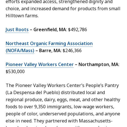
efforts expanded access, strengthened dignity and
choice, and increased demand for products from small
Hilltown farms.
Just Roots
– Greenfield, MA
: $492,786
Northeast Organic Farming Association
(NOFA/Mass)
– Barre, MA
: $246,366
Pioneer Valley Workers Center
– Northampton, MA
:
$530,000
The Pioneer Valley Workers Center’s People’s Pantry
(La Despensa del Pueblo) distributed local and
regional produce, dairy, eggs, meat, and other healthy
foods to over 9,350 immigrants, low-wage workers,
people of color, underserved populations, and anyone
else in need. They partnered with Massachusetts-