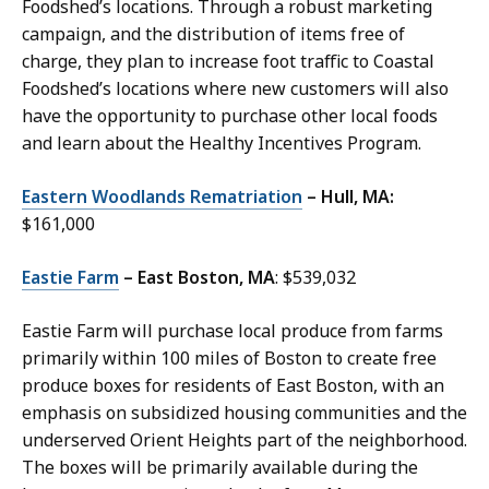
Foodshed’s locations. Through a robust marketing
campaign, and the distribution of items free of
charge, they plan to increase foot traffic to Coastal
Foodshed’s locations where new customers will also
have the opportunity to purchase other local foods
and learn about the Healthy Incentives Program.
Eastern Woodlands Rematriation
– Hull, MA:
$161,000
Eastie Farm
– East Boston, MA
: $539,032
Eastie Farm will purchase local produce from farms
primarily within 100 miles of Boston to create free
produce boxes for residents of East Boston, with an
emphasis on subsidized housing communities and the
underserved Orient Heights part of the neighborhood.
The boxes will be primarily available during the