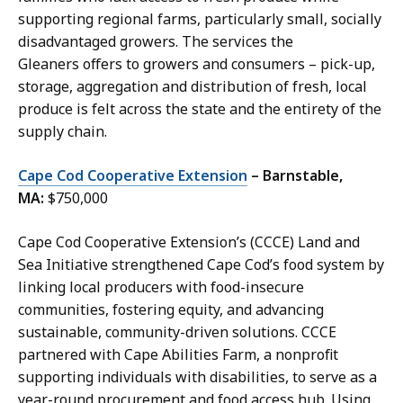
supporting regional farms, particularly small, socially
disadvantaged growers. The services the
Gleaners offers to growers and consumers – pick-up,
storage, aggregation and distribution of fresh, local
produce is felt across the state and the entirety of the
supply chain.
Cape Cod Cooperative Extension
– Barnstable,
MA:
$750,000
Cape Cod Cooperative Extension’s (CCCE) Land and
Sea Initiative strengthened Cape Cod’s food system by
linking local producers with food-insecure
communities, fostering equity, and advancing
sustainable, community-driven solutions. CCCE
partnered with Cape Abilities Farm, a nonprofit
supporting individuals with disabilities, to serve as a
year-round procurement and food access hub. Using