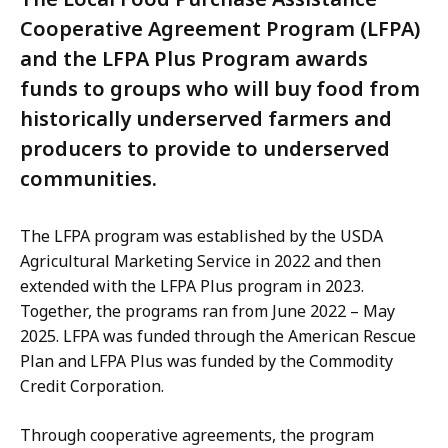
Cooperative Agreement Program (LFPA)
and the LFPA Plus Program awards
funds to groups who will buy food from
historically underserved farmers and
producers to provide to underserved
communities.
The LFPA program was established by the USDA
Agricultural Marketing Service in 2022 and then
extended with the LFPA Plus program in 2023.
Together, the programs ran from June 2022 – May
2025. LFPA was funded through the American Rescue
Plan and LFPA Plus was funded by the Commodity
Credit Corporation.
Through cooperative agreements, the program