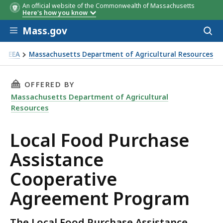
An official website of the Commonwealth of Massachusetts
Here's how you know
Skip to main content
Mass.gov
Acces
to
sear
EEA
Massachusetts Department of Agricultural Resources
cal Food Purchase Assistance Cooperative Agreement Prog
THIS PAGE, LOCAL FOOD PURCHASE ASSISTAN
OFFERED BY
Massachusetts Department of Agricultural
Resources
Local Food Purchase
Assistance
Cooperative
Agreement Program
The Local Food Purchase Assistance