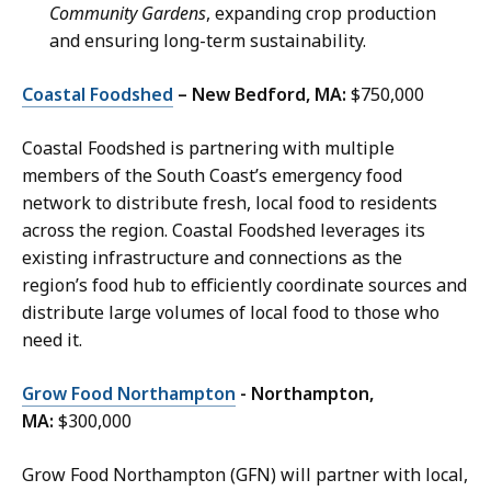
Community Gardens
, expanding crop production
and ensuring long-term sustainability.
Coastal Foodshed
– New Bedford, MA:
$750,000
Coastal Foodshed is partnering with multiple
members of the South Coast’s emergency food
network to distribute fresh, local food to residents
across the region. Coastal Foodshed leverages its
existing infrastructure and connections as the
region’s food hub to efficiently coordinate sources and
distribute large volumes of local food to those who
need it.
Grow Food Northampton
- Northampton,
MA:
$300,000
Grow Food Northampton (GFN) will partner with local,