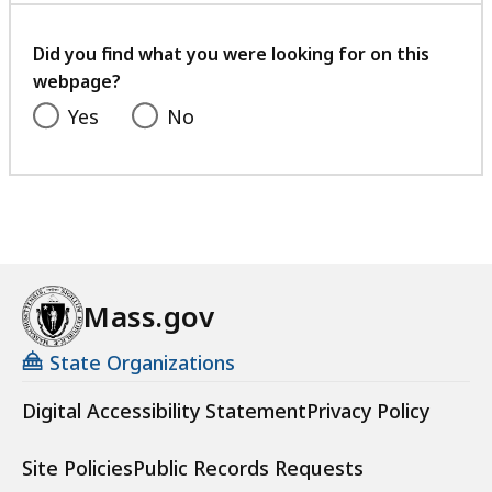
your
feedback
Did you find what you were looking for on this
webpage?
Yes
No
Mass.gov
State Organizations
Digital Accessibility Statement
Privacy Policy
Site Policies
Public Records Requests