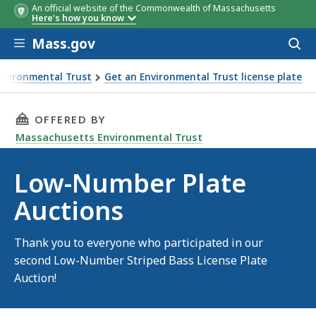
An official website of the Commonwealth of Massachusetts
Here's how you know
Skip to main content
Mass.gov
Acces
to
sear
nvironmental Trust
Get an Environmental Trust license plate
ons
THIS PAGE, LOW-NUMBER PLATE AUCTIONS, I
OFFERED BY
Massachusetts Environmental Trust
Low-Number Plate
Auctions
Thank you to everyone who participated in our
second Low-Number Striped Bass License Plate
Auction!