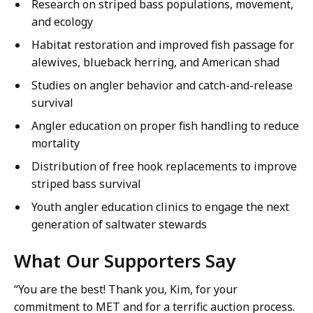
Research on striped bass populations, movement,
and ecology
Habitat restoration and improved fish passage for
alewives, blueback herring, and American shad
Studies on angler behavior and catch-and-release
survival
Angler education on proper fish handling to reduce
mortality
Distribution of free hook replacements to improve
striped bass survival
Youth angler education clinics to engage the next
generation of saltwater stewards
W
hat Our Supporters Say
“You are the best! Thank you, Kim, for your
commitment to MET and for a terrific auction process.