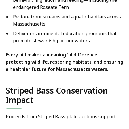
behavior, migration, and feeding—including the
endangered Roseate Tern
Restore trout streams and aquatic habitats across
Massachusetts
Deliver environmental education programs that
promote stewardship of our waters
Every bid makes a meaningful difference—
protecting wildlife, restoring habitats, and ensuring
a healthier future for Massachusetts waters.
Striped Bass Conservation
Impact
Proceeds from Striped Bass plate auctions support: