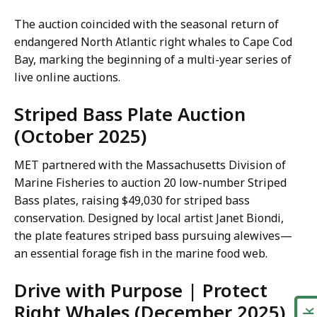
The auction coincided with the seasonal return of
endangered North Atlantic right whales to Cape Cod
Bay, marking the beginning of a multi-year series of
live online auctions.
Striped Bass Plate Auction
(October 2025)
MET partnered with the Massachusetts Division of
Marine Fisheries to auction 20 low-number Striped
Bass plates, raising $49,030 for striped bass
conservation. Designed by local artist Janet Biondi,
the plate features striped bass pursuing alewives—
an essential forage fish in the marine food web.
Drive with Purpose | Protect
Right Whales (December 2025)