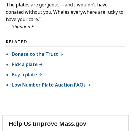
The plates are gorgeous—and I wouldn’t have
donated without you. Whales everywhere are lucky to
have your care.”
—
Shannon E.
RELATED
Donate to the Trust
Pick a plate
Buy a plate
Low Number Plate Auction FAQs
Help Us Improve Mass.gov
with