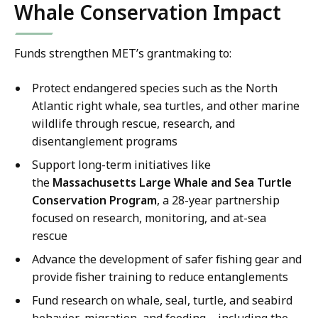
Whale Conservation Impact
Funds strengthen MET’s grantmaking to:
Protect endangered species such as the North
Atlantic right whale, sea turtles, and other marine
wildlife through rescue, research, and
disentanglement programs
Support long-term initiatives like
the
Massachusetts Large Whale and Sea Turtle
Conservation Program
, a 28-year partnership
focused on research, monitoring, and at-sea
rescue
Advance the development of safer fishing gear and
provide fisher training to reduce entanglements
Fund research on whale, seal, turtle, and seabird