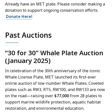
Already have an MET plate. Please consider making a
donation to support ongoing conservation efforts.
Donate Here!
Past Auctions
“30 for 30” Whale Plate Auction
(January 2025)
In celebration of the 30th anniversary of the iconic
Whale License Plate, MET launched its first-ever
online auction of low-number Whale Plates. Coveted
plates such as RW3, RT5, RW100, and RW133 are now
on the road—raising over
$77,000
from 28 plates to
support marine wildlife protection, aquatic habitat
restoration, and environmental education.