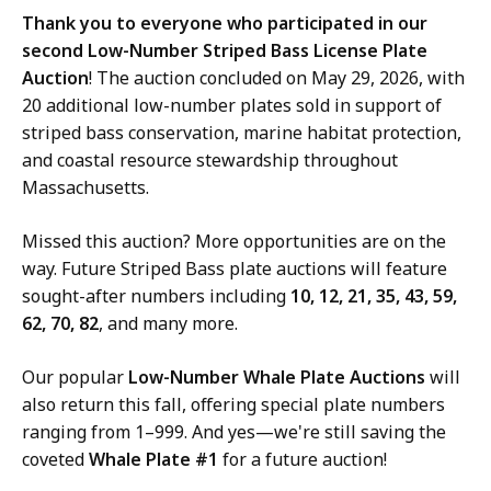
Thank you to everyone who participated in our
second Low-Number Striped Bass License Plate
Auction
! The auction concluded on May 29, 2026, with
20 additional low-number plates sold in support of
striped bass conservation, marine habitat protection,
and coastal resource stewardship throughout
Massachusetts.
Missed this auction? More opportunities are on the
way. Future Striped Bass plate auctions will feature
sought-after numbers including
10, 12, 21, 35, 43, 59,
62, 70, 82
, and many more.
Our popular
Low-Number Whale Plate Auctions
will
also return this fall, offering special plate numbers
ranging from 1–999. And yes—we're still saving the
coveted
Whale Plate #1
for a future auction!