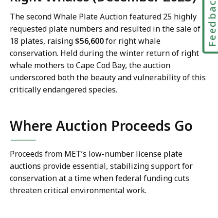
Feedbac
The second Whale Plate Auction featured 25 highly
requested plate numbers and resulted in the sale of
18 plates, raising
$56,600
for right whale
conservation. Held during the winter return of right
whale mothers to Cape Cod Bay, the auction
underscored both the beauty and vulnerability of this
critically endangered species.
Where Auction Proceeds Go
Proceeds from MET’s low-number license plate
auctions provide essential, stabilizing support for
conservation at a time when federal funding cuts
threaten critical environmental work.