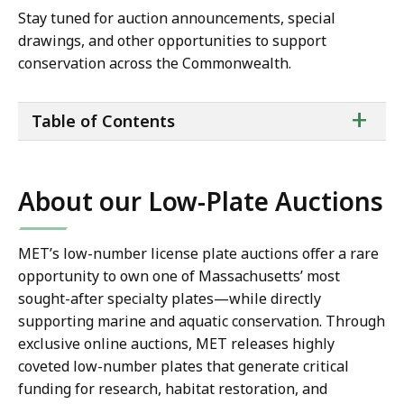
Stay tuned for auction announcements, special
drawings, and other opportunities to support
conservation across the Commonwealth.
ta
+
Table of Contents
of
co
About our Low-Plate Auctions
MET’s low-number license plate auctions offer a rare
opportunity to own one of Massachusetts’ most
sought-after specialty plates—while directly
supporting marine and aquatic conservation. Through
exclusive online auctions, MET releases highly
coveted low-number plates that generate critical
funding for research, habitat restoration, and