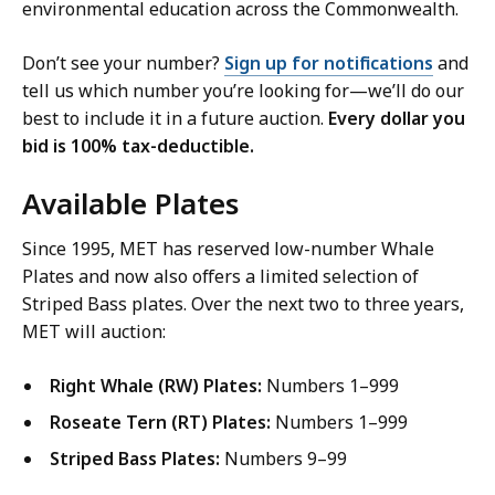
environmental education across the Commonwealth.
Don’t see your number?
Sign up for notifications
and
tell us which number you’re looking for—we’ll do our
best to include it in a future auction.
Every dollar you
bid is 100% tax-deductible.
Available Plates
Since 1995, MET has reserved low-number Whale
Plates and now also offers a limited selection of
Striped Bass plates. Over the next two to three years,
MET will auction:
Right Whale (RW) Plates:
Numbers 1–999
Roseate Tern (RT) Plates:
Numbers 1–999
Striped Bass Plates:
Numbers 9–99