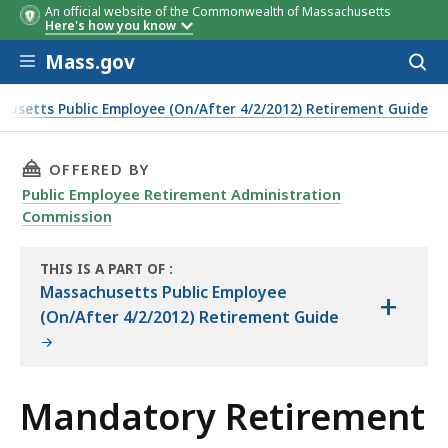
An official website of the Commonwealth of Massachusetts
Here's how you know
Skip to main content
Mass.gov
Acces
to
sear
husetts Public Employee (On/After 4/2/2012) Retirement Guide
THIS PAGE, MANDATORY RETIREMENT, IS
OFFERED BY
Public Employee Retirement Administration
Commission
THIS IS A PART OF
:
THE
Massachusetts Public Employee
+
HANDBOOK
(On/After 4/2/2012) Retirement Guide
Mandatory Retirement