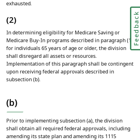
exhausted.
Feedbac
(2)
In determining eligibility for Medicare Saving or
Medicare Buy-In programs described in paragraph (1)
for individuals 65 years of age or older, the division
shall disregard all assets or resources.
Implementation of this paragraph shall be contingent
upon receiving federal approvals described in
subsection (b).
(b)
Prior to implementing subsection (a), the division
shall obtain all required federal approvals, including
amending its state plan and amending its 1115