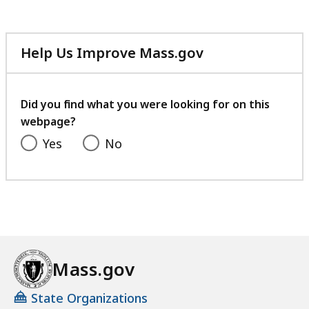
Help Us Improve Mass.gov
with
your
feedback
Did you find what you were looking for on this
webpage?
Yes
No
Mass.gov
State Organizations