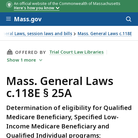
An official website of the Commonwealth of Massachusetts
Here's how you know
Skip to main content
Mass.gov
Acces
to
sear
neral Laws, session laws and bills
Mass. General Laws c.118E
THIS PAGE, MASS. GENERAL LAWS C.118E § 25A
Trial Court Law Libraries
OFFERED BY
Show
1
more
Mass. General Laws
c.118E § 25A
Determination of eligibility for Qualified
Medicare Beneficiary, Specified Low-
Income Medicare Beneficiary and
Qualified Individual programs;