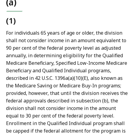
(a)
(1)
For individuals 65 years of age or older, the division
shall not consider income in an amount equivalent to
90 per cent of the federal poverty level as adjusted
annually, in determining eligibility for the Qualified
Medicare Beneficiary, Specified Low-Income Medicare
Beneficiary and Qualified Individual programs,
described in 42 U.S.C. 1396a(a)(10)(E), also known as
the Medicare Saving or Medicare Buy-In programs;
provided, however, that until the division receives the
federal approvals described in subsection (b), the
division shall not consider income in the amount
equal to 30 per cent of the federal poverty level.
Enrollment in the Qualified Individual program shall
be capped if the federal allotment for the program is