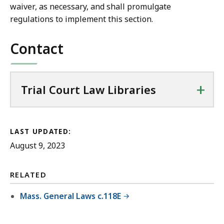
waiver, as necessary, and shall promulgate
regulations to implement this section.
Contact
+
Trial Court Law Libraries
LAST UPDATED:
August 9, 2023
RELATED
Mass. General Laws c.118E