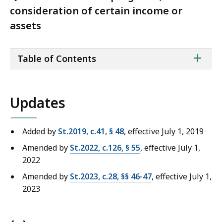
consideration of certain income or
assets
ta
+
Table of Contents
of
co
Updates
Added by
St.2019, c.41, § 48
, effective July 1, 2019
Amended by
St.2022, c.126, § 55
, effective July 1,
2022
Amended by
St.2023, c.28, §§ 46-47
, effective July 1,
2023