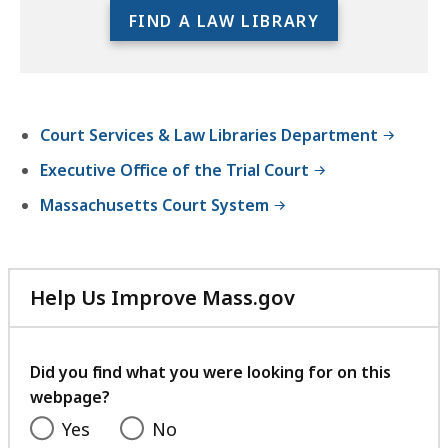
r
full
FIND A LAW LIBRARY
i
location
e
listing
s
for
an
Court Services & Law Libraries Department
accessible
experience.
Executive Office of the Trial Court
Massachusetts Court System
Help Us Improve Mass.gov
with
your
feedback
Did you find what you were looking for on this
webpage?
Yes
No