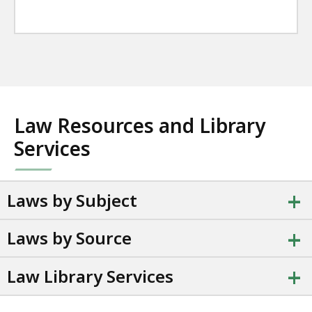
Law Resources and Library
Services
+
Laws by Subject
+
Laws by Source
+
Law Library Services