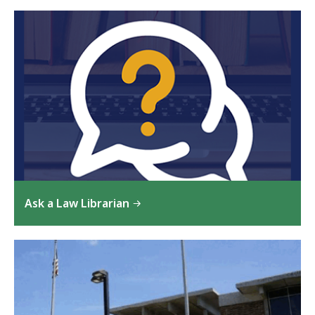
Ask a Law Librarian