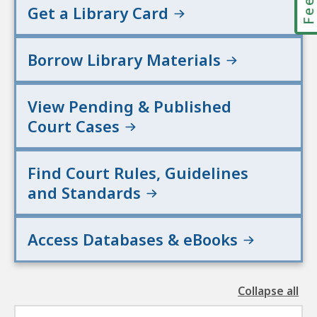
Get a Library Card
Borrow Library Materials
View Pending & Published
Court Cases
Find Court Rules, Guidelines
and Standards
Access Databases & eBooks
Collapse all
the
followin