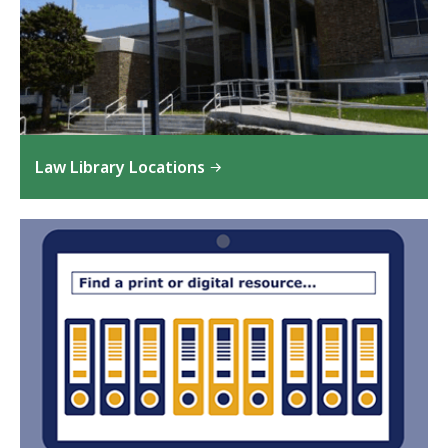
Law Library Locations