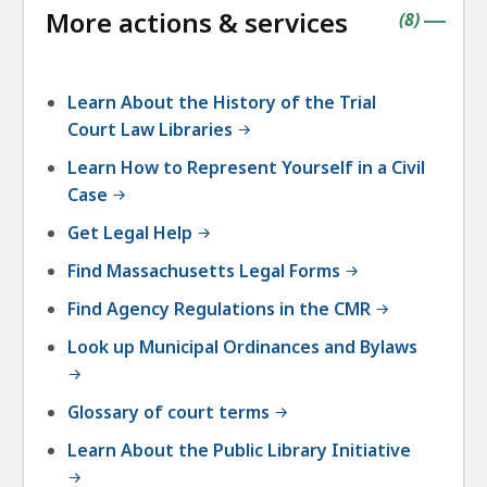
More actions & services
accordio
contains
items
(
8
)
|
Learn About the History of the Trial
Court Law Libraries
Learn How to Represent Yourself in a Civil
Case
Get Legal Help
Find Massachusetts Legal Forms
Find Agency Regulations in the CMR
Look up Municipal Ordinances and Bylaws
Glossary of court terms
Learn About the Public Library Initiative