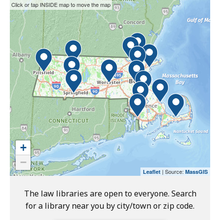
T
This
Skip
Click or tap INSIDE map to move the map
r
interactive
the
i
map
interactive
a
may
map.
l
not
C
function
o
properly
u
with
r
screen
t
readers.
L
Please
a
use
+
w
the
−
L
preceding
| Source:
Leaflet
MassGIS
i
link
b
to
The law libraries are open to everyone. Search
r
access
for a library near you by city/town or zip code.
a
the