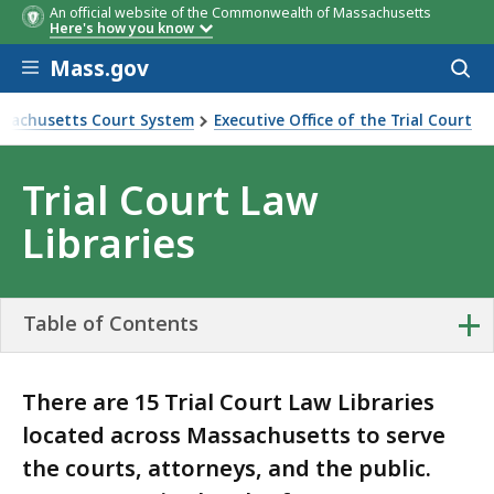
An official website of the Commonwealth of Massachusetts
Here's how you know
Skip to main content
Mass.gov
Acces
to
sear
sachusetts Court System
Executive Office of the Trial Court
urt Law Libraries
Trial Court Law
Libraries
+
Table of Contents
There are 15 Trial Court Law Libraries
located across Massachusetts to serve
the courts, attorneys, and the public.