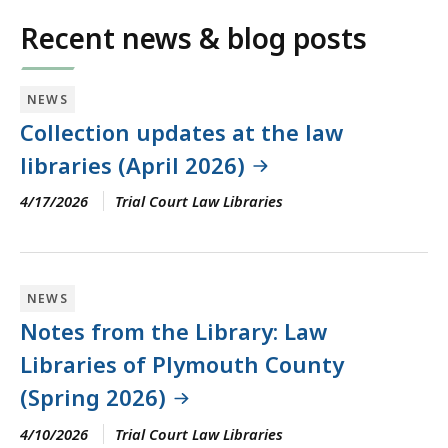
Recent news & blog posts
NEWS
Collection updates at the law
libraries (April 2026)
4/17/2026
Trial Court Law Libraries
NEWS
Notes from the Library: Law
Libraries of Plymouth County
(Spring 2026)
4/10/2026
Trial Court Law Libraries