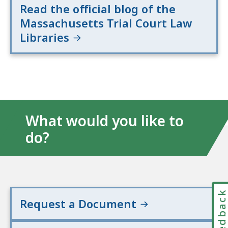
Read the official blog of the
Massachusetts Trial Court Law
Libraries
What would you like to
do?
Feedbac
Request a Document