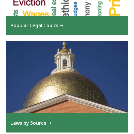
Popular Legal Topics
Laws by Source