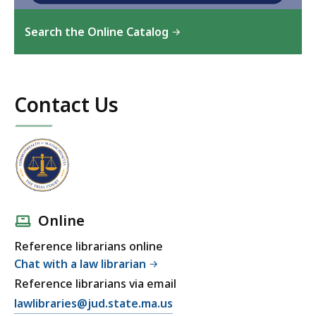
Search the Online Catalog
Contact Us
Online
Reference librarians online
Chat with a law librarian
Reference librarians via email
lawlibraries@jud.state.ma.us