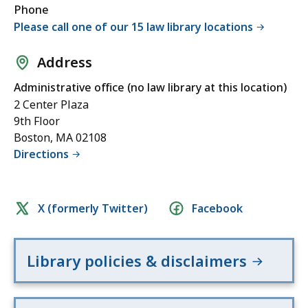
Phone
Please call one of our 15 law library locations
Address
Administrative office (no law library at this location)
2 Center Plaza
9th Floor
Boston, MA 02108
Directions
Social
X (formerly Twitter)
Facebook
media
links
Library policies & disclaimers