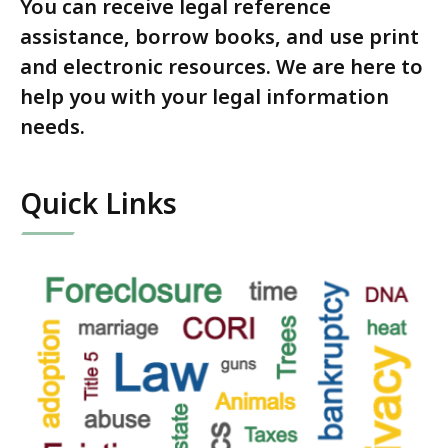
You can receive legal reference
assistance, borrow books, and use print
and electronic resources. We are here to
help you with your legal information
needs.
Quick Links