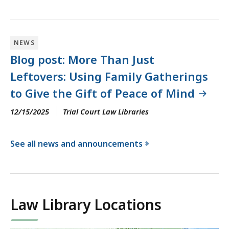
NEWS
Blog post: More Than Just
Leftovers: Using Family Gatherings
to Give the Gift of Peace of Mind
12/15/2025
Trial Court Law Libraries
See all news and announcements
f
o
r
t
Law Library Locations
h
e