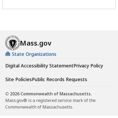
Mass.gov
State Organizations
Digital Accessibility Statement
Privacy Policy
Site Policies
Public Records Requests
© 2026 Commonwealth of Massachusetts.
Mass.gov® is a registered service mark of the
Commonwealth of Massachusetts.