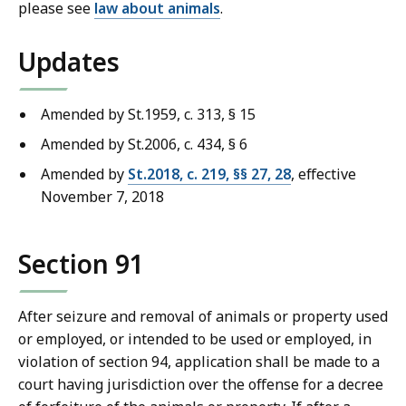
please see
law about animals
.
Updates
Amended by St.1959, c. 313, § 15
Amended by St.2006, c. 434, § 6
Amended by
St.2018, c. 219, §§ 27, 28
, effective
November 7, 2018
Section 91
After seizure and removal of animals or property used
or employed, or intended to be used or employed, in
violation of section 94, application shall be made to a
court having jurisdiction over the offense for a decree