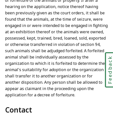
of forfeiture of the animals or property. If after a
hearing on the application, notice thereof having
been previously given as the court orders, it shall be
found that the animals, at the time of seizure, were
engaged in or were intended to be engaged in fighting
at an exhibition thereof or the animals were owned,
possessed, kept, trained, bred, loaned, sold, exported
or otherwise transferred in violation of section 94,
such animals shall be adjudged forfeited. A forfeited
animal shall be individually assessed by the
Feedbac
organization to which it is forfeited to determine the
animal's suitability for adoption or the organization
shall transfer it to another organization or for
another disposition. Any person shall be allowed to
appear as claimant in the proceeding upon the
application for a decree of forfeiture.
Contact