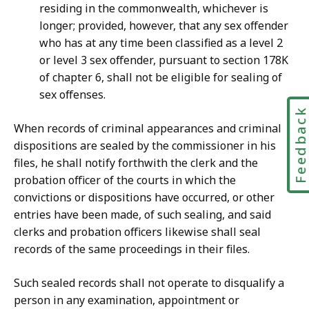
residing in the commonwealth, whichever is
longer; provided, however, that any sex offender
who has at any time been classified as a level 2
or level 3 sex offender, pursuant to section 178K
of chapter 6, shall not be eligible for sealing of
sex offenses.
Feedbac
When records of criminal appearances and criminal
dispositions are sealed by the commissioner in his
files, he shall notify forthwith the clerk and the
probation officer of the courts in which the
convictions or dispositions have occurred, or other
entries have been made, of such sealing, and said
clerks and probation officers likewise shall seal
records of the same proceedings in their files.
Such sealed records shall not operate to disqualify a
person in any examination, appointment or