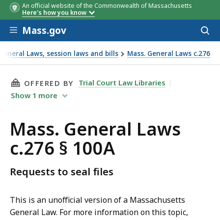
An official website of the Commonwealth of Massachusetts
Here's how you know
Skip to main content
Mass.gov
Acces
to
sear
eneral Laws, session laws and bills
Mass. General Laws c.276
THIS PAGE, MASS. GENERAL LAWS C.276 § 100A
Trial Court Law Libraries
OFFERED BY
Show
1
more
Mass. General Laws
c.276 § 100A
Requests to seal files
This is an unofficial version of a Massachusetts
General Law. For more information on this topic,