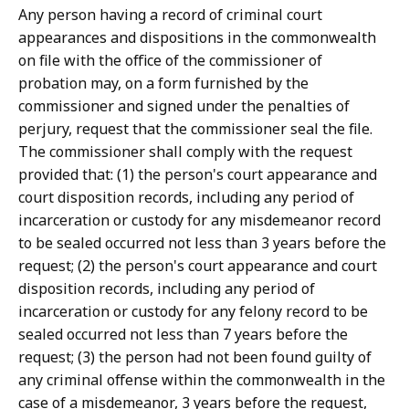
Any person having a record of criminal court
appearances and dispositions in the commonwealth
on file with the office of the commissioner of
probation may, on a form furnished by the
commissioner and signed under the penalties of
perjury, request that the commissioner seal the file.
The commissioner shall comply with the request
provided that: (1) the person's court appearance and
court disposition records, including any period of
incarceration or custody for any misdemeanor record
to be sealed occurred not less than 3 years before the
request; (2) the person's court appearance and court
disposition records, including any period of
incarceration or custody for any felony record to be
sealed occurred not less than 7 years before the
request; (3) the person had not been found guilty of
any criminal offense within the commonwealth in the
case of a misdemeanor, 3 years before the request,