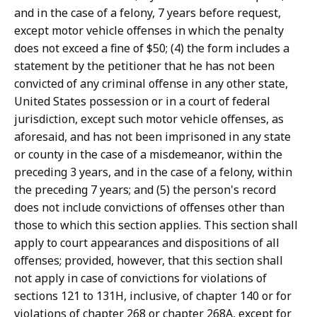
and in the case of a felony, 7 years before request,
except motor vehicle offenses in which the penalty
does not exceed a fine of $50; (4) the form includes a
statement by the petitioner that he has not been
convicted of any criminal offense in any other state,
United States possession or in a court of federal
jurisdiction, except such motor vehicle offenses, as
aforesaid, and has not been imprisoned in any state
or county in the case of a misdemeanor, within the
preceding 3 years, and in the case of a felony, within
the preceding 7 years; and (5) the person's record
does not include convictions of offenses other than
those to which this section applies. This section shall
apply to court appearances and dispositions of all
offenses; provided, however, that this section shall
not apply in case of convictions for violations of
sections 121 to 131H, inclusive, of chapter 140 or for
violations of chapter 268 or chapter 268A, except for