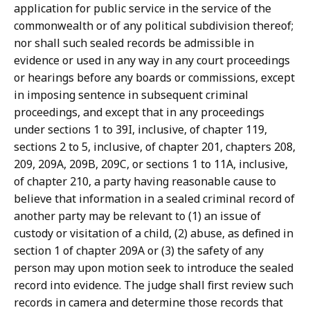
application for public service in the service of the
commonwealth or of any political subdivision thereof;
nor shall such sealed records be admissible in
evidence or used in any way in any court proceedings
or hearings before any boards or commissions, except
in imposing sentence in subsequent criminal
proceedings, and except that in any proceedings
under sections 1 to 39I, inclusive, of chapter 119,
sections 2 to 5, inclusive, of chapter 201, chapters 208,
209, 209A, 209B, 209C, or sections 1 to 11A, inclusive,
of chapter 210, a party having reasonable cause to
believe that information in a sealed criminal record of
another party may be relevant to (1) an issue of
custody or visitation of a child, (2) abuse, as defined in
section 1 of chapter 209A or (3) the safety of any
person may upon motion seek to introduce the sealed
record into evidence. The judge shall first review such
records in camera and determine those records that