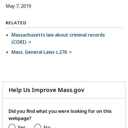
May 7, 2019
RELATED
Massachusetts law about criminal records
(CORI)
Mass. General Laws c.276
Help Us Improve Mass.gov
with
your
feedback
Did you find what you were looking for on this
webpage?
Yes
No