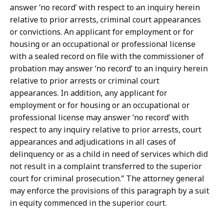
answer ‘no record’ with respect to an inquiry herein
relative to prior arrests, criminal court appearances
or convictions. An applicant for employment or for
housing or an occupational or professional license
with a sealed record on file with the commissioner of
probation may answer ‘no record’ to an inquiry herein
relative to prior arrests or criminal court
appearances. In addition, any applicant for
employment or for housing or an occupational or
professional license may answer ‘no record’ with
respect to any inquiry relative to prior arrests, court
appearances and adjudications in all cases of
delinquency or as a child in need of services which did
not result in a complaint transferred to the superior
court for criminal prosecution.” The attorney general
may enforce the provisions of this paragraph by a suit
in equity commenced in the superior court.