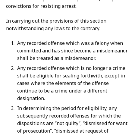
convictions for resisting arrest.
In carrying out the provisions of this section,
notwithstanding any laws to the contrary:
Any recorded offense which was a felony when
committed and has since become a misdemeanor
shall be treated as a misdemeanor.
Any recorded offense which is no longer a crime
shall be eligible for sealing forthwith, except in
cases where the elements of the offense
continue to be a crime under a different
designation.
In determining the period for eligibility, any
subsequently recorded offenses for which the
dispositions are “not guilty”, “dismissed for want
of prosecution”, “dismissed at request of