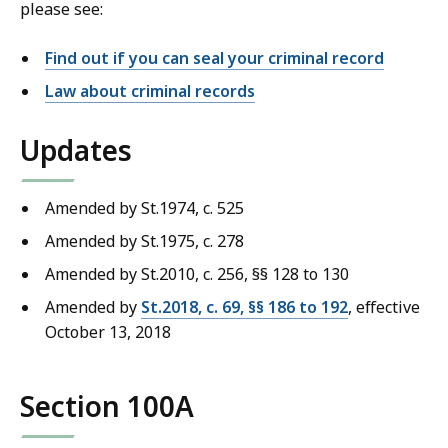
please see:
Find out if you can seal your criminal record
Law about criminal records
Updates
Amended by St.1974, c. 525
Amended by St.1975, c. 278
Amended by St.2010, c. 256, §§ 128 to 130
Amended by
St.2018, c. 69, §§ 186 to 192
, effective
October 13, 2018
Section 100A