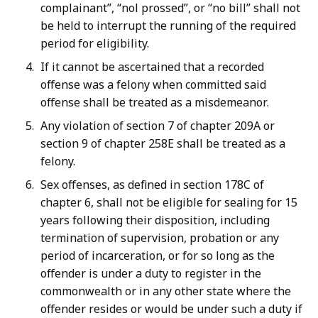
complainant”, “nol prossed”, or “no bill” shall not
be held to interrupt the running of the required
period for eligibility.
If it cannot be ascertained that a recorded
offense was a felony when committed said
offense shall be treated as a misdemeanor.
Any violation of section 7 of chapter 209A or
section 9 of chapter 258E shall be treated as a
felony.
Sex offenses, as defined in section 178C of
chapter 6, shall not be eligible for sealing for 15
years following their disposition, including
termination of supervision, probation or any
period of incarceration, or for so long as the
offender is under a duty to register in the
commonwealth or in any other state where the
offender resides or would be under such a duty if