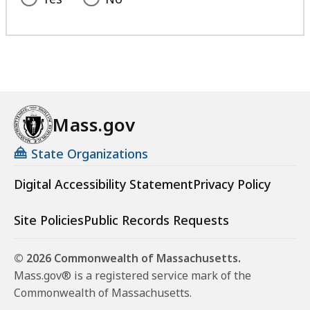
Mass.gov
State Organizations
Digital Accessibility Statement
Privacy Policy
Site Policies
Public Records Requests
© 2026 Commonwealth of Massachusetts.
Mass.gov® is a registered service mark of the
Commonwealth of Massachusetts.