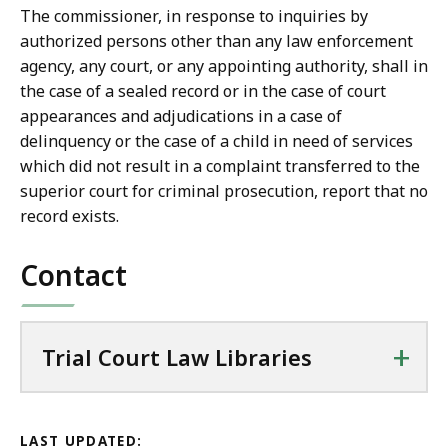
The commissioner, in response to inquiries by
authorized persons other than any law enforcement
agency, any court, or any appointing authority, shall in
the case of a sealed record or in the case of court
appearances and adjudications in a case of
delinquency or the case of a child in need of services
which did not result in a complaint transferred to the
superior court for criminal prosecution, report that no
record exists.
Contact
+
Trial Court Law Libraries
LAST UPDATED: