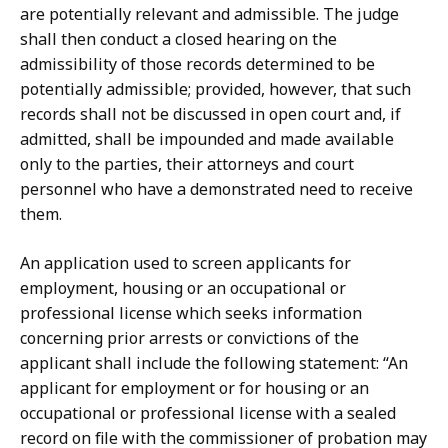
are potentially relevant and admissible. The judge
shall then conduct a closed hearing on the
admissibility of those records determined to be
potentially admissible; provided, however, that such
records shall not be discussed in open court and, if
admitted, shall be impounded and made available
only to the parties, their attorneys and court
personnel who have a demonstrated need to receive
them.
An application used to screen applicants for
employment, housing or an occupational or
professional license which seeks information
concerning prior arrests or convictions of the
applicant shall include the following statement: “An
applicant for employment or for housing or an
occupational or professional license with a sealed
record on file with the commissioner of probation may