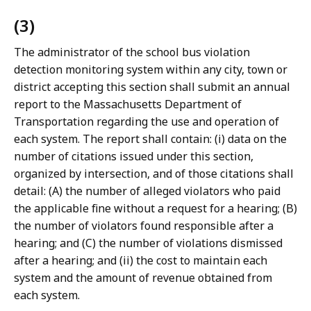
(3)
The administrator of the school bus violation
detection monitoring system within any city, town or
district accepting this section shall submit an annual
report to the Massachusetts Department of
Transportation regarding the use and operation of
each system. The report shall contain: (i) data on the
number of citations issued under this section,
organized by intersection, and of those citations shall
detail: (A) the number of alleged violators who paid
the applicable fine without a request for a hearing; (B)
the number of violators found responsible after a
hearing; and (C) the number of violations dismissed
after a hearing; and (ii) the cost to maintain each
system and the amount of revenue obtained from
each system.