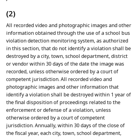
(2)
All recorded video and photographic images and other
information obtained through the use of a school bus
violation detection monitoring system, as authorized
in this section, that do not identify a violation shall be
destroyed by a city, town, school department, district
or vendor within 30 days of the date the image was
recorded, unless otherwise ordered by a court of
competent jurisdiction. All recorded video and
photographic images and other information that
identify a violation shall be destroyed within 1 year of
the final disposition of proceedings related to the
enforcement or defense of a violation, unless
otherwise ordered by a court of competent
jurisdiction. Annually, within 30 days of the close of
the fiscal year, each city, town, school department,