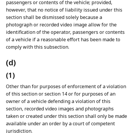
passengers or contents of the vehicle; provided,
however, that no notice of liability issued under this
section shall be dismissed solely because a
photograph or recorded video image allow for the
identification of the operator, passengers or contents
of a vehicle if a reasonable effort has been made to
comply with this subsection.
(d)
(1)
Other than for purposes of enforcement of a violation
of this section or section 14 or for purposes of an
owner of a vehicle defending a violation of this
section, recorded video images and photographs
taken or created under this section shall only be made
available under an order by a court of competent
jurisdiction.