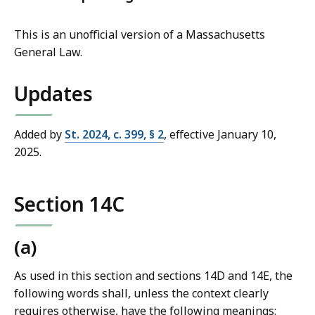
This is an unofficial version of a Massachusetts
General Law.
Updates
Added by
St. 2024, c. 399, § 2
, effective January 10,
2025.
Section 14C
(a)
As used in this section and sections 14D and 14E, the
following words shall, unless the context clearly
requires otherwise, have the following meanings: