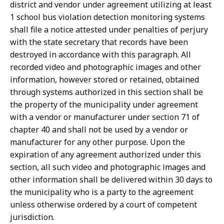
district and vendor under agreement utilizing at least
1 school bus violation detection monitoring systems
shall file a notice attested under penalties of perjury
with the state secretary that records have been
destroyed in accordance with this paragraph. All
recorded video and photographic images and other
information, however stored or retained, obtained
through systems authorized in this section shall be
the property of the municipality under agreement
with a vendor or manufacturer under section 71 of
chapter 40 and shall not be used by a vendor or
manufacturer for any other purpose. Upon the
expiration of any agreement authorized under this
section, all such video and photographic images and
other information shall be delivered within 30 days to
the municipality who is a party to the agreement
unless otherwise ordered by a court of competent
jurisdiction.