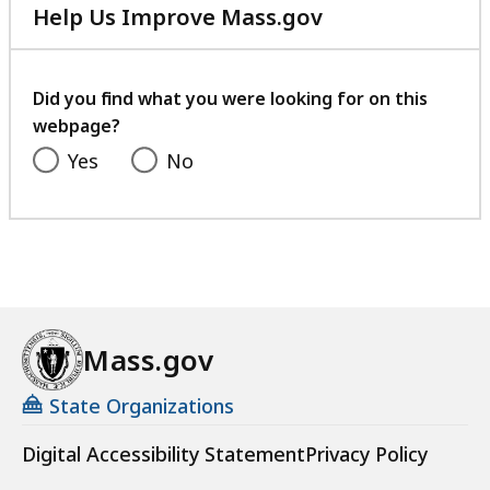
Help Us Improve Mass.gov
with
your
feedback
Did you find what you were looking for on this
webpage?
Yes
No
Mass.gov
State Organizations
Digital Accessibility Statement
Privacy Policy