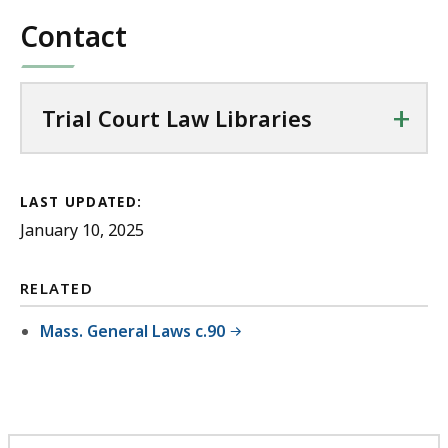
Contact
+
Trial Court Law Libraries
LAST UPDATED:
January 10, 2025
RELATED
Mass. General Laws c.90