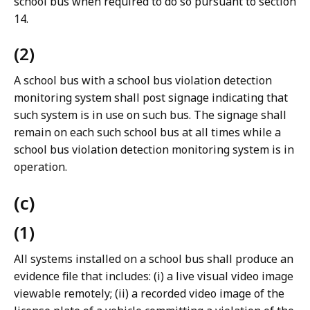
school bus when required to do so pursuant to section
14.
(2)
A school bus with a school bus violation detection
monitoring system shall post signage indicating that
such system is in use on such bus. The signage shall
remain on each such school bus at all times while a
school bus violation detection monitoring system is in
operation.
(c)
(1)
All systems installed on a school bus shall produce an
evidence file that includes: (i) a live visual video image
viewable remotely; (ii) a recorded video image of the