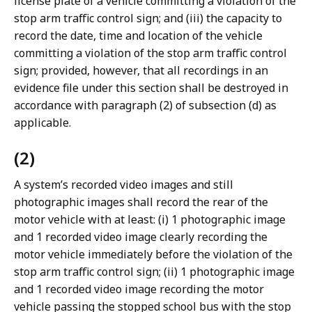
license plate of a vehicle committing a violation of the
stop arm traffic control sign; and (iii) the capacity to
record the date, time and location of the vehicle
committing a violation of the stop arm traffic control
sign; provided, however, that all recordings in an
evidence file under this section shall be destroyed in
accordance with paragraph (2) of subsection (d) as
applicable.
(2)
A system’s recorded video images and still
photographic images shall record the rear of the
motor vehicle with at least: (i) 1 photographic image
and 1 recorded video image clearly recording the
motor vehicle immediately before the violation of the
stop arm traffic control sign; (ii) 1 photographic image
and 1 recorded video image recording the motor
vehicle passing the stopped school bus with the stop