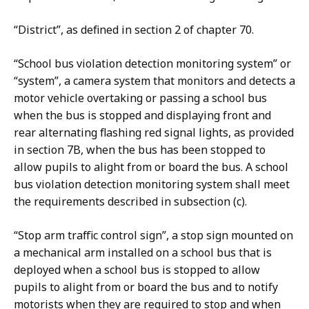
“District”, as defined in section 2 of chapter 70.
“School bus violation detection monitoring system” or
“system”, a camera system that monitors and detects a
motor vehicle overtaking or passing a school bus
when the bus is stopped and displaying front and
rear alternating flashing red signal lights, as provided
in section 7B, when the bus has been stopped to
allow pupils to alight from or board the bus. A school
bus violation detection monitoring system shall meet
the requirements described in subsection (c).
“Stop arm traffic control sign”, a stop sign mounted on
a mechanical arm installed on a school bus that is
deployed when a school bus is stopped to allow
pupils to alight from or board the bus and to notify
motorists when they are required to stop and when