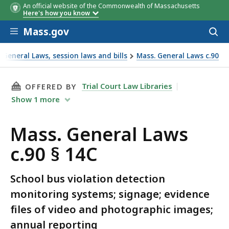
An official website of the Commonwealth of Massachusetts
Here's how you know
Skip to main content
Mass.gov
Acces
to
sear
General Laws, session laws and bills
Mass. General Laws c.90
THIS PAGE, MASS. GENERAL LAWS C.90 § 14C, 
Trial Court Law Libraries
OFFERED BY
Show
1
more
Mass. General Laws
c.90 § 14C
School bus violation detection
monitoring systems; signage; evidence
files of video and photographic images;
annual reporting