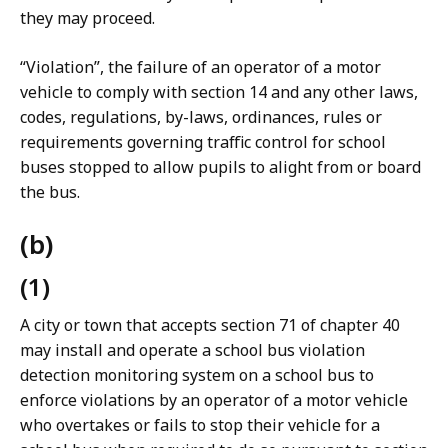
they may proceed.
“Violation”, the failure of an operator of a motor
vehicle to comply with section 14 and any other laws,
codes, regulations, by-laws, ordinances, rules or
requirements governing traffic control for school
buses stopped to allow pupils to alight from or board
the bus.
(b)
(1)
A city or town that accepts section 71 of chapter 40
may install and operate a school bus violation
detection monitoring system on a school bus to
enforce violations by an operator of a motor vehicle
who overtakes or fails to stop their vehicle for a