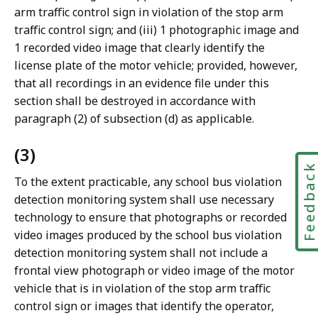
arm traffic control sign in violation of the stop arm
traffic control sign; and (iii) 1 photographic image and
1 recorded video image that clearly identify the
license plate of the motor vehicle; provided, however,
that all recordings in an evidence file under this
section shall be destroyed in accordance with
paragraph (2) of subsection (d) as applicable.
(3)
Feedbac
To the extent practicable, any school bus violation
detection monitoring system shall use necessary
technology to ensure that photographs or recorded
video images produced by the school bus violation
detection monitoring system shall not include a
frontal view photograph or video image of the motor
vehicle that is in violation of the stop arm traffic
control sign or images that identify the operator,