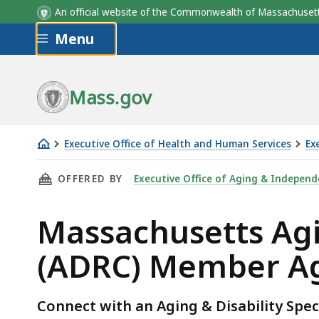
ADRC
Member Agencies
An official website of the Commonwealth of Massachus
Skip to main content
Menu
Mass.gov
Executive Office of Health and Human Services
Ex
Massachusetts
THIS PAGE, MASSACHUSETTS AGING & DISABI
OFFERED BY
Executive Office of Aging & Independ
Aging
&
Massachusetts Agi
Disability
Resource
(ADRC) Member A
Consortia
(ADRC)
Member
Connect with an Aging & Disability Speci