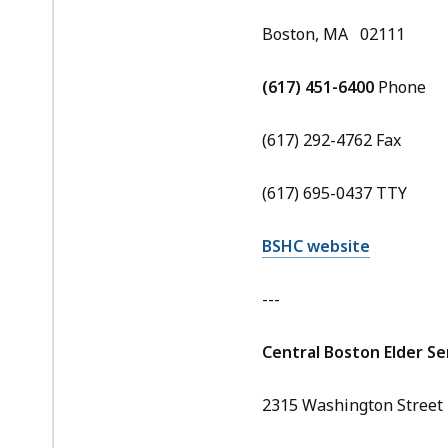
Boston, MA 02111
(617) 451-6400
Phone
(617) 292-4762 Fax
(617) 695-0437 TTY
BSHC website
---
Central Boston Elder Ser
2315 Washington Street