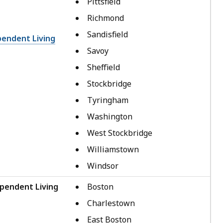
Pittsfield
Richmond
Sandisfield
pendent Living
Savoy
Sheffield
Stockbridge
Tyringham
Washington
West Stockbridge
Williamstown
Windsor
pendent Living
Boston
Charlestown
East Boston