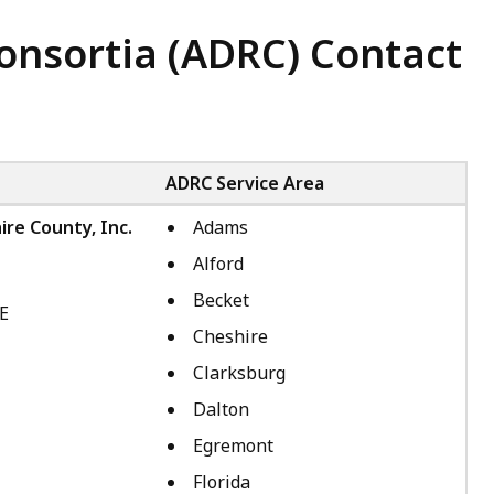
Consortia (ADRC) Contact
ADRC Service Area
ire County, Inc.
Adams
Alford
Becket
4E
Cheshire
Clarksburg
Dalton
Egremont
Florida