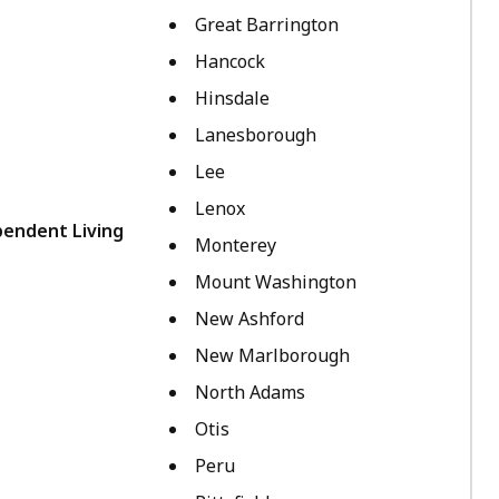
Great Barrington
Hancock
Hinsdale
Lanesborough
Lee
Lenox
pendent Living
Monterey
Mount Washington
New Ashford
New Marlborough
North Adams
Otis
Peru