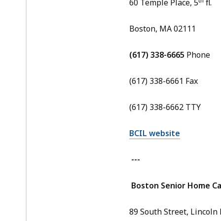
th
60 Temple Place, 5
fl.
Boston, MA 02111
(617) 338-6665
Phone
(617) 338-6661 Fax
(617) 338-6662 TTY
BCIL website
---
Boston Senior Home Car
89 South Street, Lincoln