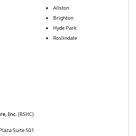
Allston
Brighton
Hyde Park
Roslindale
e, Inc.
(BSHC)
 Plaza Suite 501