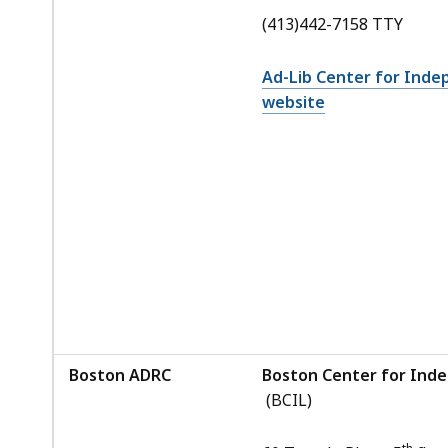
(413)442-7158 TTY
Ad-Lib Center for Inde
website
Boston ADRC
Boston Center for Inde
(BCIL)