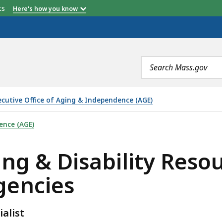
ADRC Service Area
etts
Here's how you know
Search
terms
ecutive Office of Aging & Independence (AGE)
LITY RESOURCE CONSORTIA (ADRC) MEMBER AGENCIES, 
ence (AGE)
ng & Disability Reso
gencies
alist