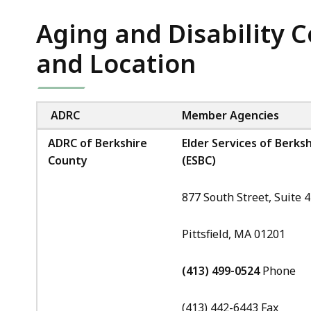
Agencies
Aging and Disability 
and Location
ADRC
Member Agencies
ADRC of Berkshire
Elder Services of Berksh
County
(ESBC)
877 South Street, Suite 
Pittsfield, MA 01201
(413) 499-0524
Phone
(413) 442-6443 Fax