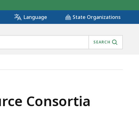
State Organizations
Language
SEARCH
IS
urce Consortia