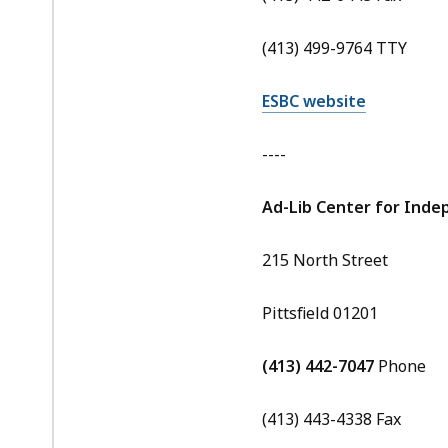
(413) 499-9764 TTY
ESBC website
----
Ad-Lib Center for Inde
215 North Street
Pittsfield 01201
(413) 442-7047
Phone
(413) 443-4338 Fax