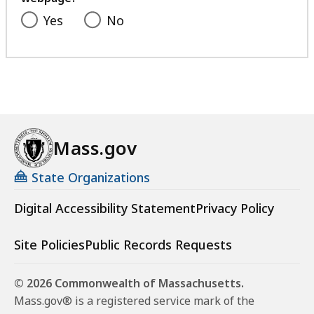
Yes
No
Mass.gov
State Organizations
Digital Accessibility Statement
Privacy Policy
Site Policies
Public Records Requests
© 2026 Commonwealth of Massachusetts.
Mass.gov® is a registered service mark of the