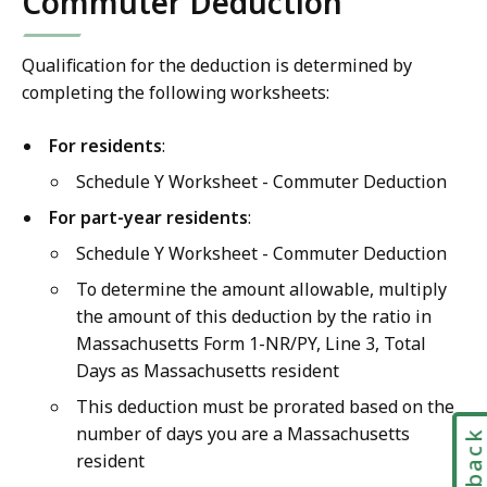
Commuter Deduction
Qualification for the deduction is determined by
completing the following worksheets:
For residents
:
Schedule Y Worksheet - Commuter Deduction
For part-year residents
:
Schedule Y Worksheet - Commuter Deduction
To determine the amount allowable, multiply
the amount of this deduction by the ratio in
Massachusetts Form 1-NR/PY, Line 3, Total
Days as Massachusetts resident
This deduction must be prorated based on the
number of days you are a Massachusetts
resident