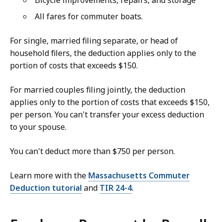
Bicycle improvements, repairs, and storage
All fares for commuter boats.
For single, married filing separate, or head of
household filers, the deduction applies only to the
portion of costs that exceeds $150.
For married couples filing jointly, the deduction
applies only to the portion of costs that exceeds $150,
per person. You can't transfer your excess deduction
to your spouse.
You can't deduct more than $750 per person.
Learn more with the
Massachusetts Commuter
Deduction tutorial
and
TIR 24-4
.