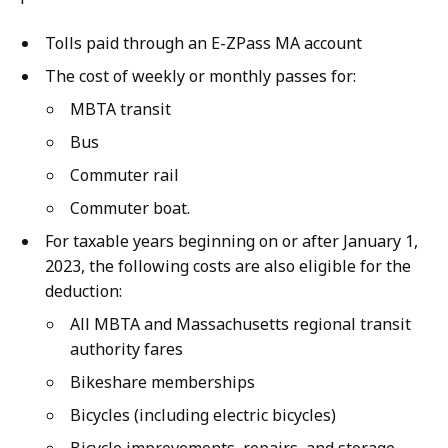
Tolls paid through an E-ZPass MA account
The cost of weekly or monthly passes for:
MBTA transit
Bus
Commuter rail
Commuter boat.
For taxable years beginning on or after January 1,
2023, the following costs are also eligible for the
deduction:
All MBTA and Massachusetts regional transit
authority fares
Bikeshare memberships
Bicycles (including electric bicycles)