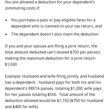
You are allowed a deduction for your dependent’s
commuting costs if:
You purchase a pass or pay eligible fares for a
dependent who is claimed on your tax return, and
The dependent doesn't also claim the deduction
If you and your spouse are filing a joint return, the
total amount deducted can't exceed $750 per person,
making the maximum deduction for a joint return
$1,500.
Example: Husband and wife filing jointly, and husband
has a dependent - husband pays for both his and his
dependent's MBTA passes, totaling $1,200; wife pays
for her passes totaling $550. Total amount of the
deduction allowed would be $1,150 ($750 for husband
and $400 for wife).