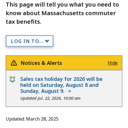
This page will tell you what you need to
know about Massachusetts commuter
tax benefits.
LOG IN TO...
Notices & Alerts
Hide
notice
Sales tax holiday for 2026 will be
held on Saturday, August 8 and
Sunday, August 9.
Updated Jul. 22, 2026, 10:00 am
Updated: March 28, 2025