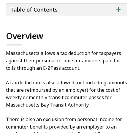
ta
+
Table of Contents
of
co
Overview
Massachusetts allows a tax deduction for taxpayers
against their personal income for amounts paid for
tolls through an E-ZPass account.
A tax deduction is also allowed (not including amounts
that are reimbursed by an employer) for the cost of
weekly or monthly transit commuter passes for
Massachusetts Bay Transit Authority.
There is also an exclusion from personal income for
commuter benefits provided by an employer to an