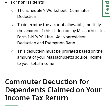
Feedbac
For nonresidents
:
The Schedule Y Worksheet - Commuter
Deduction
To determine the amount allowable, multiply
the amount of this deduction by Massachusetts
Form 1-NR/PY, Line 14g, Nonresident
Deduction and Exemption Ratio
This deduction must be prorated based on the
amount of your Massachusetts source income
to your total income
Commuter Deduction for
Dependents Claimed on Your
Income Tax Return