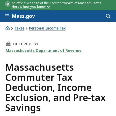
An official website of the Commonwealth of Massachusetts
Here's how you know
Skip to main content
Mass.gov
Acces
to
Husband for Himself and
Wife for Herself
sear
Taxes
Personal Income Tax
Dependent
Massachusetts Commuter Tax Deduction, Income Exclusio
THIS PAGE, MASSACHUSETTS COMMUTER TAX D
OFFERED BY
Massachusetts Department of Revenue
Massachusetts
Commuter Tax
Deduction, Income
Exclusion, and Pre-tax
Savings