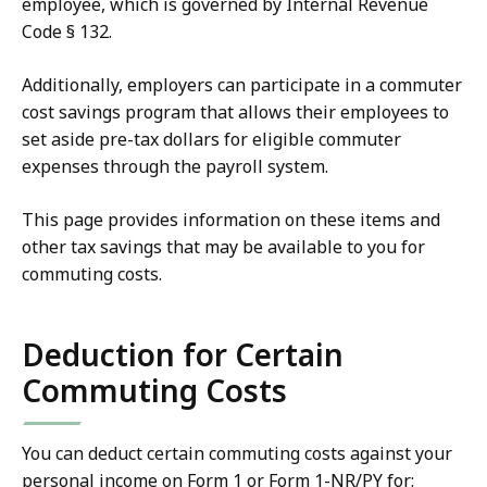
employee, which is governed by Internal Revenue
Code § 132.
Additionally, employers can participate in a commuter
cost savings program that allows their employees to
set aside pre-tax dollars for eligible commuter
expenses through the payroll system.
This page provides information on these items and
other tax savings that may be available to you for
commuting costs.
Deduction for Certain
Commuting Costs
You can deduct certain commuting costs against your
personal income on Form 1 or Form 1-NR/PY for: