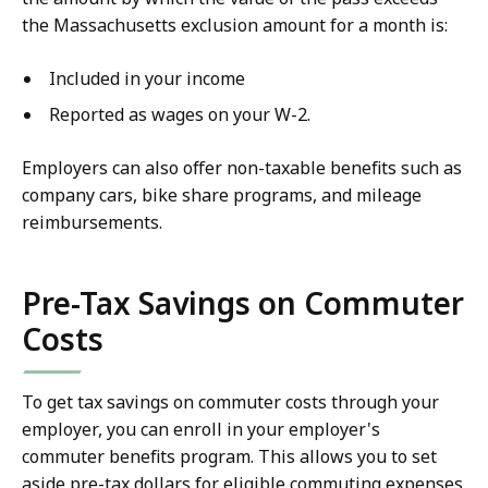
the Massachusetts exclusion amount for a month is:
Included in your income
Reported as wages on your W-2.
Employers can also offer non-taxable benefits such as
company cars, bike share programs, and mileage
reimbursements.
Pre-Tax Savings on Commuter
Costs
To get tax savings on commuter costs through your
employer, you can enroll in your employer's
commuter benefits program. This allows you to set
aside pre-tax dollars for eligible commuting expenses