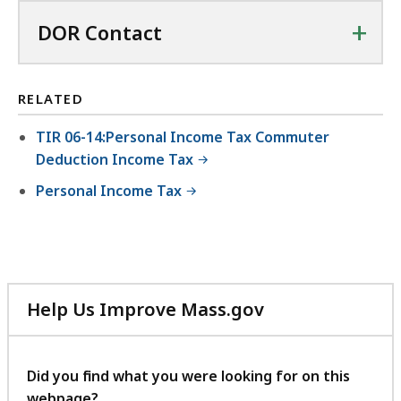
+
DOR Contact
RELATED
TIR 06-14:Personal Income Tax Commuter
Deduction Income Tax
Personal Income Tax
Help Us Improve Mass.gov
with
your
feedback
Did you find what you were looking for on this
webpage?