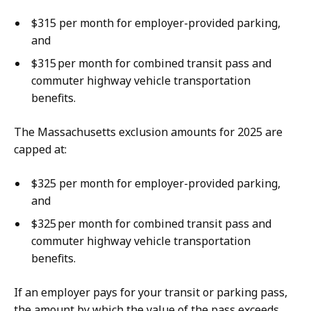
$315 per month for employer-provided parking,
and
$315 per month for combined transit pass and
commuter highway vehicle transportation
benefits.
The Massachusetts exclusion amounts for 2025 are
capped at:
$325 per month for employer-provided parking,
and
$325 per month for combined transit pass and
commuter highway vehicle transportation
benefits.
If an employer pays for your transit or parking pass,
the amount by which the value of the pass exceeds