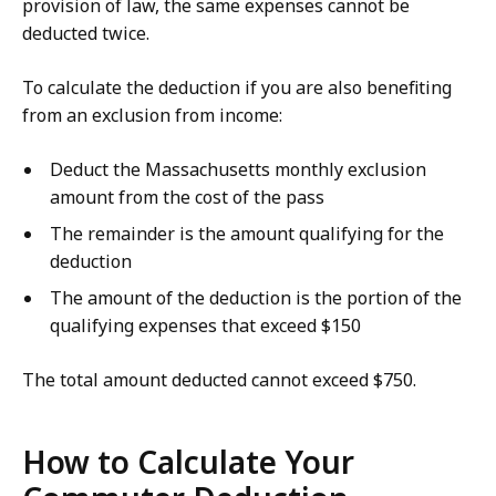
provision of law, the same expenses cannot be
deducted twice.
To calculate the deduction if you are also benefiting
from an exclusion from income:
Deduct the Massachusetts monthly exclusion
amount from the cost of the pass
The remainder is the amount qualifying for the
deduction
The amount of the deduction is the portion of the
qualifying expenses that exceed $150
The total amount deducted cannot exceed $750.
How to Calculate Your