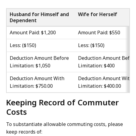
Husband for Himself and
Wife for Herself
Dependent
Amount Paid: $1,200
Amount Paid: $550
Less: ($150)
Less: ($150)
Deduction Amount Before
Deduction Amount Befor
Limitation: $1,050
Limitation: $400
Deduction Amount With
Deduction Amount With
Limitation: $750.00
Limitation: $400.00
Keeping Record of Commuter
Costs
To substantiate allowable commuting costs, please
keep records of: