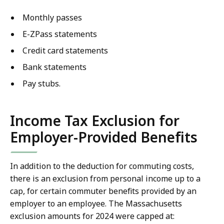
Monthly passes
E-ZPass statements
Credit card statements
Bank statements
Pay stubs.
Income Tax Exclusion for
Employer-Provided Benefits
In addition to the deduction for commuting costs,
there is an exclusion from personal income up to a
cap, for certain commuter benefits provided by an
employer to an employee. The Massachusetts
exclusion amounts for 2024 were capped at: