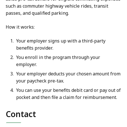
such as commuter highway vehicle rides, transit
passes, and qualified parking.
How it works:
Your employer signs up with a third-party
benefits provider.
You enroll in the program through your
employer.
Your employer deducts your chosen amount from
your paycheck pre-tax.
You can use your benefits debit card or pay out of
pocket and then file a claim for reimbursement.
Contact