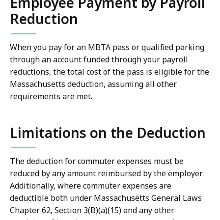
Employee Payment by Payroll
Reduction
When you pay for an MBTA pass or qualified parking
through an account funded through your payroll
reductions, the total cost of the pass is eligible for the
Massachusetts deduction, assuming all other
requirements are met.
Limitations on the Deduction
The deduction for commuter expenses must be
reduced by any amount reimbursed by the employer.
Additionally, where commuter expenses are
deductible both under Massachusetts General Laws
Chapter 62, Section 3(B)(a)(15) and any other