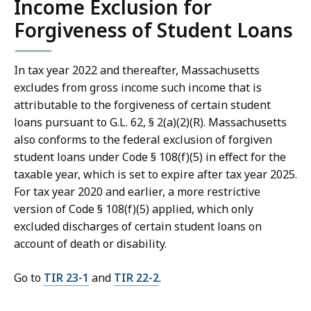
Income Exclusion for
Forgiveness of Student Loans
In tax year 2022 and thereafter, Massachusetts
excludes from gross income such income that is
attributable to the forgiveness of certain student
loans pursuant to G.L. 62, § 2(a)(2)(R). Massachusetts
also conforms to the federal exclusion of forgiven
student loans under Code § 108(f)(5) in effect for the
taxable year, which is set to expire after tax year 2025.
For tax year 2020 and earlier, a more restrictive
version of Code § 108(f)(5) applied, which only
excluded discharges of certain student loans on
account of death or disability.
Go to
TIR 23-1
and
TIR 22-2
.