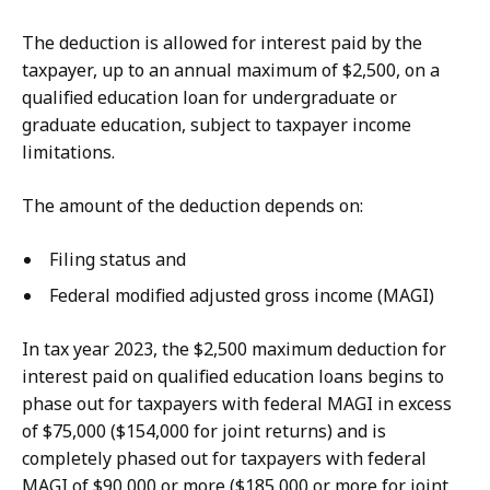
The deduction is allowed for interest paid by the
taxpayer, up to an annual maximum of $2,500, on a
qualified education loan for undergraduate or
graduate education, subject to taxpayer income
limitations.
The amount of the deduction depends on:
Filing status and
Federal modified adjusted gross income (MAGI)
In tax year 2023, the $2,500 maximum deduction for
interest paid on qualified education loans begins to
phase out for taxpayers with federal MAGI in excess
of $75,000 ($154,000 for joint returns) and is
completely phased out for taxpayers with federal
MAGI of $90,000 or more ($185,000 or more for joint