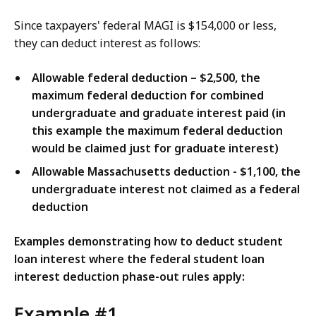
Since taxpayers' federal MAGI is $154,000 or less,
they can deduct interest as follows:
Allowable federal deduction – $2,500, the
maximum federal deduction for combined
undergraduate and graduate interest paid (in
this example the maximum federal deduction
would be claimed just for graduate interest)
Allowable Massachusetts deduction - $1,100, the
undergraduate interest not claimed as a federal
deduction
Examples demonstrating how to deduct student
loan interest where the federal student loan
interest deduction phase-out rules apply:
Example #1