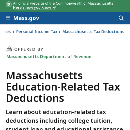
An official website of the Commonwealth of Massachusetts
Here's how you know
Skip to main content
Mass.gov
Acces
to
sear
Taxes
Personal Income Tax
Massachusetts Tax Deductions
achusetts Education-Related Tax Deductions
THIS PAGE, MASSACHUSETTS EDUCATION-REL
OFFERED BY
Massachusetts Department of Revenue
Massachusetts
Education-Related Tax
Deductions
Learn about education-related tax
deductions including college tuition,
student loan and educational assistance