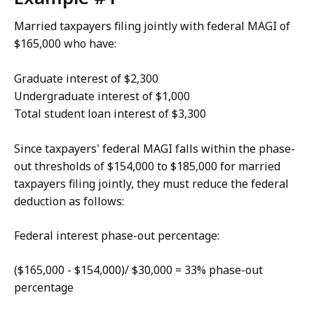
Married taxpayers filing jointly with federal MAGI of
$165,000 who have:
Graduate interest of $2,300
Undergraduate interest of $1,000
Total student loan interest of $3,300
Since taxpayers' federal MAGI falls within the phase-
out thresholds of $154,000 to $185,000 for married
taxpayers filing jointly, they must reduce the federal
deduction as follows:
Federal interest phase-out percentage:
($165,000 - $154,000)/ $30,000 = 33% phase-out
percentage