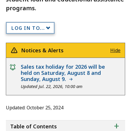
programs.
LOG IN TO...
Notices & Alerts
Hide
notice
Sales tax holiday for 2026 will be
held on Saturday, August 8 and
Sunday, August 9.
Updated Jul. 22, 2026, 10:00 am
Updated: October 25, 2024
ta
+
Table of Contents