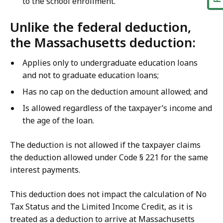
to the school enrollment.
Unlike the federal deduction,
the Massachusetts deduction:
Applies only to undergraduate education loans
and not to graduate education loans;
Has no cap on the deduction amount allowed; and
Is allowed regardless of the taxpayer’s income and
the age of the loan.
The deduction is not allowed if the taxpayer claims
the deduction allowed under Code § 221 for the same
interest payments.
This deduction does not impact the calculation of No
Tax Status and the Limited Income Credit, as it is
treated as a deduction to arrive at Massachusetts