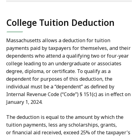
of
co
College Tuition Deduction
Massachusetts allows a deduction for tuition
payments paid by taxpayers for themselves, and their
dependents who attend a qualifying two or four-year
college leading to an undergraduate or associates
degree, diploma, or certificate. To qualify as a
dependent for purposes of this deduction, the
individual must be a “dependent” as defined by
Internal Revenue Code (“Code”) § 151(c) as in effect on
January 1, 2024.
The deduction is equal to the amount by which the
tuition payments, less any scholarships, grants,
or financial aid received, exceed 25% of the taxpayer's