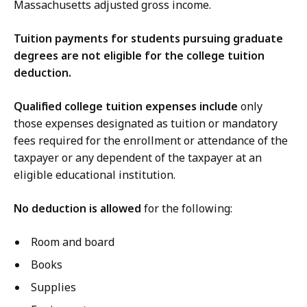
Massachusetts adjusted gross income.
Tuition payments for students pursuing graduate
degrees are not eligible for the college tuition
deduction.
Qualified college tuition expenses include
only
those expenses designated as tuition or mandatory
fees required for the enrollment or attendance of the
taxpayer or any dependent of the taxpayer at an
eligible educational institution.
No deduction is allowed
for the following:
Room and board
Books
Supplies