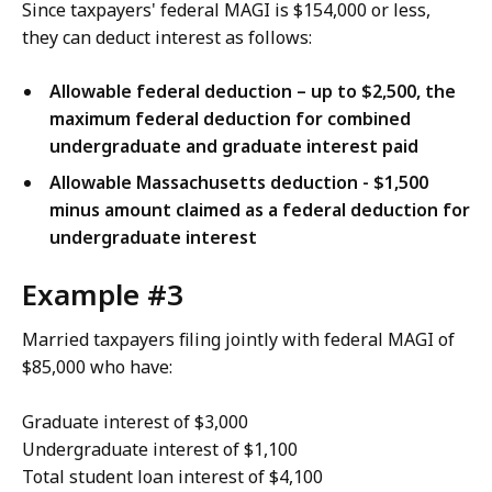
Since taxpayers' federal MAGI is $154,000 or less,
they can deduct interest as follows:
Allowable federal deduction – up to $2,500, the
maximum federal deduction for combined
undergraduate and graduate interest paid
Allowable Massachusetts deduction - $1,500
minus amount claimed as a federal deduction for
undergraduate interest
Example #3
Married taxpayers filing jointly with federal MAGI of
$85,000 who have:
Graduate interest of $3,000
Undergraduate interest of $1,100
Total student loan interest of $4,100