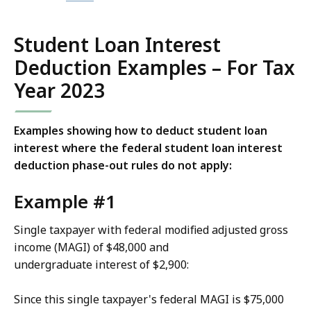
Student Loan Interest
Deduction Examples – For Tax
Year 2023
Examples showing how to deduct student loan
interest where the federal student loan interest
deduction phase-out rules do not apply:
Example #1
Single taxpayer with federal modified adjusted gross
income (MAGI) of $48,000 and
undergraduate interest of $2,900:
Since this single taxpayer's federal MAGI is $75,000