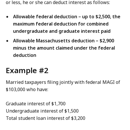
or less, he or she can deduct interest as follows:
Allowable federal deduction – up to $2,500, the
maximum federal deduction for combined
undergraduate and graduate interest paid
Allowable Massachusetts deduction – $2,900
minus the amount claimed under the federal
deduction
Example #2
Married taxpayers filing jointly with federal MAGI of
$103,000 who have:
Graduate interest of $1,700
Undergraduate interest of $1,500
Total student loan interest of $3,200