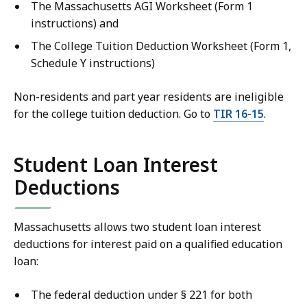
The Massachusetts AGI Worksheet (Form 1
instructions) and
The College Tuition Deduction Worksheet (Form 1,
Schedule Y instructions)
Non-residents and part year residents are ineligible
for the college tuition deduction. Go to
TIR 16-15
.
Student Loan Interest
Deductions
Massachusetts allows two student loan interest
deductions for interest paid on a qualified education
loan:
The federal deduction under § 221 for both