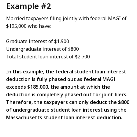
Example #2
Married taxpayers filing jointly with federal MAGI of
$195,000 who have:
Graduate interest of $1,900
Undergraduate interest of $800
Total student loan interest of $2,700
In this example, the federal student loan interest
deduction is fully phased out as federal MAGI
exceeds $185,000, the amount at which the
deduction is completely phased out for joint filers.
Therefore, the taxpayers can only deduct the $800
of undergraduate student loan interest using the
Massachusetts student loan interest deduction.