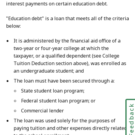
interest payments on certain education debt.
"Education debt" is a loan that meets all of the criteria
below:
It is administered by the financial aid office of a
two-year or four-year college at which the
taxpayer, or a qualified dependent (see College
Tuition Deduction section above), was enrolled as
an undergraduate student; and
The loan must have been secured through a:
State student loan program;
Federal student loan program; or
Feedbac
Commercial lender
The loan was used solely for the purposes of
paying tuition and other expenses directly related