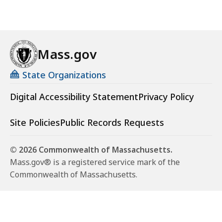
Mass.gov
State Organizations
Digital Accessibility Statement
Privacy Policy
Site Policies
Public Records Requests
© 2026 Commonwealth of Massachusetts.
Mass.gov® is a registered service mark of the
Commonwealth of Massachusetts.