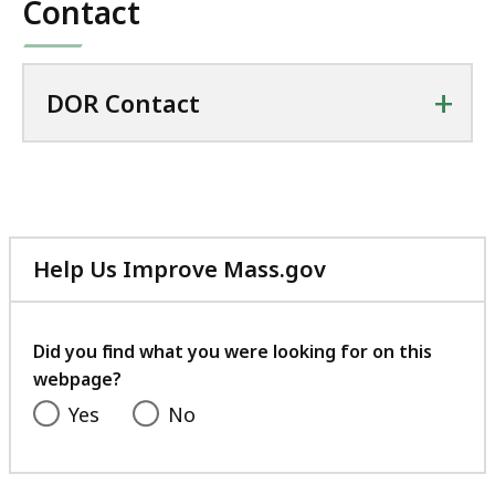
Contact
+
DOR Contact
Help Us Improve Mass.gov
with
your
feedback
Did you find what you were looking for on this
webpage?
Yes
No