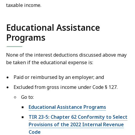
taxable income.
Educational Assistance
Programs
None of the interest deductions discussed above may
be taken if the educational expense is:
Paid or reimbursed by an employer; and
Excluded from gross income under Code § 127.
Go to:
Educational Assistance Programs
TIR 23-5:
Chapter 62 Conformity to Select
Provisions of the 2022 Internal Revenue
Code