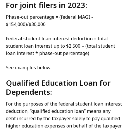
For joint filers in 2023:
Phase-out percentage = (federal MAGI -
$154,000)/$30,000
Federal student loan interest deduction = total
student loan interest up to $2,500 – (total student
loan interest * phase-out percentage)
See examples below.
Qualified Education Loan for
Dependents:
For the purposes of the federal student loan interest
deduction, “qualified education loan” means any
debt incurred by the taxpayer solely to pay qualified
higher education expenses on behalf of the taxpayer