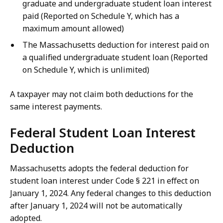
graduate and undergraduate student loan interest
paid (Reported on Schedule Y, which has a
maximum amount allowed)
The Massachusetts deduction for interest paid on
a qualified undergraduate student loan (Reported
on Schedule Y, which is unlimited)
A taxpayer may not claim both deductions for the
same interest payments.
Federal Student Loan Interest
Deduction
Massachusetts adopts the federal deduction for
student loan interest under Code § 221 in effect on
January 1, 2024. Any federal changes to this deduction
after January 1, 2024 will not be automatically
adopted.