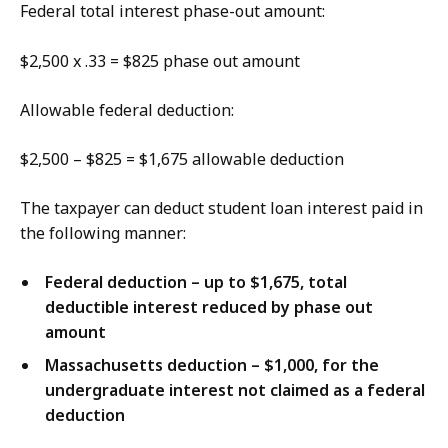
Federal total interest phase-out amount:
$2,500 x .33 = $825 phase out amount
Allowable federal deduction:
$2,500 – $825 = $1,675 allowable deduction
The taxpayer can deduct student loan interest paid in
the following manner:
Federal deduction – up to $1,675, total
deductible interest reduced by phase out
amount
Massachusetts deduction – $1,000, for the
undergraduate interest not claimed as a federal
deduction