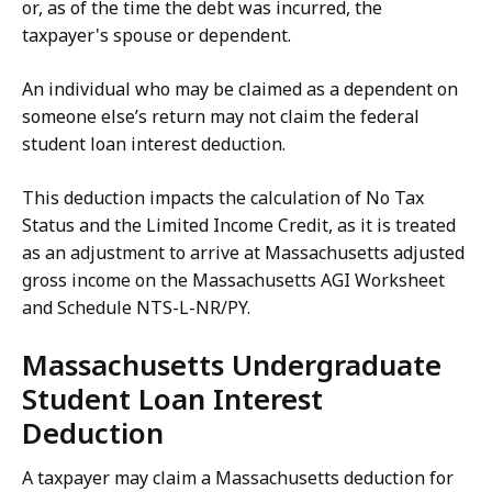
or, as of the time the debt was incurred, the
taxpayer's spouse or dependent.
An individual who may be claimed as a dependent on
someone else’s return may not claim the federal
student loan interest deduction.
This deduction impacts the calculation of No Tax
Status and the Limited Income Credit, as it is treated
as an adjustment to arrive at Massachusetts adjusted
gross income on the Massachusetts AGI Worksheet
and Schedule NTS-L-NR/PY.
Massachusetts Undergraduate
Student Loan Interest
Deduction
A taxpayer may claim a Massachusetts deduction for