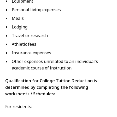
Equipment
Personal living expenses
Meals
Lodging
Travel or research
Athletic fees
Insurance expenses
Other expenses unrelated to an individual's
academic course of instruction.
Qualification for College Tuition Deduction is
determined by completing the following
worksheets / Schedules:
For residents: