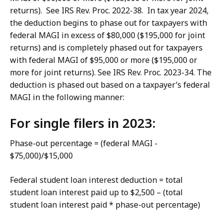
returns). See IRS Rev. Proc. 2022-38. In tax year 2024,
the deduction begins to phase out for taxpayers with
federal MAGI in excess of $80,000 ($195,000 for joint
returns) and is completely phased out for taxpayers
with federal MAGI of $95,000 or more ($195,000 or
more for joint returns). See IRS Rev. Proc. 2023-34. The
deduction is phased out based on a taxpayer’s federal
MAGI in the following manner:
For single filers in 2023:
Phase-out percentage = (federal MAGI -
$75,000)/$15,000
Federal student loan interest deduction = total
student loan interest paid up to $2,500 – (total
student loan interest paid * phase-out percentage)