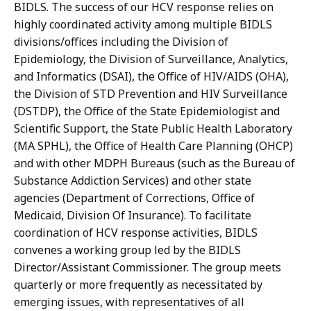
BIDLS. The success of our HCV response relies on
highly coordinated activity among multiple BIDLS
divisions/offices including the Division of
Epidemiology, the Division of Surveillance, Analytics,
and Informatics (DSAI), the Office of HIV/AIDS (OHA),
the Division of STD Prevention and HIV Surveillance
(DSTDP), the Office of the State Epidemiologist and
Scientific Support, the State Public Health Laboratory
(MA SPHL), the Office of Health Care Planning (OHCP)
and with other MDPH Bureaus (such as the Bureau of
Substance Addiction Services) and other state
agencies (Department of Corrections, Office of
Medicaid, Division Of Insurance). To facilitate
coordination of HCV response activities, BIDLS
convenes a working group led by the BIDLS
Director/Assistant Commissioner. The group meets
quarterly or more frequently as necessitated by
emerging issues, with representatives of all