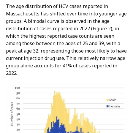
The age distribution of HCV cases reported in
Massachusetts has shifted over time into younger age
groups. A bimodal curve is observed in the age
distribution of cases reported in 2022 (Figure 2), in
which the highest reported case counts are seen
among those between the ages of 25 and 39, with a
peak at age 32, representing those most likely to have
current injection drug use. This relatively narrow age
group alone accounts for 41% of cases reported in
2022.