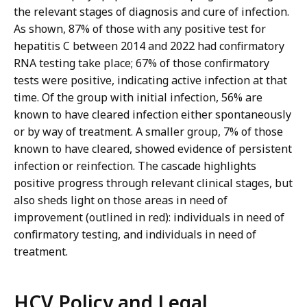
the relevant stages of diagnosis and cure of infection.
As shown, 87% of those with any positive test for
hepatitis C between 2014 and 2022 had confirmatory
RNA testing take place; 67% of those confirmatory
tests were positive, indicating active infection at that
time. Of the group with initial infection, 56% are
known to have cleared infection either spontaneously
or by way of treatment. A smaller group, 7% of those
known to have cleared, showed evidence of persistent
infection or reinfection. The cascade highlights
positive progress through relevant clinical stages, but
also sheds light on those areas in need of
improvement (outlined in red): individuals in need of
confirmatory testing, and individuals in need of
treatment.
HCV Policy and Legal