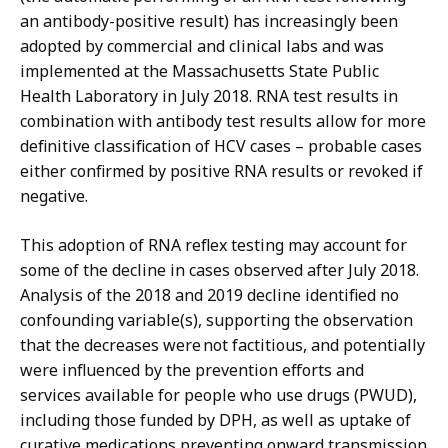
an antibody-positive result) has increasingly been
adopted by commercial and clinical labs and was
implemented at the Massachusetts State Public
Health Laboratory in July 2018. RNA test results in
combination with antibody test results allow for more
definitive classification of HCV cases – probable cases
either confirmed by positive RNA results or revoked if
negative.
This adoption of RNA reflex testing may account for
some of the decline in cases observed after July 2018.
Analysis of the 2018 and 2019 decline identified no
confounding variable(s), supporting the observation
that the decreases were not factitious, and potentially
were influenced by the prevention efforts and
services available for people who use drugs (PWUD),
including those funded by DPH, as well as uptake of
curative medications preventing onward transmission