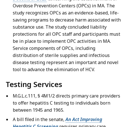
Overdose Prevention Centers (OPCs) in MA. The
study recognizes OPCs as an evidence-based, life-
saving programs to decrease harm associated with
substance use. The study concluded liability
protections for all OPC staff and participants must
be in place to implement OPC activities in MA.
Service components of OPCs, including
distribution of sterile supplies and infectious
disease testing represent an important and novel
tool to advance the elimination of HCV.
Testing Services
M.G.L.c.111, § 4M1/2 directs primary care providers
to offer hepatitis C testing to individuals born
between 1945 and 1965.
A bill filed in the senate,
An Act Improving
Hepatitis C Screening
requires primary care