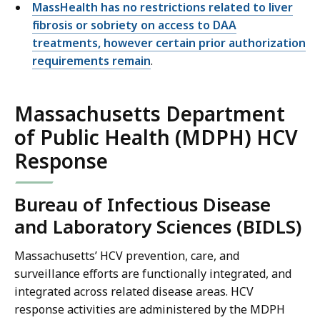
MassHealth has no restrictions related to liver
fibrosis or sobriety on access to DAA
treatments, however certain prior authorization
requirements remain
.
Massachusetts Department
of Public Health (MDPH) HCV
Response
Bureau of Infectious Disease
and Laboratory Sciences (BIDLS)
Massachusetts’ HCV prevention, care, and
surveillance efforts are functionally integrated, and
integrated across related disease areas. HCV
response activities are administered by the MDPH