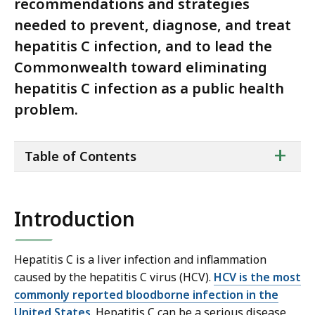
recommendations and strategies
needed to prevent, diagnose, and treat
hepatitis C infection, and to lead the
Commonwealth toward eliminating
hepatitis C infection as a public health
problem.
ta
+
Table of Contents
of
co
Introduction
Hepatitis C is a liver infection and inflammation
caused by the hepatitis C virus (HCV).
HCV is the most
commonly reported bloodborne infection in the
United States
. Hepatitis C can be a serious disease