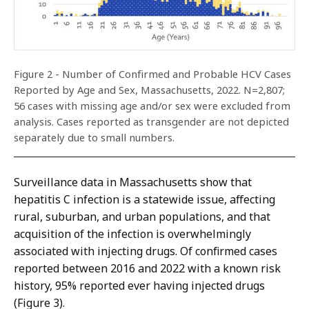
Figure 2 - Number of Confirmed and Probable HCV Cases
Reported by Age and Sex, Massachusetts, 2022. N=2,807;
56 cases with missing age and/or sex were excluded from
analysis. Cases reported as transgender are not depicted
separately due to small numbers.
Surveillance data in Massachusetts show that
hepatitis C infection is a statewide issue, affecting
rural, suburban, and urban populations, and that
acquisition of the infection is overwhelmingly
associated with injecting drugs. Of confirmed cases
reported between 2016 and 2022 with a known risk
history, 95% reported ever having injected drugs
(Figure 3).