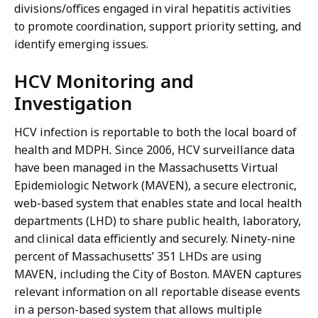
divisions/offices engaged in viral hepatitis activities
to promote coordination, support priority setting, and
identify emerging issues.
HCV Monitoring and
Investigation
HCV infection is reportable to both the local board of
health and MDPH
.
Since 2006, HCV surveillance data
have been managed in the Massachusetts Virtual
Epidemiologic Network (MAVEN), a secure electronic,
web-based system that enables state and local health
departments (LHD) to share public health, laboratory,
and clinical data efficiently and securely. Ninety-nine
percent of Massachusetts’ 351 LHDs are using
MAVEN, including the City of Boston. MAVEN captures
relevant information on all reportable disease events
in a person-based system that allows multiple