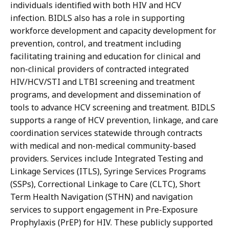
individuals identified with both HIV and HCV
infection. BIDLS also has a role in supporting
workforce development and capacity development for
prevention, control, and treatment including
facilitating training and education for clinical and
non-clinical providers of contracted integrated
HIV/HCV/STI and LTBI screening and treatment
programs, and development and dissemination of
tools to advance HCV screening and treatment. BIDLS
supports a range of HCV prevention, linkage, and care
coordination services statewide through contracts
with medical and non-medical community-based
providers. Services include Integrated Testing and
Linkage Services (ITLS), Syringe Services Programs
(SSPs), Correctional Linkage to Care (CLTC), Short
Term Health Navigation (STHN) and navigation
services to support engagement in Pre-Exposure
Prophylaxis (PrEP) for HIV. These publicly supported