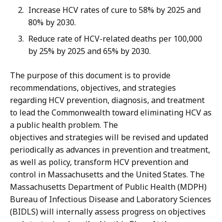
Increase HCV rates of cure to 58% by 2025 and
80% by 2030.
Reduce rate of HCV-related deaths per 100,000
by 25% by 2025 and 65% by 2030.
The purpose of this document is to provide
recommendations, objectives, and strategies
regarding HCV prevention, diagnosis, and treatment
to lead the Commonwealth toward eliminating HCV as
a public health problem. The
objectives and strategies will be revised and updated
periodically as advances in prevention and treatment,
as well as policy, transform HCV prevention and
control in Massachusetts and the United States. The
Massachusetts Department of Public Health (MDPH)
Bureau of Infectious Disease and Laboratory Sciences
(BIDLS) will internally assess progress on objectives