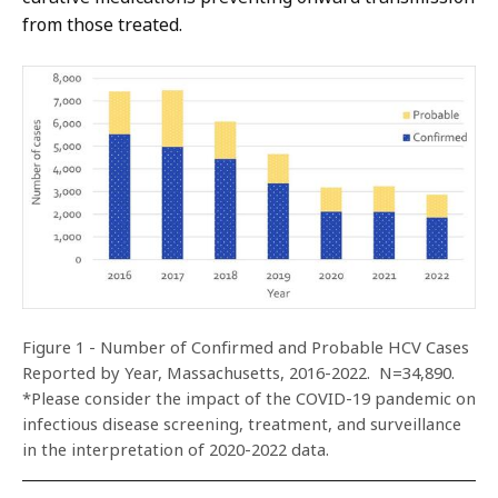
from those treated.
Figure 1 - Number of Confirmed and Probable HCV Cases
Reported by Year, Massachusetts, 2016-2022. N=34,890.
*Please consider the impact of the COVID-19 pandemic on
infectious disease screening, treatment, and surveillance
in the interpretation of 2020-2022 data.