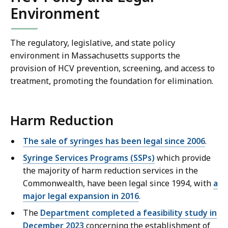
Environment
The regulatory, legislative, and state policy
environment in Massachusetts supports the
provision of HCV prevention, screening, and access to
treatment, promoting the foundation for elimination.
Harm Reduction
The sale of syringes has been legal since 2006
.
Syringe Services Programs (SSPs)
which provide
the majority of harm reduction services in the
Commonwealth, have been legal since 1994, with
a
major legal expansion in 2016
.
The
Department completed a feasibility study in
December 2023
concerning the establishment of