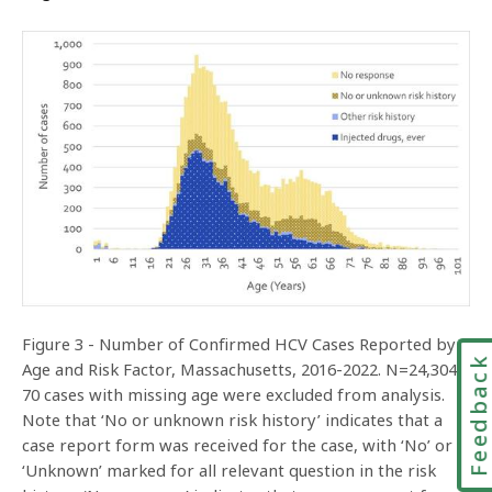
Figure 3 - Number of Confirmed HCV Cases Reported by
Feedbac
Age and Risk Factor, Massachusetts, 2016-2022. N=24,304.
70 cases with missing age were excluded from analysis.
Note that ‘No or unknown risk history’ indicates that a
case report form was received for the case, with ‘No’ or
‘Unknown’ marked for all relevant question in the risk