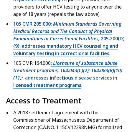
providers to offer HCV testing to anyone over the
age of 18 years (repeals the law above).
105 CMR 205.000:
Minimum Standards Governing
Medical Records and The Conduct of Physical
Examinations in Correctional Facilities,
205.200(D)
(9): addresses mandatory HCV counseling and
voluntary testing in correctional facilities
.
105 CMR 164.000
:
Licensure of substance abuse
treatment programs, 164.043(C)(2); 164.083(B)(10)
(11):
addresses infectious disease services in
licensed treatment programs
.
Access to Treatment
A 2018 settlement agreement with the
Commissioner of Massachusetts Department of
Correction (C.A.NO. 1:15CV12298­NMG) formalized