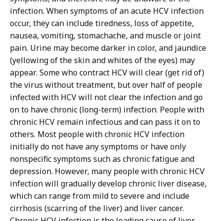
infection. When symptoms of an acute HCV infection
occur, they can include tiredness, loss of appetite,
nausea, vomiting, stomachache, and muscle or joint
pain. Urine may become darker in color, and jaundice
(yellowing of the skin and whites of the eyes) may
appear. Some who contract HCV will clear (get rid of)
the virus without treatment, but over half of people
infected with HCV will not clear the infection and go
on to have chronic (long-term) infection. People with
chronic HCV remain infectious and can pass it on to
others. Most people with chronic HCV infection
initially do not have any symptoms or have only
nonspecific symptoms such as chronic fatigue and
depression. However, many people with chronic HCV
infection will gradually develop chronic liver disease,
which can range from mild to severe and include
cirrhosis (scarring of the liver) and liver cancer.
Chronic HCV infection is the leading cause of liver