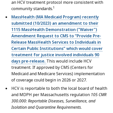
an HCV treatment protocol more consistent with
1
community standards.
MassHealth (MA Medicaid Program) recently
submitted (10/2023) an amendment to their
1115 MassHealth Demonstration ("Waiver")
Amendment Request to CMS to “Provide Pre-
Release MassHealth Services to Individuals in
Certain Public Institutions” which would cover
treatment for justice involved individuals 90
days pre-release.
This would include HCV
treatment. If approved by CMS (Centers for
Medicaid and Medicare Services) implementation
of coverage could begin in 2026 or 2027.
HCV is reportable to both the local board of health
and MDPH per Massachusetts regulation
105 CMR
300.000: Reportable Diseases, Surveillance, and
Isolation and Quarantine Requirements
.