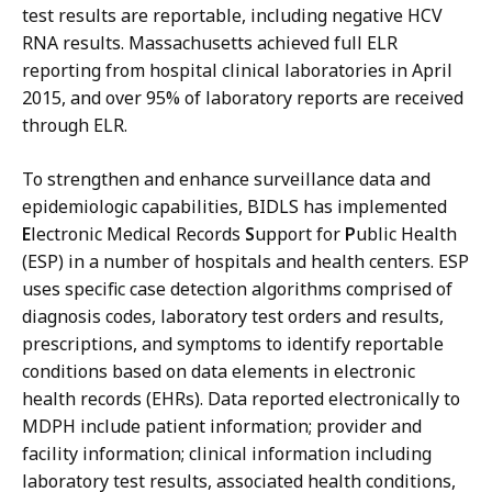
test results are reportable, including negative HCV
RNA results. Massachusetts achieved full ELR
reporting from hospital clinical laboratories in April
2015, and over 95% of laboratory reports are received
through ELR.
To strengthen and enhance surveillance data and
epidemiologic capabilities, BIDLS has implemented
E
lectronic Medical Records
S
upport for
P
ublic Health
(ESP) in a number of hospitals and health centers. ESP
uses specific case detection algorithms comprised of
diagnosis codes, laboratory test orders and results,
prescriptions, and symptoms to identify reportable
conditions based on data elements in electronic
health records (EHRs). Data reported electronically to
MDPH include patient information; provider and
facility information; clinical information including
laboratory test results, associated health conditions,