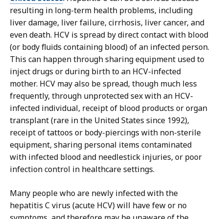
resulting in long-term health problems, including
liver damage, liver failure, cirrhosis, liver cancer, and
even death. HCV is spread by direct contact with blood
(or body fluids containing blood) of an infected person.
This can happen through sharing equipment used to
inject drugs or during birth to an HCV-infected
mother. HCV may also be spread, though much less
frequently, through unprotected sex with an HCV-
infected individual, receipt of blood products or organ
transplant (rare in the United States since 1992),
receipt of tattoos or body-piercings with non-sterile
equipment, sharing personal items contaminated
with infected blood and needlestick injuries, or poor
infection control in healthcare settings.
Many people who are newly infected with the
hepatitis C virus (acute HCV) will have few or no
symptoms, and therefore may be unaware of the