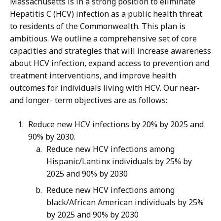
Massachusetts is in a strong position to eliminate
Hepatitis C (HCV) infection as a public health threat
to residents of the Commonwealth. This plan is
ambitious. We outline a comprehensive set of core
capacities and strategies that will increase awareness
about HCV infection, expand access to prevention and
treatment interventions, and improve health
outcomes for individuals living with HCV. Our near-
and longer- term objectives are as follows:
Reduce new HCV infections by 20% by 2025 and
90% by 2030.
Reduce new HCV infections among
Hispanic/Lantinx individuals by 25% by
2025 and 90% by 2030
Reduce new HCV infections among
black/African American individuals by 25%
by 2025 and 90% by 2030