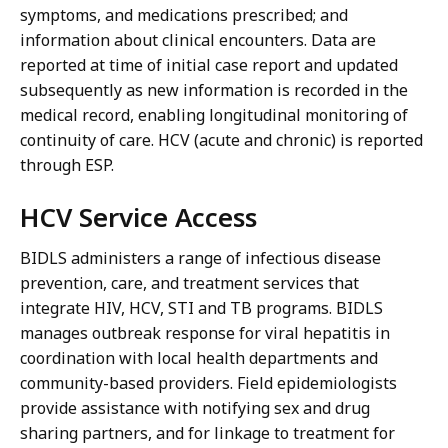
symptoms, and medications prescribed; and
information about clinical encounters. Data are
reported at time of initial case report and updated
subsequently as new information is recorded in the
medical record, enabling longitudinal monitoring of
continuity of care. HCV (acute and chronic) is reported
through ESP.
HCV Service Access
BIDLS administers a range of infectious disease
prevention, care, and treatment services that
integrate HIV, HCV, STI and TB programs. BIDLS
manages outbreak response for viral hepatitis in
coordination with local health departments and
community-based providers. Field epidemiologists
provide assistance with notifying sex and drug
sharing partners, and for linkage to treatment for