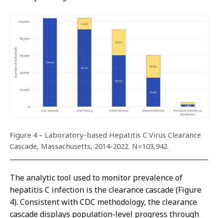
Figure 4 – Laboratory-based Hepatitis C Virus Clearance
Cascade, Massachusetts, 2014-2022. N=103,942.
The analytic tool used to monitor prevalence of
hepatitis C infection is the clearance cascade (Figure
4). Consistent with CDC methodology, the clearance
cascade displays population-level progress through