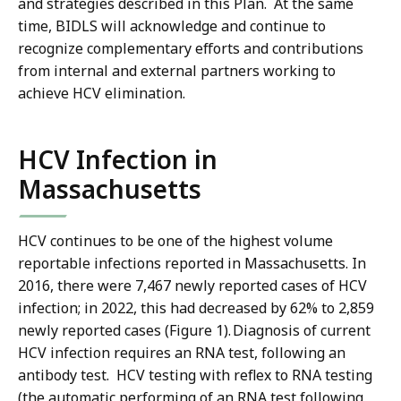
and strategies described in this Plan. At the same
time, BIDLS will acknowledge and continue to
recognize complementary efforts and contributions
from internal and external partners working to
achieve HCV elimination.
HCV Infection in
Massachusetts
HCV continues to be one of the highest volume
reportable infections reported in Massachusetts. In
2016, there were 7,467 newly reported cases of HCV
infection; in 2022, this had decreased by 62% to 2,859
newly reported cases (Figure 1). Diagnosis of current
HCV infection requires an RNA test, following an
antibody test. HCV testing with reflex to RNA testing
(the automatic performing of an RNA test following