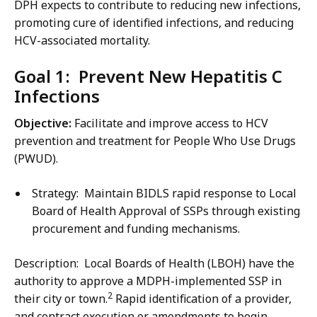
DPH expects to contribute to reducing new infections,
promoting cure of identified infections, and reducing
HCV-associated mortality.
Goal 1: Prevent New Hepatitis C
Infections
Objective:
Facilitate and improve access to HCV
prevention and treatment for People Who Use Drugs
(PWUD).
Strategy: Maintain BIDLS rapid response to Local
Board of Health Approval of SSPs through existing
procurement and funding mechanisms.
Description: Local Boards of Health (LBOH) have the
authority to approve a MDPH-implemented SSP in
2
their city or town.
Rapid identification of a provider,
and contract execution or amendments to begin