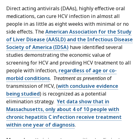
Direct acting antivirals (DAAs), highly effective oral
medications, can cure HCV infection in almost all
people in as little as eight weeks with minimal or no
side effects. The
American Association for the Study
of Liver Disease (AASLD) and the Infectious Disease
Society of America (IDSA)
have identified several
studies demonstrating the economic value of
screening for HCV and providing HCV treatment to all
people with infection,
regardless of age or co-
morbid conditions
.
Treatment as prevention
of
transmission of HCV, (
with conclusive evidence
being studied
) is recognized as a potential
elimination strategy.
Yet data show that in
Massachusetts, only about 4 of 10 people with
chronic hepatitis C infection receive treatment
within one year of diagnosis
.