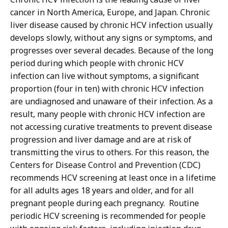
cancer in North America, Europe, and Japan. Chronic
liver disease caused by chronic HCV infection usually
develops slowly, without any signs or symptoms, and
progresses over several decades. Because of the long
period during which people with chronic HCV
infection can live without symptoms, a significant
proportion (four in ten) with chronic HCV infection
are undiagnosed and unaware of their infection. As a
result, many people with chronic HCV infection are
not accessing curative treatments to prevent disease
progression and liver damage and are at risk of
transmitting the virus to others. For this reason, the
Centers for Disease Control and Prevention (CDC)
recommends HCV screening at least once in a lifetime
for all adults ages 18 years and older, and for all
pregnant people during each pregnancy. Routine
periodic HCV screening is recommended for people