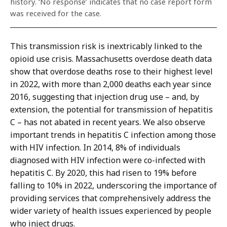
history. ‘No response’ indicates that no case report form
was received for the case.
This transmission risk is inextricably linked to the
opioid use crisis. Massachusetts overdose death data
show that overdose deaths rose to their highest level
in 2022, with more than 2,000 deaths each year since
2016, suggesting that injection drug use – and, by
extension, the potential for transmission of hepatitis
C – has not abated in recent years. We also observe
important trends in hepatitis C infection among those
with HIV infection. In 2014, 8% of individuals
diagnosed with HIV infection were co-infected with
hepatitis C. By 2020, this had risen to 19% before
falling to 10% in 2022, underscoring the importance of
providing services that comprehensively address the
wider variety of health issues experienced by people
who inject drugs.