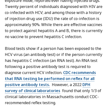
exposure mode, reported ever having injected drugs.
Twenty percent of individuals diagnosed with HIV are
co-infected with HCV; and among those with a history
of injection drug use (IDU) the rate of co-infection is
approximately 90%. While there are effective vaccines
to protect against hepatitis A and B, there is currently
no vaccine to prevent hepatitis C infection.
Blood tests show if a person has been exposed to the
HCV virus (an antibody test) or if the person currently
has hepatitis C infection (an RNA test). An RNA test
following a positive antibody test is required to
diagnose current HCV infection.
CDC recommends
that RNA testing be performed on reflex for all
positive antibody tests.
However, a 2022
DPH
survey of clinical laboratories
found that only 1/3 of
clinical laboratories in Massachusetts conduct CDC-
recommended reflex testing.