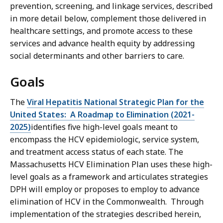
prevention, screening, and linkage services, described
in more detail below, complement those delivered in
healthcare settings, and promote access to these
services and advance health equity by addressing
social determinants and other barriers to care.
Goals
The
Viral Hepatitis National Strategic Plan for the
United States: A Roadmap to Elimination (2021-
2025)
identifies five high-level goals meant to
encompass the HCV epidemiologic, service system,
and treatment access status of each state. The
Massachusetts HCV Elimination Plan uses these high-
level goals as a framework and articulates strategies
DPH will employ or proposes to employ to advance
elimination of HCV in the Commonwealth. Through
implementation of the strategies described herein,