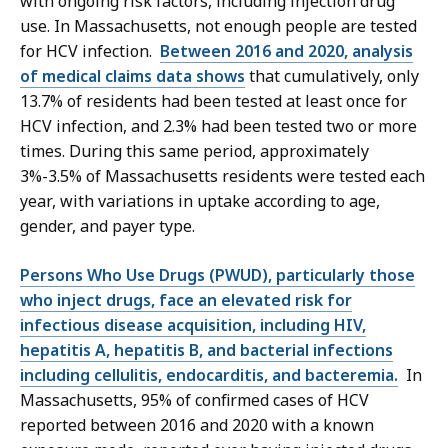
with ongoing risk factors, including injection drug
use. In Massachusetts, not enough people are tested
for HCV infection.
Between 2016 and 2020, analysis
of medical claims data shows
that cumulatively, only
13.7% of residents had been tested at least once for
HCV infection, and 2.3% had been tested two or more
times. During this same period, approximately
3%-3.5% of Massachusetts residents were tested each
year, with variations in uptake according to age,
gender, and payer type.
Persons Who Use Drugs (PWUD), particularly those
who inject drugs, face an elevated risk for
infectious disease acquisition, including HIV,
hepatitis A, hepatitis B, and bacterial infections
including cellulitis, endocarditis, and bacteremia.
In
Massachusetts, 95% of confirmed cases of HCV
reported between 2016 and 2020 with a known