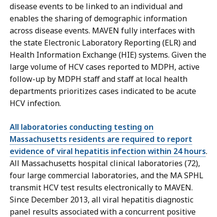
disease events to be linked to an individual and
enables the sharing of demographic information
across disease events. MAVEN fully interfaces with
the state Electronic Laboratory Reporting (ELR) and
Health Information Exchange (HIE) systems. Given the
large volume of HCV cases reported to MDPH, active
follow-up by MDPH staff and staff at local health
departments prioritizes cases indicated to be acute
HCV infection.
All laboratories conducting testing on
Massachusetts residents are required to report
evidence of viral hepatitis infection within 24 hours
.
All Massachusetts hospital clinical laboratories (72),
four large commercial laboratories, and the MA SPHL
transmit HCV test results electronically to MAVEN.
Since December 2013, all viral hepatitis diagnostic
panel results associated with a concurrent positive