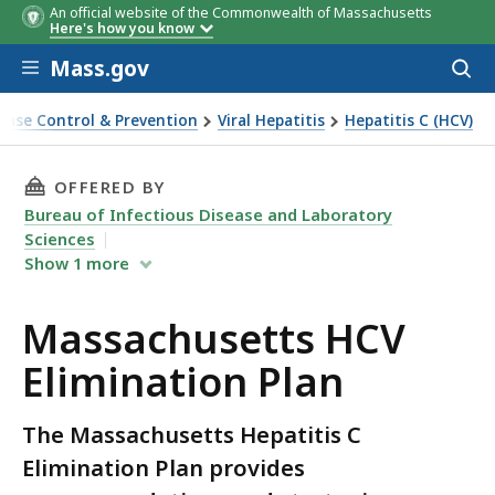
An official website of the Commonwealth of Massachusetts
Here's how you know
Skip to main content
Mass.gov
Acces
to
sear
ease Control & Prevention
Viral Hepatitis
Hepatitis C (HCV)
 Plan
THIS PAGE, MASSACHUSETTS HCV ELIMINATIO
OFFERED BY
Bureau of Infectious Disease and Laboratory
Sciences
Show
1
more
Massachusetts HCV
Elimination Plan
The Massachusetts Hepatitis C
Elimination Plan provides