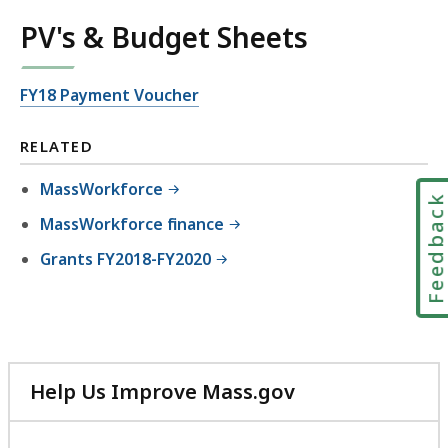
PV's & Budget Sheets
FY18 Payment Voucher
RELATED
MassWorkforce
Feedbac
MassWorkforce finance
Grants FY2018-FY2020
Help Us Improve Mass.gov
with
your