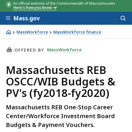
An official website of the Commonwealth of Massachusetts
Here's how you know
Skip to main content
Mass.gov
Acces
to
sear
MassWorkforce
MassWorkforce finance
Massachusetts REB OSCC/WIB Budgets & PV's (fy2018-fy
THIS PAGE, MASSACHUSETTS REB OSCC/WIB BUD
MassWorkforce
OFFERED BY
Massachusetts REB
OSCC/WIB Budgets &
PV's (fy2018-fy2020)
Massachusetts REB One-Stop Career
Center/Workforce Investment Board
Budgets & Payment Vouchers.