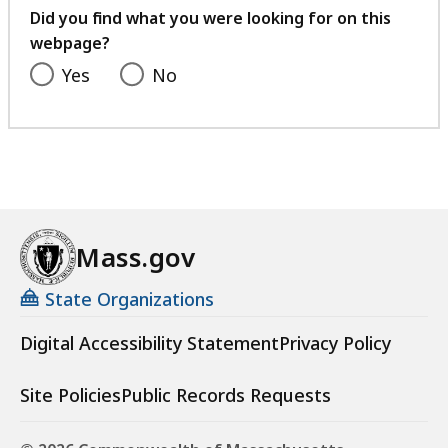
feedback
Did you find what you were looking for on this
webpage?
Yes
No
Mass.gov
State Organizations
Digital Accessibility Statement
Privacy Policy
Site Policies
Public Records Requests