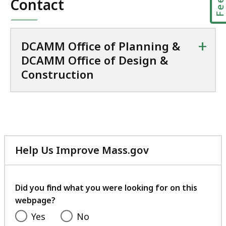
Contact
+
DCAMM Office of Planning &
DCAMM Office of Design &
Construction
Help Us Improve Mass.gov
with
your
feedback
Did you find what you were looking for on this
webpage?
Yes
No