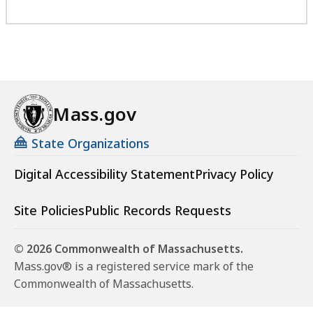
Mass.gov
State Organizations
Digital Accessibility Statement
Privacy Policy
Site Policies
Public Records Requests
© 2026 Commonwealth of Massachusetts.
Mass.gov® is a registered service mark of the
Commonwealth of Massachusetts.