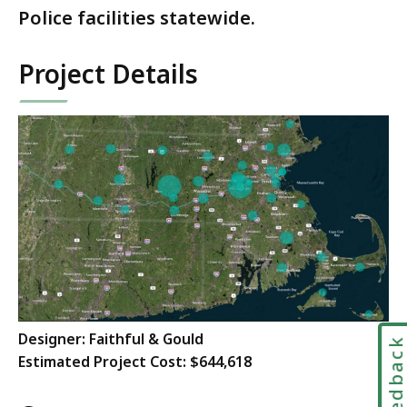
Police facilities statewide.
Project Details
Designer:
Faithful & Gould
Feedbac
Estimated Project Cost: $644,618