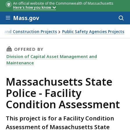
An official website of the Commonwealth of Massachusetts
Here's how you know
Skip to main content
Mass.gov
Acces
to
sear
n and Construction Projects
Public Safety Agencies Projects
THIS PAGE, MASSACHUSETTS STATE POLICE - 
OFFERED BY
Division of Capital Asset Management and
Maintenance
Massachusetts State
Police - Facility
Condition Assessment
This project is for a Facility Condition
Assessment of Massachusetts State