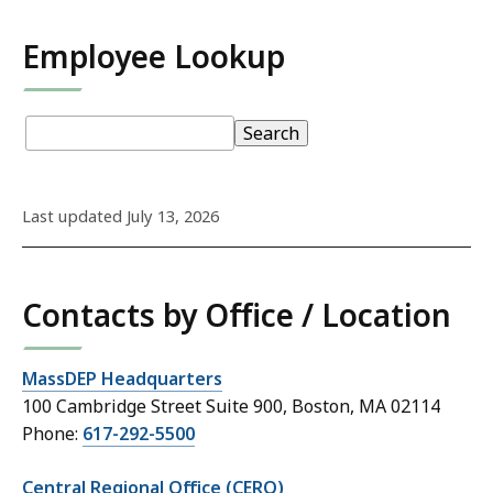
Employee Lookup
S
Staff
pagination
Staff
Search
k
Directory:
Directory
i
p
Last updated July 13, 2026
t
o
S
Contacts by Office / Location
t
a
f
MassDEP Headquarters
f
100 Cambridge Street Suite 900, Boston, MA 02114
D
Phone:
617-292-5500
i
r
Central Regional Office (CERO)