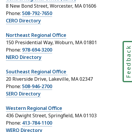
e
8 New Bond Street, Worcester, MA 01606
c
Phone:
508-792-7650
t
CERO Directory
o
r
Northeast Regional Office
y
150 Presidential Way, Woburn, MA 01801
t
Feedbac
Phone:
978-694-3200
a
NERO Directory
b
l
Southeast Regional Office
e
20 Riverside Drive, Lakeville, MA 02347
f
Phone:
508-946-2700
o
SERO Directory
o
t
Western Regional Office
e
436 Dwight Street, Springfield, MA 01103
r
Phone:
413-784-1100
WERO Directory