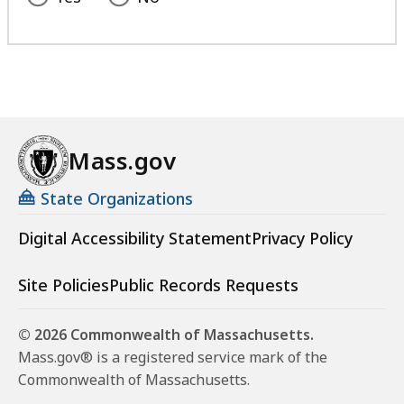
Mass.gov
State Organizations
Digital Accessibility Statement
Privacy Policy
Site Policies
Public Records Requests
© 2026 Commonwealth of Massachusetts.
Mass.gov® is a registered service mark of the
Commonwealth of Massachusetts.