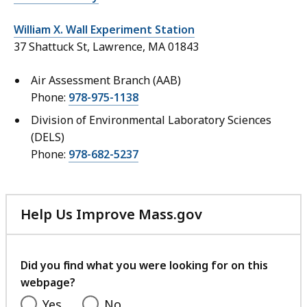
William X. Wall Experiment Station
37 Shattuck St, Lawrence, MA 01843
Air Assessment Branch (AAB)
Phone:
978-975-1138
Division of Environmental Laboratory Sciences
(DELS)
Phone:
978-682-5237
Help Us Improve Mass.gov
with
your
feedback
Did you find what you were looking for on this
webpage?
Yes
No