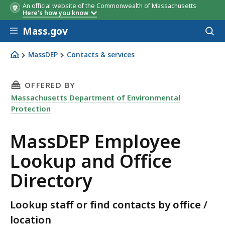
An official website of the Commonwealth of Massachusetts
Here's how you know
Skip to main content
Mass.gov
Acces
to
sear
MassDEP
Contacts & services
MassDEP Employee Lookup and Office Directory
THIS PAGE, MASSDEP EMPLOYEE LOOKUP AND 
OFFERED BY
Massachusetts Department of Environmental
Protection
MassDEP Employee
Lookup and Office
Directory
Lookup staff or find contacts by office /
location