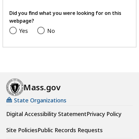
your
feedback
Did you find what you were looking for on this
webpage?
Yes
No
Mass.gov
State Organizations
Digital Accessibility Statement
Privacy Policy
Site Policies
Public Records Requests