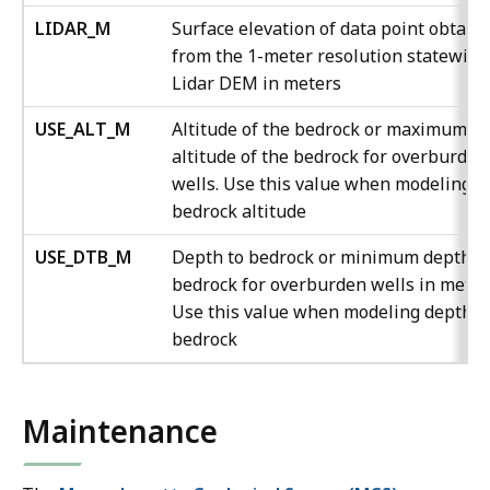
LIDAR_M
Surface elevation of data point obtain
from the 1-meter resolution statewide
Lidar DEM in meters
USE_ALT_M
Altitude of the bedrock or maximum
altitude of the bedrock for overburden
wells. Use this value when modeling
bedrock altitude
USE_DTB_M
Depth to bedrock or minimum depth t
bedrock for overburden wells in meter
Use this value when modeling depth t
bedrock
Maintenance