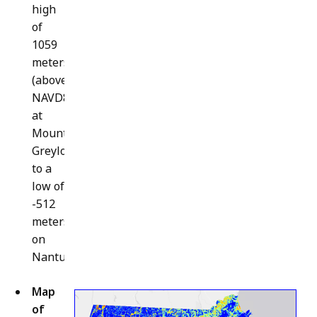
high
of
1059
meters
(above
NAVD88)
at
Mount
Greylock
to a
low of
-512
meters
on
Nantucket.
Map
of