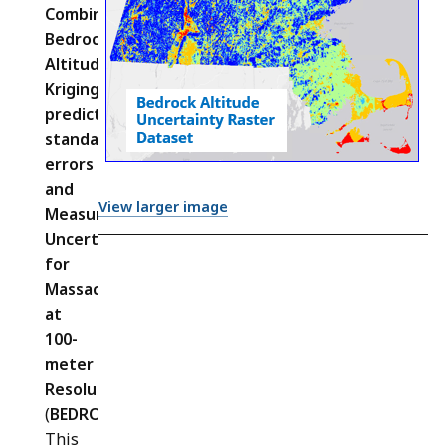
Combined
Bedrock
Altitude
Kriging
prediction
standard
errors
and
View larger image
Measurement
Uncertainties
for
Massachusetts
at
100-
meter
Resolution
(
BEDROCK_UNCMODERR_IMG
) –
This