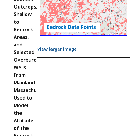
Outcrops,
Shallow
to
Bedrock
Areas,
and
View larger image
Selected
Overburden
Wells
From
Mainland
Massachusetts
Used to
Model
the
Altitude
of the
Bedrock