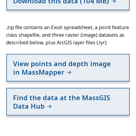
Download this data (104 MB)
.zip file contains an Excel spreadsheet, a point feature
class shapefile, and three raster (image) datasets as
described below, plus ArcGIS layer files (.lyr).
View points and depth image
in MassMapper
Find the data at the MassGIS
Data Hub