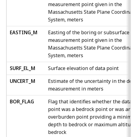
measurement point given in the
Massachusetts State Plane Coordinate
System, meters
EASTING_M
Easting of the boring or subsurface
measurement point given in the
Massachusetts State Plane Coordinate
System, meters
SURF_EL_M
Surface elevation of data point
UNCERT_M
Estimate of the uncertainty in the dep
measurement in meters
BOR_FLAG
Flag that identifies whether the data
point was a bedrock point or was an
overburden point providing a minimu
depth to bedrock or maximum altitude
bedrock