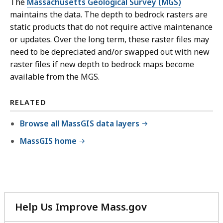
The
Massachusetts Geological Survey (MGS)
maintains the data. The depth to bedrock rasters are
static products that do not require active maintenance
or updates. Over the long term, these raster files may
need to be depreciated and/or swapped out with new
raster files if new depth to bedrock maps become
available from the MGS.
RELATED
Browse all MassGIS data layers
MassGIS home
Help Us Improve Mass.gov
with