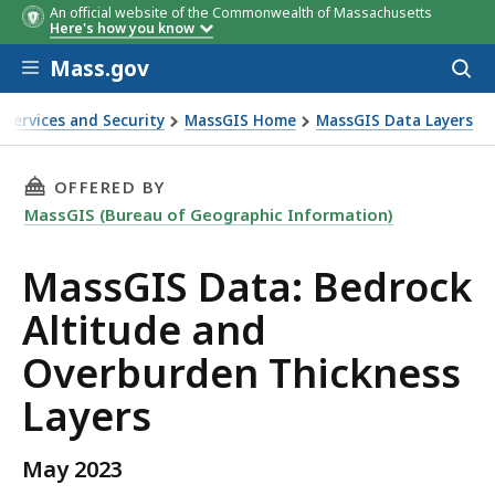
An official website of the Commonwealth of Massachusetts
Here's how you know
Skip to main content
Mass.gov
Acces
to
Field name
Description
sear
 Services and Security
MassGIS Home
MassGIS Data Layers
n Thickness Layers
THIS PAGE, MASSGIS DATA: BEDROCK ALTITU
OFFERED BY
MassGIS (Bureau of Geographic Information)
MassGIS Data: Bedrock
Altitude and
Overburden Thickness
Layers
May 2023