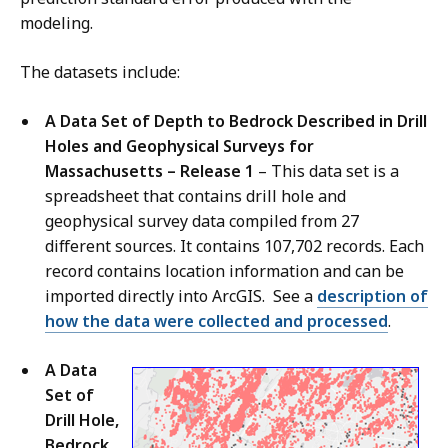
modeling.
The datasets include:
A Data Set of Depth to Bedrock Described in Drill
Holes and Geophysical Surveys for
Massachusetts – Release 1
– This data set is a
spreadsheet that contains drill hole and
geophysical survey data compiled from 27
different sources. It contains 107,702 records. Each
record contains location information and can be
imported directly into ArcGIS. See a
description of
how the data were collected and processed
.
A Data
Set of
Drill Hole,
Bedrock