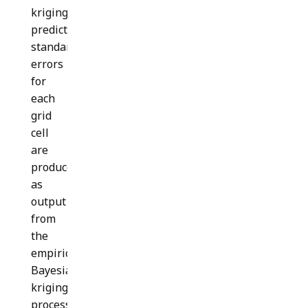
kriging
prediction
standard
errors
for
each
grid
cell
are
produced
as
output
from
the
empirical
Bayesian
kriging
process.