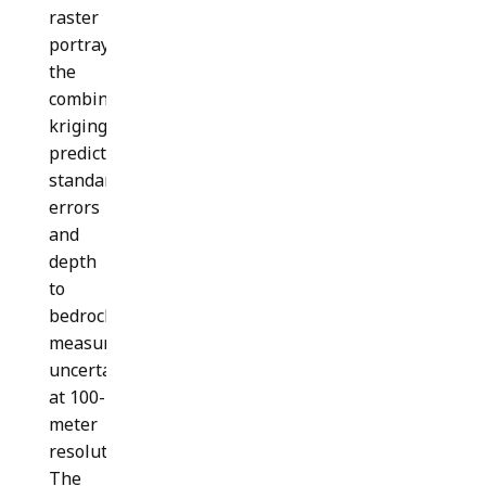
raster
portrays
the
combined
kriging
prediction
standard
errors
and
depth
to
bedrock
measurement
uncertainties
at 100-
meter
resolution.
The