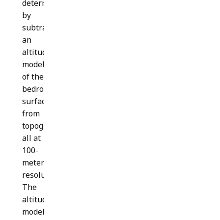
determined
by
subtracting
an
altitude
model
of the
bedrock
surface
from
topography;
all at
100-
meter
resolution.
The
altitude
model