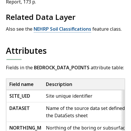
Report, 173 p.
Related Data Layer
Also see the
NEHRP Soil Classifications
feature class.
Attributes
Fields in the
BEDROCK_DATA_POINTS
attribute table:
Field name
Description
SITE_UID
Site unique identifier
DATASET
Name of the source data set defined in
the DataSets sheet
NORTHING_M
Northing of the boring or subsurface