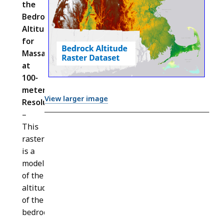
the
Bedrock
Altitude
for
Massachusetts
at
100-
meter
View larger image
Resolution
(
BEDROCK_ALTITUDE_IMG
)
–
This
raster
is a
model
of the
altitude
of the
bedrock