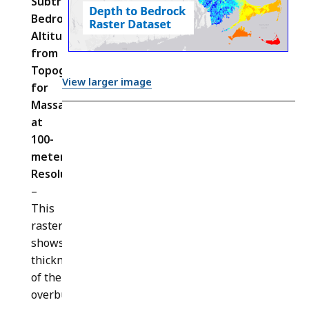
Subtracting
Bedrock
Altitude
from
Topography
View larger image
for
Massachusetts
at
100-
meter
Resolution
(
BEDROCK_DEPTH_IMG
)
–
This
raster
shows the
thickness
of the
overburden