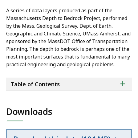
A series of data layers produced as part of the
Massachusetts Depth to Bedrock Project, performed
by the Mass. Geological Survey, Dept. of Earth,
Geographic and Climate Science, UMass Amherst, and
sponsored by the MassDOT Office of Transportation
Planning. The depth to bedrock is perhaps one of the
most important surfaces that is fundamental to many
practical engineering and geological problems.
ta
+
Table of Contents
of
co
Downloads