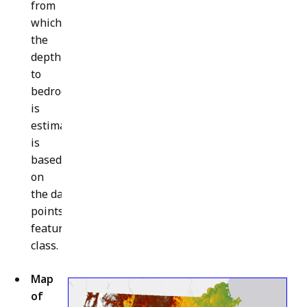
from
which
the
depth
to
bedrock
is
estimated
is
based
on
the data
points
feature
class.
Map
of