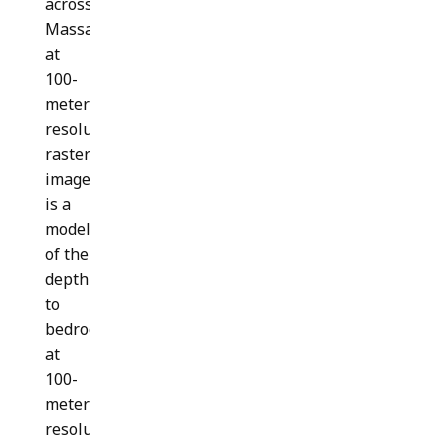
across
Massachusetts
at
100-
meter
resolution. This
raster
image
is a
model
of the
depth
to
bedrock
at
100-
meter
resolution