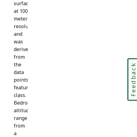
surface
at 100
meter
resolution
and
was
derived
from
the
Feedbac
data
points
feature
class.
Bedrock
altitudes
range
from
a