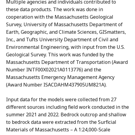
Multiple agencies and individuals contributed to
these data products. The work was done in
cooperation with the Massachusetts Geological
Survey, University of Massachusetts Department of
Earth, Geographic, and Climate Sciences, GISmatters,
Inc., and Tufts University Department of Civil and
Environmental Engineering, with input from the U.S.
Geological Survey. This work was funded by the
Massachusetts Department of Transportation (Award
Number INTF00X02021A0113776) and the
Massachusetts Emergency Management Agency
(Award Number ISACDAHM437905UM821A).
Input data for the models were collected from 27
different sources including field work conducted in the
summer 2021 and 2022. Bedrock outcrop and shallow
to bedrock data were extracted from the Surficial
Materials of Massachusetts – A 1:24,000-Scale