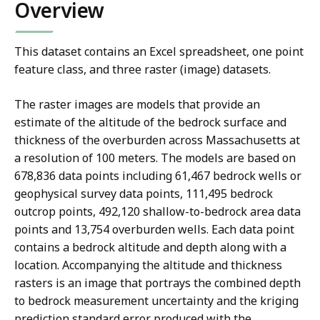
Overview
This dataset contains an Excel spreadsheet, one point
feature class, and three raster (image) datasets.
The raster images are models that provide an
estimate of the altitude of the bedrock surface and
thickness of the overburden across Massachusetts at
a resolution of 100 meters. The models are based on
678,836 data points including 61,467 bedrock wells or
geophysical survey data points, 111,495 bedrock
outcrop points, 492,120 shallow-to-bedrock area data
points and 13,754 overburden wells. Each data point
contains a bedrock altitude and depth along with a
location. Accompanying the altitude and thickness
rasters is an image that portrays the combined depth
to bedrock measurement uncertainty and the kriging
prediction standard error produced with the