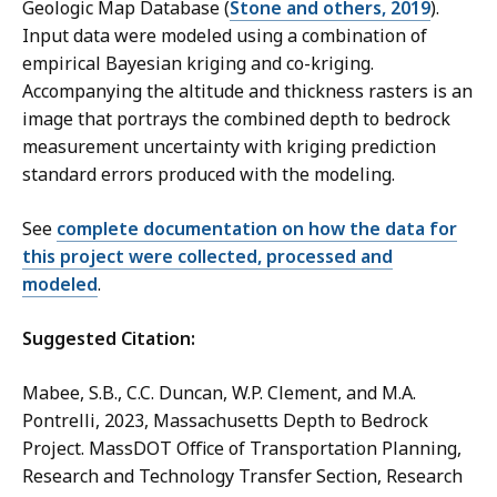
Geologic Map Database (
Stone and others, 2019
).
Input data were modeled using a combination of
empirical Bayesian kriging and co-kriging.
Accompanying the altitude and thickness rasters is an
image that portrays the combined depth to bedrock
measurement uncertainty with kriging prediction
standard errors produced with the modeling.
See
complete documentation on how the data for
this project were collected, processed and
modeled
.
Suggested Citation:
Mabee, S.B., C.C. Duncan, W.P. Clement, and M.A.
Pontrelli, 2023, Massachusetts Depth to Bedrock
Project. MassDOT Office of Transportation Planning,
Research and Technology Transfer Section, Research