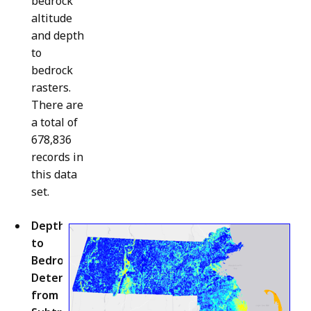
bedrock
altitude
and depth
to
bedrock
rasters.
There are
a total of
678,836
records in
this data
set.
Depth
to
Bedrock
Determined
from