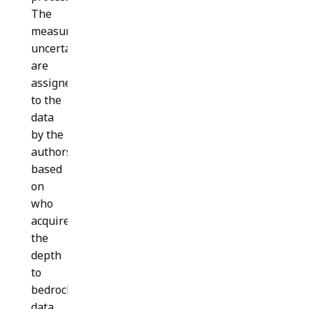
The
measurement
uncertainties
are
assigned
to the
data
by the
authors
based
on
who
acquired
the
depth
to
bedrock
data,