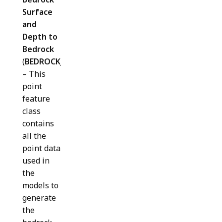
Surface
and
Depth to
Bedrock
(
BEDROCK_DATA_POINTS
)
– This
point
feature
class
contains
all the
point data
used in
the
models to
generate
the