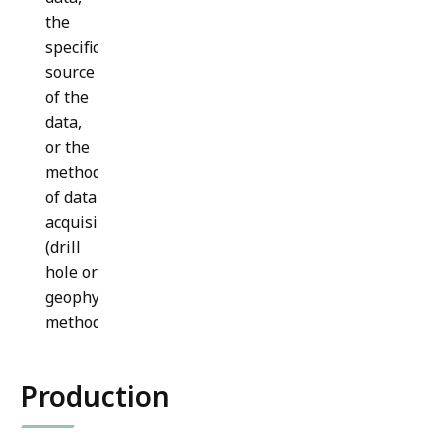
the
specific
source
of the
data,
or the
method
of data
acquisition
(drill
hole or
geophysical
method).
Production