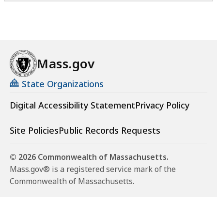
Mass.gov
State Organizations
Digital Accessibility Statement
Privacy Policy
Site Policies
Public Records Requests
© 2026 Commonwealth of Massachusetts.
Mass.gov® is a registered service mark of the
Commonwealth of Massachusetts.