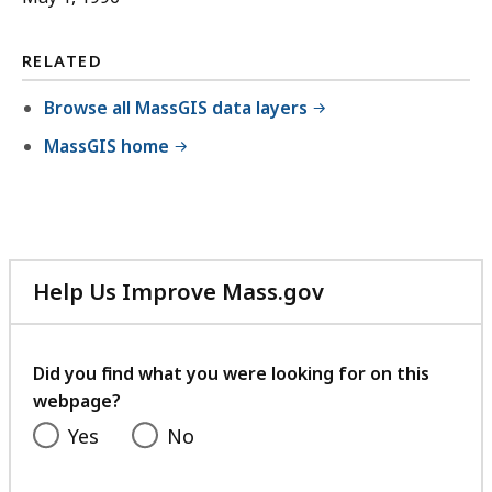
RELATED
Browse all MassGIS data layers
MassGIS home
Help Us Improve Mass.gov
with
your
feedback
Did you find what you were looking for on this
webpage?
Yes
No