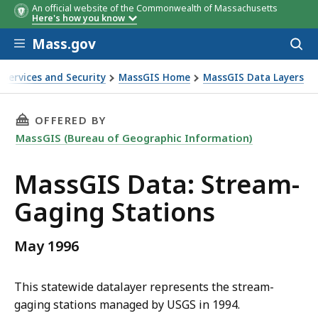
An official website of the Commonwealth of Massachusetts
Here's how you know
Skip to main content
Mass.gov
Acces
to
Field
Description
sear
 Services and Security
MassGIS Home
MassGIS Data Layers
name
THIS PAGE, MASSGIS DATA: STREAM-GAGING 
OFFERED BY
MassGIS (Bureau of Geographic Information)
MassGIS Data: Stream-
Gaging Stations
May 1996
This statewide datalayer represents the stream-
gaging stations managed by USGS in 1994.