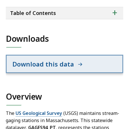
ta
+
Table of Contents
of
co
Downloads
Download this data
Overview
The
US Geological Survey
(USGS) maintains stream-
gaging stations in Massachusetts. This statewide
datalayer,
GAGES94_PT
, represents the stations