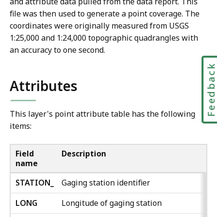
and attribute data pulled from the data report. This
file was then used to generate a point coverage. The
coordinates were originally measured from USGS
1:25,000 and 1:24,000 topographic quadrangles with
an accuracy to one second.
Feedbac
Attributes
This layer's point attribute table has the following
items:
Field
Description
name
STATION_
Gaging station identifier
LONG
Longitude of gaging station