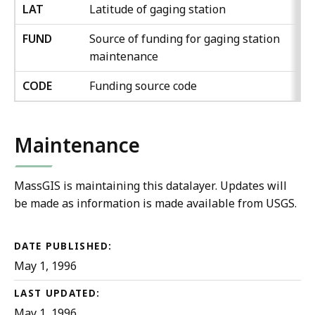
LAT
Latitude of gaging station
FUND
Source of funding for gaging station
maintenance
CODE
Funding source code
Maintenance
MassGIS is maintaining this datalayer. Updates will
be made as information is made available from USGS.
DATE PUBLISHED:
May 1, 1996
LAST UPDATED:
May 1, 1996