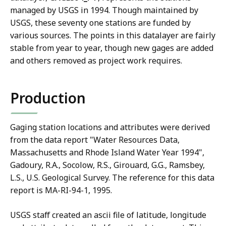
managed by USGS in 1994. Though maintained by
USGS, these seventy one stations are funded by
various sources. The points in this datalayer are fairly
stable from year to year, though new gages are added
and others removed as project work requires.
Production
Gaging station locations and attributes were derived
from the data report "Water Resources Data,
Massachusetts and Rhode Island Water Year 1994",
Gadoury, R.A., Socolow, R.S., Girouard, G.G., Ramsbey,
L.S., U.S. Geological Survey. The reference for this data
report is MA-RI-94-1, 1995.
USGS staff created an ascii file of latitude, longitude