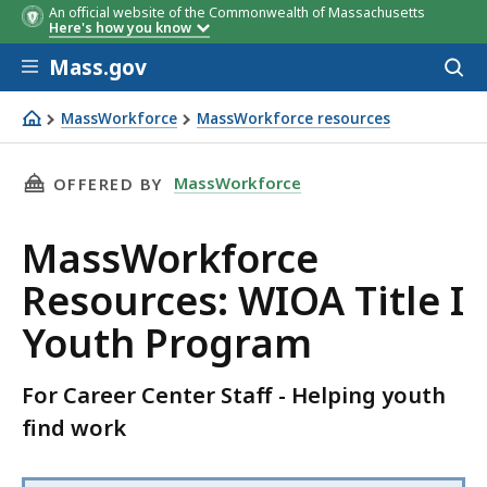
An official website of the Commonwealth of Massachusetts
Here's how you know
Skip to main content
Mass.gov
Acces
to
sear
MassWorkforce
MassWorkforce resources
MassWorkforce Resources: WIOA Title I Youth Program
THIS PAGE, MASSWORKFORCE RESOURCES: WIO
MassWorkforce
OFFERED BY
MassWorkforce
Resources: WIOA Title I
Youth Program
For Career Center Staff - Helping youth
find work