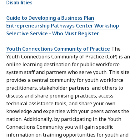
Disabilities
Guide to Developing a Business Plan
Entrepreneurship Pathways Center Workshop
Selective Service - Who Must Register
Youth Connections Community of Practice
The
Youth Connections Community of Practice (CoP) is an
online learning destination for public workforce
system staff and partners who serve youth. This site
provides a central community for youth workforce
practitioners, stakeholder partners, and others to
discuss and share promising practices, access
technical assistance tools, and share your own
knowledge and expertise with your peers across the
nation. Additionally, by participating in the Youth
Connections Community you will gain specific
information on training opportunities for youth and