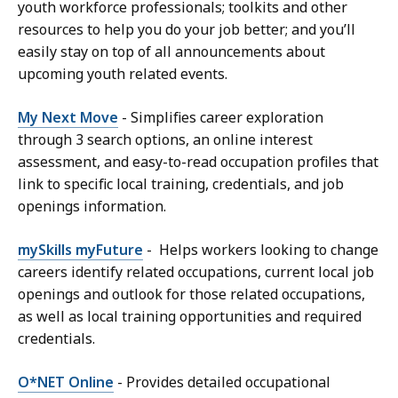
youth workforce professionals; toolkits and other
resources to help you do your job better; and you’ll
easily stay on top of all announcements about
upcoming youth related events.
My Next Move
- Simplifies career exploration
through 3 search options, an online interest
assessment, and easy-to-read occupation profiles that
link to specific local training, credentials, and job
openings information.
mySkills myFuture
- Helps workers looking to change
careers identify related occupations, current local job
openings and outlook for those related occupations,
as well as local training opportunities and required
credentials.
O*NET Online
- Provides detailed occupational