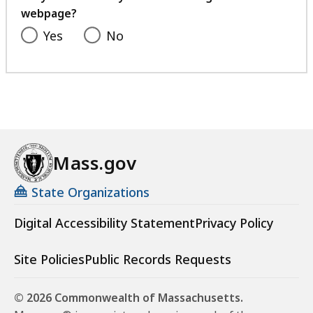
webpage?
Yes
No
Mass.gov
State Organizations
Digital Accessibility Statement
Privacy Policy
Site Policies
Public Records Requests
© 2026 Commonwealth of Massachusetts.