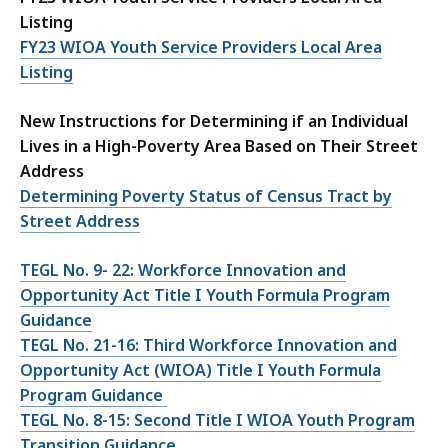
Listing
FY23 WIOA Youth Service Providers Local Area
Listing
New Instructions for Determining if an Individual
Lives in a High-Poverty Area Based on Their Street
Address
Determining Poverty Status of Census Tract by
Street Address
TEGL No. 9- 22: Workforce Innovation and
Opportunity Act Title I Youth Formula Program
Guidance
TEGL No. 21-16: Third Workforce Innovation and
Opportunity Act (WIOA) Title I Youth Formula
Program Guidance
TEGL No. 8-15: Second Title I WIOA Youth Program
Transition Guidance