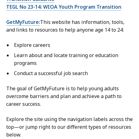
TEGL No 23-14: WIOA Youth Program Transition
GetMyFuture:
This website has information, tools,
and links to resources to help anyone age 14 to 24:
Explore careers
Learn about and locate training or education
programs
Conduct a successful job search
The goal of GetMyFuture is to help young adults
overcome barriers and plan and achieve a path to
career success.
Explore the site using the navigation labels across the
top—or jump right to our different types of resources
below.