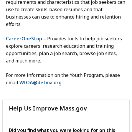
requirements and characteristics that job seekers can
use to create skills-based resumes and that
businesses can use to enhance hiring and retention
efforts.
CareerOneStop
– Provides tools to help job seekers
explore careers, research education and training
opportunities, plan a job search, browse job sites,
and much more.
For more information on the Youth Program, please
email
WIOA@detma.org
Help Us Improve Mass.gov
with
your
feedback
Did you find what you were looking for on this