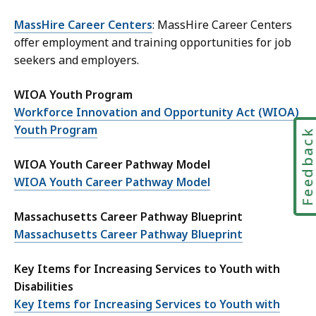
MassHire Career Centers
: MassHire Career Centers
offer employment and training opportunities for job
seekers and employers.
WIOA Youth Program
Workforce Innovation and Opportunity Act (WIOA)
Youth Program
Feedbac
WIOA Youth Career Pathway Model
WIOA Youth Career Pathway Model
Massachusetts Career Pathway Blueprint
Massachusetts Career Pathway Blueprint
Key Items for Increasing Services to Youth with
Disabilities
Key Items for Increasing Services to Youth with