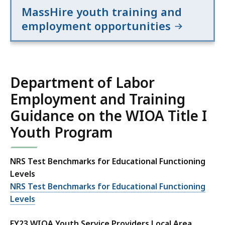
MassHire youth training and
employment opportunities
Department of Labor
Employment and Training
Guidance on the WIOA Title I
Youth Program
NRS Test Benchmarks for Educational Functioning
Levels
NRS Test Benchmarks for Educational Functioning
Levels
FY23 WIOA Youth Service Providers Local Area