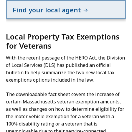
Find your local agent
Local Property Tax Exemptions
for Veterans
With the recent passage of the HERO Act, the Division
of Local Services (DLS) has published an official
bulletin to help summarize the two new local tax
exemptions options included in the law.
The downloadable fact sheet covers the increase of
certain Massachusetts veteran exemption amounts,
as well as changes on how to determine eligibility for
the motor vehicle exemption for a veteran with a
100% disability rating or a veteran that is
unemployable due to their service-connected