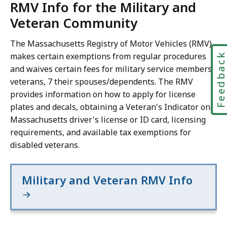
RMV Info for the Military and
Veteran Community
The Massachusetts Registry of Motor Vehicles (RMV)
makes certain exemptions from regular procedures
Feedbac
and waives certain fees for military service members,
veterans, 7 their spouses/dependents. The RMV
provides information on how to apply for license
plates and decals, obtaining a Veteran's Indicator on a
Massachusetts driver's license or ID card, licensing
requirements, and available tax exemptions for
disabled veterans.
Military and Veteran RMV Info