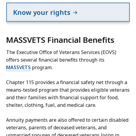
Know your rights
MASSVETS Financial Benefits
The Executive Office of Veterans Services (EOVS)
offers several financial benefits through its
MASSVETS
program.
Chapter 115 provides a financial safety net through a
means-tested program that provides eligible veterans
and their families with financial support for food,
shelter, clothing, fuel, and medical care.
Annuity payments are also offered to certain disabled
veterans, parents of deceased veterans, and
unmarried spouses of deceased veterans living in