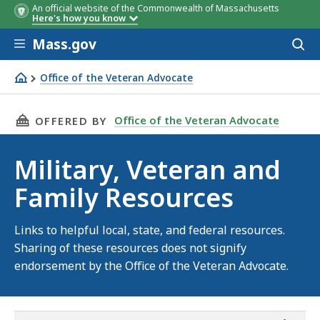
An official website of the Commonwealth of Massachusetts
Here's how you know
Skip to main content
Mass.gov
Acces
to
sear
Office of the Veteran Advocate
Links to resources for service members, veterans and thei
THIS PAGE, MILITARY, VETERAN AND FAMILY 
Office of the Veteran Advocate
OFFERED BY
Military, Veteran and
Family Resources
Links to helpful local, state, and federal resources.
Sharing of these resources does not signify
endorsement by the Office of the Veteran Advocate.