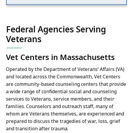
Federal Agencies Serving
Veterans
Vet Centers in Massachusetts
Operated by the Department of Veterans’ Affairs (VA)
and located across the Commonwealth, Vet Centers
are community-based counseling centers that provide
a wide range of confidential social and counseling
services to Veterans, service members, and their
families. Counselors and outreach staff, many of
whom are Veterans themselves, are experienced and
prepared to discuss the tragedies of war, loss, grief
and transition after trauma.