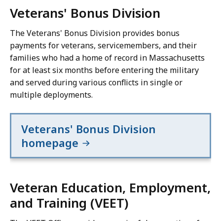
Veterans' Bonus Division
The Veterans' Bonus Division provides bonus
payments for veterans, servicemembers, and their
families who had a home of record in Massachusetts
for at least six months before entering the military
and served during various conflicts in single or
multiple deployments.
Veterans' Bonus Division
homepage
Veteran Education, Employment,
and Training (VEET)