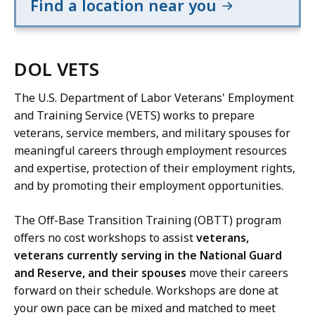
Find a location near you
DOL VETS
The U.S. Department of Labor Veterans' Employment
and Training Service (VETS) works to prepare
veterans, service members, and military spouses for
meaningful careers through employment resources
and expertise, protection of their employment rights,
and by promoting their employment opportunities.
The Off-Base Transition Training (OBTT) program
offers no cost workshops to assist
veterans,
veterans currently serving in the National Guard
and Reserve, and their spouses
move their careers
forward on their schedule. Workshops are done at
your own pace can be mixed and matched to meet