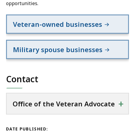
opportunities.
Veteran-owned businesses
Military spouse businesses
Contact
+
Office of the Veteran Advocate
DATE PUBLISHED: