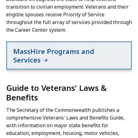
transition to civilian employment. Veterans and their
eligible spouses receive Priority of Service
throughout the full array of services provided through
the Career Center system.
MassHire Programs and
Services
Guide to Veterans' Laws &
Benefits
The Secretary of the Commonwealth publishes a
comprehensive Veterans' Laws and Benefits Guide,
with information on major state benefits for
education, employment, housing, motor vehicles,