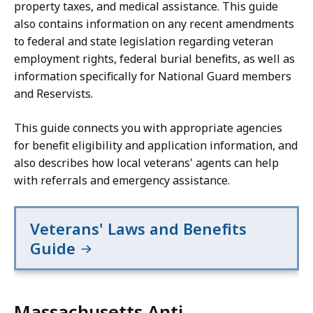
property taxes, and medical assistance. This guide
also contains information on any recent amendments
to federal and state legislation regarding veteran
employment rights, federal burial benefits, as well as
information specifically for National Guard members
and Reservists.
This guide connects you with appropriate agencies
for benefit eligibility and application information, and
also describes how local veterans' agents can help
with referrals and emergency assistance.
Veterans' Laws and Benefits
Guide
Massachusetts Anti-