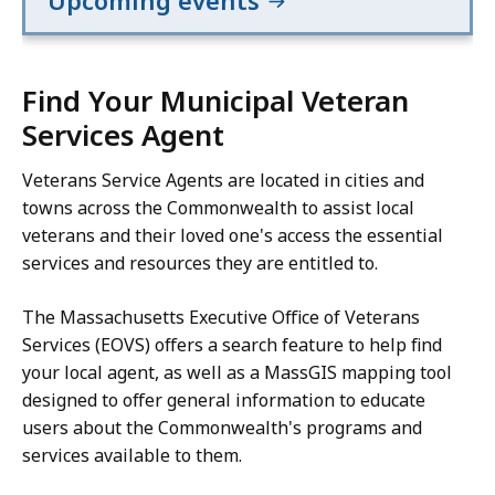
Upcoming events
Find Your Municipal Veteran
Services Agent
Veterans Service Agents are located in cities and
towns across the Commonwealth to assist local
veterans and their loved one's access the essential
services and resources they are entitled to.
The Massachusetts Executive Office of Veterans
Services (EOVS) offers a search feature to help find
your local agent, as well as a MassGIS mapping tool
designed to offer general information to educate
users about the Commonwealth's programs and
services available to them.