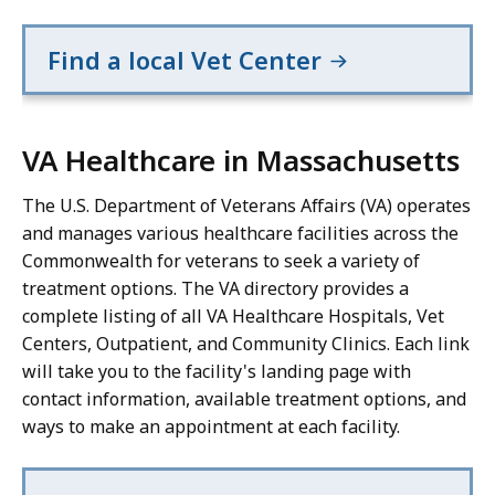
Find a local Vet Center
VA Healthcare in Massachusetts
The U.S. Department of Veterans Affairs (VA) operates
and manages various healthcare facilities across the
Commonwealth for veterans to seek a variety of
treatment options. The VA directory provides a
complete listing of all VA Healthcare Hospitals, Vet
Centers, Outpatient, and Community Clinics. Each link
will take you to the facility's landing page with
contact information, available treatment options, and
ways to make an appointment at each facility.