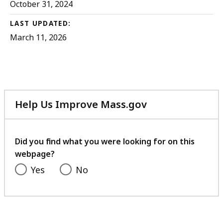
October 31, 2024
LAST UPDATED:
March 11, 2026
Help Us Improve Mass.gov
with
your
feedback
Did you find what you were looking for on this
webpage?
Yes
No