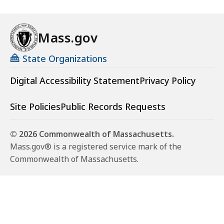
Mass.gov
State Organizations
Digital Accessibility Statement
Privacy Policy
Site Policies
Public Records Requests
© 2026 Commonwealth of Massachusetts.
Mass.gov® is a registered service mark of the
Commonwealth of Massachusetts.