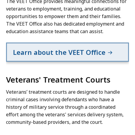
The VEET Office provides meaningful connections for
veterans to employment, training, and educational
opportunities to empower them and their families.
The VEET Office also has dedicated employment and
education assistance teams that can assist.
Learn about the VEET Office
Veterans' Treatment Courts
Veterans’ treatment courts are designed to handle
criminal cases involving defendants who have a
history of military service through a coordinated
effort among the veterans' services delivery system,
community-based providers, and the court.