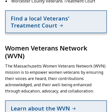
Worcester County Veterans Treatment Court
Find a local Veterans'
Treatment Court
Women Veterans Network
(WVN)
The Massachusetts Women Veterans Network (WVN)
mission is to empower women veterans by ensuring
their voices are heard, their contributions
acknowledged, and their well-being enhanced
through education, advocacy, and collaboration.
Learn about the WVN