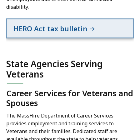
disability.
HERO Act tax bulletin
State Agencies Serving
Veterans
Career Services for Veterans and
Spouses
The MassHire Department of Career Services
provides employment and training services to
Veterans and their families. Dedicated staff are
available throughout the state to help veterans