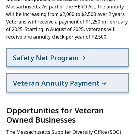
Massachusetts. As part of the HERO Act, the annuity
will be increasing from $2,000 to $2,500 over 2 years.
Veterans will receive a payment of $1,250 in February
of 2025. Starting in August of 2025, veterans will
receive one annuity check per year of $2,500.
Safety Net Program
Veteran Annuity Payment
Opportunities for Veteran
Owned Businesses
The Massachusetts Supplier Diversity Office (SDO)