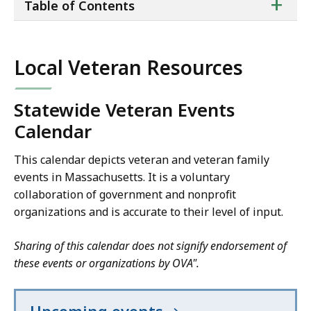
ta
+
Table of Contents
of
co
Local Veteran Resources
Statewide Veteran Events
Calendar
This calendar depicts veteran and veteran family
events in Massachusetts. It is a voluntary
collaboration of government and nonprofit
organizations and is accurate to their level of input.
Sharing of this calendar does not signify endorsement of
these events or organizations by OVA".