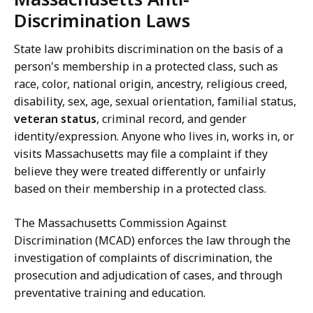
Discrimination Laws
State law prohibits discrimination on the basis of a
person's membership in a protected class, such as
race, color, national origin, ancestry, religious creed,
disability, sex, age, sexual orientation, familial status,
veteran status
, criminal record, and gender
identity/expression. Anyone who lives in, works in, or
visits Massachusetts may file a complaint if they
believe they were treated differently or unfairly
based on their membership in a protected class.
The Massachusetts Commission Against
Discrimination (MCAD) enforces the law through the
investigation of complaints of discrimination, the
prosecution and adjudication of cases, and through
preventative training and education.