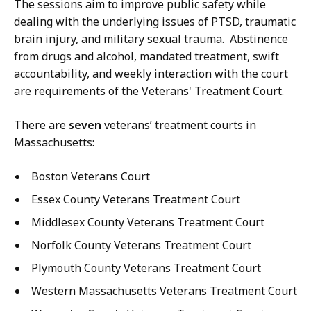
The sessions aim to improve public safety while
dealing with the underlying issues of PTSD, traumatic
brain injury, and military sexual trauma. Abstinence
from drugs and alcohol, mandated treatment, swift
accountability, and weekly interaction with the court
are requirements of the Veterans' Treatment Court.
There are
seven
veterans’ treatment courts in
Massachusetts:
Boston Veterans Court
Essex County Veterans Treatment Court
Middlesex County Veterans Treatment Court
Norfolk County Veterans Treatment Court
Plymouth County Veterans Treatment Court
Western Massachusetts Veterans Treatment Court