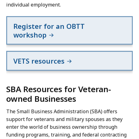
individual employment.
Register for an OBTT
workshop
VETS resources
SBA Resources for Veteran-
owned Businesses
The Small Business Administration (SBA) offers
support for veterans and military spouses as they
enter the world of business ownership through
funding programs, training, and federal contracting