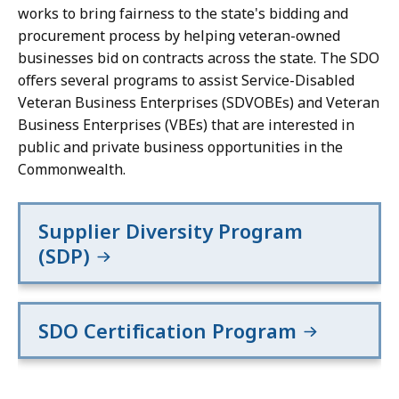
works to bring fairness to the state's bidding and
procurement process by helping veteran-owned
businesses bid on contracts across the state. The SDO
offers several programs to assist Service-Disabled
Veteran Business Enterprises (SDVOBEs) and Veteran
Business Enterprises (VBEs) that are interested in
public and private business opportunities in the
Commonwealth.
Supplier Diversity Program
(SDP)
SDO Certification Program