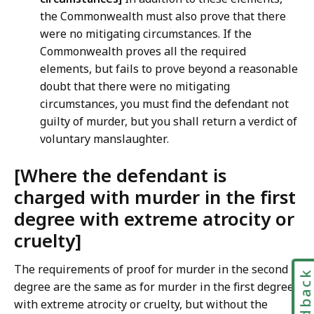
the Commonwealth must also prove that there
were no mitigating circumstances. If the
Commonwealth proves all the required
elements, but fails to prove beyond a reasonable
doubt that there were no mitigating
circumstances, you must find the defendant not
guilty of murder, but you shall return a verdict of
voluntary manslaughter.
[Where the defendant is
charged with murder in the first
degree with extreme atrocity or
cruelty]
The requirements of proof for murder in the second
Feedbac
degree are the same as for murder in the first degree
with extreme atrocity or cruelty, but without the