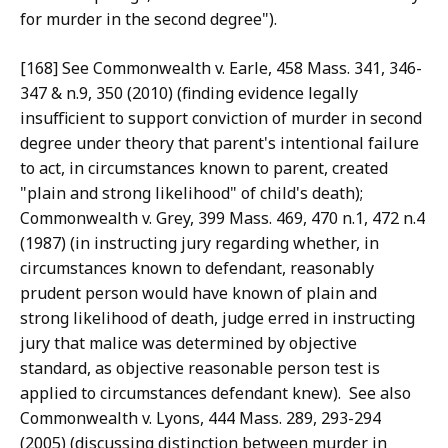
for murder in the second degree").
[168] See Commonwealth v. Earle, 458 Mass. 341, 346-
347 & n.9, 350 (2010) (finding evidence legally
insufficient to support conviction of murder in second
degree under theory that parent's intentional failure
to act, in circumstances known to parent, created
"plain and strong likelihood" of child's death);
Commonwealth v. Grey, 399 Mass. 469, 470 n.1, 472 n.4
(1987) (in instructing jury regarding whether, in
circumstances known to defendant, reasonably
prudent person would have known of plain and
strong likelihood of death, judge erred in instructing
jury that malice was determined by objective
standard, as objective reasonable person test is
applied to circumstances defendant knew). See also
Commonwealth v. Lyons, 444 Mass. 289, 293-294
(2005) (discussing distinction between murder in