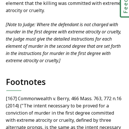
element that the killing was committed with extreme
atrocity or cruelty.
[Note to Judge: Where the defendant is not charged with
murder in the first degree with extreme atrocity or cruelty,
the judge must give the detailed instructions for each
element of murder in the second degree that are set forth
in the instructions for murder in the first degree with
extreme atrocity or cruelty.]
Footnotes
[167] Commonwealth v. Berry, 466 Mass. 763, 772 n.16
(2014) ("The intent necessary to be proved for a
conviction of murder in the first degree committed
with extreme atrocity or cruelty, defined by three
alternate prongs, is the same as the intent necessary