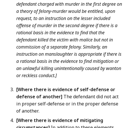
defendant charged with murder in the first degree on
a theory of felony-murder would be entitled, upon
request, to an instruction on the lesser included
offense of murder in the second degree if there is a
rational basis in the evidence to find that the
defendant killed the victim with malice but not in
commission of a separate felony. Similarly, an
instruction on manslaughter is appropriate if there is
a rational basis in the evidence to find mitigation or
an unlawful killing unintentionally caused by wanton
or reckless conduct.]
[Where there is evidence of self-defense or
defense of another]
The defendant did not act
in proper self-defense or in the proper defense
of another.
[Where there is evidence of mitigating
circumstances]
In addition to these elements,