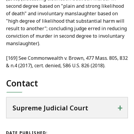
second degree based on "plain and strong likelihood
of death" and involuntary manslaughter based on
"high degree of likelihood that substantial harm will
result to another"; concluding judge erred in reducing
conviction of murder in second degree to involuntary
manslaughter).
[169] See Commonwealth v. Brown, 477 Mass. 805, 832
& n.4 (2017), cert. denied, 586 U.S. 826 (2018).
Contact
+
Supreme Judicial Court
DATE PUBLISHED: