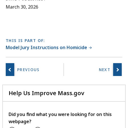
March 30, 2026
THIS IS PART OF:
Model Jury Instructions on Homicide
Help Us Improve Mass.gov
with
your
feedback
Did you find what you were looking for on this
webpage?