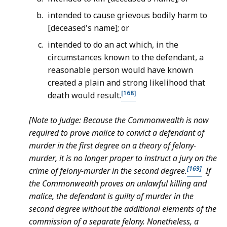
intended to cause grievous bodily harm to
[deceased's name]; or
intended to do an act which, in the
circumstances known to the defendant, a
reasonable person would have known
created a plain and strong likelihood that
[168]
death would result.
[Note to Judge: Because the Commonwealth is now
required to prove malice to convict a defendant of
murder in the first degree on a theory of felony-
murder, it is no longer proper to instruct a jury on the
[169]
crime of felony-murder in the second degree.
If
the Commonwealth proves an unlawful killing and
malice, the defendant is guilty of murder in the
second degree without the additional elements of the
commission of a separate felony. Nonetheless, a