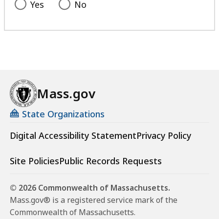
Yes
No
Mass.gov
State Organizations
Digital Accessibility Statement
Privacy Policy
Site Policies
Public Records Requests
© 2026 Commonwealth of Massachusetts.
Mass.gov® is a registered service mark of the
Commonwealth of Massachusetts.