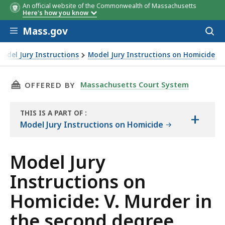
An official website of the Commonwealth of Massachusetts
Here's how you know
Skip to main content
Mass.gov
Acces
to
sear
Model Jury Instructions
Model Jury Instructions on Homicide
. Murder in the second degree
THIS PAGE, MODEL JURY INSTRUCTIONS ON HO
Massachusetts Court System
OFFERED BY
THIS IS A PART OF
:
+
THE
Model Jury Instructions on Homicide
LAW
LIBRARY
Model Jury
Instructions on
Homicide: V. Murder in
the second degree