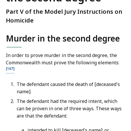
Part V of the Model Jury Instructions on
Homicide
Murder in the second degree
In order to prove murder in the second degree, the
Commonwealth must prove the following elements:
[167]
The defendant caused the death of [deceased's
name].
The defendant had the required intent, which
can be proven in one of three ways. These ways
are that the defendant:
intended to kill [deceased's name]; or