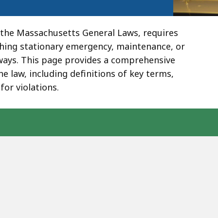
 the Massachusetts General Laws, requires
ching stationary emergency, maintenance, or
hways. This page provides a comprehensive
 law, including definitions of key terms,
for violations.