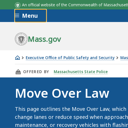
An official website of the Commonwealth of Massachus
Skip to main content
Menu
Mass.gov
Executive Office of Public Safety and Security
Mas
Move
THIS PAGE, MOVE OVER LAW, IS
OFFERED BY
Massachusetts State Police
Over
Law
Move Over Law
This page outlines the Move Over Law, which
change lanes or reduce speed when approach
maintenance, or recovery vehicles with flashi