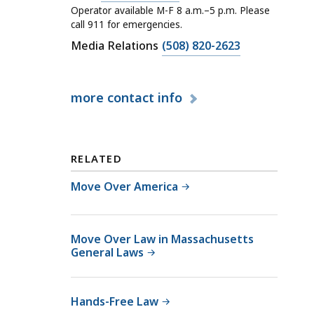
a
Operator available M-F 8 a.m.–5 p.m. Please
l
call 911 for emergencies.
l
C
Media Relations
(508) 820-2623
M
a
a
l
s
more
contact info
l
s
M
a
a
c
s
RELATED
h
s
u
a
Move Over America
s
c
e
h
t
u
Move Over Law in Massachusetts
General Laws
t
s
s
e
S
t
Hands-Free Law
t
t