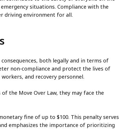
n emergency situations. Compliance with the
r driving environment for all.
s
 consequences, both legally and in terms of
eter non-compliance and protect the lives of
workers, and recovery personnel.
ts of the Move Over Law, they may face the
 monetary fine of up to $100. This penalty serves
and emphasizes the importance of prioritizing