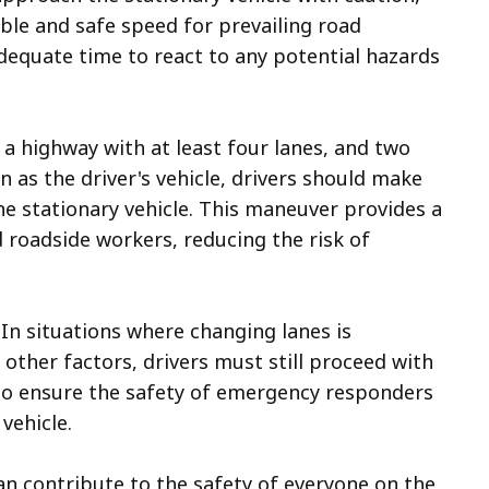
ble and safe speed for prevailing road
adequate time to react to any potential hazards
 a highway with at least four lanes, and two
n as the driver's vehicle, drivers should make
he stationary vehicle. This maneuver provides a
roadside workers, reducing the risk of
In situations where changing lanes is
 other factors, drivers must still proceed with
 to ensure the safety of emergency responders
vehicle.
can contribute to the safety of everyone on the