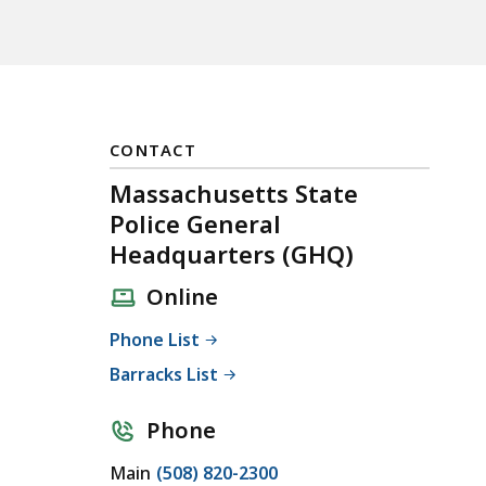
CONTACT
Massachusetts State
Police General
Headquarters (GHQ)
Online
Phone List
Barracks List
Phone
C
Main
(508) 820-2300