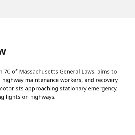
aw
n 7C of Massachusetts General Laws, aims to
, highway maintenance workers, and recovery
 motorists approaching stationary emergency,
ng lights on highways.