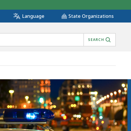
State Organizations
Language
SEARCH