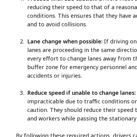
reducing their speed to that of a reasona
conditions. This ensures that they have 
and to avoid collisions.
Lane change when possible:
If driving on
lanes are proceeding in the same directio
every effort to change lanes away from t
buffer zone for emergency personnel and 
accidents or injuries.
Reduce speed if unable to change lanes:
impracticable due to traffic conditions or
caution. They should reduce their speed
and workers while passing the stationary 
By following these required actions, drivers 