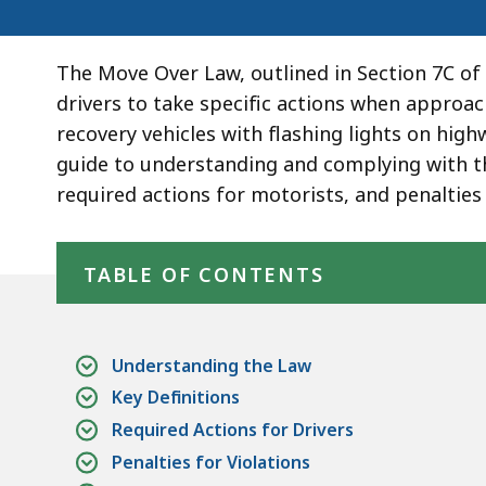
The Move Over Law, outlined in Section 7C of
drivers to take specific actions when approa
recovery vehicles with flashing lights on hig
guide to understanding and complying with the
required actions for motorists, and penalties 
Skip table of contents
TABLE OF CONTENTS
Understanding the Law
Key Definitions
Required Actions for Drivers
Penalties for Violations