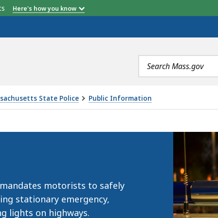
etts
Here's how you know
Search
terms
sachusetts State Police
Public Information
 mandates motorists to safely
ing stationary emergency,
ng lights on highways.