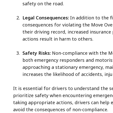
safety on the road.
Legal Consequences:
In addition to the f
consequences for violating the Move Ove
their driving record, increased insurance 
actions result in harm to others.
Safety Risks:
Non-compliance with the Mov
both emergency responders and motorists
approaching a stationary emergency, main
increases the likelihood of accidents, injur
It is essential for drivers to understand the
prioritize safety when encountering emergenc
taking appropriate actions, drivers can help 
avoid the consequences of non-compliance.