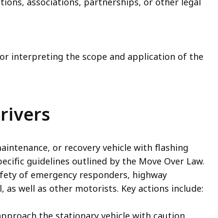
ions, associations, partnerships, or other legal
for interpreting the scope and application of the
rivers
ntenance, or recovery vehicle with flashing
pecific guidelines outlined by the Move Over Law.
afety of emergency responders, highway
as well as other motorists. Key actions include:
pproach the stationary vehicle with caution,