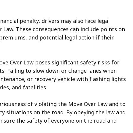
inancial penalty, drivers may also face legal
r Law. These consequences can include points on
premiums, and potential legal action if their
e Over Law poses significant safety risks for
. Failing to slow down or change lanes when
tenance, or recovery vehicle with flashing lights
ies, and fatalities.
 seriousness of violating the Move Over Law and to
y situations on the road. By obeying the law and
ensure the safety of everyone on the road and