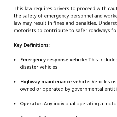
This law requires drivers to proceed with ca
the safety of emergency personnel and worker
law may result in fines and penalties. Understa
motorists to contribute to safer roadways fo
Key Definitions:
Emergency response vehicle:
This includes
disaster vehicles.
Highway maintenance vehicle:
Vehicles us
owned or operated by governmental entitie
Operator:
Any individual operating a motor