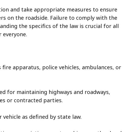
ution and take appropriate measures to ensure
s on the roadside. Failure to comply with the
nding the specifics of the law is crucial for all
r everyone.
 fire apparatus, police vehicles, ambulances, or
ed for maintaining highways and roadways,
s or contracted parties.
 vehicle as defined by state law.