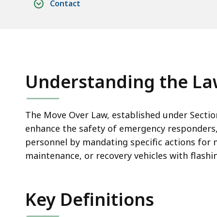
Contact
Understanding the L
The Move Over Law, established under Sectio
enhance the safety of emergency responders
personnel by mandating specific actions for
maintenance, or recovery vehicles with flashi
Key Definitions