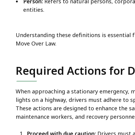
Person:
Refers to natural persons, corporat
entities.
Understanding these definitions is essential 
Move Over Law.
Required Actions for D
When approaching a stationary emergency, mai
lights on a highway, drivers must adhere to s
These actions are designed to enhance the s
maintenance workers, and recovery personnel, 
Proceed with due caution:
Drivers must a