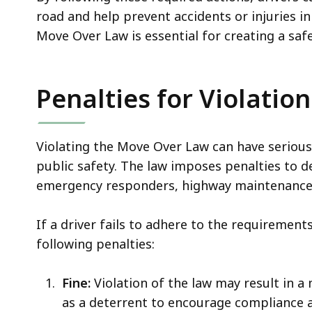
road and help prevent accidents or injuries i
Move Over Law is essential for creating a safe
Penalties for Violation
Violating the Move Over Law can have serious
public safety. The law imposes penalties to d
emergency responders, highway maintenance 
If a driver fails to adhere to the requiremen
following penalties:
Fine:
Violation of the law may result in a
as a deterrent to encourage compliance 