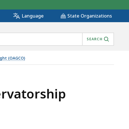
State Organizations
Language
SEARCH
ight (OAGCO)
ING, IS
ervatorship