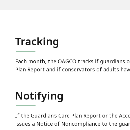
Tracking
Each month, the OAGCO tracks if guardians of 
Plan Report and if conservators of adults hav
Notifying
If the Guardian’s Care Plan Report or the Ac
issues a Notice of Noncompliance to the guardi