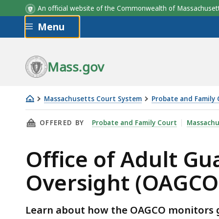
An official website of the Commonwealth of Massachus
Skip to main content
Menu
Mass.gov
Massachusetts Court System
Probate and Family 
OAGCO
THIS PAGE, OFFICE OF ADULT GUARDIANSHI
OFFERED BY
Probate and Family Court
Massachu
Monitoring
Office of Adult G
Oversight (OAGCO
Learn about how the OAGCO monitors gu