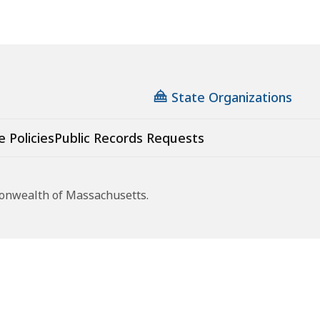
State Organizations
e Policies
Public Records Requests
monwealth of Massachusetts.