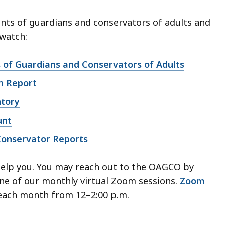
nts of guardians and conservators of adults and
 watch:
of Guardians and Conservators of Adults
n Report
ntory
unt
Conservator Reports
help you. You may reach out to the OAGCO by
ne of our monthly virtual Zoom sessions.
Zoom
each month from 12–2:00 p.m.