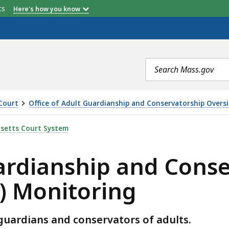
etts
Here's how you know
Search
terms
Court
Office of Adult Guardianship and Conservatorship Overs
P AND CONSERVATORSHIP OVERSIGHT (OAGCO) MONITOR
setts Court System
uardianship and Cons
) Monitoring
ardians and conservators of adults.