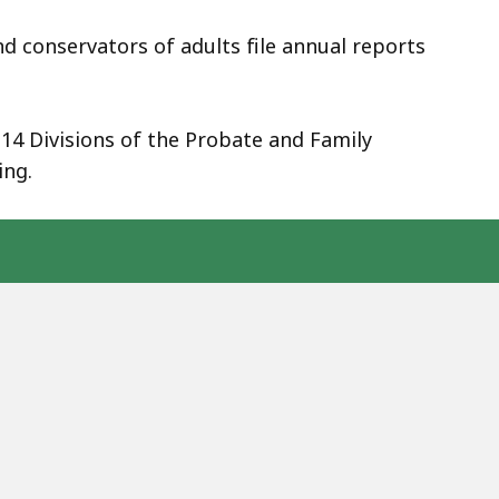
d conservators of adults file annual reports
14 Divisions of the Probate and Family
ing.