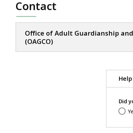
Contact
Office of Adult Guardianship an
(OAGCO)
Help
Did y
Y