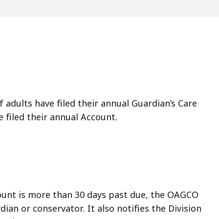
adults have filed their annual Guardian’s Care
e filed their annual Account.
count is more than 30 days past due, the OAGCO
an or conservator. It also notifies the Division