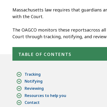
Massachusetts law requires that guardians an
with the Court.
The OAGCO monitors these reportsacross all 
Court through tracking, notifying, and review
Skip table of contents
TABLE OF CONTENTS
Tracking
Notifying
Reviewing
Resources to help you
Contact