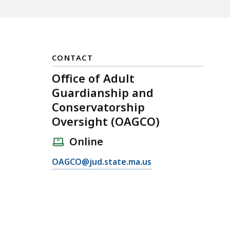
CONTACT
Office of Adult
Guardianship and
Conservatorship
Oversight (OAGCO)
Online
E
OAGCO@jud.state.ma.us
m
a
i
l
O