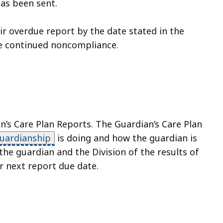
has been sent.
eir overdue report by the date stated in the
he continued noncompliance.
’s Care Plan Reports. The Guardian’s Care Plan
uardianship
is doing and how the guardian is
he guardian and the Division of the results of
r next report due date.