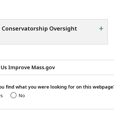
+
d Conservatorship Oversight
 Us Improve Mass.gov
with
your
feedback
ou find what you were looking for on this webpage
es
No