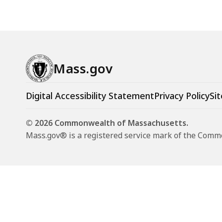
Mass.gov
Digital Accessibility Statement
Privacy Policy
Sit
© 2026 Commonwealth of Massachusetts.
Mass.gov® is a registered service mark of the Com