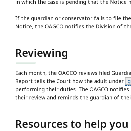
in which the case is pending that the Notice 
If the guardian or conservator fails to file th
Notice, the OAGCO notifies the Division of t
Reviewing
Each month, the OAGCO reviews filed Guardian
Report tells the Court how the adult under
g
performing their duties. The OAGCO notifies t
their review and reminds the guardian of thei
Resources to help you