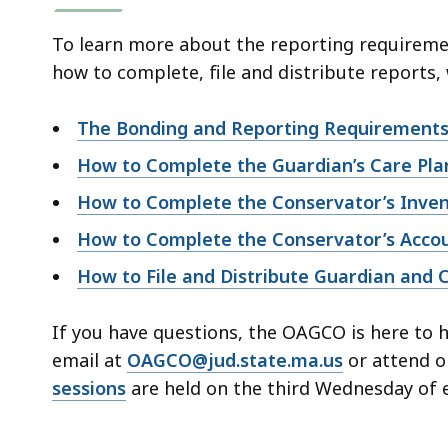
To learn more about the reporting requireme
how to complete, file and distribute reports,
The Bonding and Reporting Requirements 
How to Complete the Guardian’s Care Pla
How to Complete the Conservator’s Inve
How to Complete the Conservator’s Acco
How to File and Distribute Guardian and 
If you have questions, the OAGCO is here to 
email at
OAGCO@jud.state.ma.us
or attend o
sessions
are held on the third Wednesday of 