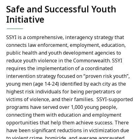
Safe and Successful Youth
Initiative
SSYI is a comprehensive, interagency strategy that
connects law enforcement, employment, education,
public health and youth development agencies to
reduce youth violence in the Commonwealth. SSYI
requires the implementation of a coordinated
intervention strategy focused on “proven risk youth”,
young men (age 14-24) identified by each city as the
highest risk individuals for being perpetrators or
victims of violence, and their families. SSYI-supported
programs have served over 1,000 young people,
connecting them with education and employment
opportunities that help them achieve success. There
have been significant reductions in victimization due
to violent crime, homicide, and average aggravated