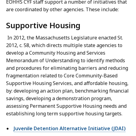
EOHHS CYF staff support a number of initiatives that
are coordinated by other agencies. These include:
Supportive Housing
In 2012, the Massachusetts Legislature enacted St.
2012, c. 58, which directs multiple state agencies to
develop a Community Housing and Services
Memorandum of Understanding to identify methods
and procedures for eliminating barriers and reducing
fragmentation related to Core Community-Based
Supportive Housing Services, and affordable housing,
by: developing an action plan, benchmarking financial
savings, developing a demonstration program,
assessing Permanent Supportive Housing needs and
establishing long term supportive housing targets.
Juvenile Detention Alternative Initiative (JDAI)