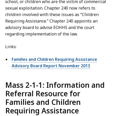
school, or children who are the victim of commercial
sexual exploitation. Chapter 240 now refers to
children involved with these issues as “Children
Requiring Assistance.” Chapter 240 appoints an
advisory board to advise EOHHS and the court
regarding implementation of the law.
Links:
Families and Children Requiring Assistance
Advisory Board Report November 2013
Mass 2-1-1: Information and
Referral Resource for
Families and Children
Requiring Assistance