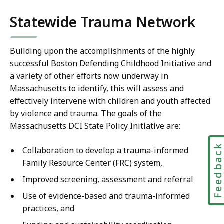
Statewide Trauma Network
Building upon the accomplishments of the highly
successful Boston Defending Childhood Initiative and
a variety of other efforts now underway in
Massachusetts to identify, this will assess and
effectively intervene with children and youth affected
by violence and trauma. The goals of the
Massachusetts DCI State Policy Initiative are:
Feedbac
Collaboration to develop a trauma-informed
Family Resource Center (FRC) system,
Improved screening, assessment and referral
Use of evidence-based and trauma-informed
practices, and