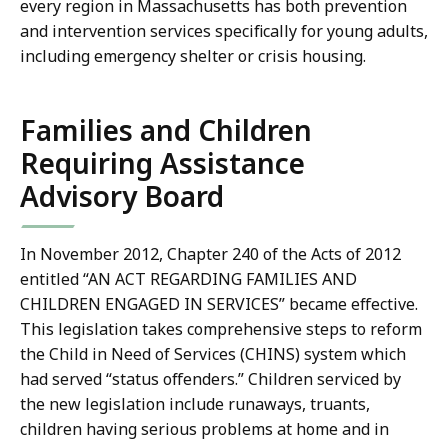
every region in Massachusetts has both prevention
and intervention services specifically for young adults,
including emergency shelter or crisis housing.
Families and Children
Requiring Assistance
Advisory Board
In November 2012, Chapter 240 of the Acts of 2012
entitled “AN ACT REGARDING FAMILIES AND
CHILDREN ENGAGED IN SERVICES” became effective.
This legislation takes comprehensive steps to reform
the Child in Need of Services (CHINS) system which
had served “status offenders.” Children serviced by
the new legislation include runaways, truants,
children having serious problems at home and in