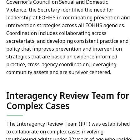
Governor’s Council on Sexual and Domestic
Violence, the Secretary identified the need for
leadership at EOHHS in coordinating prevention and
intervention strategies across all EOHHS agencies.
Coordination includes collaborating across
secretariats, and developing consistent practice and
policy that improves prevention and intervention
strategies that are based on evidence informed
practice, cross-agency coordination, leveraging
community assets and are survivor centered.
Interagency Review Team for
Complex Cases
The Interagency Review Team (IRT) was established
to collaborate on complex cases involving
youth/young adults under 22 years of age who reside