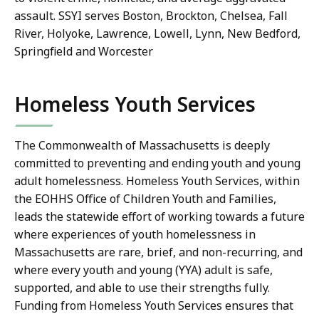
assault. SSYI serves Boston, Brockton, Chelsea, Fall
River, Holyoke, Lawrence, Lowell, Lynn, New Bedford,
Springfield and Worcester
Homeless Youth Services
The Commonwealth of Massachusetts is deeply
committed to preventing and ending youth and young
adult homelessness. Homeless Youth Services, within
the EOHHS Office of Children Youth and Families,
leads the statewide effort of working towards a future
where experiences of youth homelessness in
Massachusetts are rare, brief, and non-recurring, and
where every youth and young (YYA) adult is safe,
supported, and able to use their strengths fully.
Funding from Homeless Youth Services ensures that