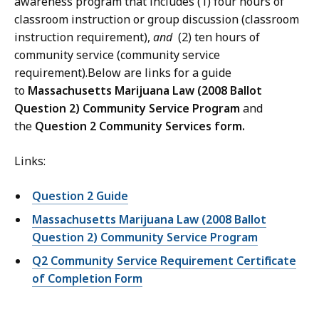
awareness program that includes (1) four hours of
classroom instruction or group discussion (classroom
instruction requirement),
and
(2) ten hours of
community service (community service
requirement).Below are links for a guide
to
Massachusetts Marijuana Law (2008 Ballot
Question 2) Community Service Program
and
the
Question 2 Community Services form.
Links:
Question 2 Guide
Massachusetts Marijuana Law (2008 Ballot
Question 2) Community Service Program
Q2 Community Service Requirement Certificate
of Completion Form