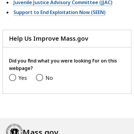
Juvenile Justice Advisory Committee (JJAC)
Support to End Exploitation Now (SEEN)
Help Us Improve Mass.gov
with
your
feedback
Did you find what you were looking for on this
webpage?
Yes
No
Mass.gov