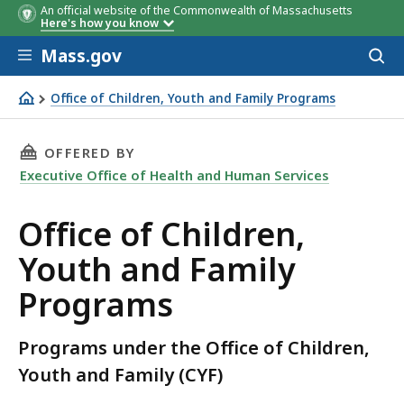
An official website of the Commonwealth of Massachusetts
Here's how you know
Skip to main content
Mass.gov
Acces
to
sear
Office of Children, Youth and Family Programs
Office of Children, Youth and Family Programs
THIS PAGE, OFFICE OF CHILDREN, YOUTH AND
OFFERED BY
Executive Office of Health and Human Services
Office of Children,
Youth and Family
Programs
Programs under the Office of Children,
Youth and Family (CYF)