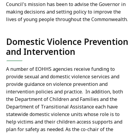
Council's mission has been to advise the Governor in
making decisions and setting policy to improve the
lives of young people throughout the Commonwealth.
Domestic Violence Prevention
and Intervention
A number of EOHHS agencies receive funding to
provide sexual and domestic violence services and
provide guidance on violence prevention and
intervention policies and practice. In addition, both
the Department of Children and Families and the
Department of Transitional Assistance each have
statewide domestic violence units whose role is to
help victims and their children access supports and
plan for safety as needed. As the co-chair of the