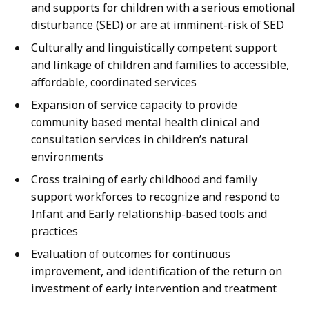
and supports for children with a serious emotional
disturbance (SED) or are at imminent-risk of SED
Culturally and linguistically competent support
and linkage of children and families to accessible,
affordable, coordinated services
Expansion of service capacity to provide
community based mental health clinical and
consultation services in children’s natural
environments
Cross training of early childhood and family
support workforces to recognize and respond to
Infant and Early relationship-based tools and
practices
Evaluation of outcomes for continuous
improvement, and identification of the return on
investment of early intervention and treatment