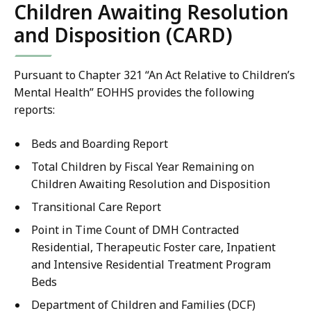
Children Awaiting Resolution
and Disposition (CARD)
Pursuant to Chapter 321 “An Act Relative to Children’s
Mental Health” EOHHS provides the following
reports:
Beds and Boarding Report
Total Children by Fiscal Year Remaining on
Children Awaiting Resolution and Disposition
Transitional Care Report
Point in Time Count of DMH Contracted
Residential, Therapeutic Foster care, Inpatient
and Intensive Residential Treatment Program
Beds
Department of Children and Families (DCF)