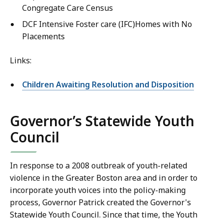
Congregate Care Census
DCF Intensive Foster care (IFC)Homes with No
Placements
Links:
Children Awaiting Resolution and Disposition
Governor’s Statewide Youth
Council
In response to a 2008 outbreak of youth-related
violence in the Greater Boston area and in order to
incorporate youth voices into the policy-making
process, Governor Patrick created the Governor's
Statewide Youth Council. Since that time, the Youth