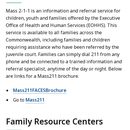
Mass 2-1-1 is an information and referral service for
children, youth and families offered by the Executive
Office of Health and Human Services (EOHHS). This
service is available to all families across the
Commonwealth, including families and children
requiring assistance who have been referred by the
juvenile court. Families can simply dial 211 from any
phone and be connected to a trained information and
referral specialist, anytime of the day or night. Below
are links for a Mass211 brochure.
Mass211FACESBrochure
Go to
Mass211
Family Resource Centers