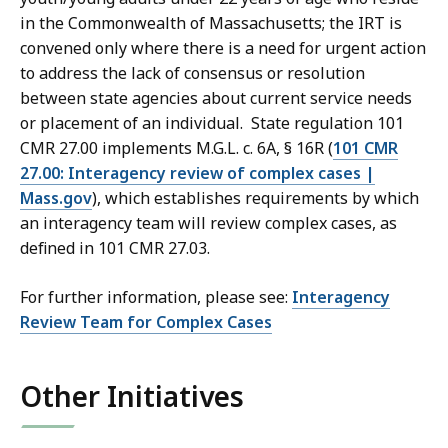
in the Commonwealth of Massachusetts; the IRT is
convened only where there is a need for urgent action
to address the lack of consensus or resolution
between state agencies about current service needs
or placement of an individual. State regulation 101
CMR 27.00 implements M.G.L. c. 6A, § 16R (
101 CMR
27.00: Interagency review of complex cases |
Mass.gov
), which establishes requirements by which
an interagency team will review complex cases, as
defined in 101 CMR 27.03.
For further information, please see:
Interagency
Review Team for Complex Cases
Other Initiatives