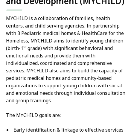
and Development (MYCHILD)
MYCHILD is a collaboration of families, health
centers, and child serving agencies. In partnership
with 3 Pediatric medical homes & HealthCare for the
Homeless, MYCHILD aims to identify young children
st
(birth-1
grade) with significant behavioral and
emotional needs and provide them with
individualized, coordinated and comprehensive
services. MYCHILD also aims to build the capacity of
pediatric medical homes and community-based
organizations to support young children with social
and emotional needs through individual consultation
and group trainings.
The MYCHILD goals are:
Early identification & linkage to effective services