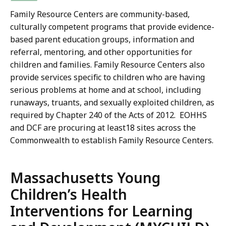
Family Resource Centers are community-based,
culturally competent programs that provide evidence-
based parent education groups, information and
referral, mentoring, and other opportunities for
children and families. Family Resource Centers also
provide services specific to children who are having
serious problems at home and at school, including
runaways, truants, and sexually exploited children, as
required by Chapter 240 of the Acts of 2012. EOHHS
and DCF are procuring at least18 sites across the
Commonwealth to establish Family Resource Centers.
Massachusetts Young
Children’s Health
Interventions for Learning