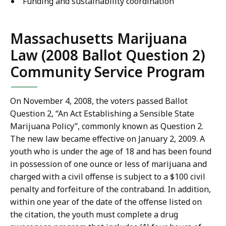
Funding and sustainability coordination
Massachusetts Marijuana
Law (2008 Ballot Question 2)
Community Service Program
On November 4, 2008, the voters passed Ballot
Question 2, “An Act Establishing a Sensible State
Marijuana Policy”, commonly known as Question 2.
The new law became effective on January 2, 2009. A
youth who is under the age of 18 and has been found
in possession of one ounce or less of marijuana and
charged with a civil offense is subject to a $100 civil
penalty and forfeiture of the contraband. In addition,
within one year of the date of the offense listed on
the citation, the youth must complete a drug