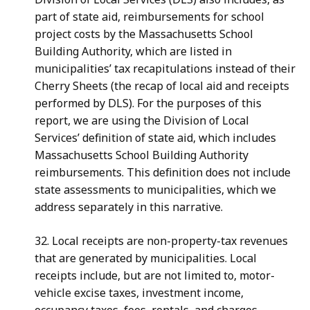
part of state aid, reimbursements for school
project costs by the Massachusetts School
Building Authority, which are listed in
municipalities’ tax recapitulations instead of their
Cherry Sheets (the recap of local aid and receipts
performed by DLS). For the purposes of this
report, we are using the Division of Local
Services’ definition of state aid, which includes
Massachusetts School Building Authority
reimbursements. This definition does not include
state assessments to municipalities, which we
address separately in this narrative.
32. Local receipts are non-property-tax revenues
that are generated by municipalities. Local
receipts include, but are not limited to, motor-
vehicle excise taxes, investment income,