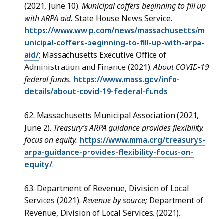
(2021, June 10).
Municipal coffers beginning to fill up
with ARPA aid.
State House News Service.
https://www.wwlp.com/news/massachusetts/m
unicipal-coffers-beginning-to-fill-up-with-arpa-
aid/
; Massachusetts Executive Office of
Administration and Finance (2021).
About COVID-19
federal funds.
https://www.mass.gov/info-
details/about-covid-19-federal-funds
62. Massachusetts Municipal Association (2021,
June 2).
Treasury’s ARPA guidance provides flexibility,
focus on equity.
https://www.mma.org/treasurys-
arpa-guidance-provides-flexibility-focus-on-
equity/
.
63. Department of Revenue, Division of Local
Services (2021).
Revenue by source;
Department of
Revenue, Division of Local Services. (2021).