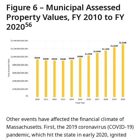
Figure 6 – Municipal Assessed
Property Values, FY 2010 to FY
56
2020
Other events have affected the financial climate of
Massachusetts. First, the 2019 coronavirus (COVID-19)
pandemic, which hit the state in early 2020, ignited