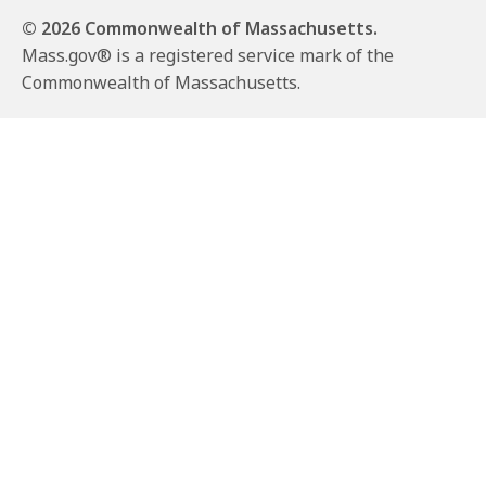
© 2026 Commonwealth of Massachusetts.
Mass.gov® is a registered service mark of the
Commonwealth of Massachusetts.