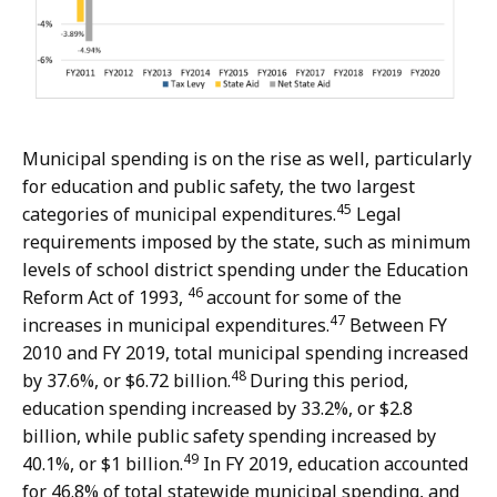
Municipal spending is on the rise as well, particularly
for education and public safety, the two largest
45
categories of municipal expenditures.
Legal
requirements imposed by the state, such as minimum
levels of school district spending under the Education
46
Reform Act of 1993,
account for some of the
47
increases in municipal expenditures.
Between FY
2010 and FY 2019, total municipal spending increased
48
by 37.6%, or $6.72 billion.
During this period,
education spending increased by 33.2%, or $2.8
billion, while public safety spending increased by
49
40.1%, or $1 billion.
In FY 2019, education accounted
for 46.8% of total statewide municipal spending, and