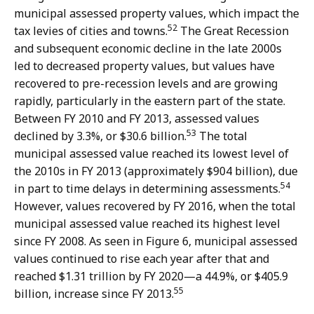
municipal assessed property values, which impact the
52
tax levies of cities and towns.
The Great Recession
and subsequent economic decline in the late 2000s
led to decreased property values, but values have
recovered to pre-recession levels and are growing
rapidly, particularly in the eastern part of the state.
Between FY 2010 and FY 2013, assessed values
53
declined by 3.3%, or $30.6 billion.
The total
municipal assessed value reached its lowest level of
the 2010s in FY 2013 (approximately $904 billion), due
54
in part to time delays in determining assessments.
However, values recovered by FY 2016, when the total
municipal assessed value reached its highest level
since FY 2008. As seen in Figure 6, municipal assessed
values continued to rise each year after that and
reached $1.31 trillion by FY 2020—a 44.9%, or $405.9
55
billion, increase since FY 2013.