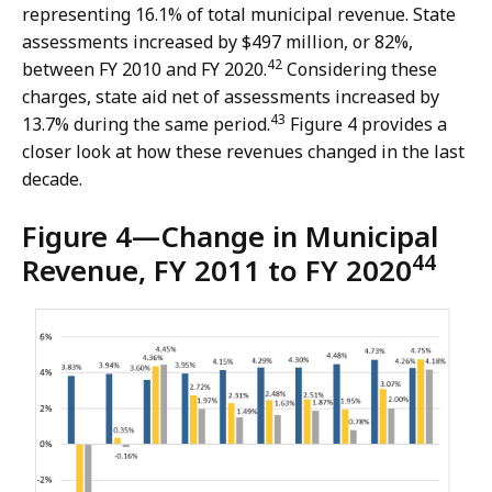
representing 16.1% of total municipal revenue. State
assessments increased by $497 million, or 82%,
42
between FY 2010 and FY 2020.
Considering these
charges, state aid net of assessments increased by
43
13.7% during the same period.
Figure 4 provides a
closer look at how these revenues changed in the last
decade.
Figure 4—Change in Municipal
44
Revenue, FY 2011 to FY 2020