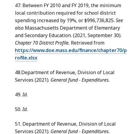
47. Between FY 2010 and FY 2019, the minimum
local contribution required for school district
spending increased by 19%, or $996,736,825.
See
also
Massachusetts Department of Elementary
and Secondary Education. (2021, September 30).
Chapter 70 District Profile.
Retrieved from
https://www.doe.mass.edu/finance/chapter70/p
rofile.xlsx
48.Department of Revenue, Division of Local
Services (2021).
General fund - Expenditures.
49.
Id.
50.
Id.
51. Department of Revenue, Division of Local
Services (2021).
General fund - Expenditures.