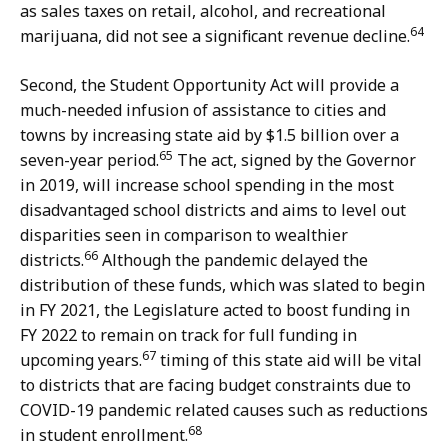
as sales taxes on retail, alcohol, and recreational
64
marijuana, did not see a significant revenue decline.
Second, the Student Opportunity Act will provide a
much-needed infusion of assistance to cities and
towns by increasing state aid by $1.5 billion over a
65
seven-year period.
The act, signed by the Governor
in 2019, will increase school spending in the most
disadvantaged school districts and aims to level out
disparities seen in comparison to wealthier
66
districts.
Although the pandemic delayed the
distribution of these funds, which was slated to begin
in FY 2021, the Legislature acted to boost funding in
FY 2022 to remain on track for full funding in
67
upcoming years.
timing of this state aid will be vital
to districts that are facing budget constraints due to
COVID-19 pandemic related causes such as reductions
68
in student enrollment.