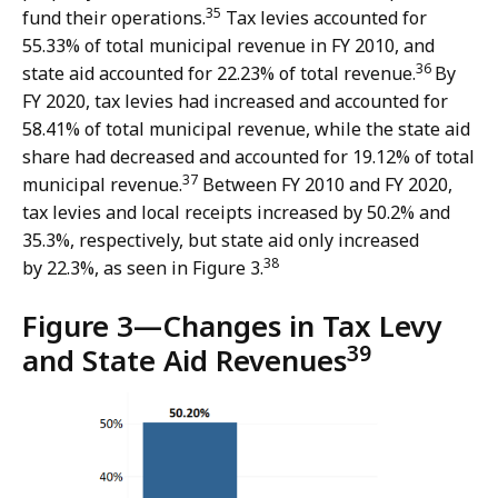
35
fund their operations.
Tax levies accounted for
55.33% of total municipal revenue in FY 2010, and
36
state aid accounted for 22.23% of total revenue.
By
FY 2020, tax levies had increased and accounted for
58.41% of total municipal revenue, while the state aid
share had decreased and accounted for 19.12% of total
37
municipal revenue.
Between FY 2010 and FY 2020,
tax levies and local receipts increased by 50.2% and
35.3%, respectively, but state aid only increased
38
by 22.3%, as seen in Figure 3.
Figure 3—
Changes in Tax Levy
39
and State Aid Revenues