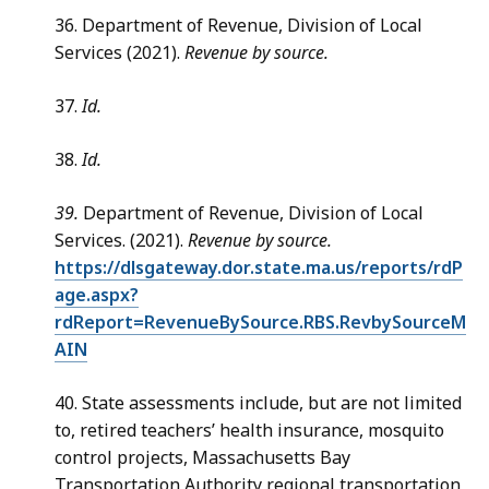
36. Department of Revenue, Division of Local
Services (2021).
Revenue by source.
37.
Id.
38.
Id.
39.
Department of Revenue, Division of Local
Services. (2021).
Revenue by source.
https://dlsgateway.dor.state.ma.us/reports/rdP
age.aspx?
rdReport=RevenueBySource.RBS.RevbySourceM
AIN
40. State assessments include, but are not limited
to, retired teachers’ health insurance, mosquito
control projects, Massachusetts Bay
Transportation Authority regional transportation,