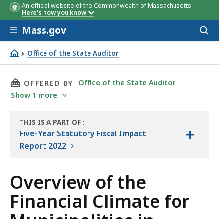
An official website of the Commonwealth of Massachusetts
Here's how you know
Skip to main content
Mass.gov
Acces
to
sear
Office of the State Auditor
Overview of the Financial Climate for Municipalities in 
THIS PAGE, OVERVIEW OF THE FINANCIAL CLI
Office of the State Auditor
OFFERED BY
Show
1
more
THIS IS A PART OF
:
+
THE
Five-Year Statutory Fiscal Impact
REPORT
Report 2022
Overview of the
Financial Climate for