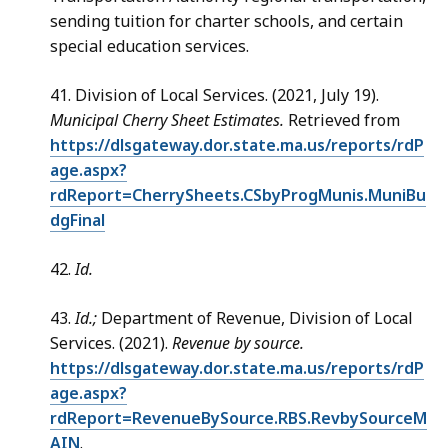
sending tuition for charter schools, and certain
special education services.
41. Division of Local Services. (2021, July 19).
Municipal Cherry Sheet Estimates.
Retrieved from
https://dlsgateway.dor.state.ma.us/reports/rdP
age.aspx?
rdReport=CherrySheets.CSbyProgMunis.MuniBu
dgFinal
42.
Id.
43.
Id.;
Department of Revenue, Division of Local
Services. (2021).
Revenue by source.
https://dlsgateway.dor.state.ma.us/reports/rdP
age.aspx?
rdReport=RevenueBySource.RBS.RevbySourceM
AIN
.