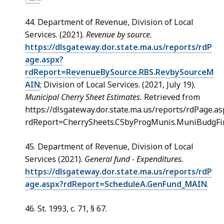
44. Department of Revenue, Division of Local
Services. (2021).
Revenue by source.
https://dlsgateway.dor.state.ma.us/reports/rdP
age.aspx?
rdReport=RevenueBySource.RBS.RevbySourceM
AIN
; Division of Local Services. (2021, July 19).
Municipal Cherry Sheet Estimates.
Retrieved from
https://dlsgateway.dor.state.ma.us/reports/rdPage.as
rdReport=CherrySheets.CSbyProgMunis.MuniBudgFi
45. Department of Revenue, Division of Local
Services (2021).
General fund - Expenditures.
https://dlsgateway.dor.state.ma.us/reports/rdP
age.aspx?rdReport=ScheduleA.GenFund_MAIN
.
46. St. 1993, c. 71, § 67.