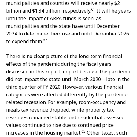
municipalities and counties will receive nearly $2
61
billion and $1.34 billion, respectively.
It will be years
until the impact of ARPA funds is seen, as
municipalities and the state have until December
2024 to determine their use and until December 2026
62
to expend them.
There is no clear picture of the long-term financial
effects of the pandemic during the fiscal years
discussed in this report, in part because the pandemic
did not impact the state until March 2020—late in the
third quarter of FY 2020. However, various financial
categories were affected differently by the pandemic-
related recession. For example, room-occupancy and
meals tax revenue dropped, while property tax
revenues remained stable and residential assessed
values continued to rise due to continued price
63
increases in the housing market.
Other taxes, such