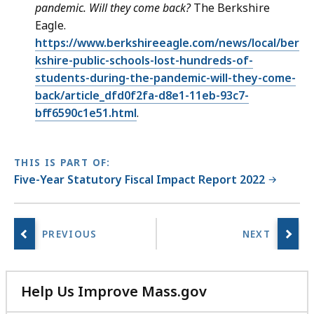
pandemic. Will they come back?
The Berkshire
Eagle.
https://www.berkshireeagle.com/news/local/ber
kshire-public-schools-lost-hundreds-of-
students-during-the-pandemic-will-they-come-
back/article_dfd0f2fa-d8e1-11eb-93c7-
bff6590c1e51.html
.
THIS IS PART OF:
Five-Year Statutory Fiscal Impact Report 2022
Help Us Improve Mass.gov
with