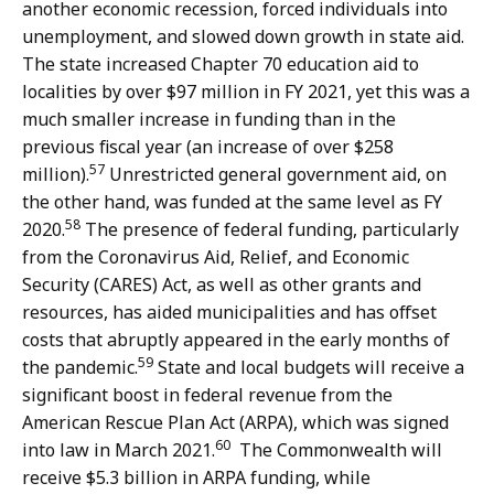
another economic recession, forced individuals into
unemployment, and slowed down growth in state aid.
The state increased Chapter 70 education aid to
localities by over $97 million in FY 2021, yet this was a
much smaller increase in funding than in the
previous fiscal year (an increase of over $258
57
million).
Unrestricted general government aid, on
the other hand, was funded at the same level as FY
58
2020.
The presence of federal funding, particularly
from the Coronavirus Aid, Relief, and Economic
Security (CARES) Act, as well as other grants and
resources, has aided municipalities and has offset
costs that abruptly appeared in the early months of
59
the pandemic.
State and local budgets will receive a
significant boost in federal revenue from the
American Rescue Plan Act (ARPA), which was signed
60
into law in March 2021.
The Commonwealth will
receive $5.3 billion in ARPA funding, while