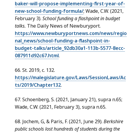
baker-will-propose-implementing-first-year-of-
new-school-funding-formula/
; Wade, C.W. (2021,
February 3).
School funding a flashpoint in budget
talks.
The Daily News of Newburyport.
https://www.newburyportnews.com/news/regio
nal_news/school-funding-a-flashpoint-in-
budget-talks/article_92db30a1-113b-5577-8ecc-
087911d92c67.html
.
66. St. 2019, c. 132.
https://malegislature.gov/Laws/SessionLaws/Ac
ts/2019/Chapter132
.
67. Schoenberg, S. (2021, January 21), supra n.65;
Wade, C.W. (2021, February 3), supra n.65.
68. Jochem, G, & Paris, F. (2021, June 29).
Berkshire
public schools lost hundreds of students during the