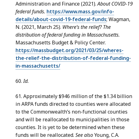
Administration and Finance (2021).
About COVID-19
federal funds.
https://www.mass.gov/info-
details/about-covid-19-federal-funds
; Wagman,
N. (2021, March 25).
Where’s the relief? The
distribution of federal funding in Massachusetts.
Massachusetts Budget & Policy Center.
https://massbudget.org/2021/03/25/wheres-
the-relief-the-distribution-of-federal-funding-
in-massachusetts/
60.
Id.
61. Approximately $946 million of the $1.34 billion
in ARPA funds directed to counties were allocated
to the Commonwealth’s non-functional counties
and will be reallocated to municipalities in those
counties. It is yet to be determined when these
funds will be reallocated.
See also
Young, C.A.