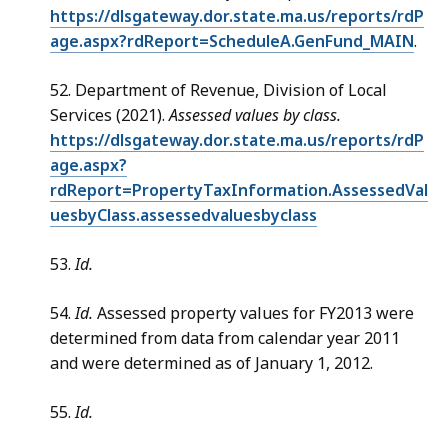
https://dlsgateway.dor.state.ma.us/reports/rdP
age.aspx?rdReport=ScheduleA.GenFund_MAIN
.
52. Department of Revenue, Division of Local
Services (2021).
Assessed values by class.
https://dlsgateway.dor.state.ma.us/reports/rdP
age.aspx?
rdReport=PropertyTaxInformation.AssessedVal
uesbyClass.assessedvaluesbyclass
53.
Id.
54.
Id.
Assessed property values for FY2013 were
determined from data from calendar year 2011
and were determined as of January 1, 2012.
55.
Id.