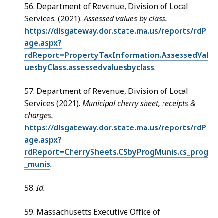
56. Department of Revenue, Division of Local
Services. (2021).
Assessed values by class.
https://dlsgateway.dor.state.ma.us/reports/rdP
age.aspx?
rdReport=PropertyTaxInformation.AssessedVal
uesbyClass.assessedvaluesbyclass
.
57. Department of Revenue, Division of Local
Services (2021).
Municipal cherry sheet, receipts &
charges.
https://dlsgateway.dor.state.ma.us/reports/rdP
age.aspx?
rdReport=CherrySheets.CSbyProgMunis.cs_prog
_munis
.
58.
Id.
59. Massachusetts Executive Office of