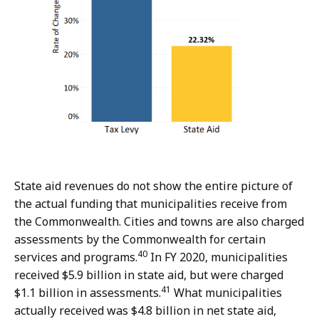
State aid revenues do not show the entire picture of
the actual funding that municipalities receive from
the Commonwealth. Cities and towns are also charged
assessments by the Commonwealth for certain
40
services and programs.
In FY 2020, municipalities
received $5.9 billion in state aid, but were charged
41
$1.1 billion in assessments.
What municipalities
actually received was $4.8 billion in net state aid,