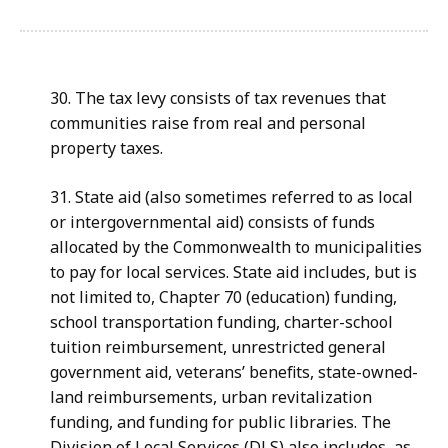
30. The tax levy consists of tax revenues that
communities raise from real and personal
property taxes.
31. State aid (also sometimes referred to as local
or intergovernmental aid) consists of funds
allocated by the Commonwealth to municipalities
to pay for local services. State aid includes, but is
not limited to, Chapter 70 (education) funding,
school transportation funding, charter-school
tuition reimbursement, unrestricted general
government aid, veterans’ benefits, state-owned-
land reimbursements, urban revitalization
funding, and funding for public libraries. The
Division of Local Services (DLS) also includes, as