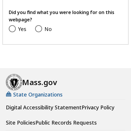
your
feedback
Did you find what you were looking for on this
webpage?
Yes
No
Mass.gov
State Organizations
Digital Accessibility Statement
Privacy Policy
Site Policies
Public Records Requests