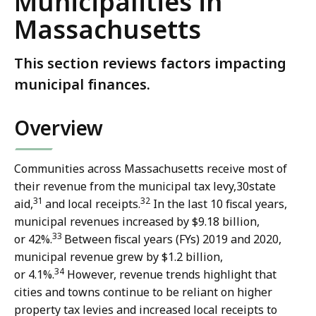
Municipalities in
Massachusetts
This section reviews factors impacting
municipal finances.
Overview
Communities across Massachusetts receive most of
their revenue from the municipal tax levy,
30
state
31
32
aid,
and local receipts.
In the last 10 fiscal years,
municipal revenues increased by $9.18 billion,
33
or 42%.
Between fiscal years (FYs) 2019 and 2020,
municipal revenue grew by $1.2 billion,
34
or 4.1%.
However, revenue trends highlight that
cities and towns continue to be reliant on higher
property tax levies and increased local receipts to