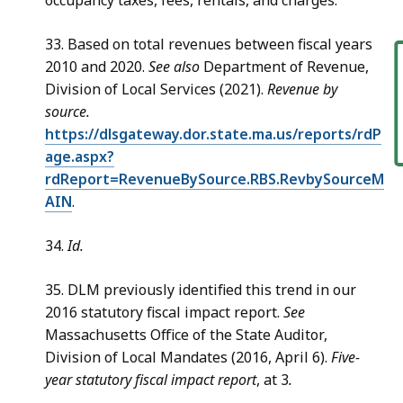
occupancy taxes, fees, rentals, and charges.
33. Based on total revenues between fiscal years
F
2010 and 2020.
See also
Department of Revenue,
Division of Local Services (2021).
Revenue by
source.
https://dlsgateway.dor.state.ma.us/reports/rdP
age.aspx?
rdReport=RevenueBySource.RBS.RevbySourceM
AIN
.
34.
Id.
35. DLM previously identified this trend in our
2016 statutory fiscal impact report.
See
Massachusetts Office of the State Auditor,
Division of Local Mandates (2016, April 6).
Five-
year statutory fiscal impact report
, at 3
.