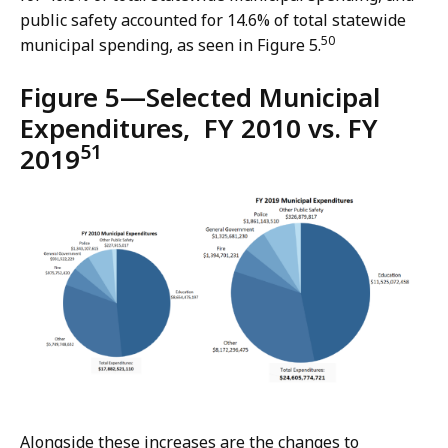
public safety accounted for 14.6% of total statewide
50
municipal spending, as seen in Figure 5.
Figure 5—Selected Municipal
Expenditures, FY 2010 vs. FY
51
2019
Alongside these increases are the changes to