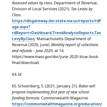
Assessed values by class
; Department of Revenue,
Division of Local Services (2021).
Tax Levies by
Class.
https://dlsgateway.dor.state.ma.us/reports/rdP
age.aspx?
rdReport=Dashboard.TrendAnalysisReports.Tax
LevyByClass
;
Massachusetts Department of
Revenue (2020, June).
Monthly report of collections
and refunds – June 2020,
at 14.
https://www.mass.gov/doc/june-2020-blue-book-
final/download.
64.
Id.
65. Schoenberg, S. (2021, January 21).
Baker will
propose implementing first year of new school
funding formula.
Commonwealth Magazine.
https://commonwealthmagazine.org/education/